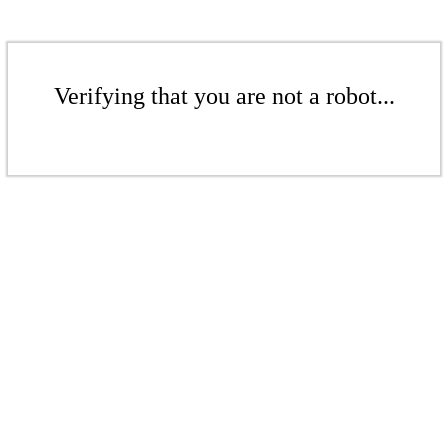
Verifying that you are not a robot...