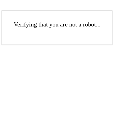
Verifying that you are not a robot...