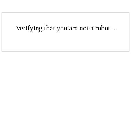
Verifying that you are not a robot...