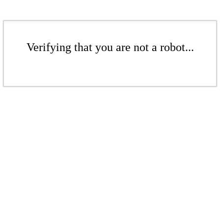
Verifying that you are not a robot...