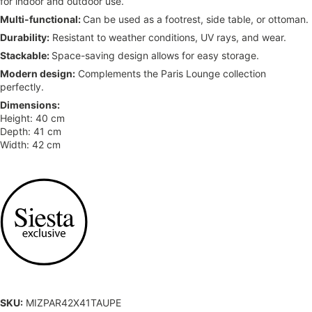
for indoor and outdoor use.
Multi-functional:
Can be used as a footrest, side table, or ottoman.
Durability:
Resistant to weather conditions, UV rays, and wear.
Stackable:
Space-saving design allows for easy storage.
Modern design:
Complements the Paris Lounge collection
perfectly.
Dimensions:
Height: 40 cm
Depth: 41 cm
Width: 42 cm
SKU:
MIZPAR42X41TAUPE