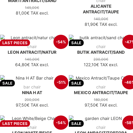
MARTI ANTRACIT/SAND
chair
ALICANTE
145,00€
ANTRACIT/TAUPE
81,00€
TAX excl.
140,00€
81,90€
TAX excl.
-54%
-47
LAST PIECES
SALE
chair
chair
LEON ANTRACIT/NATUR
BUTIK ANTRACIT/SAND
140,00€
230,00€
64,80€
TAX excl.
122,10€
TAX excl.
-51%
-46
SALE
SALE
bar chair
chair
NINA H AT
MEXICO ANTRACIT/TAUPE
200,00€
180,00€
97,50€
TAX excl.
97,50€
TAX excl.
-54%
-58
LAST PIECES
SALE
chair
chair
LEON WHITE/BEIGE
LEON ANRACIT/TORTORA