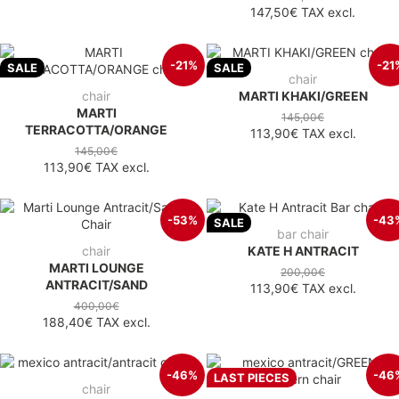
147,50€
TAX excl.
-21%
-21
SALE
SALE
chair
chair
MARTI KHAKI/GREEN
MARTI
145,00€
TERRACOTTA/ORANGE
113,90€
TAX excl.
145,00€
113,90€
TAX excl.
-53%
-43
SALE
bar chair
chair
KATE H ANTRACIT
MARTI LOUNGE
200,00€
ANTRACIT/SAND
113,90€
TAX excl.
400,00€
188,40€
TAX excl.
-46%
-46
LAST PIECES
chair