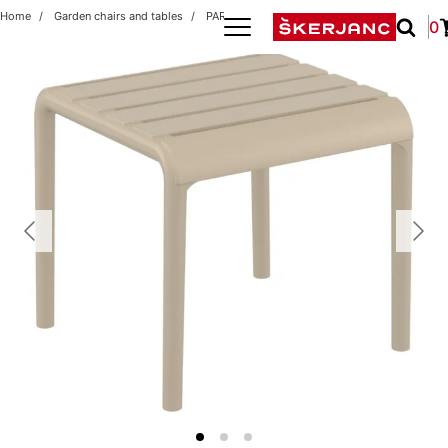
Home
Garden chairs and tables
PARIS 42x41 TAUPE
0