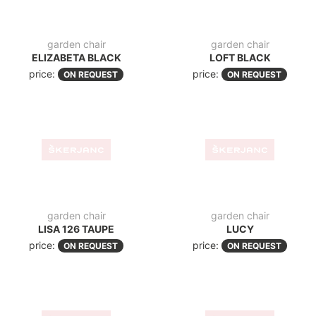
folding chair
folding chair
HELEN TAUPE FOLD
HELEN WHITE FOLD
price:
price:
ON REQUEST
ON REQUEST
modern sun lounger
modern sun lounger
BLOOM BLACK
BLOOM WHITE