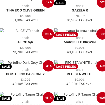
-32%
-52
SALE
chair
chair
TINA ECO OLIVE GREEN
GAZELA R
120,00€
170,00€
81,90€
TAX excl.
81,90€
TAX excl.
-39%
-39
LAST PIECES
chair
chair
ALICE V/R
MARSEILLE BROWN
120,00€
80,00€
73,70€
TAX excl.
49,10€
TAX excl.
-41%
-49
SALE
LAST PIECES
chair
chair
PORTOFINO DARK GREY
REGISTA WHITE
83,00€
80,00€
49,10€
TAX excl.
40,90€
TAX excl.
-41%
-42
SALE
SALE
chair
chair