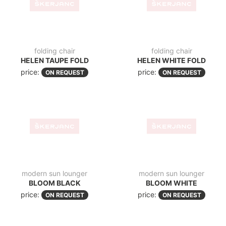
price:
price:
ON REQUEST
ON REQUEST
chair
garden chair
CROSS
CROSS TAUPE
price:
price:
ON REQUEST
ON REQUEST