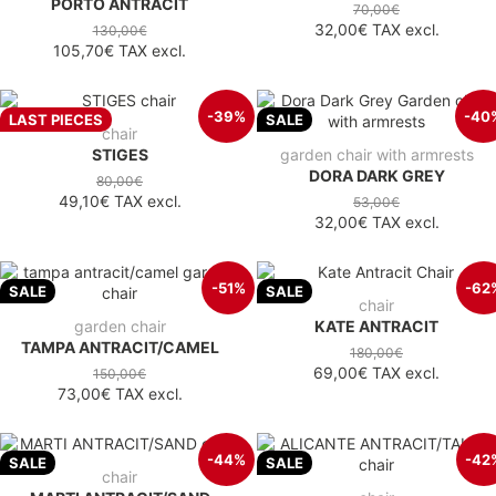
PORTO ANTRACIT
70,00€
32,00€
TAX excl.
130,00€
105,70€
TAX excl.
-39%
-40
LAST PIECES
SALE
chair
STIGES
garden chair with armrests
DORA DARK GREY
80,00€
49,10€
TAX excl.
53,00€
32,00€
TAX excl.
-51%
-62
SALE
SALE
chair
garden chair
KATE ANTRACIT
TAMPA ANTRACIT/CAMEL
180,00€
69,00€
TAX excl.
150,00€
73,00€
TAX excl.
-44%
-42
SALE
SALE
chair