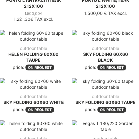
PORTO L ANTRACIT/TEAK
PORTO L WHITE/TEAK
212X100
212X100
1.500,00 €
TAX excl.
1.500,00€
1.221,30€
TAX excl.
outdoor table
outdoor table
HELEN FOLDING 60X60
SKY FOLDING 60X60
TAUPE
BLACK
price:
price:
ON REQUEST
ON REQUEST
outdoor table
outdoor table
SKY FOLDING 60X60 WHITE
SKY FOLDING 60X60 TAUPE
price:
price:
ON REQUEST
ON REQUEST
outdoor table
garden table