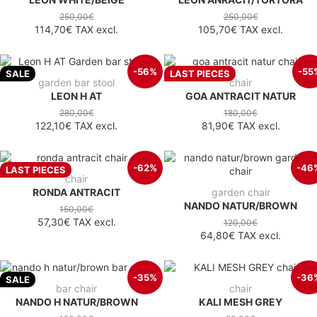
250,00€
250,00€
114,70€
TAX excl.
105,70€
TAX excl.
-56%
-55
SALE
LAST PIECES
garden bar stool
chair
LEON H AT
GOA ANTRACIT NATUR
280,00€
180,00€
122,10€
TAX excl.
81,90€
TAX excl.
-62%
-46
LAST PIECES
chair
RONDA ANTRACIT
garden chair
NANDO NATUR/BROWN
150,00€
57,30€
TAX excl.
120,00€
64,80€
TAX excl.
-35%
-36
SALE
bar chair
chair
NANDO H NATUR/BROWN
KALI MESH GREY