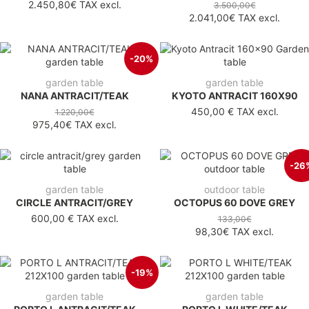
2.450,80€
TAX excl.
3.500,00€
2.041,00€
TAX excl.
-20%
garden table
garden table
NANA ANTRACIT/TEAK
KYOTO ANTRACIT 160X90
450,00 €
TAX excl.
1.220,00€
975,40€
TAX excl.
-26
garden table
outdoor table
CIRCLE ANTRACIT/GREY
OCTOPUS 60 DOVE GREY
600,00 €
TAX excl.
133,00€
98,30€
TAX excl.
-19%
garden table
garden table