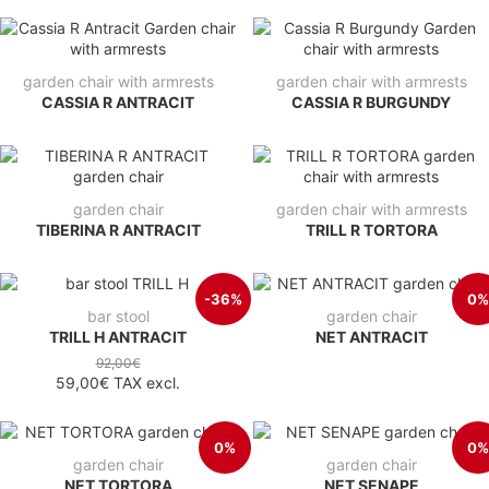
garden chair with armrests
garden chair with armrests
CASSIA R ANTRACIT
CASSIA R BURGUNDY
garden chair
garden chair with armrests
TIBERINA R ANTRACIT
TRILL R TORTORA
-36%
0%
bar stool
garden chair
TRILL H ANTRACIT
NET ANTRACIT
92,00€
59,00€
TAX excl.
0%
0%
garden chair
garden chair
NET TORTORA
NET SENAPE