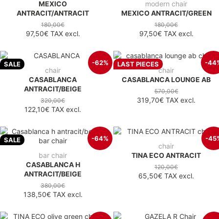
MEXICO
modern chair
ANTRACIT/ANTRACIT
MEXICO ANTRACIT/GREEN
180,00€
180,00€
97,50€
TAX excl.
97,50€
TAX excl.
-62%
-44
SALE
LAST PIECES
chair
chair
CASABLANCA
CASABLANCA LOUNGE AB
ANTRACIT/BEIGE
570,00€
319,70€
TAX excl.
320,00€
122,10€
TAX excl.
-64%
-45
SALE
chair
bar chair
TINA ECO ANTRACIT
CASABLANCA H
120,00€
ANTRACIT/BEIGE
65,50€
TAX excl.
380,00€
138,50€
TAX excl.