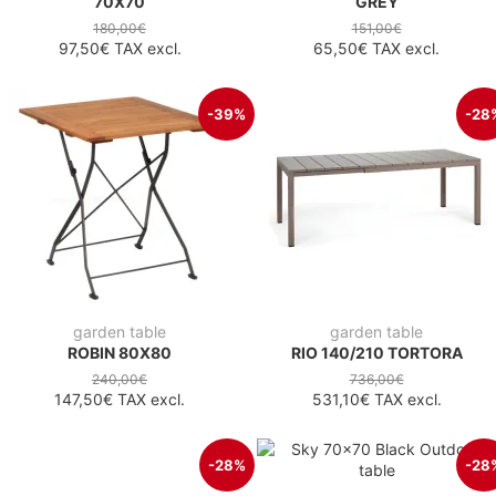
70X70
GREY
180,00€
151,00€
97,50€
TAX excl.
65,50€
TAX excl.
-39%
-28
garden table
garden table
ROBIN 80X80
RIO 140/210 TORTORA
240,00€
736,00€
147,50€
TAX excl.
531,10€
TAX excl.
-28%
-28