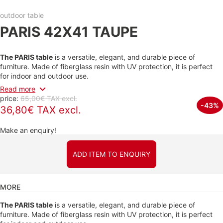
outdoor table
PARIS 42X41 TAUPE
The PARIS table
is a versatile, elegant, and durable piece of
furniture. Made of fiberglass resin with UV protection, it is perfect
for indoor and outdoor use.
Read more
price:
65,00€ TAX excl.
-43%
36,80€ TAX excl.
Make an enquiry!
ADD ITEM TO ENQUIRY
MORE
The PARIS table
is a versatile, elegant, and durable piece of
furniture. Made of fiberglass resin with UV protection, it is perfect