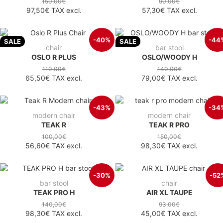
150,00€
90,00€
97,50€
TAX excl.
57,30€
TAX excl.
-40%
-44
SALE
SALE
chair
bar stool
OSLO R PLUS
OSLO/WOODY H
110,00€
140,00€
65,50€
TAX excl.
79,00€
TAX excl.
-43%
-34
modern chair
modern chair
TEAK R
TEAK R PRO
100,00€
150,00€
56,60€
TAX excl.
98,30€
TAX excl.
-30%
-52
bar stool
chair
TEAK PRO H
AIR XL TAUPE
140,00€
93,00€
98,30€
TAX excl.
45,00€
TAX excl.