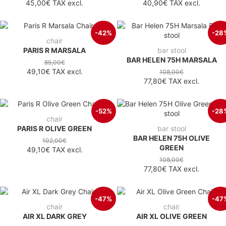
45,00€
TAX excl.
40,90€
TAX excl.
-42%
-28
chair
PARIS R MARSALA
bar stool
BAR HELEN 75H MARSALA
85,00€
49,10€
TAX excl.
108,00€
77,80€
TAX excl.
-52%
-28
chair
PARIS R OLIVE GREEN
bar stool
BAR HELEN 75H OLIVE
102,00€
GREEN
49,10€
TAX excl.
108,00€
77,80€
TAX excl.
-47%
-47
chair
chair
AIR XL DARK GREY
AIR XL OLIVE GREEN