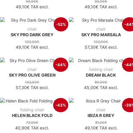
93,00€
93,00€
49,10€
TAX excl.
49,10€
TAX excl.
-52%
-44
chair
chair
SKY PRO DARK GREY
SKY PRO MARSALA
102,00€
102,00€
49,10€
TAX excl.
57,30€
TAX excl.
-44%
-44
chair
folding chair
SKY PRO OLIVE GREEN
DREAM BLACK
102,00€
80,00€
57,30€
TAX excl.
45,00€
TAX excl.
-43%
-39
folding chair
chair
HELEN BLACK FOLD
IBIZA R GREY
72,00€
81,00€
40,90€
TAX excl.
49,10€
TAX excl.