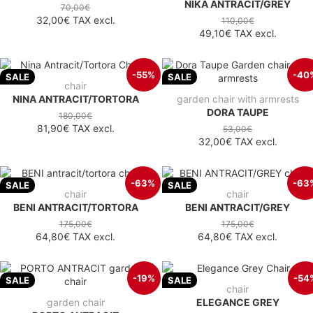
NIKA ANTRACIT/GREY
70,00€
32,00€
TAX excl.
110,00€
49,10€
TAX excl.
-55%
-40
SALE
SALE
chair
NINA ANTRACIT/TORTORA
garden chair with armrests
DORA TAUPE
180,00€
81,90€
TAX excl.
53,00€
32,00€
TAX excl.
-63%
-63
SALE
SALE
chair
chair
BENI ANTRACIT/TORTORA
BENI ANTRACIT/GREY
175,00€
175,00€
64,80€
TAX excl.
64,80€
TAX excl.
-19%
-54
SALE
SALE
chair
garden chair
ELEGANCE GREY