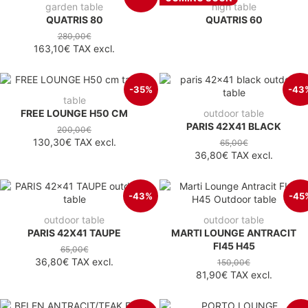
garden table
high table
QUATRIS 80
QUATRIS 60
280,00€
163,10€
TAX excl.
-35%
-43
table
FREE LOUNGE H50 CM
outdoor table
PARIS 42X41 BLACK
200,00€
130,30€
TAX excl.
65,00€
36,80€
TAX excl.
-43%
-45
outdoor table
outdoor table
PARIS 42X41 TAUPE
MARTI LOUNGE ANTRACIT
FI45 H45
65,00€
36,80€
TAX excl.
150,00€
81,90€
TAX excl.