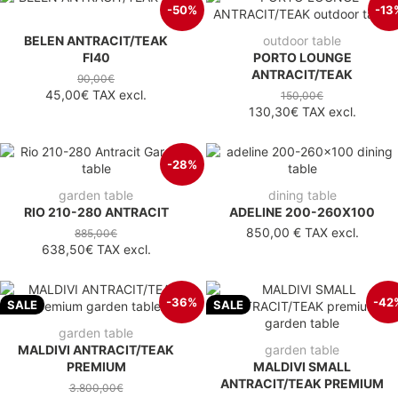
-50%
-13
BELEN ANTRACIT/TEAK
outdoor table
FI40
PORTO LOUNGE
ANTRACIT/TEAK
90,00€
45,00€
TAX excl.
150,00€
130,30€
TAX excl.
-28%
garden table
dining table
RIO 210-280 ANTRACIT
ADELINE 200-260X100
850,00 €
TAX excl.
885,00€
638,50€
TAX excl.
-36%
-42
SALE
SALE
garden table
MALDIVI ANTRACIT/TEAK
garden table
PREMIUM
MALDIVI SMALL
ANTRACIT/TEAK PREMIUM
3.800,00€