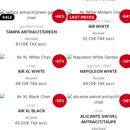
-46%
-64
SALE
LAST PIECES
modern chair
garden chair
AIR WHITE
TAMPA ANTRACIT/GREEN
90,00€
32,70€
TAX excl.
150,00€
81,10€
TAX excl.
-47%
-30
chair
garden chair
AIR XL WHITE
NAPOLEON WHITE
93,00€
70,00€
49,10€
TAX excl.
49,10€
TAX excl.
-52%
-36
chair
AIR XL BLACK
chair
ALICANTE SWIVEL
93,00€
ANTRACIT/TAUPE
45,00€
TAX excl.
230,00€