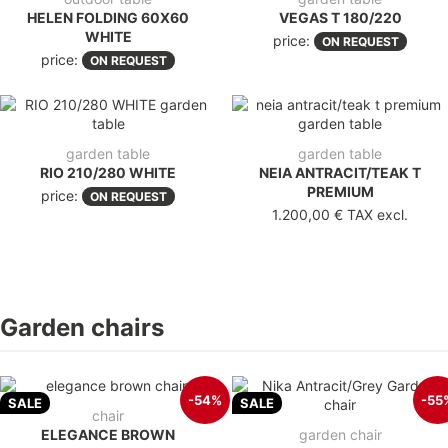
HELEN FOLDING 60X60
VEGAS T 180/220
WHITE
price:
ON REQUEST
price:
ON REQUEST
garden table
garden table
RIO 210/280 WHITE
NEIA ANTRACIT/TEAK T
PREMIUM
price:
ON REQUEST
1.200,00 €
TAX excl.
Garden chairs
-54%
-55
SALE
SALE
chair
ELEGANCE BROWN
garden chair