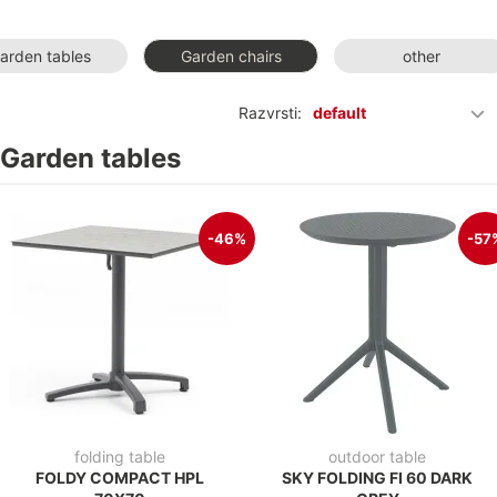
arden tables
Garden chairs
other
Razvrsti:
default
Garden tables
-46%
-57
folding table
outdoor table
FOLDY COMPACT HPL
SKY FOLDING FI 60 DARK