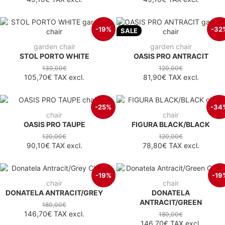
-19%
-32
SALE
garden chair
garden chair
STOL PORTO WHITE
OASIS PRO ANTRACIT
130,00€
120,00€
105,70€
TAX excl.
81,90€
TAX excl.
-25%
-34
chair
chair
OASIS PRO TAUPE
FIGURA BLACK/BLACK
120,00€
120,00€
90,10€
TAX excl.
78,80€
TAX excl.
-19%
-19
chair
chair
DONATELA ANTRACIT/GREY
DONATELA
ANTRACIT/GREEN
180,00€
146,70€
TAX excl.
180,00€
146,70€
TAX excl.