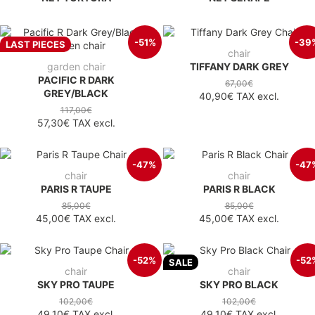
-51%
-39
LAST PIECES
chair
garden chair
TIFFANY DARK GREY
PACIFIC R DARK
67,00€
GREY/BLACK
40,90€
TAX excl.
117,00€
57,30€
TAX excl.
-47%
-47
chair
chair
PARIS R TAUPE
PARIS R BLACK
85,00€
85,00€
45,00€
TAX excl.
45,00€
TAX excl.
-52%
-52
SALE
chair
chair
SKY PRO TAUPE
SKY PRO BLACK
102,00€
102,00€
49,10€
TAX excl.
49,10€
TAX excl.