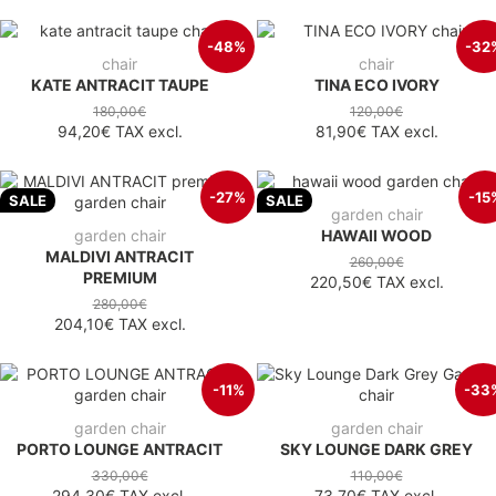
-48%
-32
chair
chair
KATE ANTRACIT TAUPE
TINA ECO IVORY
180,00€
120,00€
94,20€
TAX excl.
81,90€
TAX excl.
-27%
-15
SALE
SALE
garden chair
garden chair
HAWAII WOOD
MALDIVI ANTRACIT
260,00€
PREMIUM
220,50€
TAX excl.
280,00€
204,10€
TAX excl.
-11%
-33
garden chair
garden chair
PORTO LOUNGE ANTRACIT
SKY LOUNGE DARK GREY
330,00€
110,00€
294,30€
TAX excl.
73,70€
TAX excl.