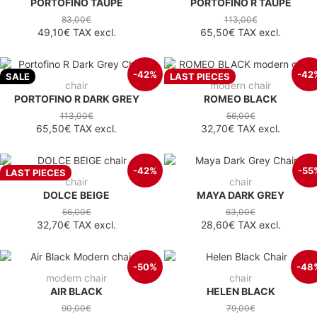
PORTOFINO TAUPE
PORTOFINO R TAUPE
83,00€
113,00€
49,10€
TAX excl.
65,50€
TAX excl.
-42%
-42
SALE
LAST PIECES
chair
modern chair
PORTOFINO R DARK GREY
ROMEO BLACK
113,00€
56,00€
65,50€
TAX excl.
32,70€
TAX excl.
-42%
-55
LAST PIECES
chair
chair
DOLCE BEIGE
MAYA DARK GREY
56,00€
63,00€
32,70€
TAX excl.
28,60€
TAX excl.
-50%
-48
modern chair
chair
AIR BLACK
HELEN BLACK
90,00€
79,00€