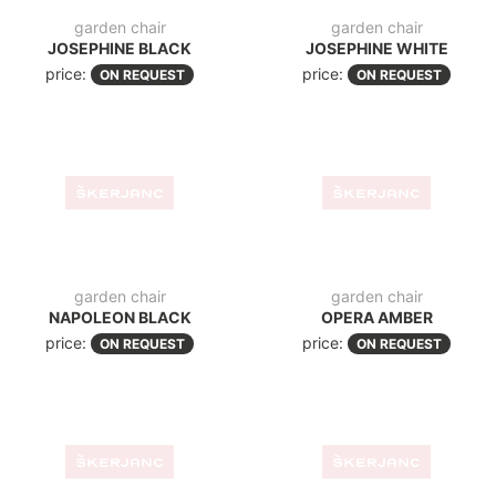
garden chair
garden chair
NAPOLEON BLACK
OPERA AMBER
price:
price:
ON REQUEST
ON REQUEST
garden chair
garden chair
ELIZABETA BLACK
LOFT BLACK
price:
price:
ON REQUEST
ON REQUEST
garden chair
LISA 126 TAUPE
price:
ON REQUEST
garden chair
LUCY
price:
ON REQUEST