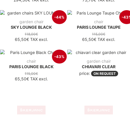
-44%
-43
garden chair
chair
SKY LOUNGE BLACK
PARIS LOUNGE TAUPE
118,00€
115,00€
65,50€
TAX excl.
65,50€
TAX excl.
-43%
chair
garden chair
PARIS LOUNGE BLACK
CHIAVARI CLEAR
price:
115,00€
ON REQUEST
65,50€
TAX excl.
garden chair
garden chair
JOSEPHINE BLACK
JOSEPHINE WHITE
price:
price:
ON REQUEST
ON REQUEST