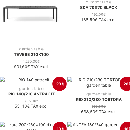
outdoor table
SKY 70X70 BLACK
192,00€
138,50€
TAX excl.
garden table
TEVERE 210X100
1.250,00€
901,60€
TAX excl.
-28%
-28
garden table
RIO 140/210 ANTRACIT
garden table
RIO 210/280 TORTORA
736,00€
531,10€
TAX excl.
885,00€
638,50€
TAX excl.
-19%
-18