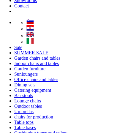
Showrooms
Contact
Sale
SUMMER SALE
Garden chairs and tables
Indoor chairs and tables
Garden furniture
Sunloungers
Office chairs and tables
Dining sets
Catering equipment
Bar stools
Lounge chairs
Outdoor tables
Umbrellas
chairs for production
Table tops
Table bases
Cushioning types and colors