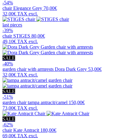
-54%
chair
Elegance Grey
70,00€
32,00€
TAX excl.
last pieces
-39%
chair
STIGES
80,00€
49,10€
TAX excl.
SALE
-40%
garden chair with armrests
Dora Dark Grey
53,00€
32,00€
TAX excl.
SALE
-51%
garden chair
tampa antracit/camel
150,00€
73,00€
TAX excl.
SALE
-62%
chair
Kate Antracit
180,00€
69,00€
TAX excl.