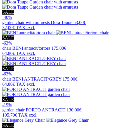
SALE
-40%
garden chair with armrests
Dora Taupe
53,00€
32,00€
TAX excl.
SALE
-63%
chair
BENI antracit/tortora
175,00€
64,80€
TAX excl.
SALE
-63%
chair
BENI ANTRACIT/GREY
175,00€
64,80€
TAX excl.
SALE
-19%
garden chair
PORTO ANTRACIT
130,00€
105,70€
TAX excl.
SALE