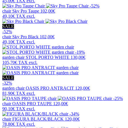
45,00€
TAX excl.
-52%
chair
Sky Pro Taupe
102,00€
49,10€
TAX excl.
SALE
-52%
chair
Sky Pro Black
102,00€
49,10€
TAX excl.
-19%
garden chair
STOL PORTO WHITE
130,00€
105,70€
TAX excl.
SALE
-32%
garden chair
OASIS PRO ANTRACIT
120,00€
81,90€
TAX excl.
-25%
chair
OASIS PRO TAUPE
120,00€
90,10€
TAX excl.
-34%
chair
FIGURA BLACK/BLACK
120,00€
78,80€
TAX excl.