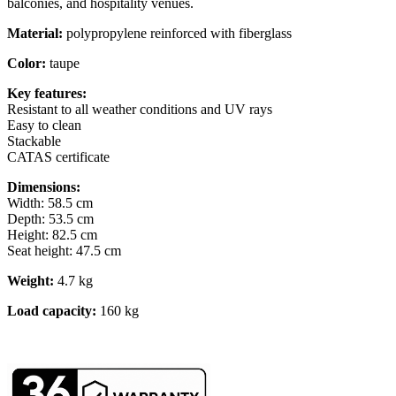
balconies, and hospitality venues.
Material:
polypropylene reinforced with fiberglass
Color:
taupe
Key features:
Resistant to all weather conditions and UV rays
Easy to clean
Stackable
CATAS certificate
Dimensions:
Width: 58.5 cm
Depth: 53.5 cm
Height: 82.5 cm
Seat height: 47.5 cm
Weight:
4.7 kg
Load capacity:
160 kg