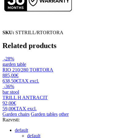
SKU:
STTRILL/RTORTORA
Related products
-28%
garden table
RIO 210/280 TORTORA
885,00€
638,50€
TAX excl.
-36%
bar stool
TRILL H ANTRACIT
92,00€
59,00€
TAX excl.
Garden chairs
Garden tables
other
Razvrsti:
default
default