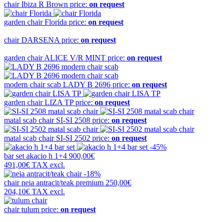
chair
Ibiza R Brown
price:
on request
garden chair
Florida
price:
on request
chair
DARSENA
price:
on request
garden chair
ALICE V/R MINT
price:
on request
modern chair scab
LADY B 2696
price:
on request
garden chair
LIZA TP
price:
on request
matal scab chair
SI-SI 2508
price:
on request
matal scab chair
SI-SI 2502
price:
on request
-45%
bar set
akacio h 1+4
900,00€
491,00€
TAX excl.
-18%
chair
neia antracit/teak premium
250,00€
204,10€
TAX excl.
chair
tulum
price:
on request