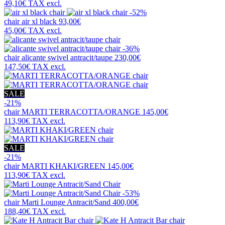
49,10€
TAX excl.
-52%
chair
air xl black
93,00€
45,00€
TAX excl.
-36%
chair
alicante swivel antracit/taupe
230,00€
147,50€
TAX excl.
SALE
-21%
chair
MARTI TERRACOTTA/ORANGE
145,00€
113,90€
TAX excl.
SALE
-21%
chair
MARTI KHAKI/GREEN
145,00€
113,90€
TAX excl.
-53%
chair
Marti Lounge Antracit/Sand
400,00€
188,40€
TAX excl.