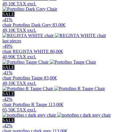
49,10€
TAX excl.
SALE
-41%
chair
Portofino Dark Grey
83,00€
49,10€
TAX excl.
last pieces
-49%
chair
REGISTA WHITE
80,00€
40,90€
TAX excl.
SALE
-41%
chair
Portofino Taupe
83,00€
49,10€
TAX excl.
SALE
-42%
chair
Portofino R Taupe
113,00€
65,50€
TAX excl.
SALE
-42%
chair
portofino r dark grey
113,00€