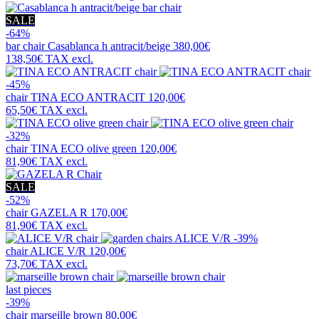
SALE
-64%
bar chair
Casablanca h antracit/beige
380,00€
138,50€
TAX excl.
-45%
chair
TINA ECO ANTRACIT
120,00€
65,50€
TAX excl.
-32%
chair
TINA ECO olive green
120,00€
81,90€
TAX excl.
SALE
-52%
chair
GAZELA R
170,00€
81,90€
TAX excl.
-39%
chair
ALICE V/R
120,00€
73,70€
TAX excl.
last pieces
-39%
chair
marseille brown
80,00€