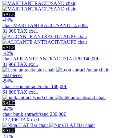
SALE
-44%
chair
MARTI ANTRACIT/SAND
145,00€
81,00€
TAX excl.
SALE
-42%
chair
ALICANTE ANTRACIT/TAUPE
140,00€
81,90€
TAX excl.
last pieces
-54%
chair
Leon antracit/natur
140,00€
64,80€
TAX excl.
SALE
-47%
chair
butik antracit/sand
230,00€
122,10€
TAX excl.
SALE
-51%