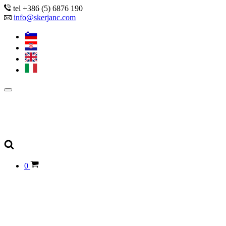
tel +386 (5) 6876 190
info@skerjanc.com
0