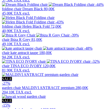
57,30€
TAX excl.
-44%
folding chair
Dream Black
80,00€
45,00€
TAX excl.
-43%
folding chair
Helen Black Fold
72,00€
40,90€
TAX excl.
-39%
chair
Ibiza R Grey
81,00€
49,10€
TAX excl.
-48%
chair
kate antracit taupe
180,00€
94,20€
TAX excl.
-32%
chair
TINA ECO IVORY
120,00€
81,90€
TAX excl.
SALE
-27%
garden chair
MALDIVI ANTRACIT premium
280,00€
204,10€
TAX excl.
SALE
-15%