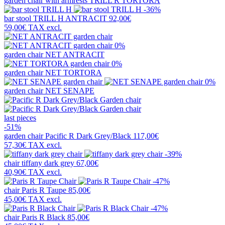
garden chair with armrests
TRILL R TORTORA
-36%
bar stool
TRILL H ANTRACIT
92,00€
59,00€
TAX excl.
0%
garden chair
NET ANTRACIT
0%
garden chair
NET TORTORA
0%
garden chair
NET SENAPE
last pieces
-51%
garden chair
Pacific R Dark Grey/Black
117,00€
57,30€
TAX excl.
-39%
chair
tiffany dark grey
67,00€
40,90€
TAX excl.
-47%
chair
Paris R Taupe
85,00€
45,00€
TAX excl.
-47%
chair
Paris R Black
85,00€