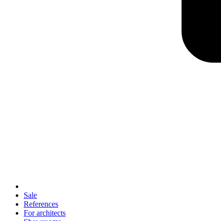
Sale
References
For architects