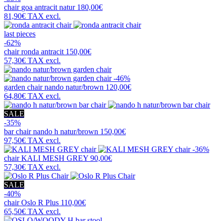
chair
goa antracit natur
180,00€
81,90€
TAX excl.
last pieces
-62%
chair
ronda antracit
150,00€
57,30€
TAX excl.
-46%
garden chair
nando natur/brown
120,00€
64,80€
TAX excl.
SALE
-35%
bar chair
nando h natur/brown
150,00€
97,50€
TAX excl.
-36%
chair
KALI MESH GREY
90,00€
57,30€
TAX excl.
SALE
-40%
chair
Oslo R Plus
110,00€
65,50€
TAX excl.