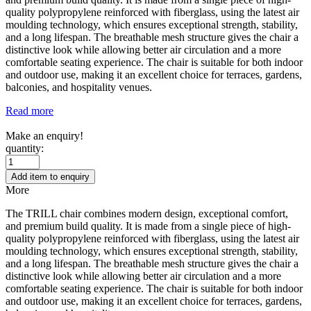
quality polypropylene reinforced with fiberglass, using the latest air
moulding technology, which ensures exceptional strength, stability,
and a long lifespan. The breathable mesh structure gives the chair a
distinctive look while allowing better air circulation and a more
comfortable seating experience. The chair is suitable for both indoor
and outdoor use, making it an excellent choice for terraces, gardens,
balconies, and hospitality venues.
Read more
Make an enquiry!
quantity:
Add item to enquiry
More
The TRILL chair combines modern design, exceptional comfort,
and premium build quality. It is made from a single piece of high-
quality polypropylene reinforced with fiberglass, using the latest air
moulding technology, which ensures exceptional strength, stability,
and a long lifespan. The breathable mesh structure gives the chair a
distinctive look while allowing better air circulation and a more
comfortable seating experience. The chair is suitable for both indoor
and outdoor use, making it an excellent choice for terraces, gardens,