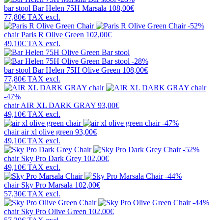
bar stool
Bar Helen 75H Marsala
108,00€
77,80€
TAX excl.
-52%
chair
Paris R Olive Green
102,00€
49,10€
TAX excl.
-28%
bar stool
Bar Helen 75H Olive Green
108,00€
77,80€
TAX excl.
-47%
chair
AIR XL DARK GRAY
93,00€
49,10€
TAX excl.
-47%
chair
air xl olive green
93,00€
49,10€
TAX excl.
-52%
chair
Sky Pro Dark Grey
102,00€
49,10€
TAX excl.
-44%
chair
Sky Pro Marsala
102,00€
57,30€
TAX excl.
-44%
chair
Sky Pro Olive Green
102,00€