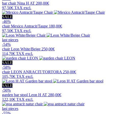
bar chair
Nina H AT
200,00€
97,50€
TAX excl.
SALE
-46%
chair
Mexico Antracit/Taupe
180,00€
97,50€
TAX excl.
last pieces
-54%
chair
Leon White/Beige
250,00€
114,70€
TAX excl.
SALE
-58%
chair
LEON ANRACIT/TORTORA
250,00€
105,70€
TAX excl.
SALE
-56%
garden bar stool
Leon H AT
280,00€
122,10€
TAX excl.
last pieces
-55%