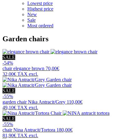
Lowest price
Highest price
New
Sale
Most ordered
Garden chairs
SALE
-54%
chair
elegance brown
70,00€
32,00€
TAX excl.
SALE
-55%
garden chair
Nika Antracit/Grey
110,00€
49,10€
TAX excl.
SALE
-55%
chair
Nina Antracit/Tortora
180,00€
81,90€
TAX excl.