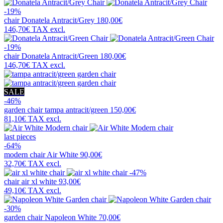
-19%
chair
Donatela Antracit/Grey
180,00€
146,70€
TAX excl.
-19%
chair
Donatela Antracit/Green
180,00€
146,70€
TAX excl.
SALE
-46%
garden chair
tampa antracit/green
150,00€
81,10€
TAX excl.
last pieces
-64%
modern chair
Air White
90,00€
32,70€
TAX excl.
-47%
chair
air xl white
93,00€
49,10€
TAX excl.
-30%
garden chair
Napoleon White
70,00€