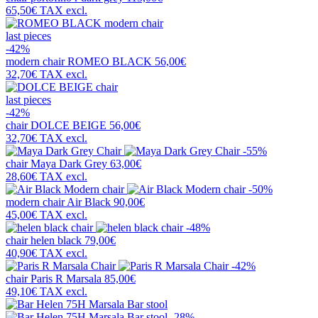
65,50€
TAX excl.
last pieces
-42%
modern chair
ROMEO BLACK
56,00€
32,70€
TAX excl.
last pieces
-42%
chair
DOLCE BEIGE
56,00€
32,70€
TAX excl.
-55%
chair
Maya Dark Grey
63,00€
28,60€
TAX excl.
-50%
modern chair
Air Black
90,00€
45,00€
TAX excl.
-48%
chair
helen black
79,00€
40,90€
TAX excl.
-42%
chair
Paris R Marsala
85,00€
49,10€
TAX excl.
-28%