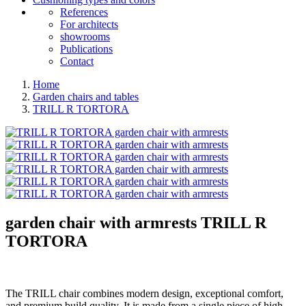
References
For architects
showrooms
Publications
Contact
Home
Garden chairs and tables
TRILL R TORTORA
garden chair with armrests
TRILL R
TORTORA
The TRILL chair combines modern design, exceptional comfort,
and premium build quality. It is made from a single piece of high-