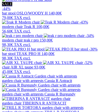
SALE
-44%
bar stool
OSLO/WOODY H
140,00€
79,00€
TAX excl.
-43%
modern chair
Teak R
100,00€
56,60€
TAX excl.
-34%
modern chair
teak r pro
150,00€
98,30€
TAX excl.
-30%
bar stool
TEAK PRO H
140,00€
98,30€
TAX excl.
-52%
chair
AIR XL taupe
93,00€
45,00€
TAX excl.
garden chair with armrests
Cassia R Antracit
garden chair with armrests
Cassia R Burgundy
garden chair
TIBERINA R ANTRACIT