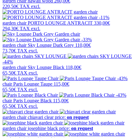
garden chair
hawaii wood
260,00€
220,50€
TAX excl.
-11%
garden chair
PORTO LOUNGE ANTRACIT
330,00€
294,30€
TAX excl.
-33%
garden chair
Sky Lounge Dark Grey
110,00€
73,70€
TAX excl.
-44%
garden chair
Sky Lounge Black
118,00€
65,50€
TAX excl.
-43%
chair
Paris Lounge Taupe
115,00€
65,50€
TAX excl.
-43%
chair
Paris Lounge Black
115,00€
65,50€
TAX excl.
garden chair
chiavari clear
price:
on request
garden chair
josephine black
price:
on request