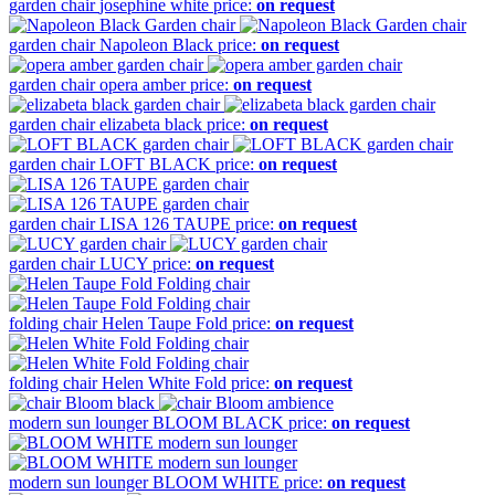
garden chair
josephine white
price:
on request
garden chair
Napoleon Black
price:
on request
garden chair
opera amber
price:
on request
garden chair
elizabeta black
price:
on request
garden chair
LOFT BLACK
price:
on request
garden chair
LISA 126 TAUPE
price:
on request
garden chair
LUCY
price:
on request
folding chair
Helen Taupe Fold
price:
on request
folding chair
Helen White Fold
price:
on request
modern sun lounger
BLOOM BLACK
price:
on request
modern sun lounger
BLOOM WHITE
price:
on request