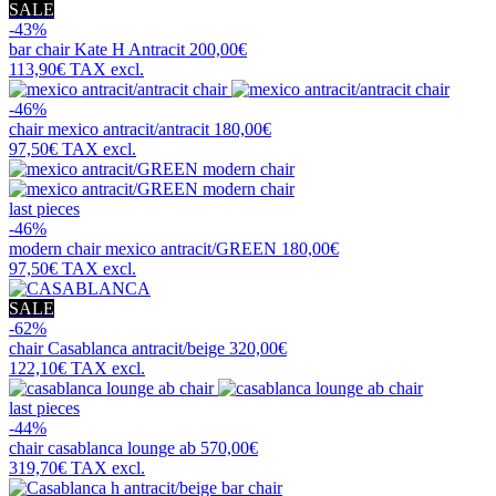
SALE
-43%
bar chair
Kate H Antracit
200,00€
113,90€
TAX excl.
-46%
chair
mexico antracit/antracit
180,00€
97,50€
TAX excl.
last pieces
-46%
modern chair
mexico antracit/GREEN
180,00€
97,50€
TAX excl.
SALE
-62%
chair
Casablanca antracit/beige
320,00€
122,10€
TAX excl.
last pieces
-44%
chair
casablanca lounge ab
570,00€
319,70€
TAX excl.