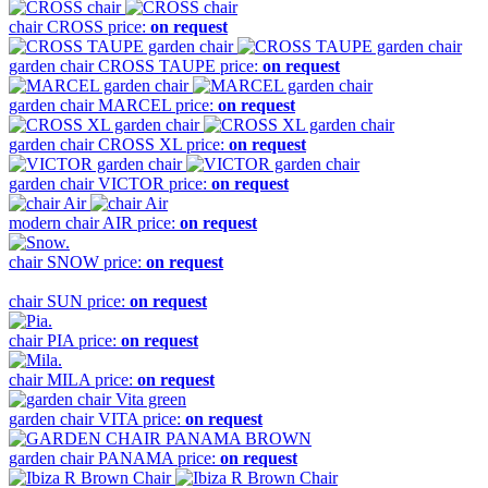
chair
CROSS
price:
on request
garden chair
CROSS TAUPE
price:
on request
garden chair
MARCEL
price:
on request
garden chair
CROSS XL
price:
on request
garden chair
VICTOR
price:
on request
modern chair
AIR
price:
on request
chair
SNOW
price:
on request
chair
SUN
price:
on request
chair
PIA
price:
on request
chair
MILA
price:
on request
garden chair
VITA
price:
on request
garden chair
PANAMA
price:
on request