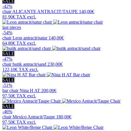
SALE
-42%
chair
ALICANTE ANTRACIT/TAUPE
140,00€
81,90€
TAX excl.
last pieces
-54%
chair
Leon antracit/natur
140,00€
64,80€
TAX excl.
SALE
-47%
chair
butik antracit/sand
230,00€
122,10€
TAX excl.
SALE
-51%
bar chair
Nina H AT
200,00€
97,50€
TAX excl.
SALE
-46%
chair
Mexico Antracit/Taupe
180,00€
97,50€
TAX excl.