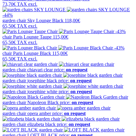
73,70€
TAX excl.
-44%
garden chair
Sky Lounge Black
118,00€
65,50€
TAX excl.
-43%
chair
Paris Lounge Taupe
115,00€
65,50€
TAX excl.
-43%
chair
Paris Lounge Black
115,00€
65,50€
TAX excl.
garden chair
chiavari clear
price:
on request
garden chair
josephine black
price:
on request
garden chair
josephine white
price:
on request
garden chair
Napoleon Black
price:
on request
garden chair
opera amber
price:
on request
garden chair
elizabeta black
price:
on request
garden chair
LOFT BLACK
price:
on request