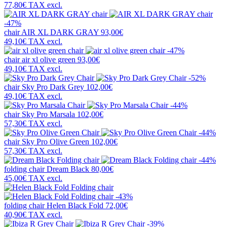
77,80€
TAX excl.
-47%
chair
AIR XL DARK GRAY
93,00€
49,10€
TAX excl.
-47%
chair
air xl olive green
93,00€
49,10€
TAX excl.
-52%
chair
Sky Pro Dark Grey
102,00€
49,10€
TAX excl.
-44%
chair
Sky Pro Marsala
102,00€
57,30€
TAX excl.
-44%
chair
Sky Pro Olive Green
102,00€
57,30€
TAX excl.
-44%
folding chair
Dream Black
80,00€
45,00€
TAX excl.
-43%
folding chair
Helen Black Fold
72,00€
40,90€
TAX excl.
-39%