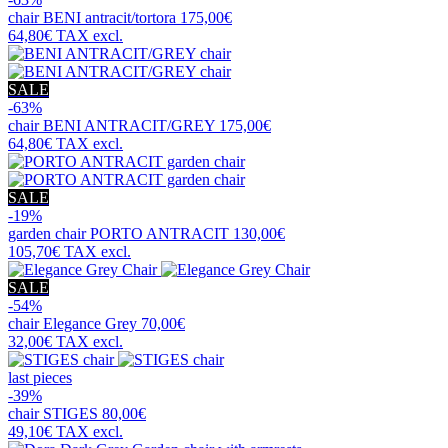
chair
BENI antracit/tortora
175,00€
64,80€
TAX excl.
SALE
-63%
chair
BENI ANTRACIT/GREY
175,00€
64,80€
TAX excl.
SALE
-19%
garden chair
PORTO ANTRACIT
130,00€
105,70€
TAX excl.
SALE
-54%
chair
Elegance Grey
70,00€
32,00€
TAX excl.
last pieces
-39%
chair
STIGES
80,00€
49,10€
TAX excl.