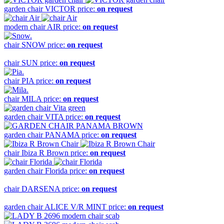
garden chair
VICTOR
price:
on request
modern chair
AIR
price:
on request
chair
SNOW
price:
on request
chair
SUN
price:
on request
chair
PIA
price:
on request
chair
MILA
price:
on request
garden chair
VITA
price:
on request
garden chair
PANAMA
price:
on request
chair
Ibiza R Brown
price:
on request
garden chair
Florida
price:
on request
chair
DARSENA
price:
on request
garden chair
ALICE V/R MINT
price:
on request