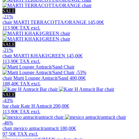
SALE
-21%
chair
MARTI TERRACOTTA/ORANGE
145,00€
113,90€
TAX excl.
SALE
-21%
chair
MARTI KHAKI/GREEN
145,00€
113,90€
TAX excl.
-53%
chair
Marti Lounge Antracit/Sand
400,00€
188,40€
TAX excl.
SALE
-43%
bar chair
Kate H Antracit
200,00€
113,90€
TAX excl.
-46%
chair
mexico antracit/antracit
180,00€
97,50€
TAX excl.