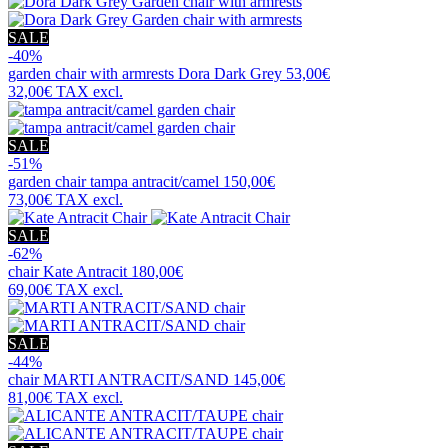
SALE
-40%
garden chair with armrests
Dora Dark Grey
53,00€
32,00€
TAX excl.
SALE
-51%
garden chair
tampa antracit/camel
150,00€
73,00€
TAX excl.
SALE
-62%
chair
Kate Antracit
180,00€
69,00€
TAX excl.
SALE
-44%
chair
MARTI ANTRACIT/SAND
145,00€
81,00€
TAX excl.