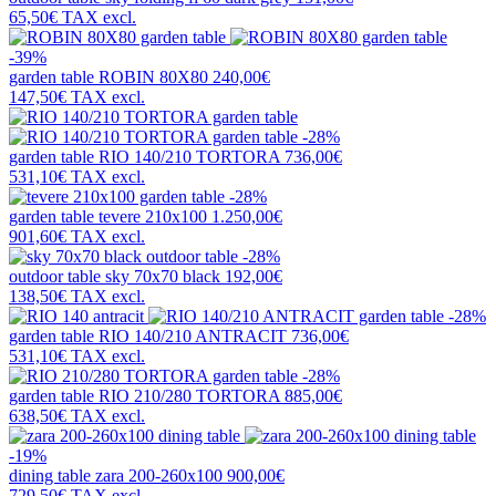
65,50€
TAX excl.
-39%
garden table
ROBIN 80X80
240,00€
147,50€
TAX excl.
-28%
garden table
RIO 140/210 TORTORA
736,00€
531,10€
TAX excl.
-28%
garden table
tevere 210x100
1.250,00€
901,60€
TAX excl.
-28%
outdoor table
sky 70x70 black
192,00€
138,50€
TAX excl.
-28%
garden table
RIO 140/210 ANTRACIT
736,00€
531,10€
TAX excl.
-28%
garden table
RIO 210/280 TORTORA
885,00€
638,50€
TAX excl.
-19%
dining table
zara 200-260x100
900,00€
729,50€
TAX excl.