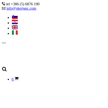
tel +386 (5) 6876 190
info@skerjanc.com
0