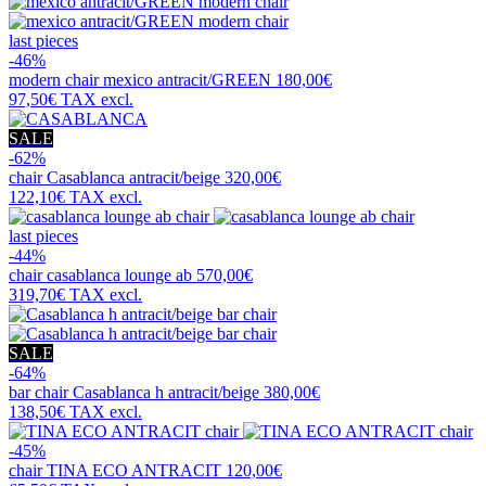
last pieces
-46%
modern chair
mexico antracit/GREEN
180,00€
97,50€
TAX excl.
SALE
-62%
chair
Casablanca antracit/beige
320,00€
122,10€
TAX excl.
last pieces
-44%
chair
casablanca lounge ab
570,00€
319,70€
TAX excl.
SALE
-64%
bar chair
Casablanca h antracit/beige
380,00€
138,50€
TAX excl.
-45%
chair
TINA ECO ANTRACIT
120,00€