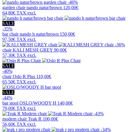
-46%
garden chair
nando natur/brown
120,00€
64,80€
TAX excl.
SALE
-35%
bar chair
nando h natur/brown
150,00€
97,50€
TAX excl.
-36%
chair
KALI MESH GREY
90,00€
57,30€
TAX excl.
SALE
-40%
chair
Oslo R Plus
110,00€
65,50€
TAX excl.
SALE
-44%
bar stool
OSLO/WOODY H
140,00€
79,00€
TAX excl.
-43%
modern chair
Teak R
100,00€
56,60€
TAX excl.
-34%