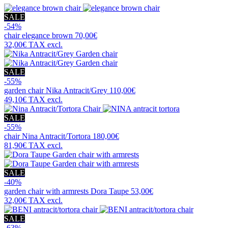
SALE
-54%
chair
elegance brown
70,00€
32,00€
TAX excl.
SALE
-55%
garden chair
Nika Antracit/Grey
110,00€
49,10€
TAX excl.
SALE
-55%
chair
Nina Antracit/Tortora
180,00€
81,90€
TAX excl.
SALE
-40%
garden chair with armrests
Dora Taupe
53,00€
32,00€
TAX excl.
SALE
-63%