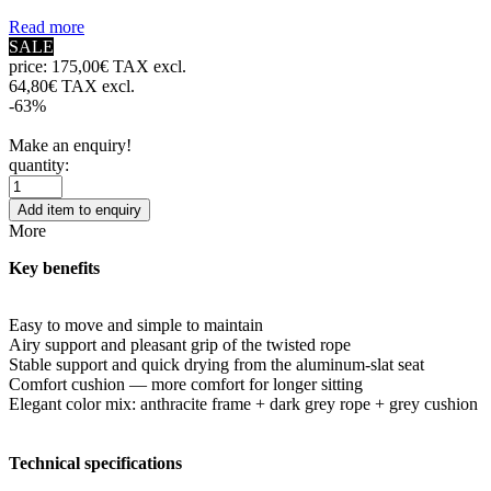
Read more
SALE
price:
175,00€ TAX excl.
64,80€ TAX excl.
-63%
Make an enquiry!
quantity:
Add item to enquiry
More
Key benefits
Easy to move and simple to maintain
Airy support and pleasant grip of the twisted rope
Stable support and quick drying from the aluminum-slat seat
Comfort cushion — more comfort for longer sitting
Elegant color mix: anthracite frame + dark grey rope + grey cushion
Technical specifications