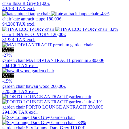
chair
Ibiza R Grey
81,00€
49,10€
TAX excl.
-48%
chair
kate antracit taupe
180,00€
94,20€
TAX excl.
-32%
chair
TINA ECO IVORY
120,00€
81,90€
TAX excl.
SALE
-27%
garden chair
MALDIVI ANTRACIT premium
280,00€
204,10€
TAX excl.
SALE
-15%
garden chair
hawaii wood
260,00€
220,50€
TAX excl.
-11%
garden chair
PORTO LOUNGE ANTRACIT
330,00€
294,30€
TAX excl.
-33%
garden chair
Sky Lounge Dark Grey
110,00€