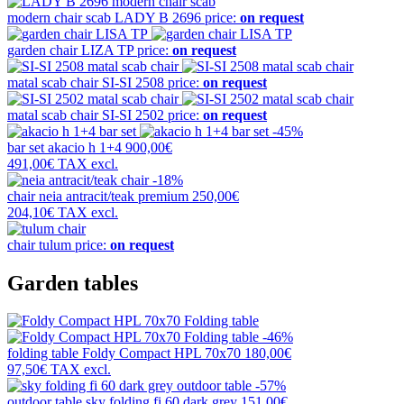
modern chair scab
LADY B 2696
price:
on request
garden chair
LIZA TP
price:
on request
matal scab chair
SI-SI 2508
price:
on request
matal scab chair
SI-SI 2502
price:
on request
-45%
bar set
akacio h 1+4
900,00€
491,00€
TAX excl.
-18%
chair
neia antracit/teak premium
250,00€
204,10€
TAX excl.
chair
tulum
price:
on request
Garden tables
-46%
folding table
Foldy Compact HPL 70x70
180,00€
97,50€
TAX excl.
-57%
outdoor table
sky folding fi 60 dark grey
151,00€