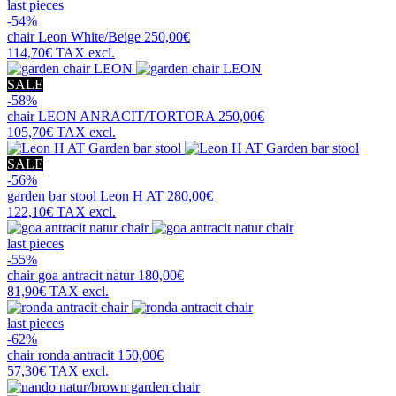
last pieces
-54%
chair
Leon White/Beige
250,00€
114,70€
TAX excl.
SALE
-58%
chair
LEON ANRACIT/TORTORA
250,00€
105,70€
TAX excl.
SALE
-56%
garden bar stool
Leon H AT
280,00€
122,10€
TAX excl.
last pieces
-55%
chair
goa antracit natur
180,00€
81,90€
TAX excl.
last pieces
-62%
chair
ronda antracit
150,00€
57,30€
TAX excl.