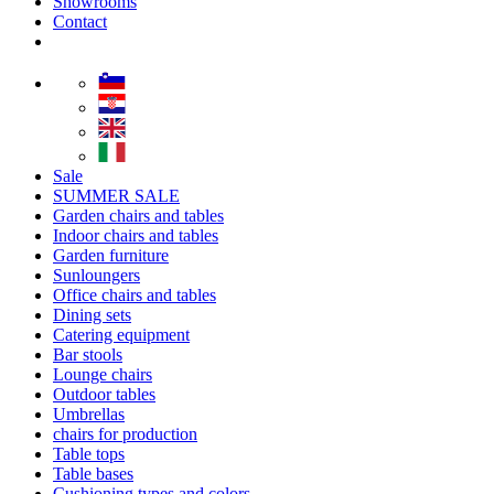
Showrooms
Contact
Sale
SUMMER SALE
Garden chairs and tables
Indoor chairs and tables
Garden furniture
Sunloungers
Office chairs and tables
Dining sets
Catering equipment
Bar stools
Lounge chairs
Outdoor tables
Umbrellas
chairs for production
Table tops
Table bases
Cushioning types and colors