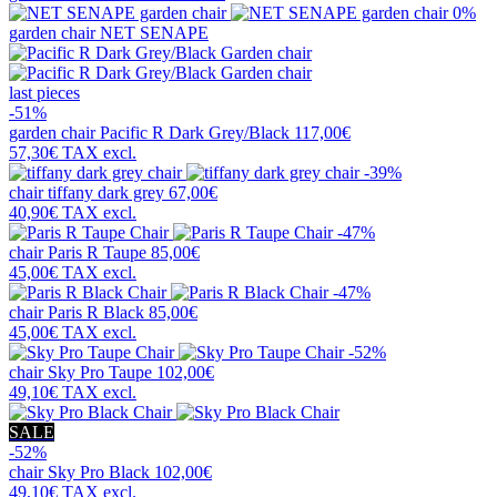
0%
garden chair
NET SENAPE
last pieces
-51%
garden chair
Pacific R Dark Grey/Black
117,00€
57,30€
TAX excl.
-39%
chair
tiffany dark grey
67,00€
40,90€
TAX excl.
-47%
chair
Paris R Taupe
85,00€
45,00€
TAX excl.
-47%
chair
Paris R Black
85,00€
45,00€
TAX excl.
-52%
chair
Sky Pro Taupe
102,00€
49,10€
TAX excl.
SALE
-52%
chair
Sky Pro Black
102,00€
49,10€
TAX excl.