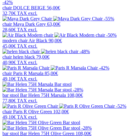
-42%
chair
DOLCE BEIGE
56,00€
32,70€
TAX excl.
-55%
chair
Maya Dark Grey
63,00€
28,60€
TAX excl.
-50%
modern chair
Air Black
90,00€
45,00€
TAX excl.
-48%
chair
helen black
79,00€
40,90€
TAX excl.
-42%
chair
Paris R Marsala
85,00€
49,10€
TAX excl.
-28%
bar stool
Bar Helen 75H Marsala
108,00€
77,80€
TAX excl.
-52%
chair
Paris R Olive Green
102,00€
49,10€
TAX excl.
-28%
bar stool
Bar Helen 75H Olive Green
108,00€