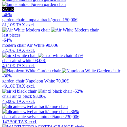
SALE
-46%
garden chair
tampa antracit/green
150,00€
81,10€
TAX excl.
last pieces
-64%
modern chair
Air White
90,00€
32,70€
TAX excl.
-47%
chair
air xl white
93,00€
49,10€
TAX excl.
-30%
garden chair
Napoleon White
70,00€
49,10€
TAX excl.
-52%
chair
air xl black
93,00€
45,00€
TAX excl.
-36%
chair
alicante swivel antracit/taupe
230,00€
147,50€
TAX excl.