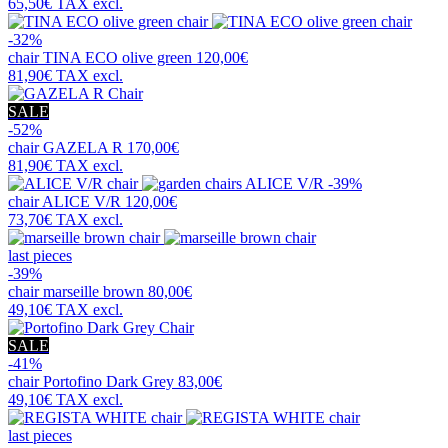
65,50€
TAX excl.
-32%
chair
TINA ECO olive green
120,00€
81,90€
TAX excl.
SALE
-52%
chair
GAZELA R
170,00€
81,90€
TAX excl.
-39%
chair
ALICE V/R
120,00€
73,70€
TAX excl.
last pieces
-39%
chair
marseille brown
80,00€
49,10€
TAX excl.
SALE
-41%
chair
Portofino Dark Grey
83,00€
49,10€
TAX excl.
last pieces