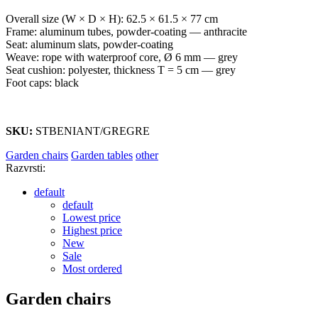
Overall size (W × D × H): 62.5 × 61.5 × 77 cm
Frame: aluminum tubes, powder-coating — anthracite
Seat: aluminum slats, powder-coating
Weave: rope with waterproof core, Ø 6 mm — grey
Seat cushion: polyester, thickness T = 5 cm — grey
Foot caps: black
SKU:
STBENIANT/GREGRE
Garden chairs
Garden tables
other
Razvrsti:
default
default
Lowest price
Highest price
New
Sale
Most ordered
Garden chairs