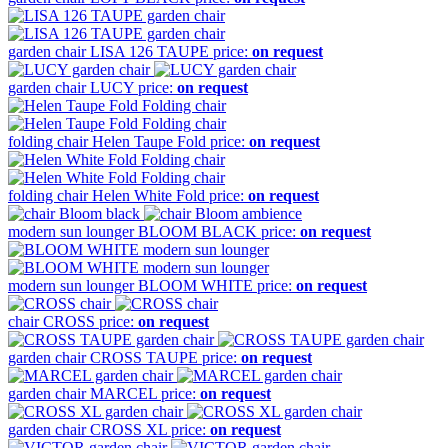
garden chair
LISA 126 TAUPE
price:
on request
garden chair
LUCY
price:
on request
folding chair
Helen Taupe Fold
price:
on request
folding chair
Helen White Fold
price:
on request
modern sun lounger
BLOOM BLACK
price:
on request
modern sun lounger
BLOOM WHITE
price:
on request
chair
CROSS
price:
on request
garden chair
CROSS TAUPE
price:
on request
garden chair
MARCEL
price:
on request
garden chair
CROSS XL
price:
on request