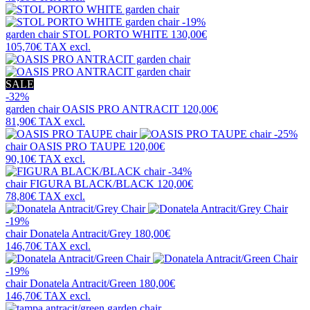
-19%
garden chair
STOL PORTO WHITE
130,00€
105,70€
TAX excl.
SALE
-32%
garden chair
OASIS PRO ANTRACIT
120,00€
81,90€
TAX excl.
-25%
chair
OASIS PRO TAUPE
120,00€
90,10€
TAX excl.
-34%
chair
FIGURA BLACK/BLACK
120,00€
78,80€
TAX excl.
-19%
chair
Donatela Antracit/Grey
180,00€
146,70€
TAX excl.
-19%
chair
Donatela Antracit/Green
180,00€
146,70€
TAX excl.