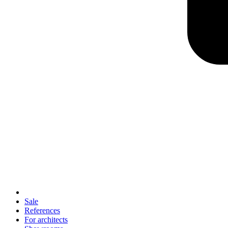
Sale
References
For architects