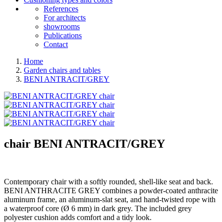
References
For architects
showrooms
Publications
Contact
Home
Garden chairs and tables
BENI ANTRACIT/GREY
chair
BENI ANTRACIT/GREY
Contemporary chair with a softly rounded, shell-like seat and back.
BENI ANTHRACITE GREY combines a powder-coated anthracite
aluminum frame, an aluminum-slat seat, and hand-twisted rope with
a waterproof core (Ø 6 mm) in dark grey. The included grey
polyester cushion adds comfort and a tidy look.