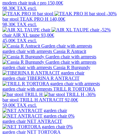
modern chair
teak r pro
150,00€
98,30€
TAX excl.
-30%
bar stool
TEAK PRO H
140,00€
98,30€
TAX excl.
-52%
chair
AIR XL taupe
93,00€
45,00€
TAX excl.
garden chair with armrests
Cassia R Antracit
garden chair with armrests
Cassia R Burgundy
garden chair
TIBERINA R ANTRACIT
garden chair with armrests
TRILL R TORTORA
-36%
bar stool
TRILL H ANTRACIT
92,00€
59,00€
TAX excl.
0%
garden chair
NET ANTRACIT
0%
garden chair
NET TORTORA