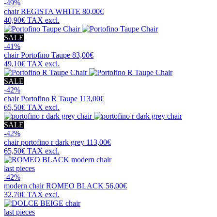
-49%
chair
REGISTA WHITE
80,00€
40,90€
TAX excl.
SALE
-41%
chair
Portofino Taupe
83,00€
49,10€
TAX excl.
SALE
-42%
chair
Portofino R Taupe
113,00€
65,50€
TAX excl.
SALE
-42%
chair
portofino r dark grey
113,00€
65,50€
TAX excl.
last pieces
-42%
modern chair
ROMEO BLACK
56,00€
32,70€
TAX excl.
last pieces