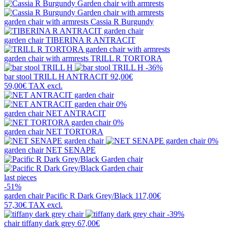
garden chair with armrests
Cassia R Burgundy
garden chair
TIBERINA R ANTRACIT
garden chair with armrests
TRILL R TORTORA
-36%
bar stool
TRILL H ANTRACIT
92,00€
59,00€
TAX excl.
0%
garden chair
NET ANTRACIT
0%
garden chair
NET TORTORA
0%
garden chair
NET SENAPE
last pieces
-51%
garden chair
Pacific R Dark Grey/Black
117,00€
57,30€
TAX excl.
-39%
chair
tiffany dark grey
67,00€