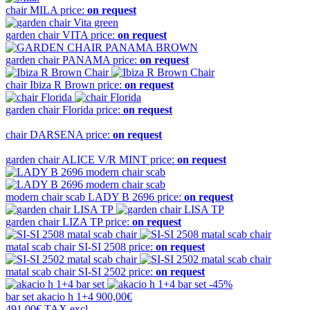
chair
MILA
price:
on request
garden chair
VITA
price:
on request
garden chair
PANAMA
price:
on request
chair
Ibiza R Brown
price:
on request
garden chair
Florida
price:
on request
chair
DARSENA
price:
on request
garden chair
ALICE V/R MINT
price:
on request
modern chair scab
LADY B 2696
price:
on request
garden chair
LIZA TP
price:
on request
matal scab chair
SI-SI 2508
price:
on request
matal scab chair
SI-SI 2502
price:
on request
-45%
bar set
akacio h 1+4
900,00€
491,00€
TAX excl.