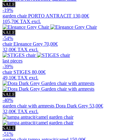
SALE
-19%
garden chair
PORTO ANTRACIT
130,00€
105,70€
TAX excl.
SALE
-54%
chair
Elegance Grey
70,00€
32,00€
TAX excl.
last pieces
-39%
chair
STIGES
80,00€
49,10€
TAX excl.
SALE
-40%
garden chair with armrests
Dora Dark Grey
53,00€
32,00€
TAX excl.
SALE
-51%
garden chair
tampa antracit/camel
150,00€