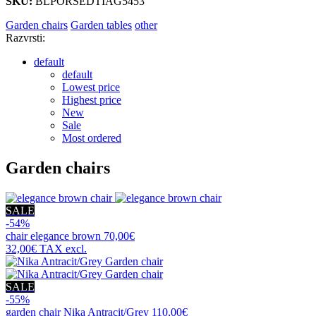
SKU:
BLPORSEDTIAG5453
Garden chairs
Garden tables
other
Razvrsti:
default
default
Lowest price
Highest price
New
Sale
Most ordered
Garden chairs
SALE
-54%
chair
elegance brown
70,00€
32,00€
TAX excl.
SALE
-55%
garden chair
Nika Antracit/Grey
110,00€