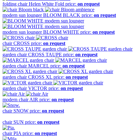
folding chair
Helen White Fold
price:
on request
modern sun lounger
BLOOM BLACK
price:
on request
modern sun lounger
BLOOM WHITE
price:
on request
chair
CROSS
price:
on request
garden chair
CROSS TAUPE
price:
on request
garden chair
MARCEL
price:
on request
garden chair
CROSS XL
price:
on request
garden chair
VICTOR
price:
on request
modern chair
AIR
price:
on request
chair
SNOW
price:
on request
chair
SUN
price:
on request
chair
PIA
price:
on request