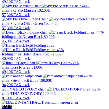
49,10€
TAX excl.
-44%
chair
Sky Pro Marsala
102,00€
57,30€
TAX excl.
-44%
chair
Sky Pro Olive Green
102,00€
57,30€
TAX excl.
-44%
folding chair
Dream Black
80,00€
45,00€
TAX excl.
-43%
folding chair
Helen Black Fold
72,00€
40,90€
TAX excl.
-39%
chair
Ibiza R Grey
81,00€
49,10€
TAX excl.
-48%
chair
kate antracit taupe
180,00€
94,20€
TAX excl.
-32%
chair
TINA ECO IVORY
120,00€
81,90€
TAX excl.
SALE