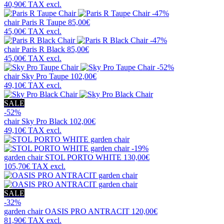
40,90€
TAX excl.
-47%
chair
Paris R Taupe
85,00€
45,00€
TAX excl.
-47%
chair
Paris R Black
85,00€
45,00€
TAX excl.
-52%
chair
Sky Pro Taupe
102,00€
49,10€
TAX excl.
SALE
-52%
chair
Sky Pro Black
102,00€
49,10€
TAX excl.
-19%
garden chair
STOL PORTO WHITE
130,00€
105,70€
TAX excl.
SALE
-32%
garden chair
OASIS PRO ANTRACIT
120,00€
81,90€
TAX excl.