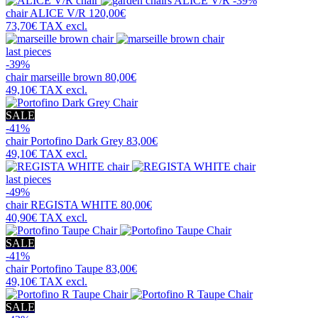
-39%
chair
ALICE V/R
120,00€
73,70€
TAX excl.
last pieces
-39%
chair
marseille brown
80,00€
49,10€
TAX excl.
SALE
-41%
chair
Portofino Dark Grey
83,00€
49,10€
TAX excl.
last pieces
-49%
chair
REGISTA WHITE
80,00€
40,90€
TAX excl.
SALE
-41%
chair
Portofino Taupe
83,00€
49,10€
TAX excl.
SALE