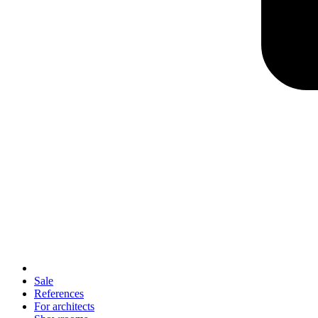
Sale
References
For architects