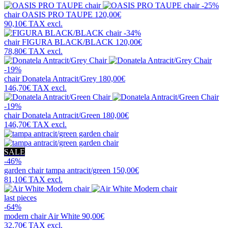
-25%
chair
OASIS PRO TAUPE
120,00€
90,10€
TAX excl.
-34%
chair
FIGURA BLACK/BLACK
120,00€
78,80€
TAX excl.
-19%
chair
Donatela Antracit/Grey
180,00€
146,70€
TAX excl.
-19%
chair
Donatela Antracit/Green
180,00€
146,70€
TAX excl.
SALE
-46%
garden chair
tampa antracit/green
150,00€
81,10€
TAX excl.
last pieces
-64%
modern chair
Air White
90,00€
32,70€
TAX excl.