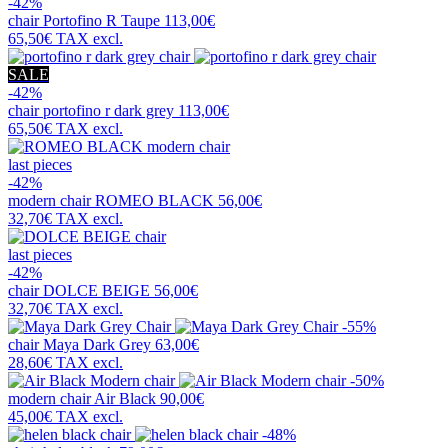
-42%
chair
Portofino R Taupe
113,00€
65,50€
TAX excl.
SALE
-42%
chair
portofino r dark grey
113,00€
65,50€
TAX excl.
last pieces
-42%
modern chair
ROMEO BLACK
56,00€
32,70€
TAX excl.
last pieces
-42%
chair
DOLCE BEIGE
56,00€
32,70€
TAX excl.
-55%
chair
Maya Dark Grey
63,00€
28,60€
TAX excl.
-50%
modern chair
Air Black
90,00€
45,00€
TAX excl.
-48%