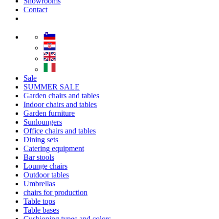
Showrooms
Contact
Sale
SUMMER SALE
Garden chairs and tables
Indoor chairs and tables
Garden furniture
Sunloungers
Office chairs and tables
Dining sets
Catering equipment
Bar stools
Lounge chairs
Outdoor tables
Umbrellas
chairs for production
Table tops
Table bases
Cushioning types and colors