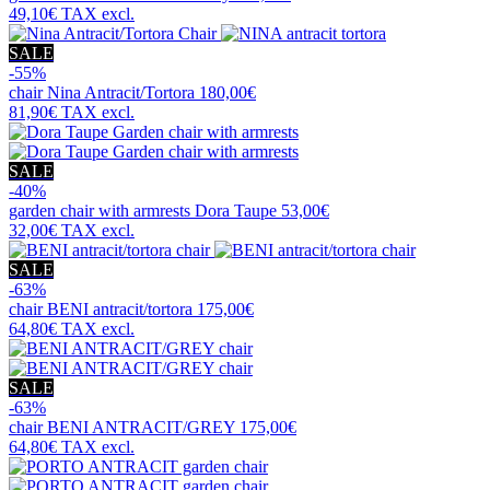
49,10€
TAX excl.
SALE
-55%
chair
Nina Antracit/Tortora
180,00€
81,90€
TAX excl.
SALE
-40%
garden chair with armrests
Dora Taupe
53,00€
32,00€
TAX excl.
SALE
-63%
chair
BENI antracit/tortora
175,00€
64,80€
TAX excl.
SALE
-63%
chair
BENI ANTRACIT/GREY
175,00€
64,80€
TAX excl.