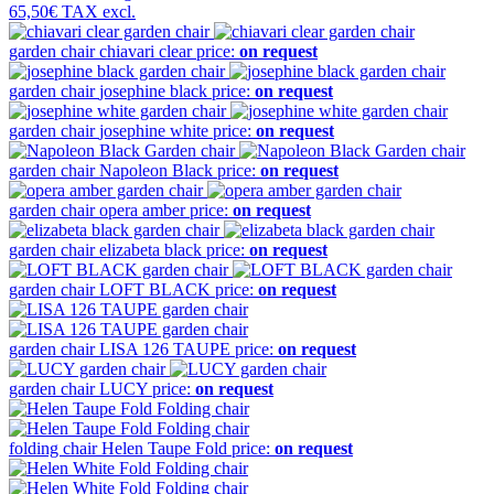
65,50€
TAX excl.
garden chair
chiavari clear
price:
on request
garden chair
josephine black
price:
on request
garden chair
josephine white
price:
on request
garden chair
Napoleon Black
price:
on request
garden chair
opera amber
price:
on request
garden chair
elizabeta black
price:
on request
garden chair
LOFT BLACK
price:
on request
garden chair
LISA 126 TAUPE
price:
on request
garden chair
LUCY
price:
on request
folding chair
Helen Taupe Fold
price:
on request