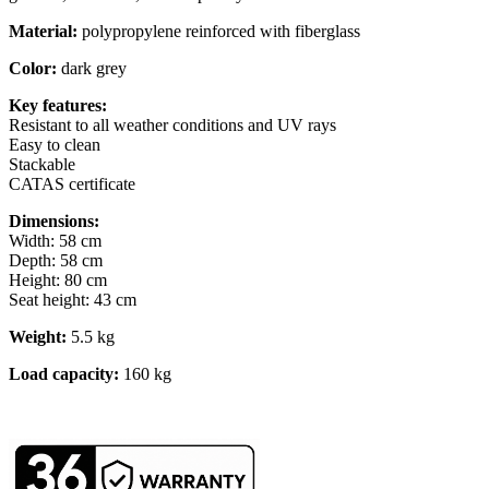
Material:
polypropylene reinforced with fiberglass
Color:
dark grey
Key features:
Resistant to all weather conditions and UV rays
Easy to clean
Stackable
CATAS certificate
Dimensions:
Width: 58 cm
Depth: 58 cm
Height: 80 cm
Seat height: 43 cm
Weight:
5.5 kg
Load capacity:
160 kg