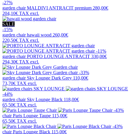
-27%
garden chair
MALDIVI ANTRACIT premium
280,00€
204,10€
TAX excl.
SALE
-15%
garden chair
hawaii wood
260,00€
220,50€
TAX excl.
-11%
garden chair
PORTO LOUNGE ANTRACIT
330,00€
294,30€
TAX excl.
-33%
garden chair
Sky Lounge Dark Grey
110,00€
73,70€
TAX excl.
-44%
garden chair
Sky Lounge Black
118,00€
65,50€
TAX excl.
-43%
chair
Paris Lounge Taupe
115,00€
65,50€
TAX excl.
-43%
chair
Paris Lounge Black
115,00€