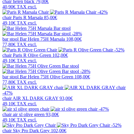
chair
helen black
79,00€
40,90€
TAX excl.
-42%
chair
Paris R Marsala
85,00€
49,10€
TAX excl.
-28%
bar stool
Bar Helen 75H Marsala
108,00€
77,80€
TAX excl.
-52%
chair
Paris R Olive Green
102,00€
49,10€
TAX excl.
-28%
bar stool
Bar Helen 75H Olive Green
108,00€
77,80€
TAX excl.
-47%
chair
AIR XL DARK GRAY
93,00€
49,10€
TAX excl.
-47%
chair
air xl olive green
93,00€
49,10€
TAX excl.
-52%
chair
Sky Pro Dark Grey
102,00€