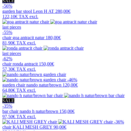
SALE
-56%
garden bar stool
Leon H AT
280,00€
122,10€
TAX excl.
last pieces
-55%
chair
goa antracit natur
180,00€
81,90€
TAX excl.
last pieces
-62%
chair
ronda antracit
150,00€
57,30€
TAX excl.
-46%
garden chair
nando natur/brown
120,00€
64,80€
TAX excl.
SALE
-35%
bar chair
nando h natur/brown
150,00€
97,50€
TAX excl.
-36%
chair
KALI MESH GREY
90,00€