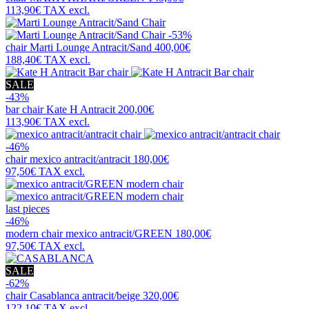
113,90€
TAX excl.
-53%
chair
Marti Lounge Antracit/Sand
400,00€
188,40€
TAX excl.
SALE
-43%
bar chair
Kate H Antracit
200,00€
113,90€
TAX excl.
-46%
chair
mexico antracit/antracit
180,00€
97,50€
TAX excl.
last pieces
-46%
modern chair
mexico antracit/GREEN
180,00€
97,50€
TAX excl.
SALE
-62%
chair
Casablanca antracit/beige
320,00€
122,10€
TAX excl.