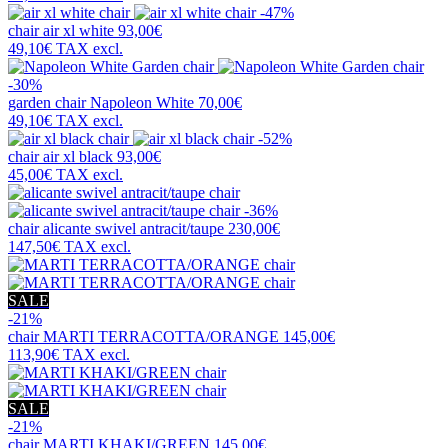
-47%
chair
air xl white
93,00€
49,10€
TAX excl.
-30%
garden chair
Napoleon White
70,00€
49,10€
TAX excl.
-52%
chair
air xl black
93,00€
45,00€
TAX excl.
-36%
chair
alicante swivel antracit/taupe
230,00€
147,50€
TAX excl.
SALE
-21%
chair
MARTI TERRACOTTA/ORANGE
145,00€
113,90€
TAX excl.
SALE
-21%
chair
MARTI KHAKI/GREEN
145,00€