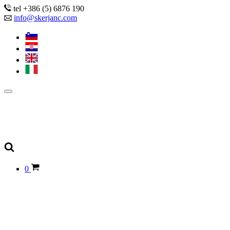
tel +386 (5) 6876 190
info@skerjanc.com
0