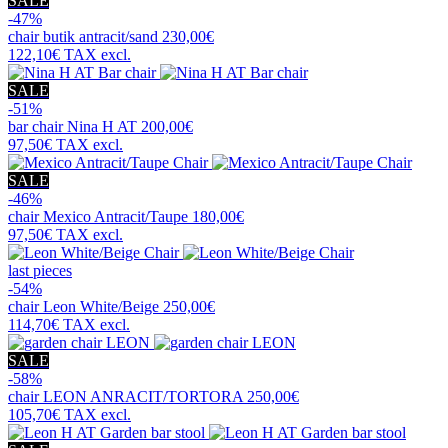
SALE
-47%
chair
butik antracit/sand
230,00€
122,10€
TAX excl.
SALE
-51%
bar chair
Nina H AT
200,00€
97,50€
TAX excl.
SALE
-46%
chair
Mexico Antracit/Taupe
180,00€
97,50€
TAX excl.
last pieces
-54%
chair
Leon White/Beige
250,00€
114,70€
TAX excl.
SALE
-58%
chair
LEON ANRACIT/TORTORA
250,00€
105,70€
TAX excl.