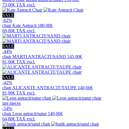
73,00€
TAX excl.
SALE
-62%
chair
Kate Antracit
180,00€
69,00€
TAX excl.
SALE
-44%
chair
MARTI ANTRACIT/SAND
145,00€
81,00€
TAX excl.
SALE
-42%
chair
ALICANTE ANTRACIT/TAUPE
140,00€
81,90€
TAX excl.
last pieces
-54%
chair
Leon antracit/natur
140,00€
64,80€
TAX excl.