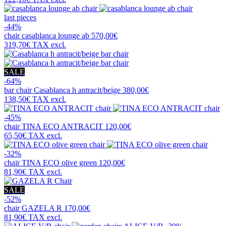
last pieces
-44%
chair
casablanca lounge ab
570,00€
319,70€
TAX excl.
SALE
-64%
bar chair
Casablanca h antracit/beige
380,00€
138,50€
TAX excl.
-45%
chair
TINA ECO ANTRACIT
120,00€
65,50€
TAX excl.
-32%
chair
TINA ECO olive green
120,00€
81,90€
TAX excl.
SALE
-52%
chair
GAZELA R
170,00€
81,90€
TAX excl.