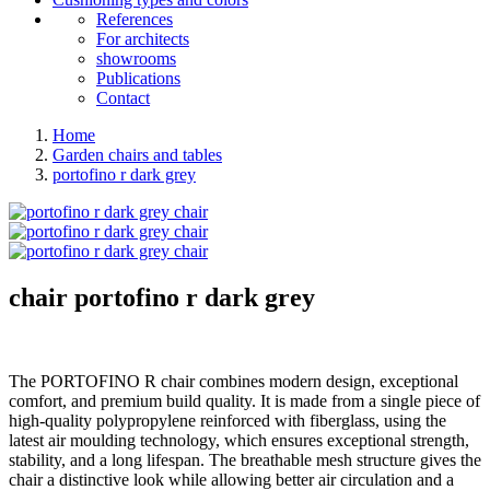
References
For architects
showrooms
Publications
Contact
Home
Garden chairs and tables
portofino r dark grey
chair
portofino r dark grey
The PORTOFINO R chair combines modern design, exceptional
comfort, and premium build quality. It is made from a single piece of
high-quality polypropylene reinforced with fiberglass, using the
latest air moulding technology, which ensures exceptional strength,
stability, and a long lifespan. The breathable mesh structure gives the
chair a distinctive look while allowing better air circulation and a