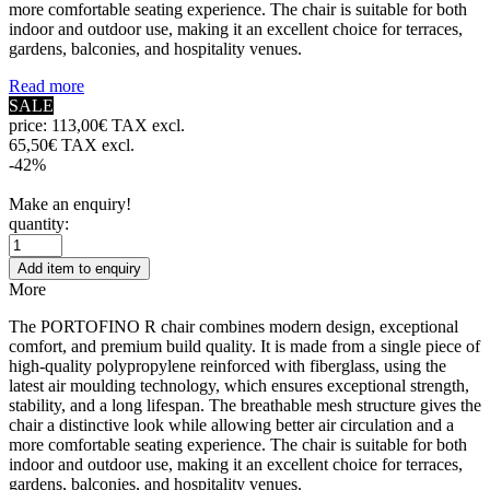
more comfortable seating experience. The chair is suitable for both
indoor and outdoor use, making it an excellent choice for terraces,
gardens, balconies, and hospitality venues.
Read more
SALE
price:
113,00€ TAX excl.
65,50€ TAX excl.
-42%
Make an enquiry!
quantity:
Add item to enquiry
More
The PORTOFINO R chair combines modern design, exceptional
comfort, and premium build quality. It is made from a single piece of
high-quality polypropylene reinforced with fiberglass, using the
latest air moulding technology, which ensures exceptional strength,
stability, and a long lifespan. The breathable mesh structure gives the
chair a distinctive look while allowing better air circulation and a
more comfortable seating experience. The chair is suitable for both
indoor and outdoor use, making it an excellent choice for terraces,
gardens, balconies, and hospitality venues.