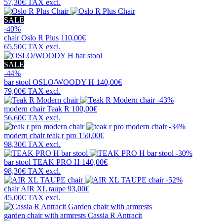
57,30€
TAX excl.
SALE
-40%
chair
Oslo R Plus
110,00€
65,50€
TAX excl.
SALE
-44%
bar stool
OSLO/WOODY H
140,00€
79,00€
TAX excl.
-43%
modern chair
Teak R
100,00€
56,60€
TAX excl.
-34%
modern chair
teak r pro
150,00€
98,30€
TAX excl.
-30%
bar stool
TEAK PRO H
140,00€
98,30€
TAX excl.
-52%
chair
AIR XL taupe
93,00€
45,00€
TAX excl.
garden chair with armrests
Cassia R Antracit