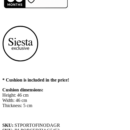
* Cushion is included in the price!
Cushion dimensions:
Height: 46 cm
Width: 46 cm
Thickness: 5 cm
SKU:
STPORTOFINODAGR