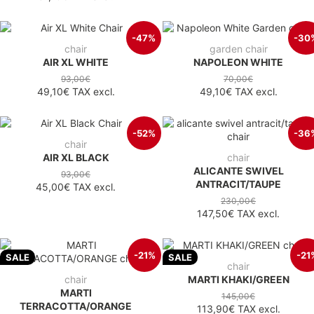
-47%
-30
chair
garden chair
AIR XL WHITE
NAPOLEON WHITE
93,00€
70,00€
49,10€
TAX excl.
49,10€
TAX excl.
-52%
-36
chair
AIR XL BLACK
chair
ALICANTE SWIVEL
93,00€
ANTRACIT/TAUPE
45,00€
TAX excl.
230,00€
147,50€
TAX excl.
-21%
-21
SALE
SALE
chair
chair
MARTI KHAKI/GREEN
MARTI
145,00€
TERRACOTTA/ORANGE
113,90€
TAX excl.