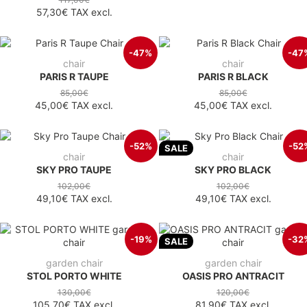
57,30€
TAX excl.
-47%
-47
chair
chair
PARIS R TAUPE
PARIS R BLACK
85,00€
85,00€
45,00€
TAX excl.
45,00€
TAX excl.
-52%
-52
SALE
chair
chair
SKY PRO TAUPE
SKY PRO BLACK
102,00€
102,00€
49,10€
TAX excl.
49,10€
TAX excl.
-19%
-32
SALE
garden chair
garden chair
STOL PORTO WHITE
OASIS PRO ANTRACIT
130,00€
120,00€
105,70€
TAX excl.
81,90€
TAX excl.