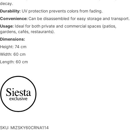
decay.
Durability:
UV protection prevents colors from fading.
Convenience:
Can be disassembled for easy storage and transport.
Usage:
Ideal for both private and commercial spaces (patios,
gardens, cafés, restaurants).
Dimensions:
Height: 74 cm
Width: 60 cm
Length: 60 cm
SKU: MIZSKY60CRNA114