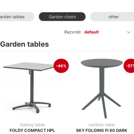
arden tables
Garden chairs
other
Razvrsti:
default
Garden tables
-46%
-57
folding table
outdoor table
FOLDY COMPACT HPL
SKY FOLDING FI 60 DARK