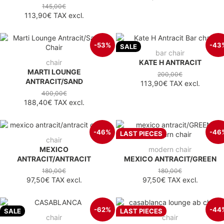
145,00€
113,90€
TAX excl.
-53%
-43
SALE
bar chair
chair
KATE H ANTRACIT
MARTI LOUNGE
200,00€
ANTRACIT/SAND
113,90€
TAX excl.
400,00€
188,40€
TAX excl.
-46%
-46
LAST PIECES
chair
MEXICO
modern chair
ANTRACIT/ANTRACIT
MEXICO ANTRACIT/GREEN
180,00€
180,00€
97,50€
TAX excl.
97,50€
TAX excl.
-62%
-44
SALE
LAST PIECES
chair
chair