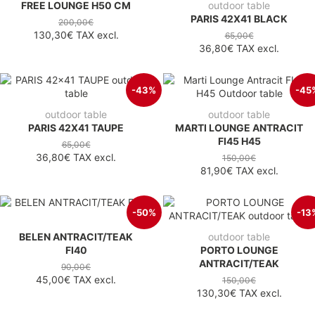
FREE LOUNGE H50 CM
outdoor table
PARIS 42X41 BLACK
200,00€
130,30€
TAX excl.
65,00€
36,80€
TAX excl.
-43%
-45
outdoor table
outdoor table
PARIS 42X41 TAUPE
MARTI LOUNGE ANTRACIT
FI45 H45
65,00€
36,80€
TAX excl.
150,00€
81,90€
TAX excl.
-50%
-13
BELEN ANTRACIT/TEAK
outdoor table
FI40
PORTO LOUNGE
ANTRACIT/TEAK
90,00€
45,00€
TAX excl.
150,00€
130,30€
TAX excl.