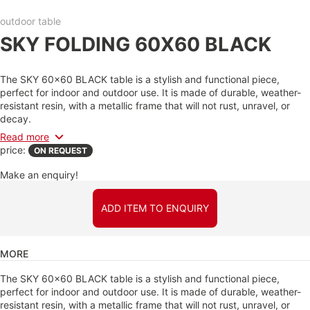
outdoor table
SKY FOLDING 60X60 BLACK
The SKY 60x60 BLACK table is a stylish and functional piece,
perfect for indoor and outdoor use. It is made of durable, weather-
resistant resin, with a metallic frame that will not rust, unravel, or
decay.
Read more
price:
ON REQUEST
Make an enquiry!
ADD ITEM TO ENQUIRY
MORE
The SKY 60x60 BLACK table is a stylish and functional piece,
perfect for indoor and outdoor use. It is made of durable, weather-
resistant resin, with a metallic frame that will not rust, unravel, or