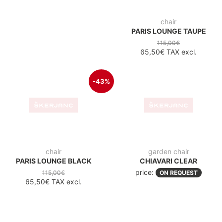
-43%
chair
garden chair
PARIS LOUNGE BLACK
CHIAVARI CLEAR
price:
115,00€
ON REQUEST
65,50€
TAX excl.
garden chair
garden chair
JOSEPHINE BLACK
JOSEPHINE WHITE
price:
price:
ON REQUEST
ON REQUEST
garden chair
garden chair
NAPOLEON BLACK
OPERA AMBER
price:
price:
ON REQUEST
ON REQUEST