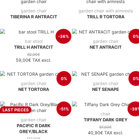
garden chair
garden chair with armrests
TIBERINA R ANTRACIT
TRILL R TORTORA
-36%
0%
bar stool
garden chair
TRILL H ANTRACIT
NET ANTRACIT
92,00€
59,00€
TAX excl.
0%
0%
garden chair
garden chair
NET TORTORA
NET SENAPE
-51%
-39
LAST PIECES
chair
garden chair
TIFFANY DARK GREY
PACIFIC R DARK
67,00€
GREY/BLACK
40,90€
TAX excl.
117,00€