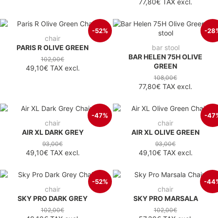
77,80€
TAX excl.
-52%
-28
chair
PARIS R OLIVE GREEN
bar stool
BAR HELEN 75H OLIVE
102,00€
GREEN
49,10€
TAX excl.
108,00€
77,80€
TAX excl.
-47%
-47
chair
chair
AIR XL DARK GREY
AIR XL OLIVE GREEN
93,00€
93,00€
49,10€
TAX excl.
49,10€
TAX excl.
-52%
-44
chair
chair
SKY PRO DARK GREY
SKY PRO MARSALA
102,00€
102,00€