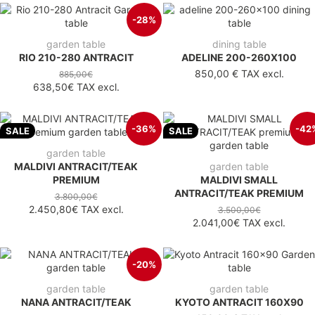
-28%
garden table
dining table
RIO 210-280 ANTRACIT
ADELINE 200-260X100
850,00 €
TAX excl.
885,00€
638,50€
TAX excl.
-36%
-42
SALE
SALE
garden table
MALDIVI ANTRACIT/TEAK
garden table
PREMIUM
MALDIVI SMALL
ANTRACIT/TEAK PREMIUM
3.800,00€
2.450,80€
TAX excl.
3.500,00€
2.041,00€
TAX excl.
-20%
garden table
garden table
NANA ANTRACIT/TEAK
KYOTO ANTRACIT 160X90