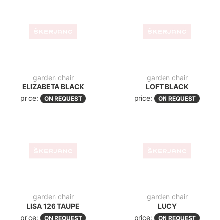
folding chair
folding chair
HELEN TAUPE FOLD
HELEN WHITE FOLD
price:
price:
ON REQUEST
ON REQUEST
modern sun lounger
modern sun lounger
BLOOM BLACK
BLOOM WHITE
price:
price:
ON REQUEST
ON REQUEST