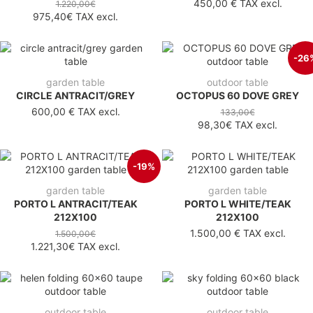
450,00 €
TAX excl.
1.220,00€
975,40€
TAX excl.
-26
garden table
outdoor table
CIRCLE ANTRACIT/GREY
OCTOPUS 60 DOVE GREY
600,00 €
TAX excl.
133,00€
98,30€
TAX excl.
-19%
garden table
garden table
PORTO L ANTRACIT/TEAK
PORTO L WHITE/TEAK
212X100
212X100
1.500,00 €
TAX excl.
1.500,00€
1.221,30€
TAX excl.
outdoor table
outdoor table