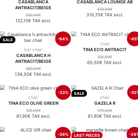
CASABLANCA
CASABLANCA LOUNGE AB
ANTRACIT/BEIGE
570,00€
319,70€
TAX excl.
320,00€
122,10€
TAX excl.
-64%
-45
SALE
chair
bar chair
TINA ECO ANTRACIT
CASABLANCA H
120,00€
ANTRACIT/BEIGE
65,50€
TAX excl.
380,00€
138,50€
TAX excl.
-32%
-52
SALE
chair
chair
TINA ECO OLIVE GREEN
GAZELA R
120,00€
170,00€
81,90€
TAX excl.
81,90€
TAX excl.
-39%
-39
LAST PIECES