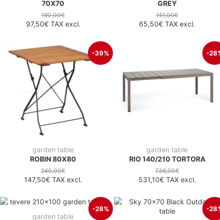
70X70
GREY
180,00€
151,00€
97,50€
TAX excl.
65,50€
TAX excl.
-39%
-28
garden table
garden table
ROBIN 80X80
RIO 140/210 TORTORA
240,00€
736,00€
147,50€
TAX excl.
531,10€
TAX excl.
-28%
-28
garden table