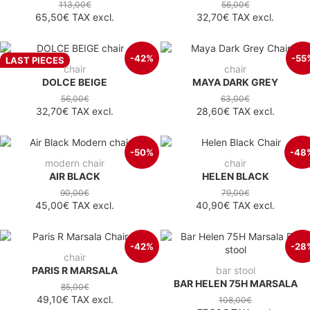
113,00€
56,00€
65,50€
TAX excl.
32,70€
TAX excl.
-42%
-55
LAST PIECES
chair
chair
DOLCE BEIGE
MAYA DARK GREY
56,00€
63,00€
32,70€
TAX excl.
28,60€
TAX excl.
-50%
-48
modern chair
chair
AIR BLACK
HELEN BLACK
90,00€
79,00€
45,00€
TAX excl.
40,90€
TAX excl.
-42%
-28
chair
PARIS R MARSALA
bar stool
BAR HELEN 75H MARSALA
85,00€
49,10€
TAX excl.
108,00€