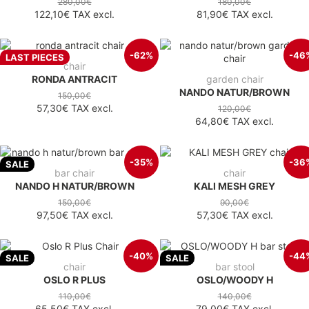
280,00€
180,00€
122,10€
TAX excl.
81,90€
TAX excl.
-62%
-46
LAST PIECES
chair
RONDA ANTRACIT
garden chair
NANDO NATUR/BROWN
150,00€
57,30€
TAX excl.
120,00€
64,80€
TAX excl.
-35%
-36
SALE
bar chair
chair
NANDO H NATUR/BROWN
KALI MESH GREY
150,00€
90,00€
97,50€
TAX excl.
57,30€
TAX excl.
-40%
-44
SALE
SALE
chair
bar stool
OSLO R PLUS
OSLO/WOODY H
110,00€
140,00€
65,50€
TAX excl.
79,00€
TAX excl.