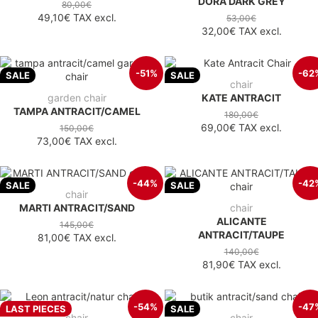
DORA DARK GREY
80,00€
49,10€
TAX excl.
53,00€
32,00€
TAX excl.
-51%
-62
SALE
SALE
chair
garden chair
KATE ANTRACIT
TAMPA ANTRACIT/CAMEL
180,00€
69,00€
TAX excl.
150,00€
73,00€
TAX excl.
-44%
-42
SALE
SALE
chair
MARTI ANTRACIT/SAND
chair
ALICANTE
145,00€
ANTRACIT/TAUPE
81,00€
TAX excl.
140,00€
81,90€
TAX excl.
-54%
-47
LAST PIECES
SALE
chair
chair