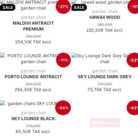
-27%
-15
SALE
SALE
garden chair
garden chair
HAWAII WOOD
MALDIVI ANTRACIT
260,00€
PREMIUM
220,50€
TAX excl.
280,00€
204,10€
TAX excl.
-11%
-33
garden chair
garden chair
PORTO LOUNGE ANTRACIT
SKY LOUNGE DARK GREY
330,00€
110,00€
294,30€
TAX excl.
73,70€
TAX excl.
-44%
-43
garden chair
chair
SKY LOUNGE BLACK
PARIS LOUNGE TAUPE
118,00€
115,00€
65,50€
TAX excl.
65,50€
TAX excl.