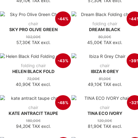
49,10€
TAX excl.
57,30€
TAX excl.
-44%
-44
chair
folding chair
SKY PRO OLIVE GREEN
DREAM BLACK
102,00€
80,00€
57,30€
TAX excl.
45,00€
TAX excl.
-43%
-39
folding chair
chair
HELEN BLACK FOLD
IBIZA R GREY
72,00€
81,00€
40,90€
TAX excl.
49,10€
TAX excl.
-48%
-32
chair
chair
KATE ANTRACIT TAUPE
TINA ECO IVORY
180,00€
120,00€
94,20€
TAX excl.
81,90€
TAX excl.