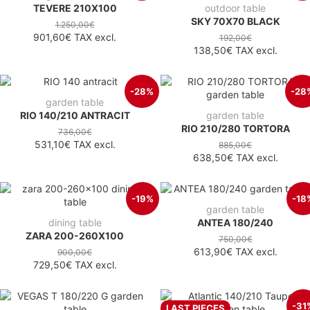
TEVERE 210X100
outdoor table
SKY 70X70 BLACK
1.250,00€
901,60€
TAX excl.
192,00€
138,50€
TAX excl.
-28%
-28
garden table
RIO 140/210 ANTRACIT
garden table
RIO 210/280 TORTORA
736,00€
531,10€
TAX excl.
885,00€
638,50€
TAX excl.
-19%
-18
garden table
dining table
ANTEA 180/240
ZARA 200-260X100
750,00€
613,90€
TAX excl.
900,00€
729,50€
TAX excl.
-31
LAST PIECES