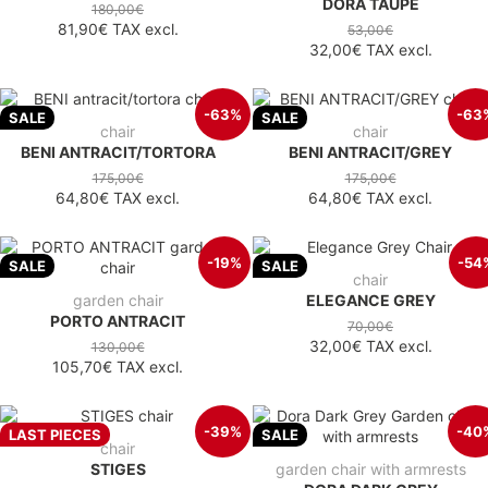
DORA TAUPE
180,00€
81,90€
TAX excl.
53,00€
32,00€
TAX excl.
-63%
-63
SALE
SALE
chair
chair
BENI ANTRACIT/TORTORA
BENI ANTRACIT/GREY
175,00€
175,00€
64,80€
TAX excl.
64,80€
TAX excl.
-19%
-54
SALE
SALE
chair
garden chair
ELEGANCE GREY
PORTO ANTRACIT
70,00€
32,00€
TAX excl.
130,00€
105,70€
TAX excl.
-39%
-40
LAST PIECES
SALE
chair
STIGES
garden chair with armrests