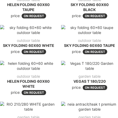
HELEN FOLDING 60X60
SKY FOLDING 60X60
TAUPE
BLACK
price:
price:
ON REQUEST
ON REQUEST
outdoor table
outdoor table
SKY FOLDING 60X60 WHITE
SKY FOLDING 60X60 TAUPE
price:
price:
ON REQUEST
ON REQUEST
outdoor table
garden table
HELEN FOLDING 60X60
VEGAS T 180/220
WHITE
price:
ON REQUEST
price:
ON REQUEST
garden table
garden table