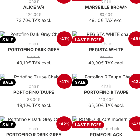
chair
chair
ALICE V/R
MARSEILLE BROWN
120,00€
80,00€
73,70€
TAX excl.
49,10€
TAX excl.
-41%
-49
SALE
LAST PIECES
chair
chair
PORTOFINO DARK GREY
REGISTA WHITE
83,00€
80,00€
49,10€
TAX excl.
40,90€
TAX excl.
-41%
-42
SALE
SALE
chair
chair
PORTOFINO TAUPE
PORTOFINO R TAUPE
83,00€
113,00€
49,10€
TAX excl.
65,50€
TAX excl.
-42%
-42
SALE
LAST PIECES
chair
modern chair
PORTOFINO R DARK GREY
ROMEO BLACK