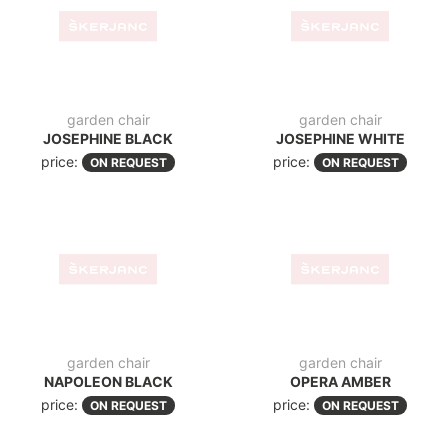
garden chair
garden chair
ELIZABETA BLACK
LOFT BLACK
price:
price:
ON REQUEST
ON REQUEST
garden chair
garden chair
LISA 126 TAUPE
LUCY
price:
price:
ON REQUEST
ON REQUEST