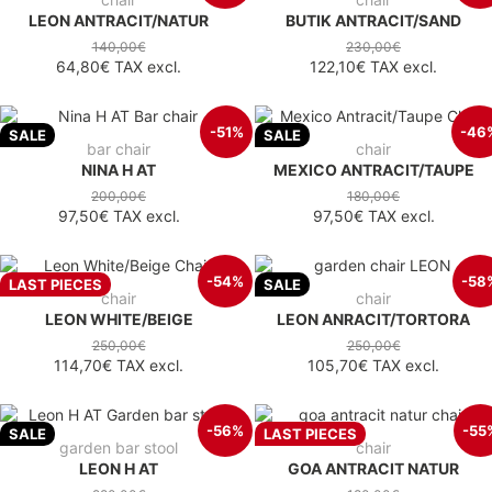
LEON ANTRACIT/NATUR
BUTIK ANTRACIT/SAND
140,00€
230,00€
64,80€
TAX excl.
122,10€
TAX excl.
-51%
-46
SALE
SALE
bar chair
chair
NINA H AT
MEXICO ANTRACIT/TAUPE
200,00€
180,00€
97,50€
TAX excl.
97,50€
TAX excl.
-54%
-58
LAST PIECES
SALE
chair
chair
LEON WHITE/BEIGE
LEON ANRACIT/TORTORA
250,00€
250,00€
114,70€
TAX excl.
105,70€
TAX excl.
-56%
-55
SALE
LAST PIECES
garden bar stool
chair
LEON H AT
GOA ANTRACIT NATUR