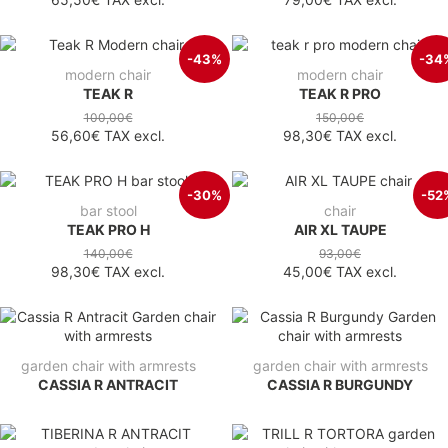
-43%
-34
modern chair
modern chair
TEAK R
TEAK R PRO
100,00€
150,00€
56,60€
TAX excl.
98,30€
TAX excl.
-30%
-52
bar stool
chair
TEAK PRO H
AIR XL TAUPE
140,00€
93,00€
98,30€
TAX excl.
45,00€
TAX excl.
garden chair with armrests
garden chair with armrests
CASSIA R ANTRACIT
CASSIA R BURGUNDY