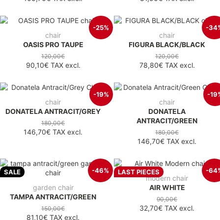
-25%
-34
chair
chair
OASIS PRO TAUPE
FIGURA BLACK/BLACK
120,00€
120,00€
90,10€
TAX excl.
78,80€
TAX excl.
-19%
-19
chair
chair
DONATELA ANTRACIT/GREY
DONATELA
ANTRACIT/GREEN
180,00€
146,70€
TAX excl.
180,00€
146,70€
TAX excl.
-46%
-64
SALE
LAST PIECES
modern chair
garden chair
AIR WHITE
TAMPA ANTRACIT/GREEN
90,00€
32,70€
TAX excl.
150,00€
81,10€
TAX excl.