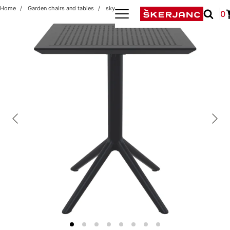
Home
Garden chairs and tables
sky folding 60x60 black
0