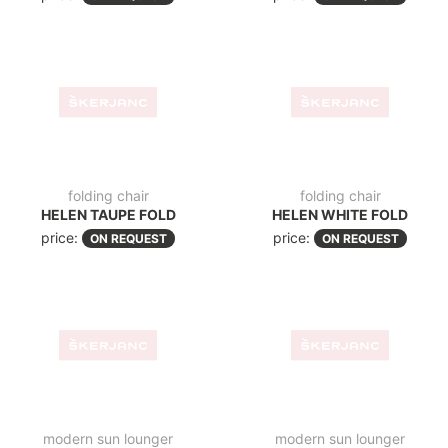
chair
garden chair
CROSS
CROSS TAUPE
price:
price:
ON REQUEST
ON REQUEST
garden chair
garden chair
MARCEL
CROSS XL