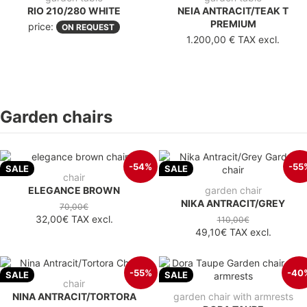
RIO 210/280 WHITE
NEIA ANTRACIT/TEAK T
PREMIUM
price:
ON REQUEST
1.200,00 €
TAX excl.
Garden chairs
-54%
-55
SALE
SALE
chair
ELEGANCE BROWN
garden chair
NIKA ANTRACIT/GREY
70,00€
32,00€
TAX excl.
110,00€
49,10€
TAX excl.
-55%
-40
SALE
SALE
chair
NINA ANTRACIT/TORTORA
garden chair with armrests