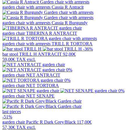
garden chair with armrests
Cassia R Antracit
garden chair with armrests
Cassia R Burgundy
garden chair
TIBERINA R ANTRACIT
garden chair with armrests
TRILL R TORTORA
-36%
bar stool
TRILL H ANTRACIT
92,00€
59,00€
TAX excl.
0%
garden chair
NET ANTRACIT
0%
garden chair
NET TORTORA
0%
garden chair
NET SENAPE
last pieces
-51%
garden chair
Pacific R Dark Grey/Black
117,00€
57,30€
TAX excl.