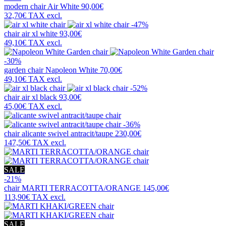
modern chair
Air White
90,00€
32,70€
TAX excl.
-47%
chair
air xl white
93,00€
49,10€
TAX excl.
-30%
garden chair
Napoleon White
70,00€
49,10€
TAX excl.
-52%
chair
air xl black
93,00€
45,00€
TAX excl.
-36%
chair
alicante swivel antracit/taupe
230,00€
147,50€
TAX excl.
SALE
-21%
chair
MARTI TERRACOTTA/ORANGE
145,00€
113,90€
TAX excl.
SALE