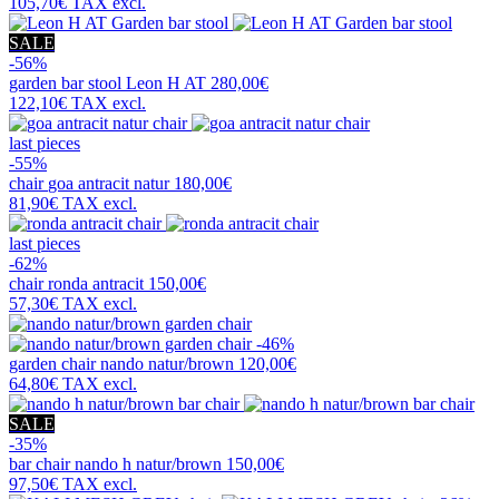
105,70€
TAX excl.
SALE
-56%
garden bar stool
Leon H AT
280,00€
122,10€
TAX excl.
last pieces
-55%
chair
goa antracit natur
180,00€
81,90€
TAX excl.
last pieces
-62%
chair
ronda antracit
150,00€
57,30€
TAX excl.
-46%
garden chair
nando natur/brown
120,00€
64,80€
TAX excl.
SALE
-35%
bar chair
nando h natur/brown
150,00€
97,50€
TAX excl.