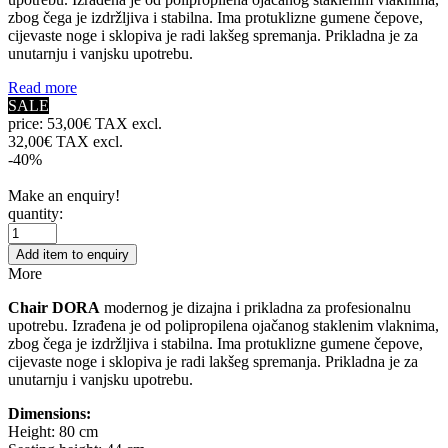
zbog čega je izdržljiva i stabilna. Ima protuklizne gumene čepove,
cijevaste noge i sklopiva je radi lakšeg spremanja. Prikladna je za
unutarnju i vanjsku upotrebu.
Read more
SALE
price:
53,00€ TAX excl.
32,00€ TAX excl.
-40%
Make an enquiry!
quantity:
Add item to enquiry
More
Chair DORA
modernog je dizajna i prikladna za profesionalnu
upotrebu. Izrađena je od polipropilena ojačanog staklenim vlaknima,
zbog čega je izdržljiva i stabilna. Ima protuklizne gumene čepove,
cijevaste noge i sklopiva je radi lakšeg spremanja. Prikladna je za
unutarnju i vanjsku upotrebu.
Dimensions:
Height: 80 cm