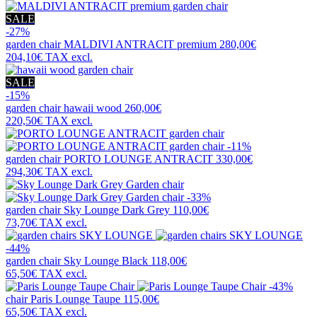
SALE
-27%
garden chair
MALDIVI ANTRACIT premium
280,00€
204,10€
TAX excl.
SALE
-15%
garden chair
hawaii wood
260,00€
220,50€
TAX excl.
-11%
garden chair
PORTO LOUNGE ANTRACIT
330,00€
294,30€
TAX excl.
-33%
garden chair
Sky Lounge Dark Grey
110,00€
73,70€
TAX excl.
-44%
garden chair
Sky Lounge Black
118,00€
65,50€
TAX excl.
-43%
chair
Paris Lounge Taupe
115,00€
65,50€
TAX excl.