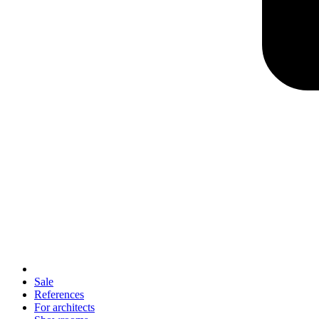
Sale
References
For architects