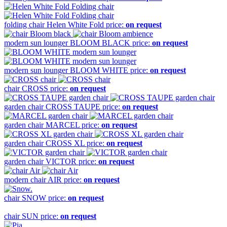
folding chair
Helen White Fold
price:
on request
modern sun lounger
BLOOM BLACK
price:
on request
modern sun lounger
BLOOM WHITE
price:
on request
chair
CROSS
price:
on request
garden chair
CROSS TAUPE
price:
on request
garden chair
MARCEL
price:
on request
garden chair
CROSS XL
price:
on request
garden chair
VICTOR
price:
on request
modern chair
AIR
price:
on request
chair
SNOW
price:
on request
chair
SUN
price:
on request