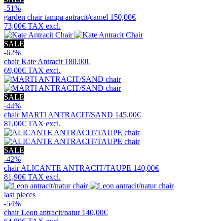
-51%
garden chair
tampa antracit/camel
150,00€
73,00€
TAX excl.
SALE
-62%
chair
Kate Antracit
180,00€
69,00€
TAX excl.
SALE
-44%
chair
MARTI ANTRACIT/SAND
145,00€
81,00€
TAX excl.
SALE
-42%
chair
ALICANTE ANTRACIT/TAUPE
140,00€
81,90€
TAX excl.
last pieces
-54%
chair
Leon antracit/natur
140,00€