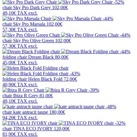
-52%
chair
Sky Pro Dark Grey
102,00€
49,10€
TAX excl.
-44%
chair
Sky Pro Marsala
102,00€
57,30€
TAX excl.
-44%
chair
Sky Pro Olive Green
102,00€
57,30€
TAX excl.
-44%
folding chair
Dream Black
80,00€
45,00€
TAX excl.
-43%
folding chair
Helen Black Fold
72,00€
40,90€
TAX excl.
-39%
chair
Ibiza R Grey
81,00€
49,10€
TAX excl.
-48%
chair
kate antracit taupe
180,00€
94,20€
TAX excl.
-32%
chair
TINA ECO IVORY
120,00€
81,90€
TAX excl.