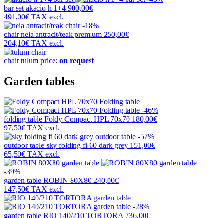
bar set
akacio h 1+4
900,00€
491,00€
TAX excl.
-18%
chair
neia antracit/teak premium
250,00€
204,10€
TAX excl.
chair
tulum
price:
on request
Garden tables
-46%
folding table
Foldy Compact HPL 70x70
180,00€
97,50€
TAX excl.
-57%
outdoor table
sky folding fi 60 dark grey
151,00€
65,50€
TAX excl.
-39%
garden table
ROBIN 80X80
240,00€
147,50€
TAX excl.
-28%
garden table
RIO 140/210 TORTORA
736,00€