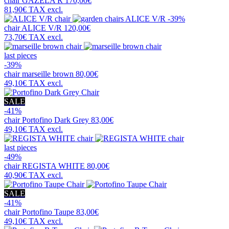
chair
GAZELA R
170,00€
81,90€
TAX excl.
-39%
chair
ALICE V/R
120,00€
73,70€
TAX excl.
last pieces
-39%
chair
marseille brown
80,00€
49,10€
TAX excl.
SALE
-41%
chair
Portofino Dark Grey
83,00€
49,10€
TAX excl.
last pieces
-49%
chair
REGISTA WHITE
80,00€
40,90€
TAX excl.
SALE
-41%
chair
Portofino Taupe
83,00€
49,10€
TAX excl.