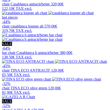
chair
Casablanca antracit/beige
320,00€
122,10€
TAX excl.
last pieces
-44%
chair
casablanca lounge ab
570,00€
319,70€
TAX excl.
SALE
-64%
bar chair
Casablanca h antracit/beige
380,00€
138,50€
TAX excl.
-45%
chair
TINA ECO ANTRACIT
120,00€
65,50€
TAX excl.
-32%
chair
TINA ECO olive green
120,00€
81,90€
TAX excl.
SALE
-52%