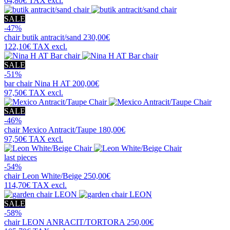
64,80€
TAX excl.
SALE
-47%
chair
butik antracit/sand
230,00€
122,10€
TAX excl.
SALE
-51%
bar chair
Nina H AT
200,00€
97,50€
TAX excl.
SALE
-46%
chair
Mexico Antracit/Taupe
180,00€
97,50€
TAX excl.
last pieces
-54%
chair
Leon White/Beige
250,00€
114,70€
TAX excl.
SALE
-58%
chair
LEON ANRACIT/TORTORA
250,00€