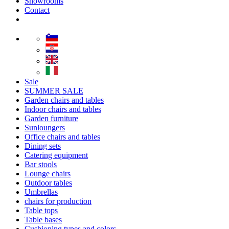
Showrooms
Contact
Sale
SUMMER SALE
Garden chairs and tables
Indoor chairs and tables
Garden furniture
Sunloungers
Office chairs and tables
Dining sets
Catering equipment
Bar stools
Lounge chairs
Outdoor tables
Umbrellas
chairs for production
Table tops
Table bases
Cushioning types and colors