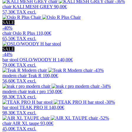
-36%
chair
KALI MESH GREY
90,00€
57,30€
TAX excl.
SALE
-40%
chair
Oslo R Plus
110,00€
65,50€
TAX excl.
SALE
-44%
bar stool
OSLO/WOODY H
140,00€
79,00€
TAX excl.
-43%
modern chair
Teak R
100,00€
56,60€
TAX excl.
-34%
modern chair
teak r pro
150,00€
98,30€
TAX excl.
-30%
bar stool
TEAK PRO H
140,00€
98,30€
TAX excl.
-52%
chair
AIR XL taupe
93,00€
45,00€
TAX excl.