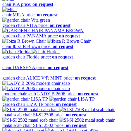
chair
PIA
price:
on request
chair
MILA
price:
on request
garden chair
VITA
price:
on request
garden chair
PANAMA
price:
on request
chair
Ibiza R Brown
price:
on request
garden chair
Florida
price:
on request
chair
DARSENA
price:
on request
garden chair
ALICE V/R MINT
price:
on request
modern chair scab
LADY B 2696
price:
on request
garden chair
LIZA TP
price:
on request
matal scab chair
SI-SI 2508
price:
on request
matal scab chair
SI-SI 2502
price:
on request
-45%