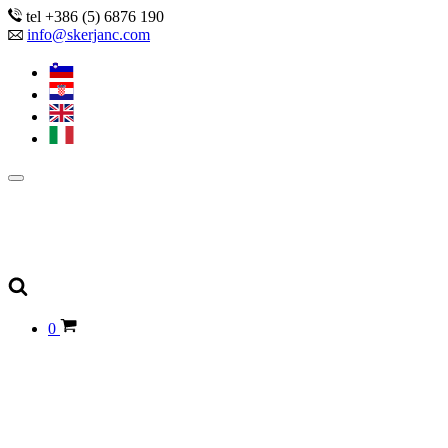
tel +386 (5) 6876 190
info@skerjanc.com
0