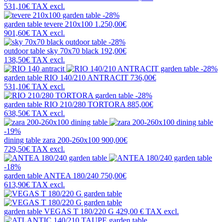
531,10€
TAX excl.
-28%
garden table
tevere 210x100
1.250,00€
901,60€
TAX excl.
-28%
outdoor table
sky 70x70 black
192,00€
138,50€
TAX excl.
-28%
garden table
RIO 140/210 ANTRACIT
736,00€
531,10€
TAX excl.
-28%
garden table
RIO 210/280 TORTORA
885,00€
638,50€
TAX excl.
-19%
dining table
zara 200-260x100
900,00€
729,50€
TAX excl.
-18%
garden table
ANTEA 180/240
750,00€
613,90€
TAX excl.
garden table
VEGAS T 180/220 G
429,00 €
TAX excl.