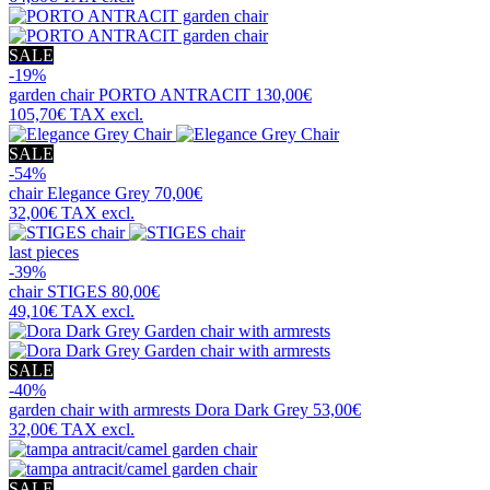
SALE
-19%
garden chair
PORTO ANTRACIT
130,00€
105,70€
TAX excl.
SALE
-54%
chair
Elegance Grey
70,00€
32,00€
TAX excl.
last pieces
-39%
chair
STIGES
80,00€
49,10€
TAX excl.
SALE
-40%
garden chair with armrests
Dora Dark Grey
53,00€
32,00€
TAX excl.
SALE