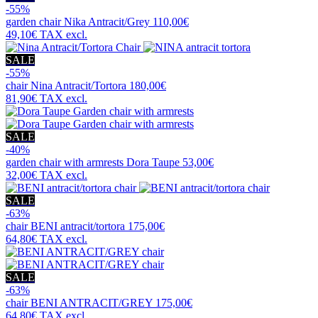
-55%
garden chair
Nika Antracit/Grey
110,00€
49,10€
TAX excl.
SALE
-55%
chair
Nina Antracit/Tortora
180,00€
81,90€
TAX excl.
SALE
-40%
garden chair with armrests
Dora Taupe
53,00€
32,00€
TAX excl.
SALE
-63%
chair
BENI antracit/tortora
175,00€
64,80€
TAX excl.
SALE
-63%
chair
BENI ANTRACIT/GREY
175,00€
64,80€
TAX excl.