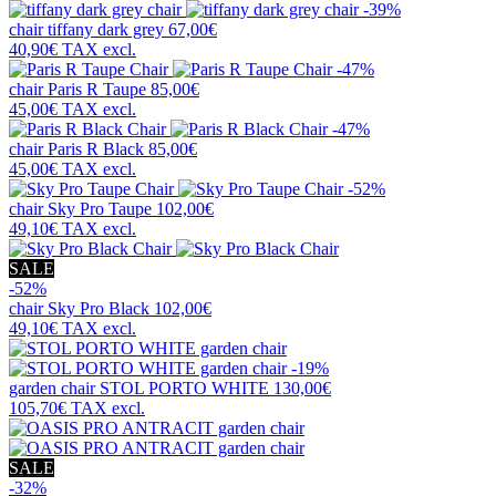
-39%
chair
tiffany dark grey
67,00€
40,90€
TAX excl.
-47%
chair
Paris R Taupe
85,00€
45,00€
TAX excl.
-47%
chair
Paris R Black
85,00€
45,00€
TAX excl.
-52%
chair
Sky Pro Taupe
102,00€
49,10€
TAX excl.
SALE
-52%
chair
Sky Pro Black
102,00€
49,10€
TAX excl.
-19%
garden chair
STOL PORTO WHITE
130,00€
105,70€
TAX excl.
SALE
-32%