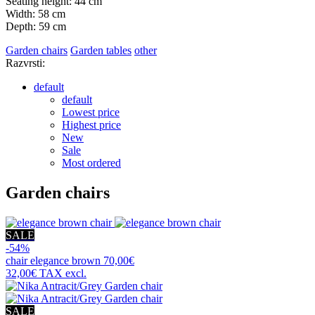
Seating height: 44 cm
Width: 58 cm
Depth: 59 cm
Garden chairs
Garden tables
other
Razvrsti:
default
default
Lowest price
Highest price
New
Sale
Most ordered
Garden chairs
SALE
-54%
chair
elegance brown
70,00€
32,00€
TAX excl.
SALE