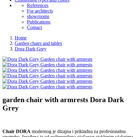
References
For architects
showrooms
Publications
Contact
Home
Garden chairs and tables
Dora Dark Grey
garden chair with armrests
Dora Dark
Grey
Chair DORA
modernog je dizajna i prikladna za profesionalnu
upotrebu. Izrađena je od polipropilena ojačanog staklenim vlaknima,