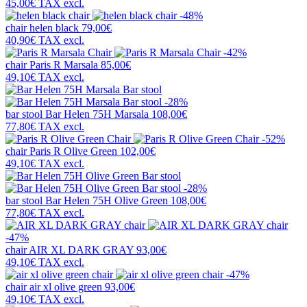
45,00€
TAX excl.
-48%
chair
helen black
79,00€
40,90€
TAX excl.
-42%
chair
Paris R Marsala
85,00€
49,10€
TAX excl.
-28%
bar stool
Bar Helen 75H Marsala
108,00€
77,80€
TAX excl.
-52%
chair
Paris R Olive Green
102,00€
49,10€
TAX excl.
-28%
bar stool
Bar Helen 75H Olive Green
108,00€
77,80€
TAX excl.
-47%
chair
AIR XL DARK GRAY
93,00€
49,10€
TAX excl.
-47%
chair
air xl olive green
93,00€
49,10€
TAX excl.