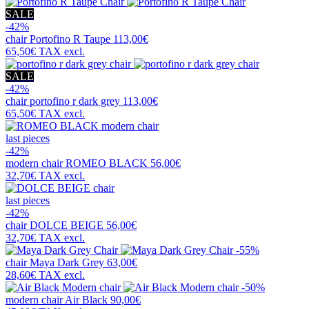
SALE
-42%
chair
Portofino R Taupe
113,00€
65,50€
TAX excl.
SALE
-42%
chair
portofino r dark grey
113,00€
65,50€
TAX excl.
last pieces
-42%
modern chair
ROMEO BLACK
56,00€
32,70€
TAX excl.
last pieces
-42%
chair
DOLCE BEIGE
56,00€
32,70€
TAX excl.
-55%
chair
Maya Dark Grey
63,00€
28,60€
TAX excl.
-50%
modern chair
Air Black
90,00€