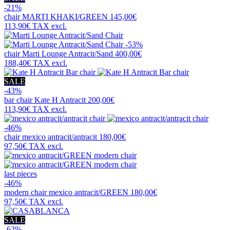
-21%
chair
MARTI KHAKI/GREEN
145,00€
113,90€
TAX excl.
-53%
chair
Marti Lounge Antracit/Sand
400,00€
188,40€
TAX excl.
SALE
-43%
bar chair
Kate H Antracit
200,00€
113,90€
TAX excl.
-46%
chair
mexico antracit/antracit
180,00€
97,50€
TAX excl.
last pieces
-46%
modern chair
mexico antracit/GREEN
180,00€
97,50€
TAX excl.
SALE
-62%