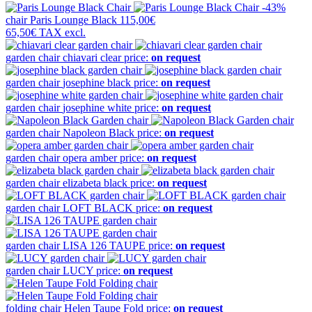
-43%
chair
Paris Lounge Black
115,00€
65,50€
TAX excl.
garden chair
chiavari clear
price:
on request
garden chair
josephine black
price:
on request
garden chair
josephine white
price:
on request
garden chair
Napoleon Black
price:
on request
garden chair
opera amber
price:
on request
garden chair
elizabeta black
price:
on request
garden chair
LOFT BLACK
price:
on request
garden chair
LISA 126 TAUPE
price:
on request
garden chair
LUCY
price:
on request
folding chair
Helen Taupe Fold
price:
on request