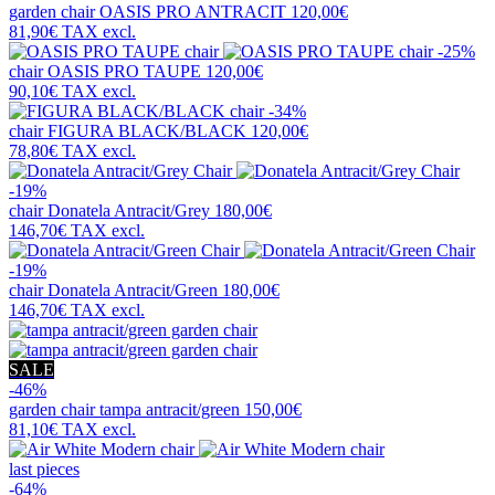
garden chair
OASIS PRO ANTRACIT
120,00€
81,90€
TAX excl.
-25%
chair
OASIS PRO TAUPE
120,00€
90,10€
TAX excl.
-34%
chair
FIGURA BLACK/BLACK
120,00€
78,80€
TAX excl.
-19%
chair
Donatela Antracit/Grey
180,00€
146,70€
TAX excl.
-19%
chair
Donatela Antracit/Green
180,00€
146,70€
TAX excl.
SALE
-46%
garden chair
tampa antracit/green
150,00€
81,10€
TAX excl.
last pieces
-64%