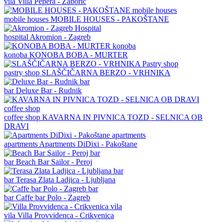
vila
Villa Pepera - Žaborić
mobile houses
MOBILE HOUSES - PAKOŠTANE
hospital
Akromion - Zagreb
konoba
KONOBA BOBA - MURTER
pastry shop
SLAŠČIČARNA BERZO - VRHNIKA
bar
Deluxe Bar - Rudnik
coffee shop
KAVARNA IN PIVNICA TOZD - SELNICA OB
DRAVI
apartments
Apartments DiDixi - Pakoštane
bar
Beach Bar Sailor - Peroj
bar
Terasa Zlata Ladjica - Ljubljana
bar
Caffe bar Polo - Zagreb
vila
Villa Provvidenca - Crikvenica