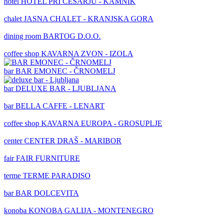
hotel
HOTEL PRI CESARJU - KAMNIK
chalet
JASNA CHALET - KRANJSKA GORA
dining room
BARTOG D.O.O.
coffee shop
KAVARNA ZVON - IZOLA
bar
BAR EMONEC - ČRNOMELJ
bar
DELUXE BAR - LJUBLJANA
bar
BELLA CAFFE - LENART
coffee shop
KAVARNA EUROPA - GROSUPLJE
center
CENTER DRAŠ - MARIBOR
fair
FAIR FURNITURE
terme
TERME PARADISO
bar
BAR DOLCEVITA
konoba
KONOBA GALIJA - MONTENEGRO