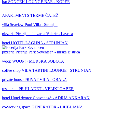
bar
SONČEK LOUNGE BAR - KOPER
APARTMENTS TERME ČATEŽ
villa
Seaview Pool Villa - Strunjan
pizzeria
Picerija in kavarna Valerie - Lavrica
hotel
HOTEL LAGUNA - STRUNJAN
pizzeria
Picerija Park Seventeen - Ilirska Bistrica
woop
WOOP! - MURSKA SOBOTA
coffee shop
VILA TARTINI LOUNGE - STRUNJAN
private house
PRIVAT VILA - OBALA
restaurant
PR HLADET - VELIKI GABER
hotel
Hotel dvorec Convent 4* - ADRIA ANKARAN
co-working space
GENERATOR - LJUBLJANA