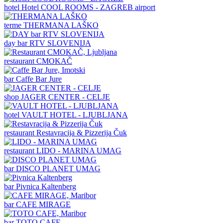
hotel
Hotel COOL ROOMS - ZAGREB airport
terme
THERMANA LAŠKO
day bar
RTV SLOVENIJA
restaurant
CMOKAČ
bar
Caffe Bar Jure
shop
JAGER CENTER - CELJE
hotel
VAULT HOTEL - LJUBLJANA
restaurant
Restavracija & Pizzerija Čuk
restaurant
LIDO - MARINA UMAG
bar
DISCO PLANET UMAG
bar
Pivnica Kaltenberg
bar
CAFE MIRAGE
bar
TOTO CAFE