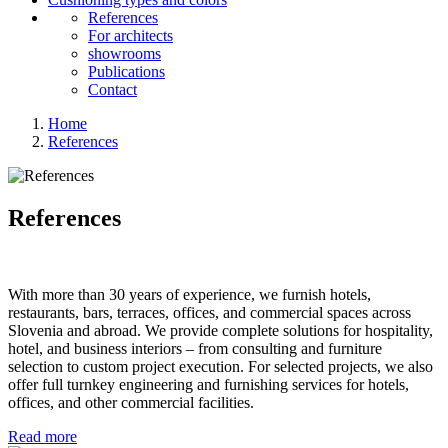
References
For architects
showrooms
Publications
Contact
Home
References
References
With more than 30 years of experience, we furnish hotels,
restaurants, bars, terraces, offices, and commercial spaces across
Slovenia and abroad. We provide complete solutions for hospitality,
hotel, and business interiors – from consulting and furniture
selection to custom project execution. For selected projects, we also
offer full turnkey engineering and furnishing services for hotels,
offices, and other commercial facilities.
Read more