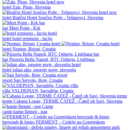
new
hotel
Zala, Piran, Slovenia
new
hotel
Butični Hotel Sončno Polje - Tešanovci, Slovenia
bar
Meet Point - Krk
hotel
hotel remisens - lucija
hotel
Neptun, Brioni, Croatia
bar
Pizzeria Bella Napoli, BTC Odiseja, Ljubljana
hotel
julian alps, zgornje gorje, slovenija
resort
San Servolo, Buje, Croatia
villa
VALDEPIAN, Savudrija, Croatia
terme
Cabana Louge, TERME ČATEŽ - Čatež ob Savi, Slovenia
camp
kamp šimuni - pag
brewpub & bistro
FERMENT – Cerklje na Gorenjskem