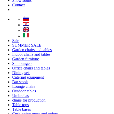
Showrooms
Contact
Sale
SUMMER SALE
Garden chairs and tables
Indoor chairs and tables
Garden furniture
Sunloungers
Office chairs and tables
Dining sets
Catering equipment
Bar stools
Lounge chairs
Outdoor tables
Umbrellas
chairs for production
Table tops
Table bases
Cushioning types and colors