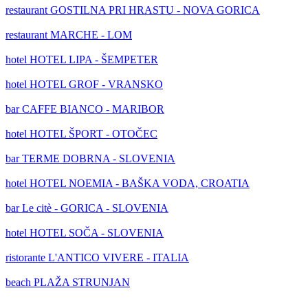
restaurant
GOSTILNA PRI HRASTU - NOVA GORICA
restaurant
MARCHE - LOM
hotel
HOTEL LIPA - ŠEMPETER
hotel
HOTEL GROF - VRANSKO
bar
CAFFE BIANCO - MARIBOR
hotel
HOTEL ŠPORT - OTOČEC
bar
TERME DOBRNA - SLOVENIA
hotel
HOTEL NOEMIA - BAŠKA VODA, CROATIA
bar
Le citè - GORICA - SLOVENIA
hotel
HOTEL SOČA - SLOVENIA
ristorante
L'ANTICO VIVERE - ITALIA
beach
PLAŽA STRUNJAN