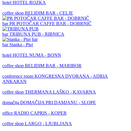
hotel
HOTEL ROZKA
coffee shop
BELIDIM BAR - CELJE
bar
PR POTOČAR CAFFE BAR - DOBRNIČ
bar
TRIBUNA PUB - RIBNICA
bar
Stanka - Ptuj
hotel
HOTEL NUMA - BONN
coffee shop
BELIDIM BAR - MARIBOR
conference room
KONGRESNA DVORANA - ADRIA
ANKARAN
coffee shop
THERMANA LAŠKO - KAVARNA
domačija
DOMAČIJA PRI DAMJANU - SLOPE
office
RADIO CAPRIS - KOPER
coffee shop
LARGO - LJUBLJANA