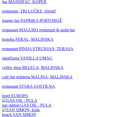
bar
MANDRAČ, KOPER
restaurant,
TRI LUČKE, Sremič
lounge bar
PAPRIKA PORTOROŽ
restaurant
MAGURO restaurant & sushi bar
konoba
FERAL, MALINSKA
restaurant
PINIJA STRUNJAN, TERASA
slastičarna
VANILLA UMAG
coffee shop
BELECA, MALINSKA
cafe bar gelateria
MALINA, MALINSKA
restaurant
STARA GOSTILNA
hotel
EUROPA
gas station
GAS OIL - PULA
beach
SAN SIMON