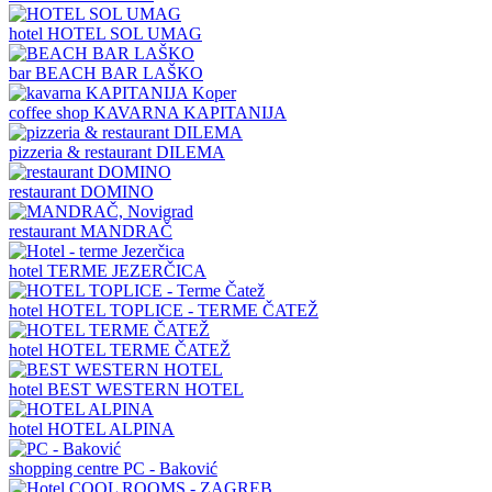
hotel
HOTEL SOL UMAG
bar
BEACH BAR LAŠKO
coffee shop
KAVARNA KAPITANIJA
pizzeria & restaurant
DILEMA
restaurant
DOMINO
restaurant
MANDRAČ
hotel
TERME JEZERČICA
hotel
HOTEL TOPLICE - TERME ČATEŽ
hotel
HOTEL TERME ČATEŽ
hotel
BEST WESTERN HOTEL
hotel
HOTEL ALPINA
shopping centre
PC - Baković