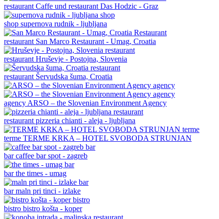
restaurant
Caffe und restaurant Das Hodzic - Graz
shop
supernova rudnik - ljubljana
restaurant
San Marco Restaurant - Umag, Croatia
restaurant
Hruševje - Postojna, Slovenia
restaurant
Šervudska šuma, Croatia
agency
ARSO – the Slovenian Environment Agency
restaurant
pizzeria chianti - aleja - ljubljana
terme
TERME KRKA – HOTEL SVOBODA STRUNJAN
bar
caffee bar spot - zagreb
bar
the times - umag
bar
maln pri tinci - izlake
bistro
bistro košta - koper