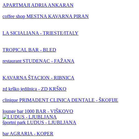
APARTMAJI ADRIA ANKARAN
coffee shop
MESTNA KAVARNA PIRAN
LA SICIALIANA - TRIESTE/ITALY
TROPICAL BAR - BLED
restaurant
STUDENAC - FAŽANA
KAVARNA ŠTACION - RIBNICA
zd krško
jedilnica - ZD KRŠKO
clinique
PRIMADENT CLINICA DENTALE - ŠKOFIJE
lounge bar
1000 BAR - VIŠKOVO
športni park
LUDUS - LJUBLJANA
bar
AGRARIA - KOPER