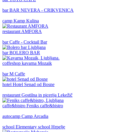
bar
BAR NEVERA - CRIKVENICA
camp
Kamp Kulina
restaurant
AMFORA
bar
Caffe - Cocktail Bar
bar
BOLERO BAR
coffeshop
kavarna Mozaik
bar
M Caffe
hotel
Hotel Senad od Bosne
restaurant
Gostilna in picerija Lekežič
caffe&bistro
Feniks caffe&bistro
autocamp
Camp Arcadia
school
Elementary school Hrpelje