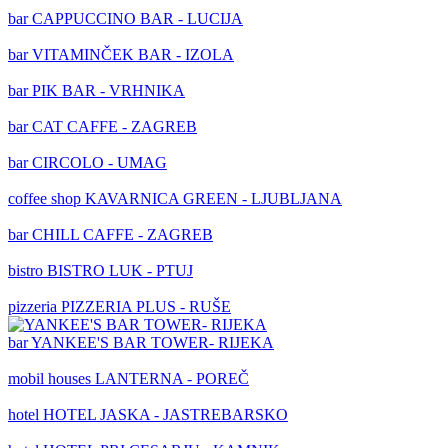
bar
CAPPUCCINO BAR - LUCIJA
bar
VITAMINČEK BAR - IZOLA
bar
PIK BAR - VRHNIKA
bar
CAT CAFFE - ZAGREB
bar
CIRCOLO - UMAG
coffee shop
KAVARNICA GREEN - LJUBLJANA
bar
CHILL CAFFE - ZAGREB
bistro
BISTRO LUK - PTUJ
pizzeria
PIZZERIA PLUS - RUŠE
bar
YANKEE'S BAR TOWER- RIJEKA
mobil houses
LANTERNA - POREČ
hotel
HOTEL JASKA - JASTREBARSKO