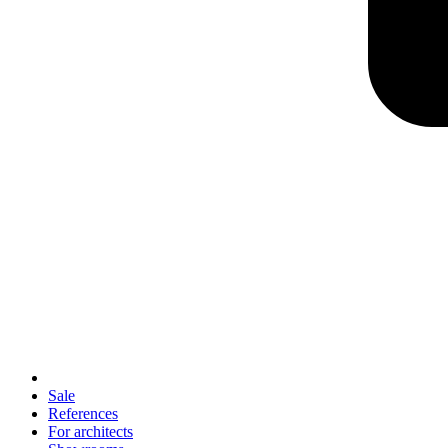
Sale
References
For architects