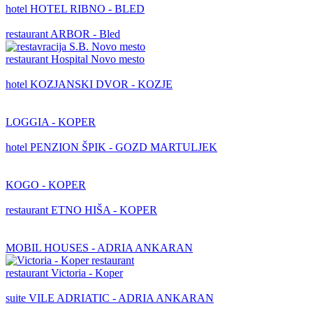
hotel
HOTEL RIBNO - BLED
restaurant
ARBOR - Bled
restaurant
Hospital Novo mesto
hotel
KOZJANSKI DVOR - KOZJE
LOGGIA - KOPER
hotel
PENZION ŠPIK - GOZD MARTULJEK
KOGO - KOPER
restaurant
ETNO HIŠA - KOPER
MOBIL HOUSES - ADRIA ANKARAN
restaurant
Victoria - Koper
suite
VILE ADRIATIC - ADRIA ANKARAN