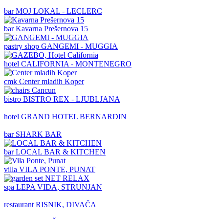
bar
MOJ LOKAL - LECLERC
bar
Kavarna Prešernova 15
pastry shop
GANGEMI - MUGGIA
hotel
CALIFORNIA - MONTENEGRO
cmk
Center mladih Koper
bistro
BISTRO REX - LJUBLJANA
hotel
GRAND HOTEL BERNARDIN
bar
SHARK BAR
bar
LOCAL BAR & KITCHEN
villa
VILA PONTE, PUNAT
spa
LEPA VIDA, STRUNJAN
restaurant
RISNIK, DIVAČA