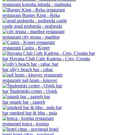
restaurant
konoba intrada - malinska
restaurant
Burger King - Reka
castle
grad podsreda - podsreda
restaurant
city terasa - maribor
restaurant
Castra - Koper
bar
Havana Club Cafe Kadena - Cres, Croatia
bar
olly's beach bar - rabac
restaurant
naš hram - kisovec
bar
Študentski center - Osjek
bar
smash bar - zagreb
bar
smoked bar & bbq - pula
restaurant
tonca - kozina
hotel
hotel cittar - novigrad