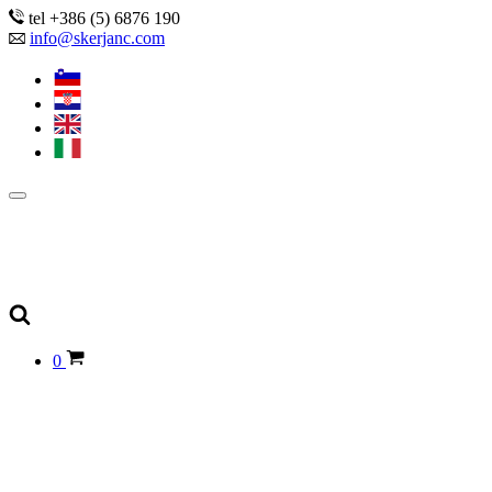
tel +386 (5) 6876 190
info@skerjanc.com
0