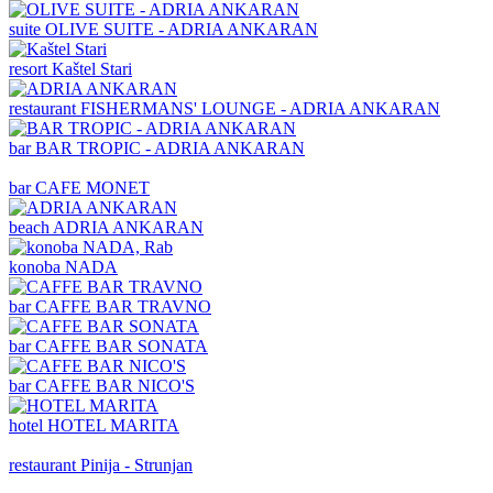
suite
OLIVE SUITE - ADRIA ANKARAN
resort
Kaštel Stari
restaurant
FISHERMANS' LOUNGE - ADRIA ANKARAN
bar
BAR TROPIC - ADRIA ANKARAN
bar
CAFE MONET
beach
ADRIA ANKARAN
konoba
NADA
bar
CAFFE BAR TRAVNO
bar
CAFFE BAR SONATA
bar
CAFFE BAR NICO'S
hotel
HOTEL MARITA
restaurant
Pinija - Strunjan