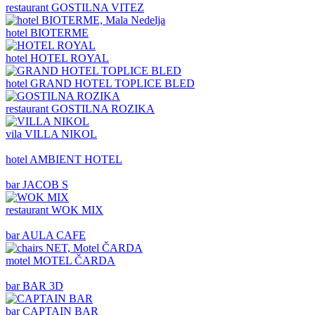
restaurant
GOSTILNA VITEZ
hotel
BIOTERME
hotel
HOTEL ROYAL
hotel
GRAND HOTEL TOPLICE BLED
restaurant
GOSTILNA ROZIKA
vila
VILLA NIKOL
hotel
AMBIENT HOTEL
bar
JACOB S
restaurant
WOK MIX
bar
AULA CAFE
motel
MOTEL ČARDA
bar
BAR 3D
bar
CAPTAIN BAR