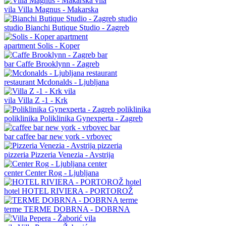
vila
Villa Magnus - Makarska
studio
Bianchi Butique Studio - Zagreb
apartment
Solis - Koper
bar
Caffe Brooklynn - Zagreb
restaurant
Mcdonalds - Ljubljana
vila
Villa Z -1 - Krk
poliklinika
Poliklinika Gynexperta - Zagreb
bar
caffee bar new york - vrbovec
pizzeria
Pizzeria Venezia - Avstrija
center
Center Rog - Ljubljana
hotel
HOTEL RIVIERA - PORTOROŽ
terme
TERME DOBRNA - DOBRNA