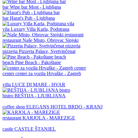
bar
Wine bar Most - Ljubljana
bar
Harat's Pub - Ljubljana
vila
Luxury Villa Karla, Podstrana
restaurant
Naše Misto, Obrovac Sinjski
pizzeria
Pizzeria Palace, Svetvinčenat
beach
Pine Beach - Pakoštane
center
center za vozila Hrvaške - Zagreb
villa
LUCE DI MARE - HVAR
bistro
BEŠTIJA - LJUBLJANA
coffee shop
ELEGANS HOTEL BRDO - KRANJ
restaurant
KARJOLA - MAREZIGE
castle
CASTLE ŠTANJEL