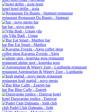
hotel
hotel delfin - izola
restaurant
Restaurant Da Biagio - Stuttgart
bar
bar - novo mesto
vila
Villa Badi - Umag
bar
Bar Eat Smart - Maribor
coffee shop
Kavarna Zvezda - Aleja
restaurant
alpine spot - kranjska gora
restaurant
Agrotourism & Winery Zure - Lumbarda
restaurant
kralj matjaž - novo mesto
bar
Bar Blue Caffe - Zagreb
hotel
Daruvarske toplice - Daruvar
club
Padel Club Dalmatia - Split