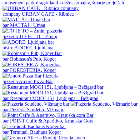
amusement park
dragonland - dežela zmajev, šmarje pri jelšah
company
URBAN CAFE - Ribnica
bar
MAI TAI - Umag
pizzeria
TO JE TO – Žminj
bistro
ADORE, Ljubljana
bar
Robinson's Pub, Koper
bar
FORESTERIA, Koper
pizzeria
Amore Pizza Bar
bar
Restaurant MOOI 151, Ljubljana – Bežigrad
bar
Pizzeria Scudetto, Vižmarje
bar
POINT Caffe & Aperitivo, Kranjska Gora
bar
Terminal, Bauhaus Koper