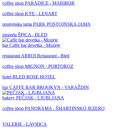
coffee shop
PARADICE - MARIBOR
coffee shop
K'FE - LENART
postojnska jama
PARK POSTOJNSKA JAMA
pizzeria
ŠPICA - BLED
bar
Caffe bar devetka - Mozirje
restaurant
ARROI Restaurant - Bled
coffee shop
MIGNON - PORTOROZ
hotel
BLED ROSE HOTEL
bar
CAFFE BAR BROOKYN - VARAŽDIN
bakery
PEČJAK - LJUBLJANA
coffee shop
PANORAMA - ŠMARTINSKO JEZERO
VALERIE - LAVRICA