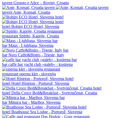
tavern
Grongo e Alice – Rovinj, Croatia
tavern
Ante, Kornati, Croatia
hotel
Bohinj ECO Hotel, Slovenia
restaurant
Spirito, Kaprije, Croatia
bar
Maus - Ljubljana, Slovenia
bar
Nero Caffe&Bistro - Trieste, Italy
bar
caffe bar yacht club »galeb« - kostrena
restaurant
operna klet - slovenija
hotel
Hotel Histrion - Portorož, Slovenia
hotel
Della Croce Bed&Breakfast - Svetvinčenat, Croatia
bar
Mitnica bar - Maribor, Slovenia
hotel
Boathouse Sea Lodge - Portorož, Slovenia