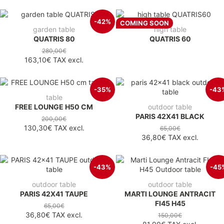
-42%
COMING SOON
garden table
high table
QUATRIS 80
QUATRIS 60
280,00€
163,10€
TAX excl.
-35%
-43
table
FREE LOUNGE H50 CM
outdoor table
PARIS 42X41 BLACK
200,00€
130,30€
TAX excl.
65,00€
36,80€
TAX excl.
-43%
-45
outdoor table
outdoor table
PARIS 42X41 TAUPE
MARTI LOUNGE ANTRACIT
FI45 H45
65,00€
36,80€
TAX excl.
150,00€