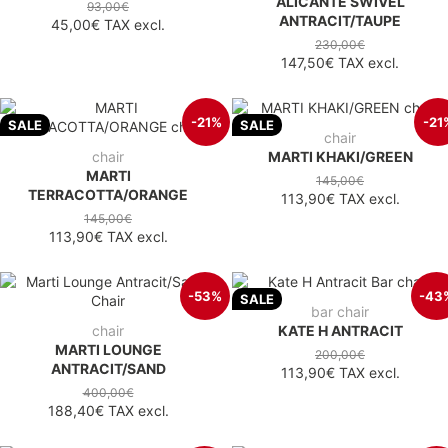
ALICANTE SWIVEL
93,00€
ANTRACIT/TAUPE
45,00€
TAX excl.
230,00€
147,50€
TAX excl.
-21%
-21
SALE
SALE
chair
chair
MARTI KHAKI/GREEN
MARTI
145,00€
TERRACOTTA/ORANGE
113,90€
TAX excl.
145,00€
113,90€
TAX excl.
-53%
-43
SALE
bar chair
chair
KATE H ANTRACIT
MARTI LOUNGE
200,00€
ANTRACIT/SAND
113,90€
TAX excl.
400,00€
188,40€
TAX excl.