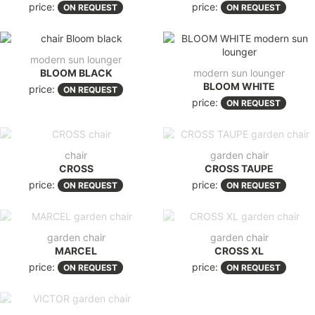
price:
price:
ON REQUEST
ON REQUEST
modern sun lounger
BLOOM BLACK
modern sun lounger
BLOOM WHITE
price:
ON REQUEST
price:
ON REQUEST
chair
garden chair
CROSS
CROSS TAUPE
price:
price:
ON REQUEST
ON REQUEST
garden chair
garden chair
MARCEL
CROSS XL
price:
price:
ON REQUEST
ON REQUEST