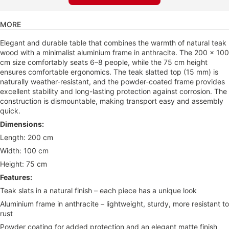
MORE
Elegant and durable table that combines the warmth of natural teak
wood with a minimalist aluminium frame in anthracite. The 200 × 100
cm size comfortably seats 6–8 people, while the 75 cm height
ensures comfortable ergonomics. The teak slatted top (15 mm) is
naturally weather-resistant, and the powder-coated frame provides
excellent stability and long-lasting protection against corrosion. The
construction is dismountable, making transport easy and assembly
quick.
Dimensions:
Length: 200 cm
Width: 100 cm
Height: 75 cm
Features:
Teak slats in a natural finish – each piece has a unique look
Aluminium frame in anthracite – lightweight, sturdy, more resistant to
rust
Powder coating for added protection and an elegant matte finish