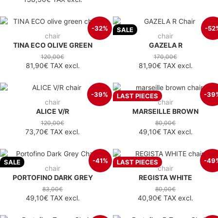
-32%
-52
SALE
chair
chair
TINA ECO OLIVE GREEN
GAZELA R
120,00€
170,00€
81,90€
TAX excl.
81,90€
TAX excl.
-39%
-39
LAST PIECES
chair
chair
ALICE V/R
MARSEILLE BROWN
120,00€
80,00€
73,70€
TAX excl.
49,10€
TAX excl.
-41%
-49
SALE
LAST PIECES
chair
chair
PORTOFINO DARK GREY
REGISTA WHITE
83,00€
80,00€
49,10€
TAX excl.
40,90€
TAX excl.