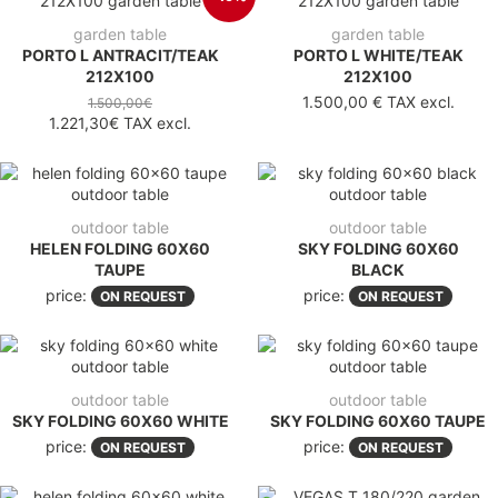
garden table
garden table
PORTO L ANTRACIT/TEAK
PORTO L WHITE/TEAK
212X100
212X100
1.500,00 €
TAX excl.
1.500,00€
1.221,30€
TAX excl.
outdoor table
outdoor table
HELEN FOLDING 60X60
SKY FOLDING 60X60
TAUPE
BLACK
price:
price:
ON REQUEST
ON REQUEST
outdoor table
outdoor table
SKY FOLDING 60X60 WHITE
SKY FOLDING 60X60 TAUPE
price:
price:
ON REQUEST
ON REQUEST