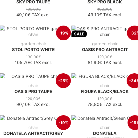
SKY PRO TAUPE
SKY PRO BLACK
102,00€
102,00€
49,10€
TAX excl.
49,10€
TAX excl.
-19%
-32
SALE
garden chair
garden chair
STOL PORTO WHITE
OASIS PRO ANTRACIT
130,00€
120,00€
105,70€
TAX excl.
81,90€
TAX excl.
-25%
-34
chair
chair
OASIS PRO TAUPE
FIGURA BLACK/BLACK
120,00€
120,00€
90,10€
TAX excl.
78,80€
TAX excl.
-19%
-19
chair
chair
DONATELA ANTRACIT/GREY
DONATELA