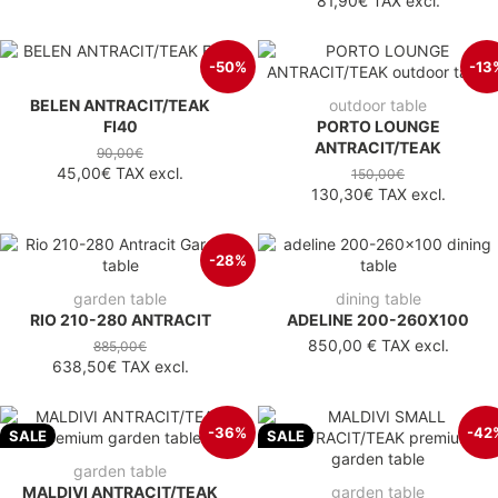
81,90€
TAX excl.
-50%
-13
BELEN ANTRACIT/TEAK
outdoor table
FI40
PORTO LOUNGE
ANTRACIT/TEAK
90,00€
45,00€
TAX excl.
150,00€
130,30€
TAX excl.
-28%
garden table
dining table
RIO 210-280 ANTRACIT
ADELINE 200-260X100
850,00 €
TAX excl.
885,00€
638,50€
TAX excl.
-36%
-42
SALE
SALE
garden table
MALDIVI ANTRACIT/TEAK
garden table