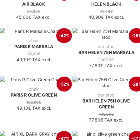
AIR BLACK
HELEN BLACK
90,00€
79,00€
45,00€
TAX excl.
40,90€
TAX excl.
-42%
-28
chair
PARIS R MARSALA
bar stool
BAR HELEN 75H MARSALA
85,00€
49,10€
TAX excl.
108,00€
77,80€
TAX excl.
-52%
-28
chair
PARIS R OLIVE GREEN
bar stool
BAR HELEN 75H OLIVE
102,00€
GREEN
49,10€
TAX excl.
108,00€
77,80€
TAX excl.
-47%
-47