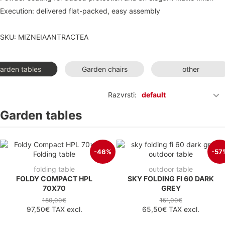
Execution: delivered flat-packed, easy assembly
SKU: MIZNEIAANTRACTEA
arden tables
Garden chairs
other
Razvrsti:
default
Garden tables
-46%
-57
folding table
outdoor table
FOLDY COMPACT HPL
SKY FOLDING FI 60 DARK
70X70
GREY
180,00€
151,00€
97,50€
TAX excl.
65,50€
TAX excl.