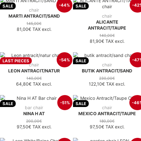
-44%
-42
SALE
SALE
chair
MARTI ANTRACIT/SAND
chair
ALICANTE
145,00€
ANTRACIT/TAUPE
81,00€
TAX excl.
140,00€
81,90€
TAX excl.
-54%
-47
LAST PIECES
SALE
chair
chair
LEON ANTRACIT/NATUR
BUTIK ANTRACIT/SAND
140,00€
230,00€
64,80€
TAX excl.
122,10€
TAX excl.
-51%
-46
SALE
SALE
bar chair
chair
NINA H AT
MEXICO ANTRACIT/TAUPE
200,00€
180,00€
97,50€
TAX excl.
97,50€
TAX excl.