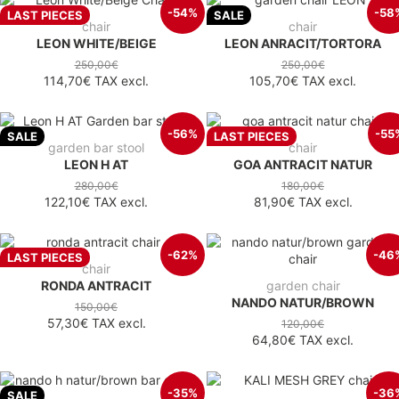
-54%
-58
LAST PIECES
SALE
chair
chair
LEON WHITE/BEIGE
LEON ANRACIT/TORTORA
250,00€
250,00€
114,70€
TAX excl.
105,70€
TAX excl.
-56%
-55
SALE
LAST PIECES
garden bar stool
chair
LEON H AT
GOA ANTRACIT NATUR
280,00€
180,00€
122,10€
TAX excl.
81,90€
TAX excl.
-62%
-46
LAST PIECES
chair
RONDA ANTRACIT
garden chair
NANDO NATUR/BROWN
150,00€
57,30€
TAX excl.
120,00€
64,80€
TAX excl.
-35%
-36
SALE