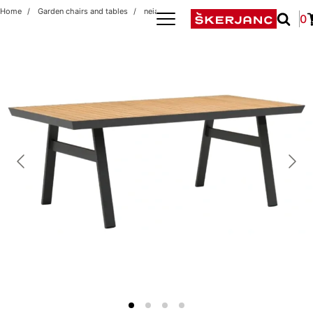
Home
Garden chairs and tables
neia antracit/teak t premium
0