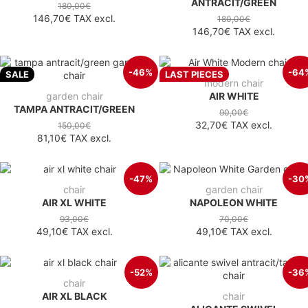
ANTRACIT/GREEN
180,00€
146,70€
TAX excl.
180,00€
146,70€
TAX excl.
-46%
-64
SALE
LAST PIECES
modern chair
garden chair
AIR WHITE
TAMPA ANTRACIT/GREEN
90,00€
32,70€
TAX excl.
150,00€
81,10€
TAX excl.
-47%
-30
chair
garden chair
AIR XL WHITE
NAPOLEON WHITE
93,00€
70,00€
49,10€
TAX excl.
49,10€
TAX excl.
-52%
-36
chair
AIR XL BLACK
chair