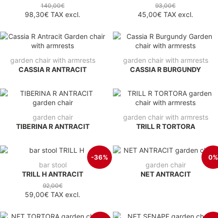
140,00€
93,00€
98,30€
TAX excl.
45,00€
TAX excl.
garden chair with armrests
garden chair with armrests
CASSIA R ANTRACIT
CASSIA R BURGUNDY
garden chair
garden chair with armrests
TIBERINA R ANTRACIT
TRILL R TORTORA
-36%
0%
bar stool
garden chair
TRILL H ANTRACIT
NET ANTRACIT
92,00€
59,00€
TAX excl.