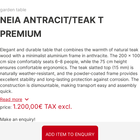
garden table
NEIA ANTRACIT/TEAK T
PREMIUM
Elegant and durable table that combines the warmth of natural teak
wood with a minimalist aluminium frame in anthracite. The 200 × 100
cm size comfortably seats 6–8 people, while the 75 cm height
ensures comfortable ergonomics. The teak slatted top (15 mm) is
naturally weather-resistant, and the powder-coated frame provides
excellent stability and long-lasting protection against corrosion. The
construction is dismountable, making transport easy and assembly
quick.
Read more
1.200,00€ TAX excl.
price:
Make an enquiry!
ADD ITEM TO ENQUIRY