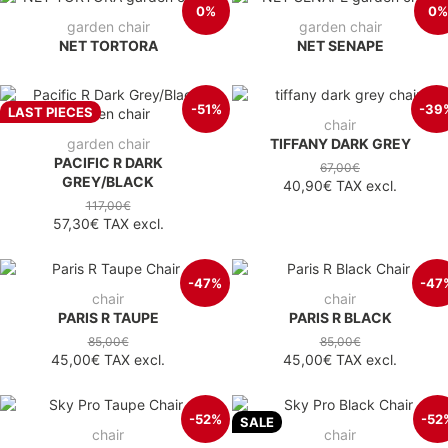
0%
0%
garden chair
garden chair
NET TORTORA
NET SENAPE
-51%
-39
LAST PIECES
chair
garden chair
TIFFANY DARK GREY
PACIFIC R DARK
67,00€
GREY/BLACK
40,90€
TAX excl.
117,00€
57,30€
TAX excl.
-47%
-47
chair
chair
PARIS R TAUPE
PARIS R BLACK
85,00€
85,00€
45,00€
TAX excl.
45,00€
TAX excl.
-52%
-52
SALE
chair
chair