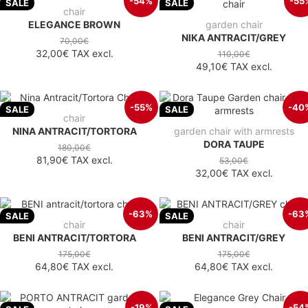
-54%
-55
SALE
SALE
chair
ELEGANCE BROWN
garden chair
NIKA ANTRACIT/GREY
70,00€
32,00€
TAX excl.
110,00€
49,10€
TAX excl.
-55%
-40
SALE
SALE
chair
NINA ANTRACIT/TORTORA
garden chair with armrests
DORA TAUPE
180,00€
81,90€
TAX excl.
53,00€
32,00€
TAX excl.
-63%
-63
SALE
SALE
chair
chair
BENI ANTRACIT/TORTORA
BENI ANTRACIT/GREY
175,00€
175,00€
64,80€
TAX excl.
64,80€
TAX excl.
-19%
-54