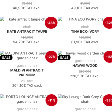
72,00€
81,00€
40,90€
TAX excl.
49,10€
TAX excl.
-48%
-32
chair
chair
KATE ANTRACIT TAUPE
TINA ECO IVORY
180,00€
120,00€
94,20€
TAX excl.
81,90€
TAX excl.
-27%
-15
SALE
SALE
garden chair
garden chair
HAWAII WOOD
MALDIVI ANTRACIT
260,00€
PREMIUM
220,50€
TAX excl.
280,00€
204,10€
TAX excl.
-11%
-33
garden chair
garden chair