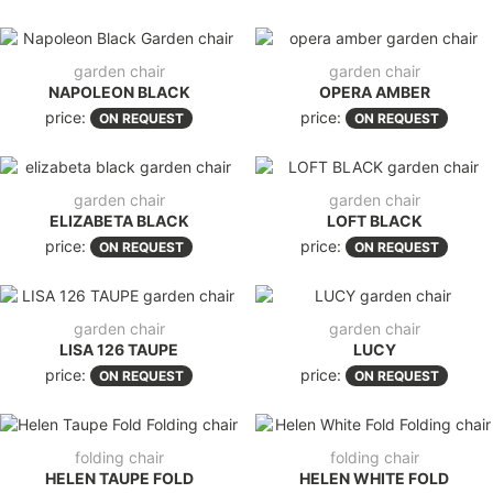
garden chair
garden chair
NAPOLEON BLACK
OPERA AMBER
price:
price:
ON REQUEST
ON REQUEST
garden chair
garden chair
ELIZABETA BLACK
LOFT BLACK
price:
price:
ON REQUEST
ON REQUEST
garden chair
garden chair
LISA 126 TAUPE
LUCY
price:
price:
ON REQUEST
ON REQUEST
folding chair
folding chair
HELEN TAUPE FOLD
HELEN WHITE FOLD