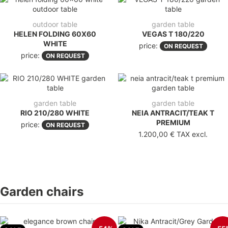
outdoor table
garden table
HELEN FOLDING 60X60
VEGAS T 180/220
WHITE
price:
ON REQUEST
price:
ON REQUEST
garden table
garden table
RIO 210/280 WHITE
NEIA ANTRACIT/TEAK T
PREMIUM
price:
ON REQUEST
1.200,00 €
TAX excl.
Garden chairs