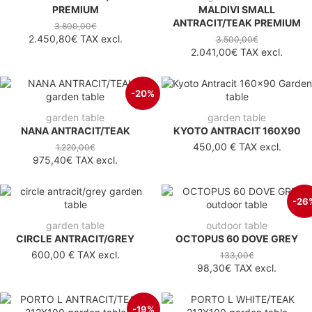
PREMIUM
MALDIVI SMALL
ANTRACIT/TEAK PREMIUM
3.800,00€
2.450,80€
TAX excl.
3.500,00€
2.041,00€
TAX excl.
-20%
garden table
garden table
NANA ANTRACIT/TEAK
KYOTO ANTRACIT 160X90
450,00 €
TAX excl.
1.220,00€
975,40€
TAX excl.
-26
garden table
outdoor table
CIRCLE ANTRACIT/GREY
OCTOPUS 60 DOVE GREY
600,00 €
TAX excl.
133,00€
98,30€
TAX excl.
-19%