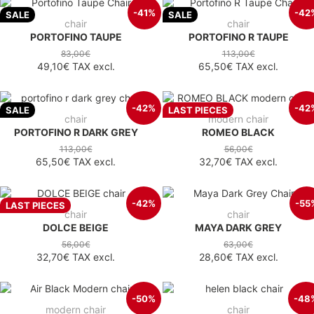
-41%
-42
SALE
SALE
chair
chair
PORTOFINO TAUPE
PORTOFINO R TAUPE
83,00€
113,00€
49,10€
TAX excl.
65,50€
TAX excl.
-42%
-42
SALE
LAST PIECES
chair
modern chair
PORTOFINO R DARK GREY
ROMEO BLACK
113,00€
56,00€
65,50€
TAX excl.
32,70€
TAX excl.
-42%
-55
LAST PIECES
chair
chair
DOLCE BEIGE
MAYA DARK GREY
56,00€
63,00€
32,70€
TAX excl.
28,60€
TAX excl.
-50%
-48
modern chair
chair