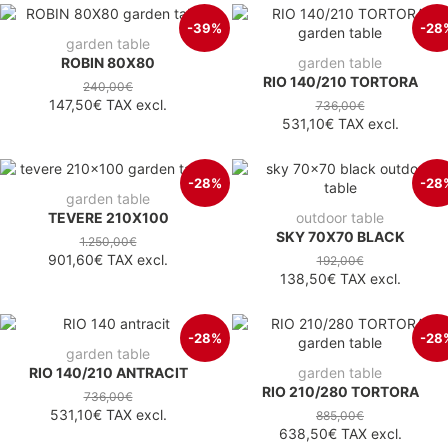
-39%
-28
garden table
ROBIN 80X80
garden table
RIO 140/210 TORTORA
240,00€
147,50€
TAX excl.
736,00€
531,10€
TAX excl.
-28%
-28
garden table
TEVERE 210X100
outdoor table
SKY 70X70 BLACK
1.250,00€
901,60€
TAX excl.
192,00€
138,50€
TAX excl.
-28%
-28
garden table
RIO 140/210 ANTRACIT
garden table
RIO 210/280 TORTORA
736,00€
531,10€
TAX excl.
885,00€
638,50€
TAX excl.