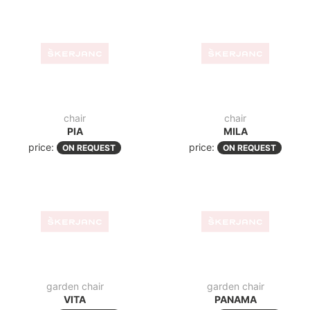
garden chair
garden chair
VITA
PANAMA
price:
price:
ON REQUEST
ON REQUEST
chair
garden chair
IBIZA R BROWN
FLORIDA
price:
price:
ON REQUEST
ON REQUEST