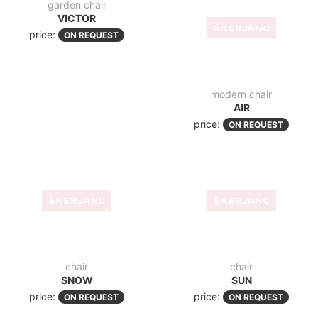
garden chair
modern chair
VICTOR
AIR
price:
price:
ON REQUEST
ON REQUEST
chair
chair
SUN
SNOW
price:
ON REQUEST
price:
ON REQUEST
chair
chair
PIA
MILA
price:
price:
ON REQUEST
ON REQUEST