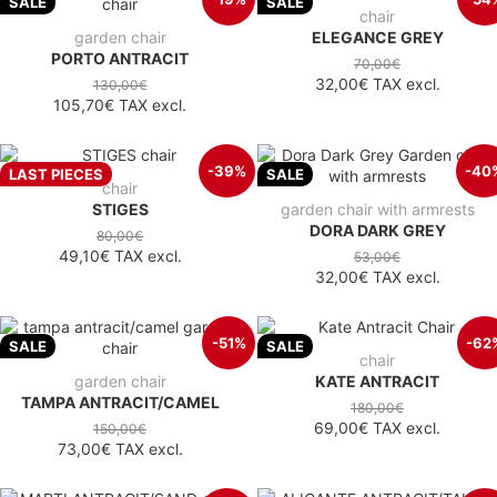
SALE
SALE
chair
garden chair
ELEGANCE GREY
PORTO ANTRACIT
70,00€
32,00€
TAX excl.
130,00€
105,70€
TAX excl.
-39%
-40
LAST PIECES
SALE
chair
STIGES
garden chair with armrests
DORA DARK GREY
80,00€
49,10€
TAX excl.
53,00€
32,00€
TAX excl.
-51%
-62
SALE
SALE
chair
garden chair
KATE ANTRACIT
TAMPA ANTRACIT/CAMEL
180,00€
69,00€
TAX excl.
150,00€
73,00€
TAX excl.