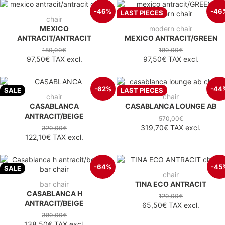
-46%
-46
LAST PIECES
chair
MEXICO
modern chair
ANTRACIT/ANTRACIT
MEXICO ANTRACIT/GREEN
180,00€
180,00€
97,50€
TAX excl.
97,50€
TAX excl.
-62%
-44
SALE
LAST PIECES
chair
chair
CASABLANCA
CASABLANCA LOUNGE AB
ANTRACIT/BEIGE
570,00€
319,70€
TAX excl.
320,00€
122,10€
TAX excl.
-64%
-45
SALE
chair
bar chair
TINA ECO ANTRACIT
CASABLANCA H
120,00€
ANTRACIT/BEIGE
65,50€
TAX excl.
380,00€
138,50€
TAX excl.