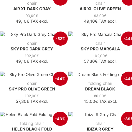
chair
chair
AIR XL DARK GRAY
AIR XL OLIVE GREEN
93,00€
93,00€
49,10€
TAX excl.
49,10€
TAX excl.
-52%
-44
chair
chair
SKY PRO DARK GREY
SKY PRO MARSALA
102,00€
102,00€
49,10€
TAX excl.
57,30€
TAX excl.
-44%
-44
chair
folding chair
SKY PRO OLIVE GREEN
DREAM BLACK
102,00€
80,00€
57,30€
TAX excl.
45,00€
TAX excl.
-43%
-39
folding chair
chair
HELEN BLACK FOLD
IBIZA R GREY