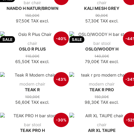
bar chair
chair
NANDO H NATUR/BROWN
KALI MESH GREY
150,00€
90,00€
97,50€
TAX excl.
57,30€
TAX excl.
-40%
-44
SALE
SALE
chair
bar stool
OSLO R PLUS
OSLO/WOODY H
110,00€
140,00€
65,50€
TAX excl.
79,00€
TAX excl.
-43%
-34
modern chair
modern chair
TEAK R
TEAK R PRO
100,00€
150,00€
56,60€
TAX excl.
98,30€
TAX excl.
-30%
-52
bar stool
chair
TEAK PRO H
AIR XL TAUPE