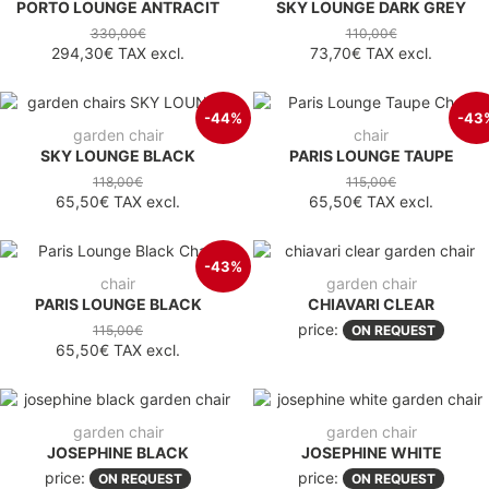
PORTO LOUNGE ANTRACIT
SKY LOUNGE DARK GREY
330,00€
110,00€
294,30€
TAX excl.
73,70€
TAX excl.
-44%
-43
garden chair
chair
SKY LOUNGE BLACK
PARIS LOUNGE TAUPE
118,00€
115,00€
65,50€
TAX excl.
65,50€
TAX excl.
-43%
chair
garden chair
PARIS LOUNGE BLACK
CHIAVARI CLEAR
price:
115,00€
ON REQUEST
65,50€
TAX excl.
garden chair
garden chair
JOSEPHINE BLACK
JOSEPHINE WHITE
price:
price:
ON REQUEST
ON REQUEST