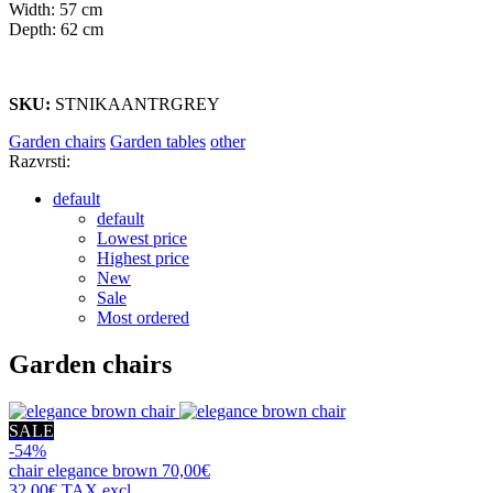
Width: 57 cm
Depth: 62 cm
SKU:
STNIKAANTRGREY
Garden chairs
Garden tables
other
Razvrsti:
default
default
Lowest price
Highest price
New
Sale
Most ordered
Garden chairs
SALE
-54%
chair
elegance brown
70,00€
32,00€
TAX excl.