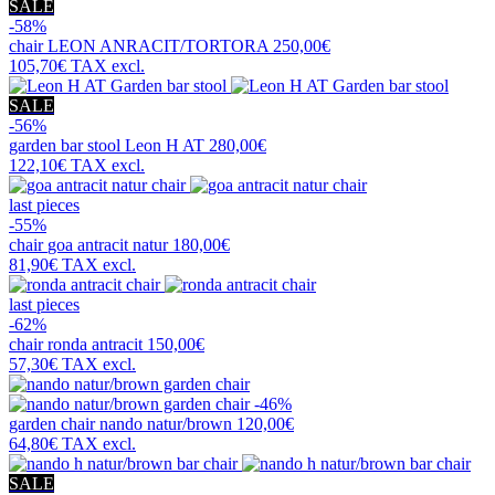
SALE
-58%
chair
LEON ANRACIT/TORTORA
250,00€
105,70€
TAX excl.
SALE
-56%
garden bar stool
Leon H AT
280,00€
122,10€
TAX excl.
last pieces
-55%
chair
goa antracit natur
180,00€
81,90€
TAX excl.
last pieces
-62%
chair
ronda antracit
150,00€
57,30€
TAX excl.
-46%
garden chair
nando natur/brown
120,00€
64,80€
TAX excl.
SALE