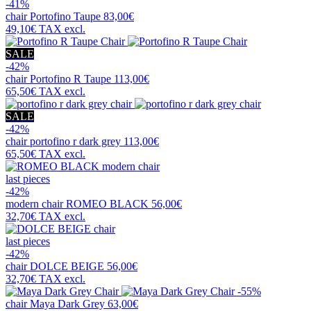
-41%
chair
Portofino Taupe
83,00€
49,10€
TAX excl.
SALE
-42%
chair
Portofino R Taupe
113,00€
65,50€
TAX excl.
SALE
-42%
chair
portofino r dark grey
113,00€
65,50€
TAX excl.
last pieces
-42%
modern chair
ROMEO BLACK
56,00€
32,70€
TAX excl.
last pieces
-42%
chair
DOLCE BEIGE
56,00€
32,70€
TAX excl.
-55%
chair
Maya Dark Grey
63,00€