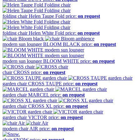
folding chair
Helen Taupe Fold
price:
on request
folding chair
Helen White Fold
price:
on request
modern sun lounger
BLOOM BLACK
price:
on request
modern sun lounger
BLOOM WHITE
price:
on request
chair
CROSS
price:
on request
garden chair
CROSS TAUPE
price:
on request
garden chair
MARCEL
price:
on request
garden chair
CROSS XL
price:
on request
garden chair
VICTOR
price:
on request
modern chair
AIR
price:
on request
chair
SNOW
price:
on request