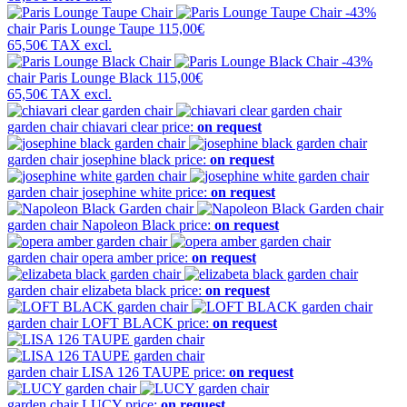
-43%
chair
Paris Lounge Taupe
115,00€
65,50€
TAX excl.
-43%
chair
Paris Lounge Black
115,00€
65,50€
TAX excl.
garden chair
chiavari clear
price:
on request
garden chair
josephine black
price:
on request
garden chair
josephine white
price:
on request
garden chair
Napoleon Black
price:
on request
garden chair
opera amber
price:
on request
garden chair
elizabeta black
price:
on request
garden chair
LOFT BLACK
price:
on request
garden chair
LISA 126 TAUPE
price:
on request
garden chair
LUCY
price:
on request