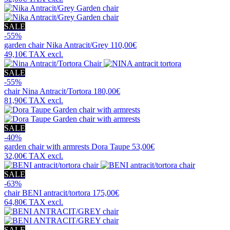
SALE
-55%
garden chair
Nika Antracit/Grey
110,00€
49,10€
TAX excl.
SALE
-55%
chair
Nina Antracit/Tortora
180,00€
81,90€
TAX excl.
SALE
-40%
garden chair with armrests
Dora Taupe
53,00€
32,00€
TAX excl.
SALE
-63%
chair
BENI antracit/tortora
175,00€
64,80€
TAX excl.
SALE