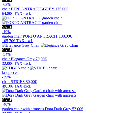
-63%
chair
BENI ANTRACIT/GREY
175,00€
64,80€
TAX excl.
SALE
-19%
garden chair
PORTO ANTRACIT
130,00€
105,70€
TAX excl.
SALE
-54%
chair
Elegance Grey
70,00€
32,00€
TAX excl.
last pieces
-39%
chair
STIGES
80,00€
49,10€
TAX excl.
SALE
-40%
garden chair with armrests
Dora Dark Grey
53,00€