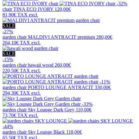
-32%
chair
TINA ECO IVORY
120,00€
81,90€
TAX excl.
SALE
-27%
garden chair
MALDIVI ANTRACIT premium
280,00€
204,10€
TAX excl.
SALE
-15%
garden chair
hawaii wood
260,00€
220,50€
TAX excl.
-11%
garden chair
PORTO LOUNGE ANTRACIT
330,00€
294,30€
TAX excl.
-33%
garden chair
Sky Lounge Dark Grey
110,00€
73,70€
TAX excl.
-44%
garden chair
Sky Lounge Black
118,00€
65,50€
TAX excl.