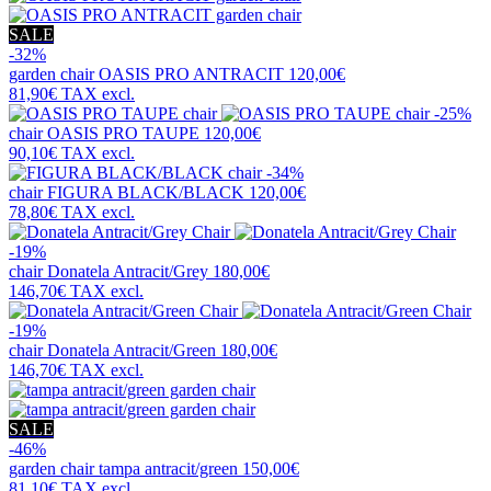
SALE
-32%
garden chair
OASIS PRO ANTRACIT
120,00€
81,90€
TAX excl.
-25%
chair
OASIS PRO TAUPE
120,00€
90,10€
TAX excl.
-34%
chair
FIGURA BLACK/BLACK
120,00€
78,80€
TAX excl.
-19%
chair
Donatela Antracit/Grey
180,00€
146,70€
TAX excl.
-19%
chair
Donatela Antracit/Green
180,00€
146,70€
TAX excl.
SALE
-46%
garden chair
tampa antracit/green
150,00€
81,10€
TAX excl.