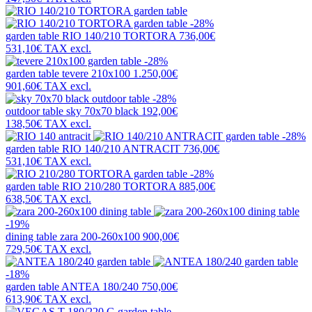
-28%
garden table
RIO 140/210 TORTORA
736,00€
531,10€
TAX excl.
-28%
garden table
tevere 210x100
1.250,00€
901,60€
TAX excl.
-28%
outdoor table
sky 70x70 black
192,00€
138,50€
TAX excl.
-28%
garden table
RIO 140/210 ANTRACIT
736,00€
531,10€
TAX excl.
-28%
garden table
RIO 210/280 TORTORA
885,00€
638,50€
TAX excl.
-19%
dining table
zara 200-260x100
900,00€
729,50€
TAX excl.
-18%
garden table
ANTEA 180/240
750,00€
613,90€
TAX excl.