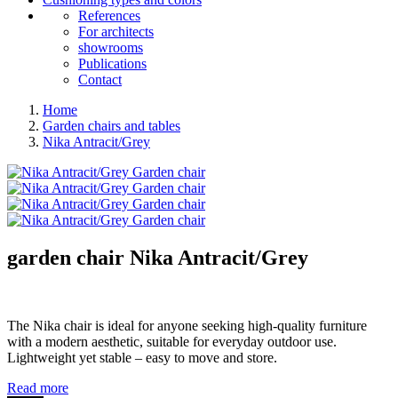
References
For architects
showrooms
Publications
Contact
Home
Garden chairs and tables
Nika Antracit/Grey
garden chair
Nika Antracit/Grey
The Nika chair is ideal for anyone seeking high-quality furniture
with a modern aesthetic, suitable for everyday outdoor use.
Lightweight yet stable – easy to move and store.
Read more