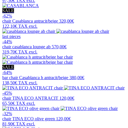
97,50€
TAX excl.
SALE
-62%
chair
Casablanca antracit/beige
320,00€
122,10€
TAX excl.
last pieces
-44%
chair
casablanca lounge ab
570,00€
319,70€
TAX excl.
SALE
-64%
bar chair
Casablanca h antracit/beige
380,00€
138,50€
TAX excl.
-45%
chair
TINA ECO ANTRACIT
120,00€
65,50€
TAX excl.
-32%
chair
TINA ECO olive green
120,00€
81,90€
TAX excl.