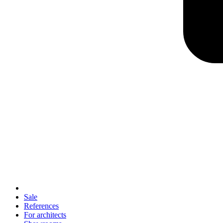
Sale
References
For architects