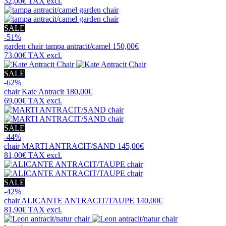
32,00€
TAX excl.
SALE
-51%
garden chair
tampa antracit/camel
150,00€
73,00€
TAX excl.
SALE
-62%
chair
Kate Antracit
180,00€
69,00€
TAX excl.
SALE
-44%
chair
MARTI ANTRACIT/SAND
145,00€
81,00€
TAX excl.
SALE
-42%
chair
ALICANTE ANTRACIT/TAUPE
140,00€
81,90€
TAX excl.