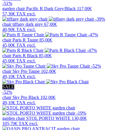
-51%
garden chair
Pacific R Dark Grey/Black
117,00€
57,30€
TAX excl.
-39%
chair
tiffany dark grey
67,00€
40,90€
TAX excl.
-47%
chair
Paris R Taupe
85,00€
45,00€
TAX excl.
-47%
chair
Paris R Black
85,00€
45,00€
TAX excl.
-52%
chair
Sky Pro Taupe
102,00€
49,10€
TAX excl.
SALE
-52%
chair
Sky Pro Black
102,00€
49,10€
TAX excl.
-19%
garden chair
STOL PORTO WHITE
130,00€
105,70€
TAX excl.