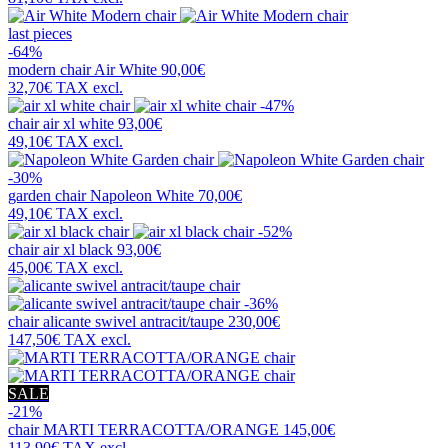
last pieces
-64%
modern chair
Air White
90,00€
32,70€
TAX excl.
-47%
chair
air xl white
93,00€
49,10€
TAX excl.
-30%
garden chair
Napoleon White
70,00€
49,10€
TAX excl.
-52%
chair
air xl black
93,00€
45,00€
TAX excl.
-36%
chair
alicante swivel antracit/taupe
230,00€
147,50€
TAX excl.
SALE
-21%
chair
MARTI TERRACOTTA/ORANGE
145,00€
113,90€
TAX excl.