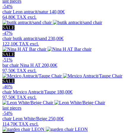
last pieces
-54%
chair
Leon antracit/natur
140,00€
64,80€
TAX excl.
SALE
-47%
chair
butik antracit/sand
230,00€
122,10€
TAX excl.
SALE
-51%
bar chair
Nina H AT
200,00€
97,50€
TAX excl.
SALE
-46%
chair
Mexico Antracit/Taupe
180,00€
97,50€
TAX excl.
last pieces
-54%
chair
Leon White/Beige
250,00€
114,70€
TAX excl.