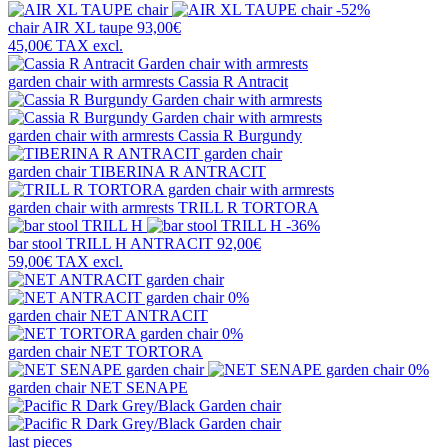
-52%
chair
AIR XL taupe
93,00€
45,00€
TAX excl.
garden chair with armrests
Cassia R Antracit
garden chair with armrests
Cassia R Burgundy
garden chair
TIBERINA R ANTRACIT
garden chair with armrests
TRILL R TORTORA
-36%
bar stool
TRILL H ANTRACIT
92,00€
59,00€
TAX excl.
0%
garden chair
NET ANTRACIT
0%
garden chair
NET TORTORA
0%
garden chair
NET SENAPE
last pieces