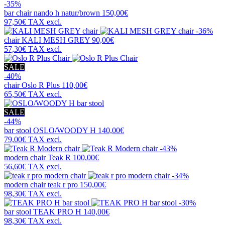
-35%
bar chair
nando h natur/brown
150,00€
97,50€
TAX excl.
-36%
chair
KALI MESH GREY
90,00€
57,30€
TAX excl.
SALE
-40%
chair
Oslo R Plus
110,00€
65,50€
TAX excl.
SALE
-44%
bar stool
OSLO/WOODY H
140,00€
79,00€
TAX excl.
-43%
modern chair
Teak R
100,00€
56,60€
TAX excl.
-34%
modern chair
teak r pro
150,00€
98,30€
TAX excl.
-30%
bar stool
TEAK PRO H
140,00€
98,30€
TAX excl.