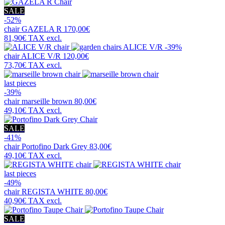
SALE
-52%
chair
GAZELA R
170,00€
81,90€
TAX excl.
-39%
chair
ALICE V/R
120,00€
73,70€
TAX excl.
last pieces
-39%
chair
marseille brown
80,00€
49,10€
TAX excl.
SALE
-41%
chair
Portofino Dark Grey
83,00€
49,10€
TAX excl.
last pieces
-49%
chair
REGISTA WHITE
80,00€
40,90€
TAX excl.
SALE