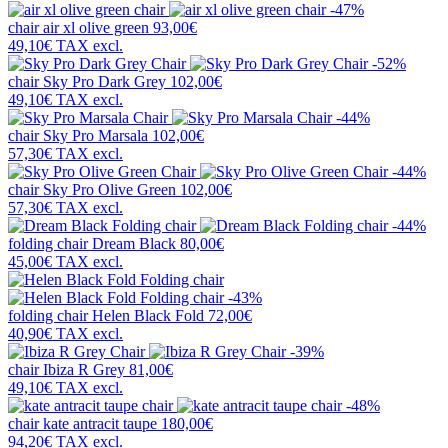
-47%
chair
air xl olive green
93,00€
49,10€
TAX excl.
-52%
chair
Sky Pro Dark Grey
102,00€
49,10€
TAX excl.
-44%
chair
Sky Pro Marsala
102,00€
57,30€
TAX excl.
-44%
chair
Sky Pro Olive Green
102,00€
57,30€
TAX excl.
-44%
folding chair
Dream Black
80,00€
45,00€
TAX excl.
-43%
folding chair
Helen Black Fold
72,00€
40,90€
TAX excl.
-39%
chair
Ibiza R Grey
81,00€
49,10€
TAX excl.
-48%
chair
kate antracit taupe
180,00€
94,20€
TAX excl.