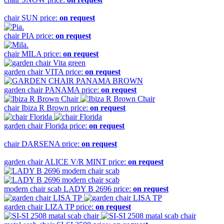
chair
SUN
price:
on request
chair
PIA
price:
on request
chair
MILA
price:
on request
garden chair
VITA
price:
on request
garden chair
PANAMA
price:
on request
chair
Ibiza R Brown
price:
on request
garden chair
Florida
price:
on request
chair
DARSENA
price:
on request
garden chair
ALICE V/R MINT
price:
on request
modern chair scab
LADY B 2696
price:
on request
garden chair
LIZA TP
price:
on request