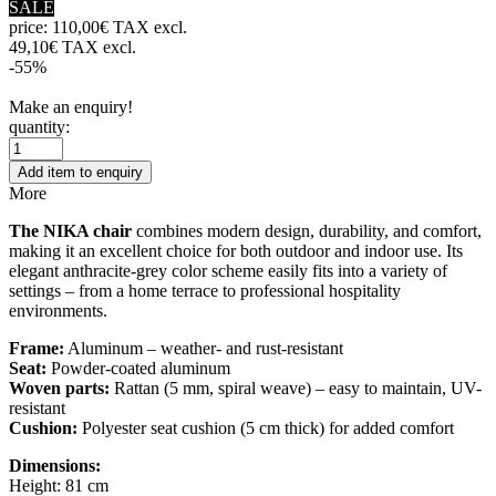
SALE
price:
110,00€ TAX excl.
49,10€ TAX excl.
-55%
Make an enquiry!
quantity:
Add item to enquiry
More
The NIKA chair
combines modern design, durability, and comfort,
making it an excellent choice for both outdoor and indoor use. Its
elegant anthracite-grey color scheme easily fits into a variety of
settings – from a home terrace to professional hospitality
environments.
Frame:
Aluminum – weather- and rust-resistant
Seat:
Powder-coated aluminum
Woven parts:
Rattan (5 mm, spiral weave) – easy to maintain, UV-
resistant
Cushion:
Polyester seat cushion (5 cm thick) for added comfort
Dimensions:
Height: 81 cm