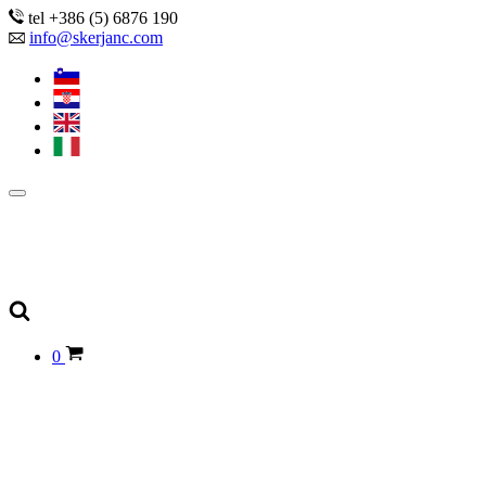
tel +386 (5) 6876 190
info@skerjanc.com
0