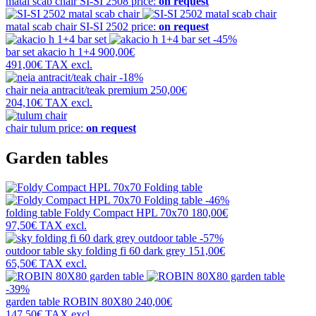
matal scab chair
SI-SI 2508
price:
on request
matal scab chair
SI-SI 2502
price:
on request
-45%
bar set
akacio h 1+4
900,00€
491,00€
TAX excl.
-18%
chair
neia antracit/teak premium
250,00€
204,10€
TAX excl.
chair
tulum
price:
on request
Garden tables
-46%
folding table
Foldy Compact HPL 70x70
180,00€
97,50€
TAX excl.
-57%
outdoor table
sky folding fi 60 dark grey
151,00€
65,50€
TAX excl.
-39%
garden table
ROBIN 80X80
240,00€
147,50€
TAX excl.