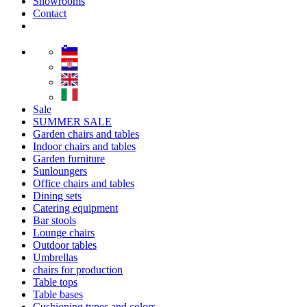
Showrooms
Contact
Sale
SUMMER SALE
Garden chairs and tables
Indoor chairs and tables
Garden furniture
Sunloungers
Office chairs and tables
Dining sets
Catering equipment
Bar stools
Lounge chairs
Outdoor tables
Umbrellas
chairs for production
Table tops
Table bases
Cushioning types and colors