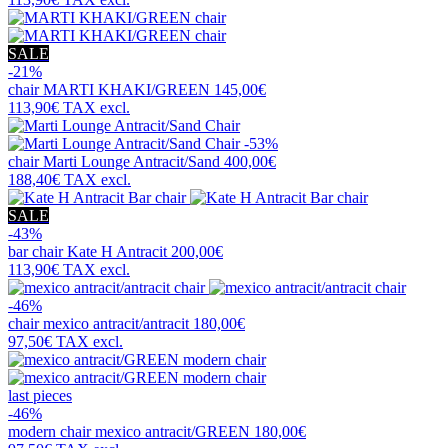
SALE
-21%
chair
MARTI KHAKI/GREEN
145,00€
113,90€
TAX excl.
-53%
chair
Marti Lounge Antracit/Sand
400,00€
188,40€
TAX excl.
SALE
-43%
bar chair
Kate H Antracit
200,00€
113,90€
TAX excl.
-46%
chair
mexico antracit/antracit
180,00€
97,50€
TAX excl.
last pieces
-46%
modern chair
mexico antracit/GREEN
180,00€