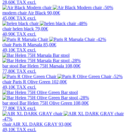
28,60€
TAX excl.
-50%
modern chair
Air Black
90,00€
45,00€
TAX excl.
-48%
chair
helen black
79,00€
40,90€
TAX excl.
-42%
chair
Paris R Marsala
85,00€
49,10€
TAX excl.
-28%
bar stool
Bar Helen 75H Marsala
108,00€
77,80€
TAX excl.
-52%
chair
Paris R Olive Green
102,00€
49,10€
TAX excl.
-28%
bar stool
Bar Helen 75H Olive Green
108,00€
77,80€
TAX excl.
-47%
chair
AIR XL DARK GRAY
93,00€
49,10€
TAX excl.