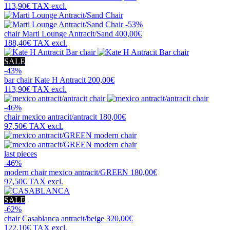
113,90€
TAX excl.
-53%
chair
Marti Lounge Antracit/Sand
400,00€
188,40€
TAX excl.
SALE
-43%
bar chair
Kate H Antracit
200,00€
113,90€
TAX excl.
-46%
chair
mexico antracit/antracit
180,00€
97,50€
TAX excl.
last pieces
-46%
modern chair
mexico antracit/GREEN
180,00€
97,50€
TAX excl.
SALE
-62%
chair
Casablanca antracit/beige
320,00€
122,10€
TAX excl.