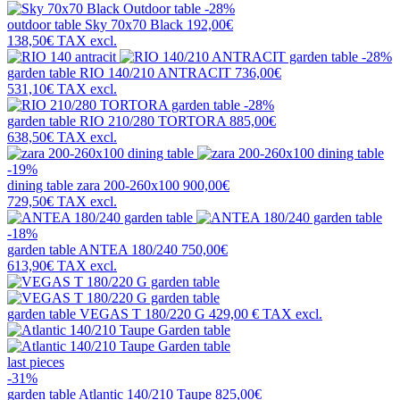
-28%
outdoor table
Sky 70x70 Black
192,00€
138,50€
TAX excl.
-28%
garden table
RIO 140/210 ANTRACIT
736,00€
531,10€
TAX excl.
-28%
garden table
RIO 210/280 TORTORA
885,00€
638,50€
TAX excl.
-19%
dining table
zara 200-260x100
900,00€
729,50€
TAX excl.
-18%
garden table
ANTEA 180/240
750,00€
613,90€
TAX excl.
garden table
VEGAS T 180/220 G
429,00 €
TAX excl.
last pieces
-31%
garden table
Atlantic 140/210 Taupe
825,00€