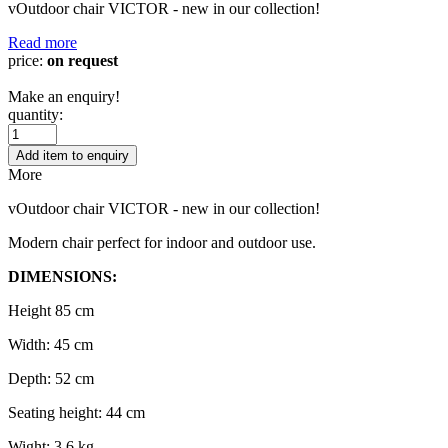
vOutdoor chair VICTOR - new in our collection!
Read more
price:
on request
Make an enquiry!
quantity:
Add item to enquiry
More
vOutdoor chair VICTOR - new in our collection!
Modern chair perfect for indoor and outdoor use.
DIMENSIONS:
Height 85 cm
Width: 45 cm
Depth: 52 cm
Seating height: 44 cm
Wight: 3,6 kg