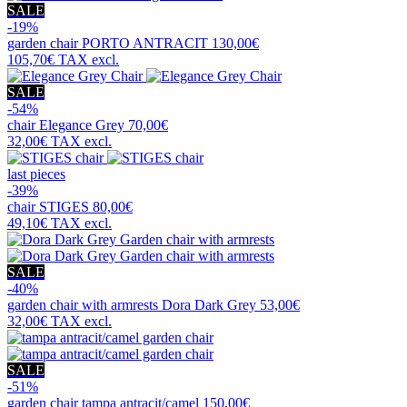
SALE
-19%
garden chair
PORTO ANTRACIT
130,00€
105,70€
TAX excl.
SALE
-54%
chair
Elegance Grey
70,00€
32,00€
TAX excl.
last pieces
-39%
chair
STIGES
80,00€
49,10€
TAX excl.
SALE
-40%
garden chair with armrests
Dora Dark Grey
53,00€
32,00€
TAX excl.
SALE
-51%
garden chair
tampa antracit/camel
150,00€