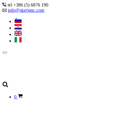
tel +386 (5) 6876 190
info@skerjanc.com
0