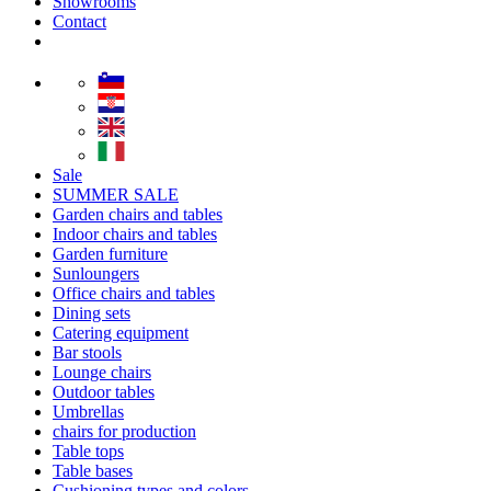
Showrooms
Contact
Sale
SUMMER SALE
Garden chairs and tables
Indoor chairs and tables
Garden furniture
Sunloungers
Office chairs and tables
Dining sets
Catering equipment
Bar stools
Lounge chairs
Outdoor tables
Umbrellas
chairs for production
Table tops
Table bases
Cushioning types and colors