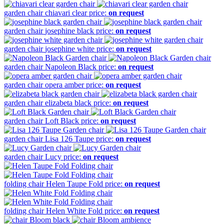
garden chair
chiavari clear
price:
on request
garden chair
josephine black
price:
on request
garden chair
josephine white
price:
on request
garden chair
Napoleon Black
price:
on request
garden chair
opera amber
price:
on request
garden chair
elizabeta black
price:
on request
garden chair
Loft Black
price:
on request
garden chair
Lisa 126 Taupe
price:
on request
garden chair
Lucy
price:
on request
folding chair
Helen Taupe Fold
price:
on request
folding chair
Helen White Fold
price:
on request