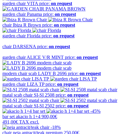
garden chair
VITA
price:
on request
garden chair
Panama
price:
on request
chair
Ibiza R Brown
price:
on request
garden chair
Florida
price:
on request
chair
DARSENA
price:
on request
garden chair
ALICE V/R MINT
price:
on request
modern chair scab
LADY B 2696
price:
on request
garden chair
LIZA TP
price:
on request
matal scab chair
SI-SI 2508
price:
on request
matal scab chair
SI-SI 2502
price:
on request
-45%
bar set
akacio h 1+4
900,00€
491,00€
TAX excl.
-18%
chair
neia antracit/teak premium
250,00€