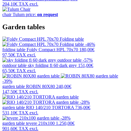
204,10€
TAX excl.
chair
Tulum
price:
on request
Garden tables
-46%
folding table
Foldy Compact HPL 70x70
180,00€
97,50€
TAX excl.
-57%
outdoor table
sky folding fi 60 dark grey
151,00€
65,50€
TAX excl.
-39%
garden table
ROBIN 80X80
240,00€
147,50€
TAX excl.
-28%
garden table
RIO 140/210 TORTORA
736,00€
531,10€
TAX excl.
-28%
garden table
tevere 210x100
1.250,00€
901,60€
TAX excl.