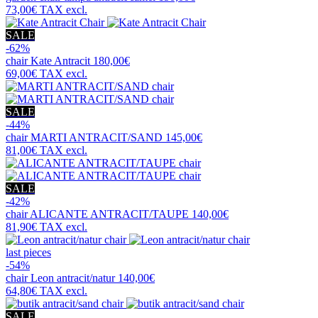
73,00€
TAX excl.
SALE
-62%
chair
Kate Antracit
180,00€
69,00€
TAX excl.
SALE
-44%
chair
MARTI ANTRACIT/SAND
145,00€
81,00€
TAX excl.
SALE
-42%
chair
ALICANTE ANTRACIT/TAUPE
140,00€
81,90€
TAX excl.
last pieces
-54%
chair
Leon antracit/natur
140,00€
64,80€
TAX excl.
SALE