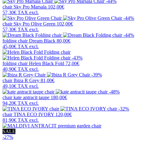
-44%
chair
Sky Pro Marsala
102,00€
57,30€
TAX excl.
-44%
chair
Sky Pro Olive Green
102,00€
57,30€
TAX excl.
-44%
folding chair
Dream Black
80,00€
45,00€
TAX excl.
-43%
folding chair
Helen Black Fold
72,00€
40,90€
TAX excl.
-39%
chair
Ibiza R Grey
81,00€
49,10€
TAX excl.
-48%
chair
kate antracit taupe
180,00€
94,20€
TAX excl.
-32%
chair
TINA ECO IVORY
120,00€
81,90€
TAX excl.
SALE
-27%