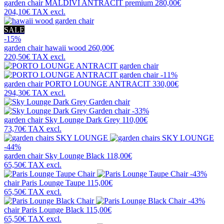
garden chair
MALDIVI ANTRACIT premium
280,00€
204,10€
TAX excl.
SALE
-15%
garden chair
hawaii wood
260,00€
220,50€
TAX excl.
-11%
garden chair
PORTO LOUNGE ANTRACIT
330,00€
294,30€
TAX excl.
-33%
garden chair
Sky Lounge Dark Grey
110,00€
73,70€
TAX excl.
-44%
garden chair
Sky Lounge Black
118,00€
65,50€
TAX excl.
-43%
chair
Paris Lounge Taupe
115,00€
65,50€
TAX excl.
-43%
chair
Paris Lounge Black
115,00€
65,50€
TAX excl.