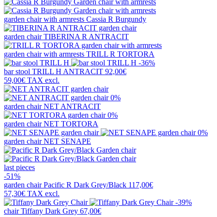
garden chair with armrests
Cassia R Burgundy
garden chair
TIBERINA R ANTRACIT
garden chair with armrests
TRILL R TORTORA
-36%
bar stool
TRILL H ANTRACIT
92,00€
59,00€
TAX excl.
0%
garden chair
NET ANTRACIT
0%
garden chair
NET TORTORA
0%
garden chair
NET SENAPE
last pieces
-51%
garden chair
Pacific R Dark Grey/Black
117,00€
57,30€
TAX excl.
-39%
chair
Tiffany Dark Grey
67,00€