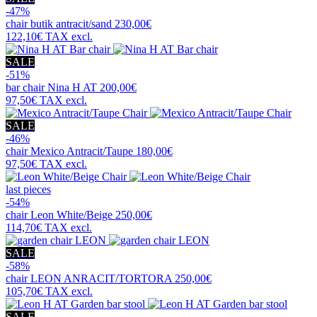
-47%
chair
butik antracit/sand
230,00€
122,10€
TAX excl.
SALE
-51%
bar chair
Nina H AT
200,00€
97,50€
TAX excl.
SALE
-46%
chair
Mexico Antracit/Taupe
180,00€
97,50€
TAX excl.
last pieces
-54%
chair
Leon White/Beige
250,00€
114,70€
TAX excl.
SALE
-58%
chair
LEON ANRACIT/TORTORA
250,00€
105,70€
TAX excl.
SALE