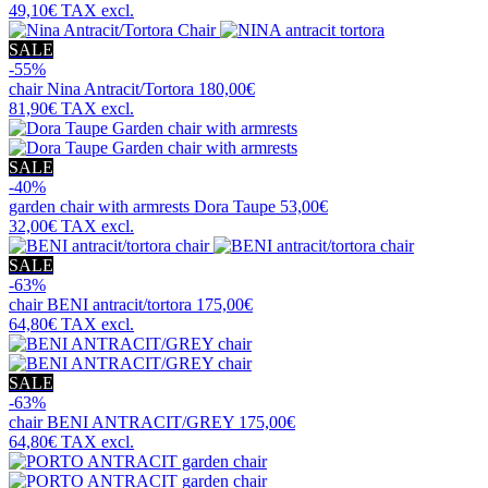
49,10€
TAX excl.
SALE
-55%
chair
Nina Antracit/Tortora
180,00€
81,90€
TAX excl.
SALE
-40%
garden chair with armrests
Dora Taupe
53,00€
32,00€
TAX excl.
SALE
-63%
chair
BENI antracit/tortora
175,00€
64,80€
TAX excl.
SALE
-63%
chair
BENI ANTRACIT/GREY
175,00€
64,80€
TAX excl.