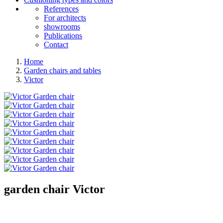
References
For architects
showrooms
Publications
Contact
Home
Garden chairs and tables
Victor
garden chair
Victor