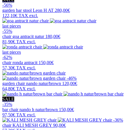
-56%
garden bar stool
Leon H AT
280,00€
122,10€
TAX excl.
last pieces
-55%
chair
goa antracit natur
180,00€
81,90€
TAX excl.
last pieces
-62%
chair
ronda antracit
150,00€
57,30€
TAX excl.
-46%
garden chair
nando natur/brown
120,00€
64,80€
TAX excl.
SALE
-35%
bar chair
nando h natur/brown
150,00€
97,50€
TAX excl.
-36%
chair
KALI MESH GREY
90,00€