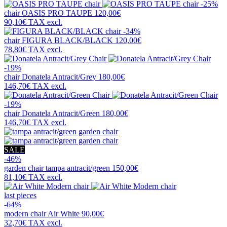
-25%
chair
OASIS PRO TAUPE
120,00€
90,10€
TAX excl.
-34%
chair
FIGURA BLACK/BLACK
120,00€
78,80€
TAX excl.
-19%
chair
Donatela Antracit/Grey
180,00€
146,70€
TAX excl.
-19%
chair
Donatela Antracit/Green
180,00€
146,70€
TAX excl.
SALE
-46%
garden chair
tampa antracit/green
150,00€
81,10€
TAX excl.
last pieces
-64%
modern chair
Air White
90,00€
32,70€
TAX excl.