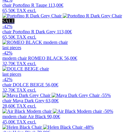
chair
Portofino R Taupe
113,00€
65,50€
TAX excl.
SALE
-42%
chair
Portofino R Dark Grey
113,00€
65,50€
TAX excl.
last pieces
-42%
modern chair
ROMEO BLACK
56,00€
32,70€
TAX excl.
last pieces
-42%
chair
DOLCE BEIGE
56,00€
32,70€
TAX excl.
-55%
chair
Maya Dark Grey
63,00€
28,60€
TAX excl.
-50%
modern chair
Air Black
90,00€
45,00€
TAX excl.
-48%