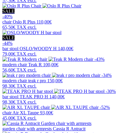
57,30€
TAX excl.
SALE
-40%
chair
Oslo R Plus
110,00€
65,50€
TAX excl.
SALE
-44%
bar stool
OSLO/WOODY H
140,00€
79,00€
TAX excl.
-43%
modern chair
Teak R
100,00€
56,60€
TAX excl.
-34%
modern chair
teak r pro
150,00€
98,30€
TAX excl.
-30%
bar stool
TEAK PRO H
140,00€
98,30€
TAX excl.
-52%
chair
Air XL Taupe
93,00€
45,00€
TAX excl.
garden chair with armrests
Cassia R Antracit