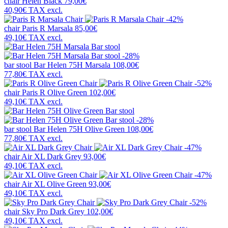
chair
Helen Black
79,00€
40,90€
TAX excl.
-42%
chair
Paris R Marsala
85,00€
49,10€
TAX excl.
-28%
bar stool
Bar Helen 75H Marsala
108,00€
77,80€
TAX excl.
-52%
chair
Paris R Olive Green
102,00€
49,10€
TAX excl.
-28%
bar stool
Bar Helen 75H Olive Green
108,00€
77,80€
TAX excl.
-47%
chair
Air XL Dark Grey
93,00€
49,10€
TAX excl.
-47%
chair
Air XL Olive Green
93,00€
49,10€
TAX excl.
-52%
chair
Sky Pro Dark Grey
102,00€
49,10€
TAX excl.