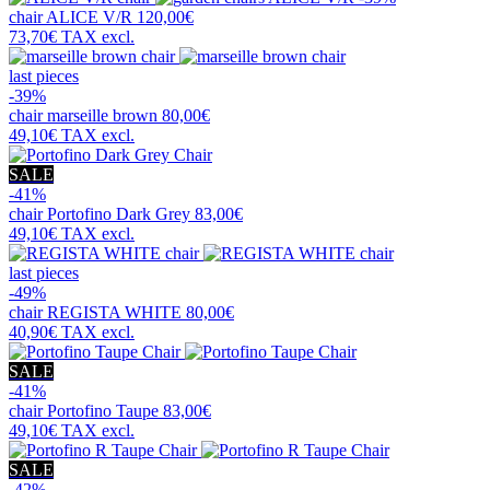
chair
ALICE V/R
120,00€
73,70€
TAX excl.
last pieces
-39%
chair
marseille brown
80,00€
49,10€
TAX excl.
SALE
-41%
chair
Portofino Dark Grey
83,00€
49,10€
TAX excl.
last pieces
-49%
chair
REGISTA WHITE
80,00€
40,90€
TAX excl.
SALE
-41%
chair
Portofino Taupe
83,00€
49,10€
TAX excl.
SALE
-42%