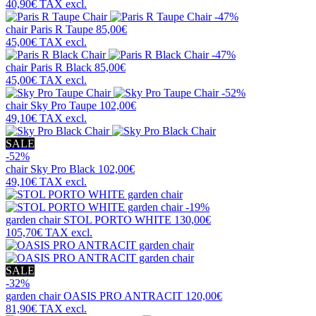
40,90€
TAX excl.
-47%
chair
Paris R Taupe
85,00€
45,00€
TAX excl.
-47%
chair
Paris R Black
85,00€
45,00€
TAX excl.
-52%
chair
Sky Pro Taupe
102,00€
49,10€
TAX excl.
SALE
-52%
chair
Sky Pro Black
102,00€
49,10€
TAX excl.
-19%
garden chair
STOL PORTO WHITE
130,00€
105,70€
TAX excl.
SALE
-32%
garden chair
OASIS PRO ANTRACIT
120,00€
81,90€
TAX excl.