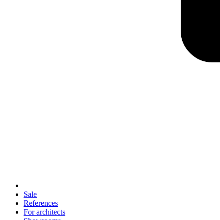
Sale
References
For architects