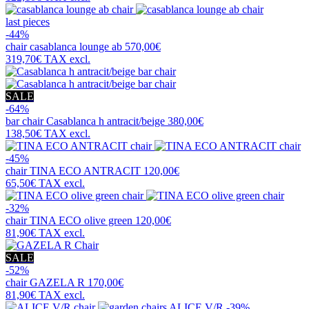
last pieces
-44%
chair
casablanca lounge ab
570,00€
319,70€
TAX excl.
SALE
-64%
bar chair
Casablanca h antracit/beige
380,00€
138,50€
TAX excl.
-45%
chair
TINA ECO ANTRACIT
120,00€
65,50€
TAX excl.
-32%
chair
TINA ECO olive green
120,00€
81,90€
TAX excl.
SALE
-52%
chair
GAZELA R
170,00€
81,90€
TAX excl.
-39%