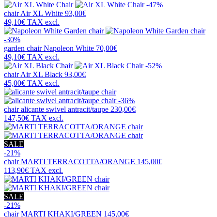
-47%
chair
Air XL White
93,00€
49,10€
TAX excl.
-30%
garden chair
Napoleon White
70,00€
49,10€
TAX excl.
-52%
chair
Air XL Black
93,00€
45,00€
TAX excl.
-36%
chair
alicante swivel antracit/taupe
230,00€
147,50€
TAX excl.
SALE
-21%
chair
MARTI TERRACOTTA/ORANGE
145,00€
113,90€
TAX excl.
SALE
-21%
chair
MARTI KHAKI/GREEN
145,00€