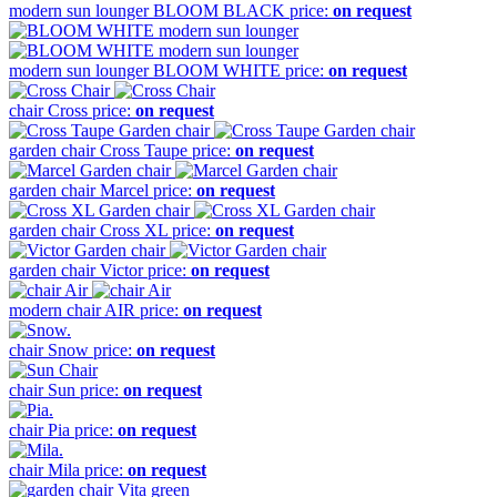
modern sun lounger
BLOOM BLACK
price:
on request
modern sun lounger
BLOOM WHITE
price:
on request
chair
Cross
price:
on request
garden chair
Cross Taupe
price:
on request
garden chair
Marcel
price:
on request
garden chair
Cross XL
price:
on request
garden chair
Victor
price:
on request
modern chair
AIR
price:
on request
chair
Snow
price:
on request
chair
Sun
price:
on request
chair
Pia
price:
on request
chair
Mila
price:
on request