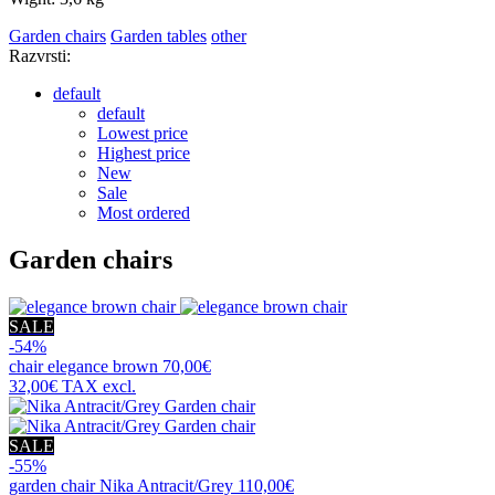
Garden chairs
Garden tables
other
Razvrsti:
default
default
Lowest price
Highest price
New
Sale
Most ordered
Garden chairs
SALE
-54%
chair
elegance brown
70,00€
32,00€
TAX excl.
SALE
-55%
garden chair
Nika Antracit/Grey
110,00€