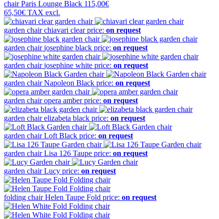
chair
Paris Lounge Black
115,00€
65,50€
TAX excl.
garden chair
chiavari clear
price:
on request
garden chair
josephine black
price:
on request
garden chair
josephine white
price:
on request
garden chair
Napoleon Black
price:
on request
garden chair
opera amber
price:
on request
garden chair
elizabeta black
price:
on request
garden chair
Loft Black
price:
on request
garden chair
Lisa 126 Taupe
price:
on request
garden chair
Lucy
price:
on request
folding chair
Helen Taupe Fold
price:
on request