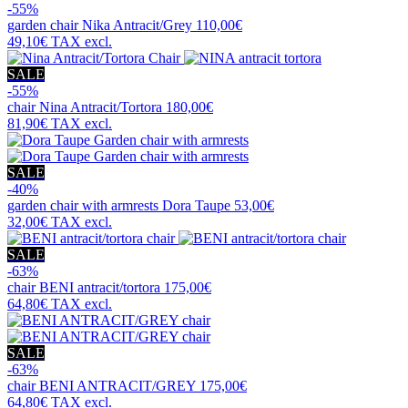
-55%
garden chair
Nika Antracit/Grey
110,00€
49,10€
TAX excl.
SALE
-55%
chair
Nina Antracit/Tortora
180,00€
81,90€
TAX excl.
SALE
-40%
garden chair with armrests
Dora Taupe
53,00€
32,00€
TAX excl.
SALE
-63%
chair
BENI antracit/tortora
175,00€
64,80€
TAX excl.
SALE
-63%
chair
BENI ANTRACIT/GREY
175,00€
64,80€
TAX excl.