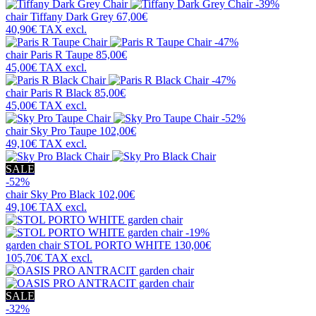
-39%
chair
Tiffany Dark Grey
67,00€
40,90€
TAX excl.
-47%
chair
Paris R Taupe
85,00€
45,00€
TAX excl.
-47%
chair
Paris R Black
85,00€
45,00€
TAX excl.
-52%
chair
Sky Pro Taupe
102,00€
49,10€
TAX excl.
SALE
-52%
chair
Sky Pro Black
102,00€
49,10€
TAX excl.
-19%
garden chair
STOL PORTO WHITE
130,00€
105,70€
TAX excl.
SALE
-32%