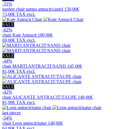
-51%
garden chair
tampa antracit/camel
150,00€
73,00€
TAX excl.
SALE
-62%
chair
Kate Antracit
180,00€
69,00€
TAX excl.
SALE
-44%
chair
MARTI ANTRACIT/SAND
145,00€
81,00€
TAX excl.
SALE
-42%
chair
ALICANTE ANTRACIT/TAUPE
140,00€
81,90€
TAX excl.
last pieces
-54%
chair
Leon antracit/natur
140,00€
64,80€
TAX excl.