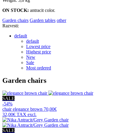
Weight: 5,6 kg
ON STOCK:
antracit color.
Garden chairs
Garden tables
other
Razvrsti:
default
default
Lowest price
Highest price
New
Sale
Most ordered
Garden chairs
SALE
-54%
chair
elegance brown
70,00€
32,00€
TAX excl.
SALE