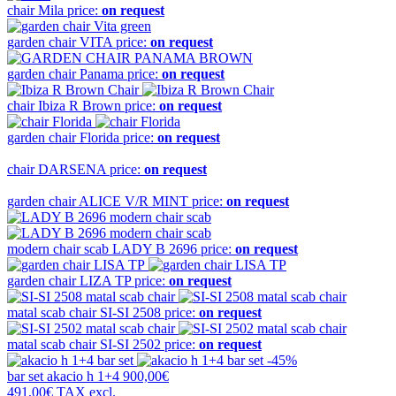
chair
Mila
price:
on request
garden chair
VITA
price:
on request
garden chair
Panama
price:
on request
chair
Ibiza R Brown
price:
on request
garden chair
Florida
price:
on request
chair
DARSENA
price:
on request
garden chair
ALICE V/R MINT
price:
on request
modern chair scab
LADY B 2696
price:
on request
garden chair
LIZA TP
price:
on request
matal scab chair
SI-SI 2508
price:
on request
matal scab chair
SI-SI 2502
price:
on request
-45%
bar set
akacio h 1+4
900,00€
491,00€
TAX excl.