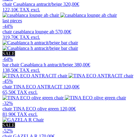
chair
Casablanca antracit/beige
320,00€
122,10€
TAX excl.
last pieces
-44%
chair
casablanca lounge ab
570,00€
319,70€
TAX excl.
SALE
-64%
bar chair
Casablanca h antracit/beige
380,00€
138,50€
TAX excl.
-45%
chair
TINA ECO ANTRACIT
120,00€
65,50€
TAX excl.
-32%
chair
TINA ECO olive green
120,00€
81,90€
TAX excl.
SALE
-52%
chair
GAZELA R
170,00€