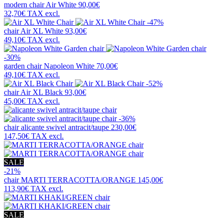
modern chair
Air White
90,00€
32,70€
TAX excl.
-47%
chair
Air XL White
93,00€
49,10€
TAX excl.
-30%
garden chair
Napoleon White
70,00€
49,10€
TAX excl.
-52%
chair
Air XL Black
93,00€
45,00€
TAX excl.
-36%
chair
alicante swivel antracit/taupe
230,00€
147,50€
TAX excl.
SALE
-21%
chair
MARTI TERRACOTTA/ORANGE
145,00€
113,90€
TAX excl.
SALE