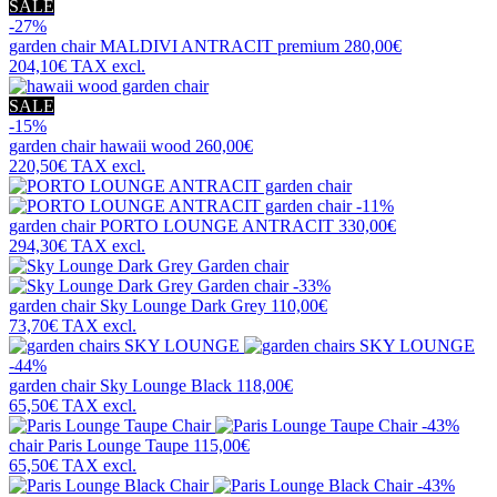
SALE
-27%
garden chair
MALDIVI ANTRACIT premium
280,00€
204,10€
TAX excl.
SALE
-15%
garden chair
hawaii wood
260,00€
220,50€
TAX excl.
-11%
garden chair
PORTO LOUNGE ANTRACIT
330,00€
294,30€
TAX excl.
-33%
garden chair
Sky Lounge Dark Grey
110,00€
73,70€
TAX excl.
-44%
garden chair
Sky Lounge Black
118,00€
65,50€
TAX excl.
-43%
chair
Paris Lounge Taupe
115,00€
65,50€
TAX excl.
-43%