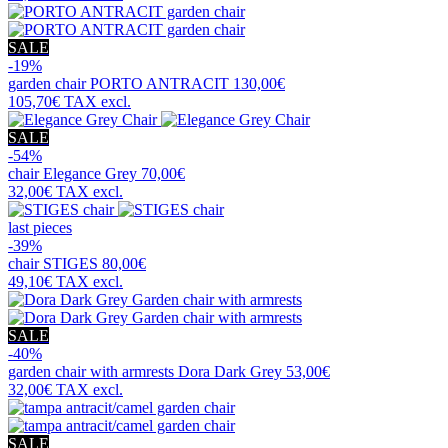
SALE
-19%
garden chair
PORTO ANTRACIT
130,00€
105,70€
TAX excl.
SALE
-54%
chair
Elegance Grey
70,00€
32,00€
TAX excl.
last pieces
-39%
chair
STIGES
80,00€
49,10€
TAX excl.
SALE
-40%
garden chair with armrests
Dora Dark Grey
53,00€
32,00€
TAX excl.
SALE