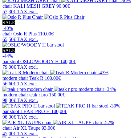
-36%
chair
KALI MESH GREY
90,00€
57,30€
TAX excl.
SALE
-40%
chair
Oslo R Plus
110,00€
65,50€
TAX excl.
SALE
-44%
bar stool
OSLO/WOODY H
140,00€
79,00€
TAX excl.
-43%
modern chair
Teak R
100,00€
56,60€
TAX excl.
-34%
modern chair
teak r pro
150,00€
98,30€
TAX excl.
-30%
bar stool
TEAK PRO H
140,00€
98,30€
TAX excl.
-52%
chair
Air XL Taupe
93,00€
45,00€
TAX excl.