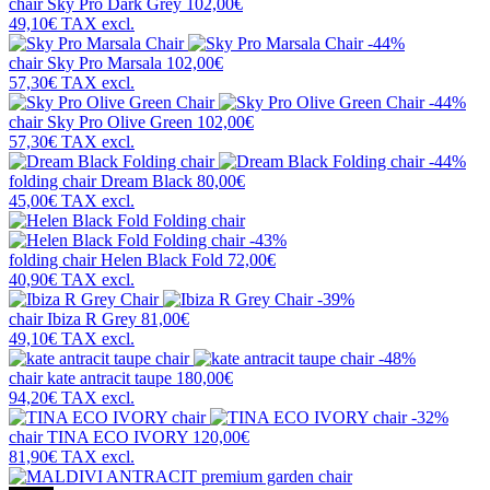
chair
Sky Pro Dark Grey
102,00€
49,10€
TAX excl.
-44%
chair
Sky Pro Marsala
102,00€
57,30€
TAX excl.
-44%
chair
Sky Pro Olive Green
102,00€
57,30€
TAX excl.
-44%
folding chair
Dream Black
80,00€
45,00€
TAX excl.
-43%
folding chair
Helen Black Fold
72,00€
40,90€
TAX excl.
-39%
chair
Ibiza R Grey
81,00€
49,10€
TAX excl.
-48%
chair
kate antracit taupe
180,00€
94,20€
TAX excl.
-32%
chair
TINA ECO IVORY
120,00€
81,90€
TAX excl.