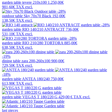
garden table
tevere 210x100
1.250,00€
901,60€
TAX excl.
-28%
outdoor table
Sky 70x70 Black
192,00€
138,50€
TAX excl.
-28%
garden table
RIO 140/210 ANTRACIT
736,00€
531,10€
TAX excl.
-28%
garden table
RIO 210/280 TORTORA
885,00€
638,50€
TAX excl.
-19%
dining table
zara 200-260x100
900,00€
729,50€
TAX excl.
-18%
garden table
ANTEA 180/240
750,00€
613,90€
TAX excl.
garden table
VEGAS T 180/220 G
429,00 €
TAX excl.
last pieces