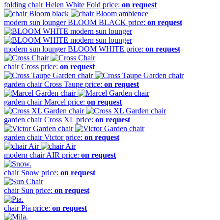
folding chair
Helen White Fold
price:
on request
modern sun lounger
BLOOM BLACK
price:
on request
modern sun lounger
BLOOM WHITE
price:
on request
chair
Cross
price:
on request
garden chair
Cross Taupe
price:
on request
garden chair
Marcel
price:
on request
garden chair
Cross XL
price:
on request
garden chair
Victor
price:
on request
modern chair
AIR
price:
on request
chair
Snow
price:
on request
chair
Sun
price:
on request
chair
Pia
price:
on request