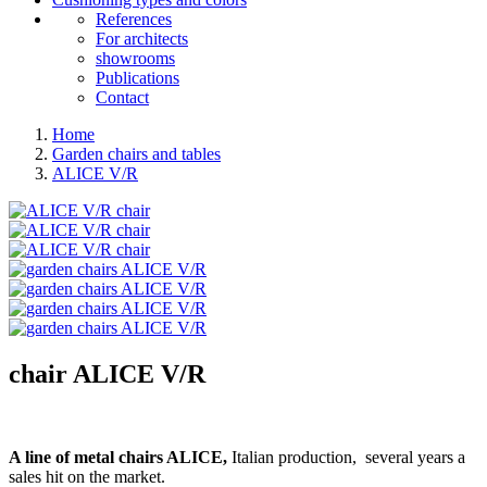
References
For architects
showrooms
Publications
Contact
Home
Garden chairs and tables
ALICE V/R
chair
ALICE V/R
A line of metal chairs ALICE,
Italian production, several years a
sales hit on the market.