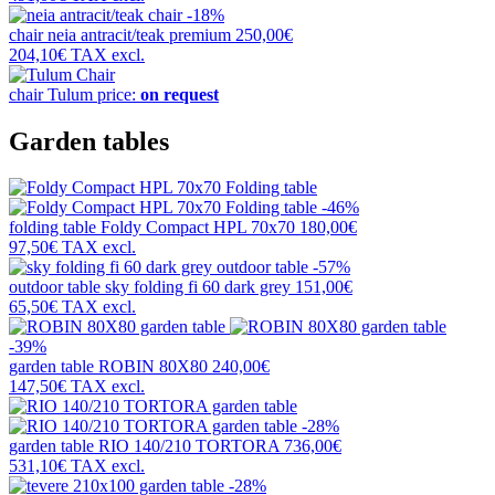
-18%
chair
neia antracit/teak premium
250,00€
204,10€
TAX excl.
chair
Tulum
price:
on request
Garden tables
-46%
folding table
Foldy Compact HPL 70x70
180,00€
97,50€
TAX excl.
-57%
outdoor table
sky folding fi 60 dark grey
151,00€
65,50€
TAX excl.
-39%
garden table
ROBIN 80X80
240,00€
147,50€
TAX excl.
-28%
garden table
RIO 140/210 TORTORA
736,00€
531,10€
TAX excl.
-28%