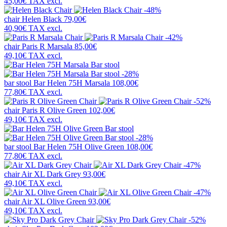
45,00€
TAX excl.
-48%
chair
Helen Black
79,00€
40,90€
TAX excl.
-42%
chair
Paris R Marsala
85,00€
49,10€
TAX excl.
-28%
bar stool
Bar Helen 75H Marsala
108,00€
77,80€
TAX excl.
-52%
chair
Paris R Olive Green
102,00€
49,10€
TAX excl.
-28%
bar stool
Bar Helen 75H Olive Green
108,00€
77,80€
TAX excl.
-47%
chair
Air XL Dark Grey
93,00€
49,10€
TAX excl.
-47%
chair
Air XL Olive Green
93,00€
49,10€
TAX excl.
-52%