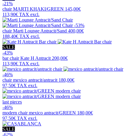
-21%
chair
MARTI KHAKI/GREEN
145,00€
113,90€
TAX excl.
-53%
chair
Marti Lounge Antracit/Sand
400,00€
188,40€
TAX excl.
SALE
-43%
bar chair
Kate H Antracit
200,00€
113,90€
TAX excl.
-46%
chair
mexico antracit/antracit
180,00€
97,50€
TAX excl.
last pieces
-46%
modern chair
mexico antracit/GREEN
180,00€
97,50€
TAX excl.
SALE
-62%