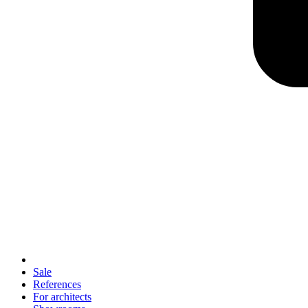
Sale
References
For architects