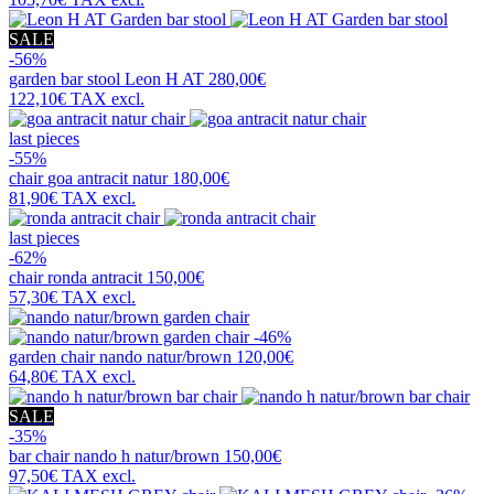
SALE
-56%
garden bar stool
Leon H AT
280,00€
122,10€
TAX excl.
last pieces
-55%
chair
goa antracit natur
180,00€
81,90€
TAX excl.
last pieces
-62%
chair
ronda antracit
150,00€
57,30€
TAX excl.
-46%
garden chair
nando natur/brown
120,00€
64,80€
TAX excl.
SALE
-35%
bar chair
nando h natur/brown
150,00€
97,50€
TAX excl.