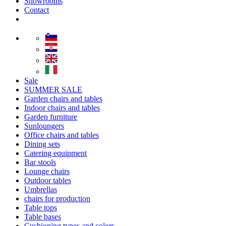
Showrooms
Contact
Sale
SUMMER SALE
Garden chairs and tables
Indoor chairs and tables
Garden furniture
Sunloungers
Office chairs and tables
Dining sets
Catering equipment
Bar stools
Lounge chairs
Outdoor tables
Umbrellas
chairs for production
Table tops
Table bases
Cushioning types and colors