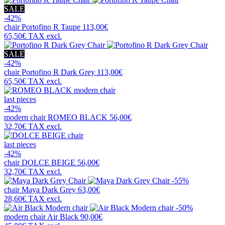
SALE
-42%
chair
Portofino R Taupe
113,00€
65,50€
TAX excl.
SALE
-42%
chair
Portofino R Dark Grey
113,00€
65,50€
TAX excl.
last pieces
-42%
modern chair
ROMEO BLACK
56,00€
32,70€
TAX excl.
last pieces
-42%
chair
DOLCE BEIGE
56,00€
32,70€
TAX excl.
-55%
chair
Maya Dark Grey
63,00€
28,60€
TAX excl.
-50%
modern chair
Air Black
90,00€