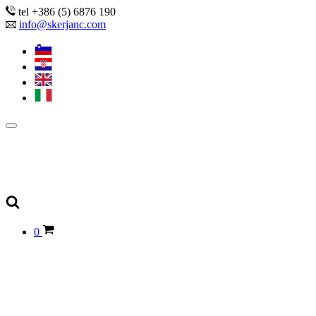
tel +386 (5) 6876 190
info@skerjanc.com
0