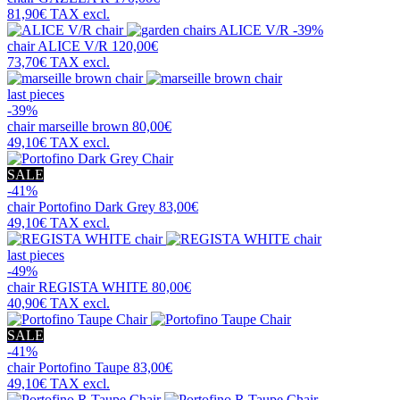
81,90€
TAX excl.
-39%
chair
ALICE V/R
120,00€
73,70€
TAX excl.
last pieces
-39%
chair
marseille brown
80,00€
49,10€
TAX excl.
SALE
-41%
chair
Portofino Dark Grey
83,00€
49,10€
TAX excl.
last pieces
-49%
chair
REGISTA WHITE
80,00€
40,90€
TAX excl.
SALE
-41%
chair
Portofino Taupe
83,00€
49,10€
TAX excl.