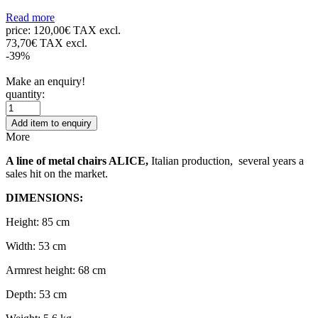
Read more
price:
120,00€ TAX excl.
73,70€ TAX excl.
-39%
Make an enquiry!
quantity:
Add item to enquiry
More
A line of metal chairs ALICE,
Italian production, several years a
sales hit on the market.
DIMENSIONS:
Height: 85 cm
Width: 53 cm
Armrest height: 68 cm
Depth: 53 cm