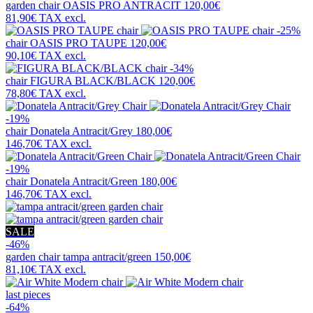
garden chair
OASIS PRO ANTRACIT
120,00€
81,90€
TAX excl.
-25%
chair
OASIS PRO TAUPE
120,00€
90,10€
TAX excl.
-34%
chair
FIGURA BLACK/BLACK
120,00€
78,80€
TAX excl.
-19%
chair
Donatela Antracit/Grey
180,00€
146,70€
TAX excl.
-19%
chair
Donatela Antracit/Green
180,00€
146,70€
TAX excl.
SALE
-46%
garden chair
tampa antracit/green
150,00€
81,10€
TAX excl.
last pieces
-64%