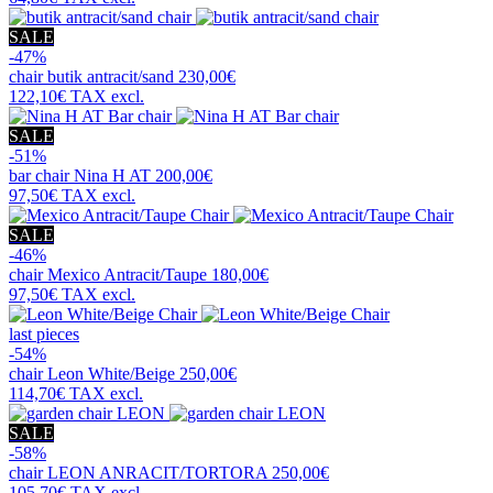
SALE
-47%
chair
butik antracit/sand
230,00€
122,10€
TAX excl.
SALE
-51%
bar chair
Nina H AT
200,00€
97,50€
TAX excl.
SALE
-46%
chair
Mexico Antracit/Taupe
180,00€
97,50€
TAX excl.
last pieces
-54%
chair
Leon White/Beige
250,00€
114,70€
TAX excl.
SALE
-58%
chair
LEON ANRACIT/TORTORA
250,00€
105,70€
TAX excl.