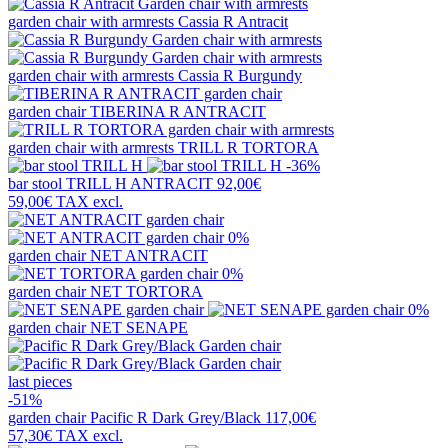
garden chair with armrests
Cassia R Antracit
garden chair with armrests
Cassia R Burgundy
garden chair
TIBERINA R ANTRACIT
garden chair with armrests
TRILL R TORTORA
-36%
bar stool
TRILL H ANTRACIT
92,00€
59,00€
TAX excl.
0%
garden chair
NET ANTRACIT
0%
garden chair
NET TORTORA
0%
garden chair
NET SENAPE
last pieces
-51%
garden chair
Pacific R Dark Grey/Black
117,00€
57,30€
TAX excl.