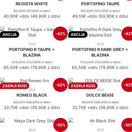
REGISTA WHITE
PORTOFINO TAUPE
80,00€
(97,60€
z ddv
)
83,00€
(101,30€
z ddv
)
40,90€
+ddv
(
49,90€
z ddv
)
49,10€
+ddv
(
59,90€
z ddv
)
-42%
-42
AKCIJA
AKCIJA
stol
stol
PORTOFINO R TAUPE +
PORTOFINO R DARK GREY +
BLAZINA
BLAZINA
113,00€
(137,90€
z ddv
)
113,00€
(137,90€
z ddv
)
65,50€
+ddv
(
79,90€
z ddv
)
65,50€
+ddv
(
79,90€
z ddv
)
-42%
-42
ZADNJI KOSI
ZADNJI KOSI
stol
stol
ROMEO BLACK
DOLCE BEIGE
56,00€
(68,30€
z ddv
)
56,00€
(68,30€
z ddv
)
32,70€
+ddv
(
39,90€
z ddv
)
32,70€
+ddv
(
39,90€
z ddv
)
-55%
-50
stol
stol