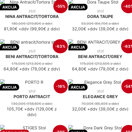
-55%
-40
AKCIJA
AKCIJA
stol
stol
NINA ANTRACIT/TORTORA
DORA TAUPE
180,00€
(219,60€
z ddv
)
53,00€
(64,70€
z ddv
)
81,90€
+ddv
(
99,90€
z ddv
)
32,00€
+ddv
(
39,00€
z ddv
)
-63%
-63
AKCIJA
AKCIJA
stol
stol
BENI ANTRACIT/TORTORA
BENI ANTRACIT/GREY
175,00€
(213,50€
z ddv
)
175,00€
(213,50€
z ddv
)
64,80€
+ddv
(
79,00€
z ddv
)
64,80€
+ddv
(
79,00€
z ddv
)
-19%
-54
AKCIJA
AKCIJA
stol
stol
PORTO ANTRACIT
ELEGANCE GREY
130,00€
(158,60€
z ddv
)
70,00€
(85,40€
z ddv
)
105,70€
+ddv
(
129,00€
z
32,00€
+ddv
(
39,00€
z ddv
)
ddv
)