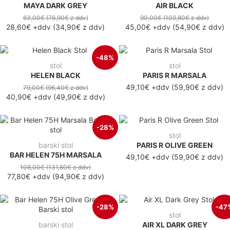
MAYA DARK GREY
AIR BLACK
63,00€
(76,90€
z ddv
)
90,00€
(109,80€
z ddv
)
28,60€
+ddv
(
34,90€
z ddv
)
45,00€
+ddv
(
54,90€
z ddv
)
-48%
stol
stol
HELEN BLACK
PARIS R MARSALA
49,10€ +ddv
(59,90€ z ddv)
79,00€
(96,40€
z ddv
)
40,90€
+ddv
(
49,90€
z ddv
)
-28%
stol
barski stol
PARIS R OLIVE GREEN
BAR HELEN 75H MARSALA
49,10€ +ddv
(59,90€ z ddv)
108,00€
(131,80€
z ddv
)
77,80€
+ddv
(
94,90€
z ddv
)
-28%
-47
stol
barski stol
AIR XL DARK GREY