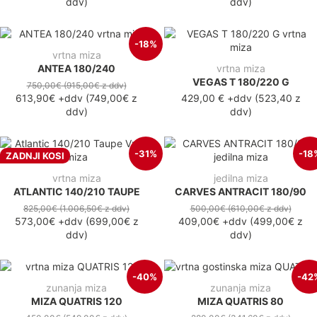
ddv
)
ddv
)
-18%
vrtna miza
ANTEA 180/240
vrtna miza
VEGAS T 180/220 G
750,00€
(915,00€
z ddv
)
613,90€
+ddv
(
749,00€
z
429,00 €
+ddv
(
523,40 z
ddv
)
ddv
)
-31%
-18
ZADNJI KOSI
vrtna miza
jedilna miza
ATLANTIC 140/210 TAUPE
CARVES ANTRACIT 180/90
825,00€
(1.006,50€
z ddv
)
500,00€
(610,00€
z ddv
)
573,00€
+ddv
(
699,00€
z
409,00€
+ddv
(
499,00€
z
ddv
)
ddv
)
-40%
-42
zunanja miza
zunanja miza
MIZA QUATRIS 120
MIZA QUATRIS 80