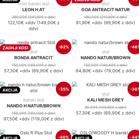
vrtni barski stol
stol
LEON H AT
GOA ANTRACIT NATUR
280,00€
(341,60€
z ddv
)
180,00€
(219,60€
z ddv
)
122,10€
+ddv
(
149,00€
z
81,90€
+ddv
(
99,90€
z ddv
)
ddv
)
-62%
-46
ZADNJI KOSI
stol
stol
RONDA ANTRACIT
NANDO NATUR/BROWN
150,00€
(183,00€
z ddv
)
120,00€
(146,40€
z ddv
)
57,30€
+ddv
(
69,90€
z ddv
)
64,80€
+ddv
(
79,00€
z ddv
)
-35%
-36
AKCIJA
stol
barski stol
KALI MESH GREY
NANDO H NATUR/BROWN
90,00€
(109,80€
z ddv
)
57,30€
+ddv
(
69,90€
z ddv
)
150,00€
(183,00€
z ddv
)
97,50€
+ddv
(
119,00€
z ddv
)
-40%
-44
AKCIJA
AKCIJA