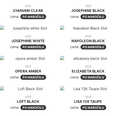
stol
stol
CHIAVARI CLEAR
JOSEPHINE BLACK
cena:
cena:
PO NAROČILU
PO NAROČILU
stol
stol
JOSEPHINE WHITE
NAPOLEON BLACK
cena:
cena:
PO NAROČILU
PO NAROČILU
stol
stol
OPERA AMBER
ELIZABETA BLACK
cena:
cena:
PO NAROČILU
PO NAROČILU
stol
stol
LOFT BLACK
LISA 126 TAUPE
cena:
cena:
PO NAROČILU
PO NAROČILU