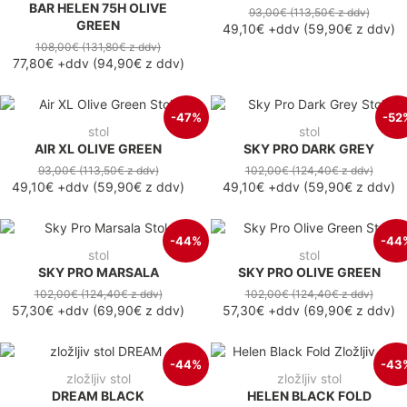
BAR HELEN 75H OLIVE
93,00€
(113,50€
z ddv
)
GREEN
49,10€
+ddv
(
59,90€
z ddv
)
108,00€
(131,80€
z ddv
)
77,80€
+ddv
(
94,90€
z ddv
)
-47%
-52
stol
stol
AIR XL OLIVE GREEN
SKY PRO DARK GREY
93,00€
(113,50€
z ddv
)
102,00€
(124,40€
z ddv
)
49,10€
+ddv
(
59,90€
z ddv
)
49,10€
+ddv
(
59,90€
z ddv
)
-44%
-44
stol
stol
SKY PRO MARSALA
SKY PRO OLIVE GREEN
102,00€
(124,40€
z ddv
)
102,00€
(124,40€
z ddv
)
57,30€
+ddv
(
69,90€
z ddv
)
57,30€
+ddv
(
69,90€
z ddv
)
-44%
-43
zložljiv stol
zložljiv stol
DREAM BLACK
HELEN BLACK FOLD