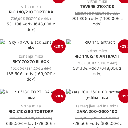
vrtna miza
vrtna miza
TEVERE 210X100
RIO 140/210 TORTORA
1.250,00€
(1.525,00€
z ddv
)
901,60€
+ddv
(
1.100,00€
z
736,00€
(897,90€
z ddv
)
531,10€
+ddv
(
648,00€
z
ddv
)
ddv
)
-28%
-28
vrtna miza
zunanja miza
RIO 140/210 ANTRACIT
SKY 70X70 BLACK
736,00€
(897,90€
z ddv
)
531,10€
+ddv
(
648,00€
z
192,00€
(234,20€
z ddv
)
138,50€
+ddv
(
169,00€
z
ddv
)
ddv
)
-28%
-19
vrtna miza
raztegljiva jedilna miza
RIO 210/280 TORTORA
ZARA 200-260X100
885,00€
(1.079,70€
z ddv
)
900,00€
(1.098,00€
z ddv
)
638,50€
+ddv
(
779,00€
z
729,50€
+ddv
(
890,00€
z