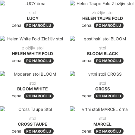
stol
zložljiv stol
LUCY
HELEN TAUPE FOLD
cena:
cena:
PO NAROČILU
PO NAROČILU
zložljiv stol
stol
HELEN WHITE FOLD
BLOOM BLACK
cena:
cena:
PO NAROČILU
PO NAROČILU
stol
stol
BLOOM WHITE
CROSS
cena:
cena:
PO NAROČILU
PO NAROČILU
stol
stol
CROSS TAUPE
MARCEL
cena:
cena:
PO NAROČILU
PO NAROČILU