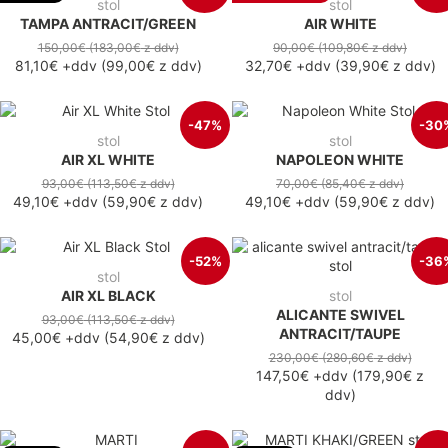
stol
stol
TAMPA ANTRACIT/GREEN
AIR WHITE
150,00€
(183,00€
z ddv
)
90,00€
(109,80€
z ddv
)
81,10€
+ddv
(
99,00€
z ddv
)
32,70€
+ddv
(
39,90€
z ddv
)
-47%
-30
stol
stol
AIR XL WHITE
NAPOLEON WHITE
93,00€
(113,50€
z ddv
)
70,00€
(85,40€
z ddv
)
49,10€
+ddv
(
59,90€
z ddv
)
49,10€
+ddv
(
59,90€
z ddv
)
-52%
-36
stol
AIR XL BLACK
stol
ALICANTE SWIVEL
93,00€
(113,50€
z ddv
)
ANTRACIT/TAUPE
45,00€
+ddv
(
54,90€
z ddv
)
230,00€
(280,60€
z ddv
)
147,50€
+ddv
(
179,90€
z
ddv
)