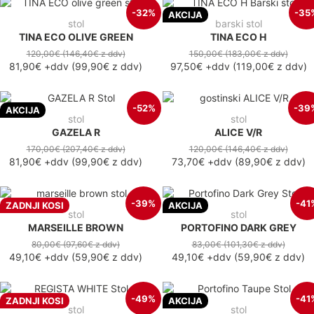
-32%
-35
AKCIJA
stol
barski stol
TINA ECO OLIVE GREEN
TINA ECO H
120,00€
(146,40€
z ddv
)
150,00€
(183,00€
z ddv
)
81,90€
+ddv
(
99,90€
z ddv
)
97,50€
+ddv
(
119,00€
z ddv
)
-52%
-39
AKCIJA
stol
stol
GAZELA R
ALICE V/R
170,00€
(207,40€
z ddv
)
120,00€
(146,40€
z ddv
)
81,90€
+ddv
(
99,90€
z ddv
)
73,70€
+ddv
(
89,90€
z ddv
)
-39%
-41
ZADNJI KOSI
AKCIJA
stol
stol
MARSEILLE BROWN
PORTOFINO DARK GREY
80,00€
(97,60€
z ddv
)
83,00€
(101,30€
z ddv
)
49,10€
+ddv
(
59,90€
z ddv
)
49,10€
+ddv
(
59,90€
z ddv
)
-49%
-41
ZADNJI KOSI
AKCIJA
stol
stol