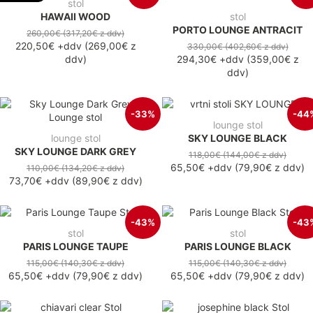
stol
HAWAII WOOD
stol
PORTO LOUNGE ANTRACIT
260,00€
(317,20€
z ddv
)
220,50€
+ddv
(
269,00€
z
330,00€
(402,60€
z ddv
)
ddv
)
294,30€
+ddv
(
359,00€
z
ddv
)
-33%
-44
lounge stol
lounge stol
SKY LOUNGE BLACK
SKY LOUNGE DARK GREY
118,00€
(144,00€
z ddv
)
65,50€
+ddv
(
79,90€
z ddv
)
110,00€
(134,20€
z ddv
)
73,70€
+ddv
(
89,90€
z ddv
)
-43%
-43
stol
stol
PARIS LOUNGE TAUPE
PARIS LOUNGE BLACK
115,00€
(140,30€
z ddv
)
115,00€
(140,30€
z ddv
)
65,50€
+ddv
(
79,90€
z ddv
)
65,50€
+ddv
(
79,90€
z ddv
)