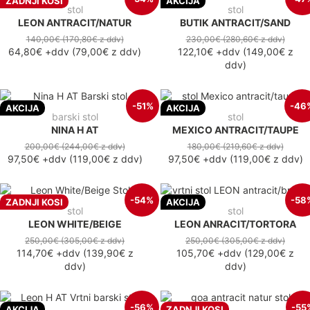
ZADNJI KOSI
AKCIJA
stol
stol
LEON ANTRACIT/NATUR
BUTIK ANTRACIT/SAND
140,00€
(170,80€
z ddv
)
230,00€
(280,60€
z ddv
)
64,80€
+ddv
(
79,00€
z ddv
)
122,10€
+ddv
(
149,00€
z
ddv
)
-51%
-46
AKCIJA
AKCIJA
barski stol
stol
NINA H AT
MEXICO ANTRACIT/TAUPE
200,00€
(244,00€
z ddv
)
180,00€
(219,60€
z ddv
)
97,50€
+ddv
(
119,00€
z ddv
)
97,50€
+ddv
(
119,00€
z ddv
)
-54%
-58
ZADNJI KOSI
AKCIJA
stol
stol
LEON WHITE/BEIGE
LEON ANRACIT/TORTORA
250,00€
(305,00€
z ddv
)
250,00€
(305,00€
z ddv
)
114,70€
+ddv
(
139,90€
z
105,70€
+ddv
(
129,00€
z
ddv
)
ddv
)
-56%
-55
AKCIJA
ZADNJI KOSI