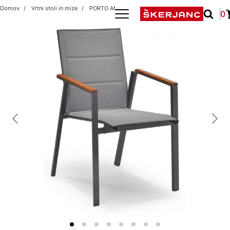
Domov
Vrtni stoli in mize
PORTO ANTRACIT
0