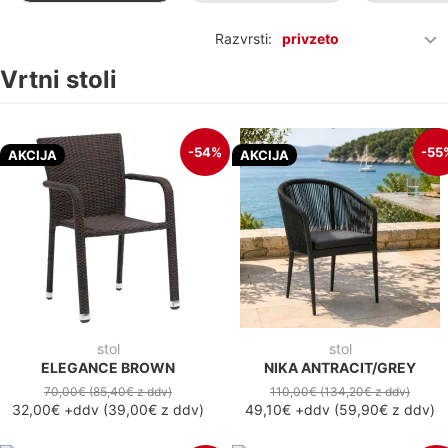
Razvrsti:
privzeto
Vrtni stoli
-54%
-55
AKCIJA
AKCIJA
stol
stol
ELEGANCE BROWN
NIKA ANTRACIT/GREY
70,00€
(85,40€
z ddv
)
110,00€
(134,20€
z ddv
)
32,00€
+ddv
(
39,00€
z ddv
)
49,10€
+ddv
(
59,90€
z ddv
)