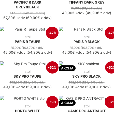
PACIFIC R DARK
TIFFANY DARK GREY
GREY/BLACK
67,00€
(81,70€
z ddv
)
40,90€
+ddv
(
49,90€
z ddv
)
117,00€
(142,70€
z ddv
)
57,30€
+ddv
(
69,90€
z ddv
)
-47%
-47
stol
stol
PARIS R TAUPE
PARIS R BLACK
85,00€
(103,70€
z ddv
)
85,00€
(103,70€
z ddv
)
45,00€
+ddv
(
54,90€
z ddv
)
45,00€
+ddv
(
54,90€
z ddv
)
-52%
-52
AKCIJA
stol
stol
SKY PRO TAUPE
SKY PRO BLACK
102,00€
(124,40€
z ddv
)
102,00€
(124,40€
z ddv
)
49,10€
+ddv
(
59,90€
z ddv
)
49,10€
+ddv
(
59,90€
z ddv
)
-19%
-32
AKCIJA
stol
stol
PORTO WHITE
OASIS PRO ANTRACIT