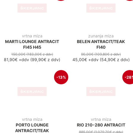
vrtna miza
zunanja miza
MARTI LOUNGE ANTRACIT
BELEN ANTRACIT/TEAK
FI45 H45
FI40
150,00€
(183,00€
z ddv
)
90,00€
(109,80€
z ddv
)
81,90€
+ddv
(
99,90€
z ddv
)
45,00€
+ddv
(
54,90€
z ddv
)
-13%
-28
vrtna miza
vrtna miza
RIO 210-280 ANTRACIT
PORTO LOUNGE
885,00€
(1.079,70€
z ddv
)
ANTRACIT/TEAK
638,50€
+ddv
(
779,00€
z
ddv
)
150,00€
(183,00€
z ddv
)
130,30€
+ddv
(
159,00€
z
ddv
)
-36
AKCIJA
raztegljiva jedilna miza
vrtna miza
ADELINE 200-260X100
MALDIVI ANTRACIT/TEAK
PREMIUM
850,00 €
+ddv
(
1.037,00 z
ddv
)
3.800,00€
(4.636,00€
z ddv
)