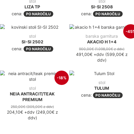
stol
stol
LIZA TP
SI-SI 2508
cena:
cena:
PO NAROČILU
PO NAROČILU
-45
stol
barska garnitura
SI-SI 2502
AKACIO H 1+4
cena:
PO NAROČILU
900,00€
(1.098,00€
z ddv
)
491,00€
+ddv
(
599,00€
z
ddv
)
-18%
stol
stol
TULUM
NEIA ANTRACIT/TEAK
cena:
PO NAROČILU
PREMIUM
250,00€
(305,00€
z ddv
)
204,10€
+ddv
(
249,00€
z
ddv
)