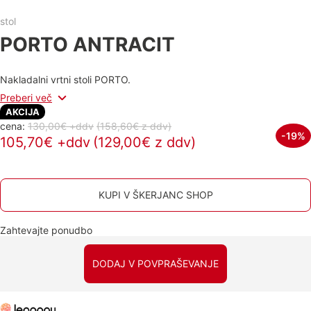
stol
PORTO ANTRACIT
Nakladalni vrtni stoli PORTO.
Preberi več
AKCIJA
cena:
130,00€ +ddv
(158,60€
z ddv
)
-19%
105,70€ +ddv
(129,00€ z ddv)
KUPI V ŠKERJANC SHOP
Zahtevajte ponudbo
DODAJ V POVPRAŠEVANJE