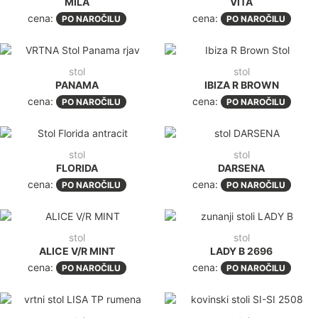
MILA
VITA
cena:
cena:
PO NAROČILU
PO NAROČILU
stol
stol
PANAMA
IBIZA R BROWN
cena:
cena:
PO NAROČILU
PO NAROČILU
stol
stol
FLORIDA
DARSENA
cena:
cena:
PO NAROČILU
PO NAROČILU
stol
stol
ALICE V/R MINT
LADY B 2696
cena:
cena:
PO NAROČILU
PO NAROČILU