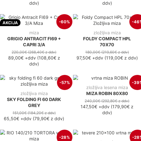
ddv
)
ddv
)
-60%
-46
AKCIJA
miza
zložljiva miza
GRIGIO ANTRACIT FI69 +
FOLDY COMPACT HPL
CAPRI 3/A
70X70
220,00€
(268,40€
z ddv
)
180,00€
(219,60€
z ddv
)
89,00€
+ddv
(
108,60€
z
97,50€
+ddv
(
119,00€
z ddv
)
ddv
)
-57%
-39
zložljiva lesena miza
zložljiva miza
MIZA ROBIN 80X80
SKY FOLDING FI 60 DARK
240,00€
(292,80€
z ddv
)
GREY
147,50€
+ddv
(
179,90€
z
ddv
)
151,00€
(184,20€
z ddv
)
65,50€
+ddv
(
79,90€
z ddv
)
-28%
-28