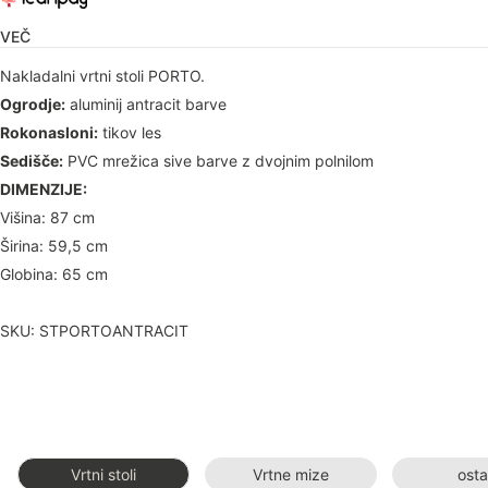
VEČ
Nakladalni vrtni stoli PORTO.
Ogrodje:
aluminij antracit barve
Rokonasloni:
tikov les
Sedišče:
PVC mrežica sive barve z dvojnim polnilom
DIMENZIJE:
Višina: 87 cm
Širina: 59,5 cm
Globina: 65 cm
SKU: STPORTOANTRACIT
Vrtni stoli
Vrtne mize
osta