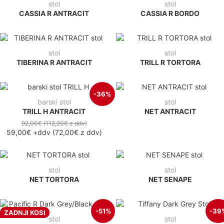
stol
stol
CASSIA R ANTRACIT
CASSIA R BORDO
stol
stol
TIBERINA R ANTRACIT
TRILL R TORTORA
-36%
barski stol
stol
TRILL H ANTRACIT
NET ANTRACIT
92,00€
(112,20€
z ddv
)
59,00€
+ddv
(
72,00€
z ddv
)
stol
stol
NET TORTORA
NET SENAPE
-51%
-39
ZADNJI KOSI
stol
stol