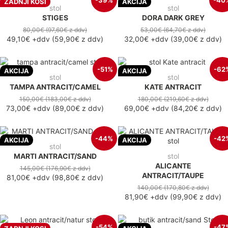
-39%
-40
ZADNJI KOSI
AKCIJA
stol
stol
STIGES
DORA DARK GREY
80,00€
(97,60€
z ddv
)
53,00€
(64,70€
z ddv
)
49,10€
+ddv
(
59,90€
z ddv
)
32,00€
+ddv
(
39,00€
z ddv
)
-51%
-62
AKCIJA
AKCIJA
stol
stol
TAMPA ANTRACIT/CAMEL
KATE ANTRACIT
150,00€
(183,00€
z ddv
)
180,00€
(219,60€
z ddv
)
73,00€
+ddv
(
89,00€
z ddv
)
69,00€
+ddv
(
84,20€
z ddv
)
-44%
-42
AKCIJA
AKCIJA
stol
MARTI ANTRACIT/SAND
stol
ALICANTE
145,00€
(176,90€
z ddv
)
ANTRACIT/TAUPE
81,00€
+ddv
(
98,80€
z ddv
)
140,00€
(170,80€
z ddv
)
81,90€
+ddv
(
99,90€
z ddv
)
-54%
-47