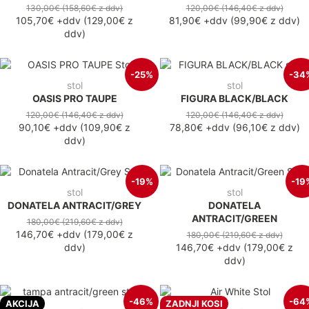
130,00€
(158,60€
z ddv
)
120,00€
(146,40€
z ddv
)
105,70€
+ddv
(
129,00€
z
81,90€
+ddv
(
99,90€
z ddv
)
ddv
)
-25%
-34
stol
stol
OASIS PRO TAUPE
FIGURA BLACK/BLACK
120,00€
(146,40€
z ddv
)
120,00€
(146,40€
z ddv
)
90,10€
+ddv
(
109,90€
z
78,80€
+ddv
(
96,10€
z ddv
)
ddv
)
-19%
-19
stol
stol
DONATELA ANTRACIT/GREY
DONATELA
ANTRACIT/GREEN
180,00€
(219,60€
z ddv
)
146,70€
+ddv
(
179,00€
z
180,00€
(219,60€
z ddv
)
ddv
)
146,70€
+ddv
(
179,00€
z
ddv
)
-46%
-64
AKCIJA
ZADNJI KOSI