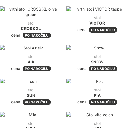
stol
stol
VICTOR
CROSS XL
cena:
PO NAROČILU
cena:
PO NAROČILU
stol
stol
AIR
SNOW
cena:
cena:
PO NAROČILU
PO NAROČILU
stol
stol
SUN
PIA
cena:
cena:
PO NAROČILU
PO NAROČILU
stol
stol