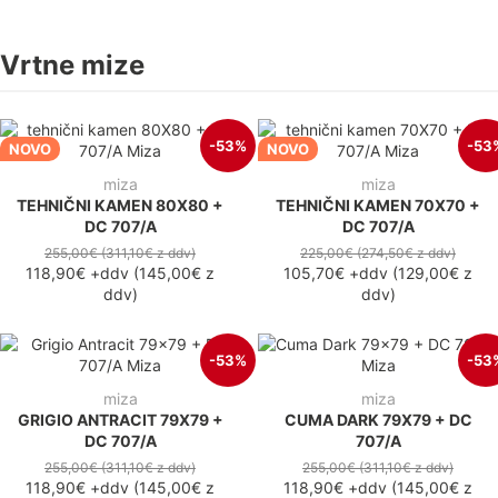
Vrtne mize
-53%
-53
NOVO
NOVO
miza
miza
TEHNIČNI KAMEN 80X80 +
TEHNIČNI KAMEN 70X70 +
DC 707/A
DC 707/A
255,00€
(311,10€
z ddv
)
225,00€
(274,50€
z ddv
)
118,90€
+ddv
(
145,00€
z
105,70€
+ddv
(
129,00€
z
ddv
)
ddv
)
-53%
-53
miza
miza
GRIGIO ANTRACIT 79X79 +
CUMA DARK 79X79 + DC
DC 707/A
707/A
255,00€
(311,10€
z ddv
)
255,00€
(311,10€
z ddv
)
118,90€
+ddv
(
145,00€
z
118,90€
+ddv
(
145,00€
z