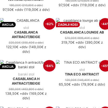
180,00€
(219,60€
z ddv
)
97,50€
+ddv
(
119,00€
z ddv
)
180,00€
(219,60€
z ddv
)
97,50€
+ddv
(
119,00€
z ddv
)
-62%
-44
AKCIJA
ZADNJI KOSI
stol
stol
CASABLANCA
CASABLANCA LOUNGE AB
ANTRACIT/BEIGE
570,00€
(695,40€
z ddv
)
319,70€
+ddv
(
390,00€
z
320,00€
(390,40€
z ddv
)
122,10€
+ddv
(
149,00€
z
ddv
)
ddv
)
-64%
-45
AKCIJA
stol
barski stol
TINA ECO ANTRACIT
CASABLANCA H
120,00€
(146,40€
z ddv
)
ANTRACIT/BEIGE
65,50€
+ddv
(
79,90€
z ddv
)
380,00€
(463,60€
z ddv
)
138,50€
+ddv
(
169,00€
z
ddv
)