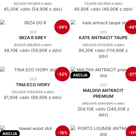
80,00€
(97,60€
z ddv
)
72,00€
(87,80€
z ddv
)
45,00€
+ddv
(
54,90€
z ddv
)
40,90€
+ddv
(
49,90€
z ddv
)
-39%
-48
stol
stol
IBIZA R GREY
KATE ANTRACIT TAUPE
81,00€
(98,80€
z ddv
)
180,00€
(219,60€
z ddv
)
49,10€
+ddv
(
59,90€
z ddv
)
94,20€
+ddv
(
114,90€
z
ddv
)
-32%
-27
AKCIJA
stol
TINA ECO IVORY
stol
MALDIVI ANTRACIT
120,00€
(146,40€
z ddv
)
PREMIUM
81,90€
+ddv
(
99,90€
z ddv
)
280,00€
(341,60€
z ddv
)
204,10€
+ddv
(
249,00€
z
ddv
)
-15%
-11
AKCIJA