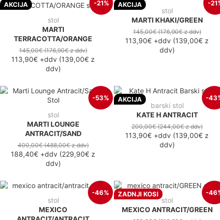
-21%
-21
AKCIJA
AKCIJA
stol
stol
MARTI KHAKI/GREEN
MARTI
145,00€
(176,90€
z ddv
)
TERRACOTTA/ORANGE
113,90€
+ddv
(
139,00€
z
ddv
)
145,00€
(176,90€
z ddv
)
113,90€
+ddv
(
139,00€
z
ddv
)
-53%
-43
AKCIJA
barski stol
stol
KATE H ANTRACIT
MARTI LOUNGE
200,00€
(244,00€
z ddv
)
ANTRACIT/SAND
113,90€
+ddv
(
139,00€
z
ddv
)
400,00€
(488,00€
z ddv
)
188,40€
+ddv
(
229,90€
z
ddv
)
-46%
-46
ZADNJI KOSI
stol
stol
MEXICO
MEXICO ANTRACIT/GREEN
ANTRACIT/ANTRACIT