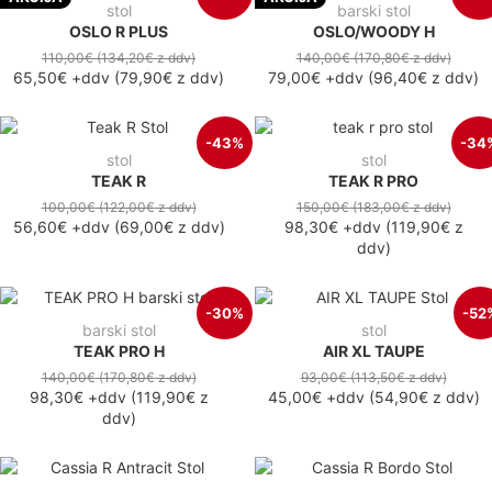
stol
barski stol
OSLO R PLUS
OSLO/WOODY H
110,00€
(134,20€
z ddv
)
140,00€
(170,80€
z ddv
)
65,50€
+ddv
(
79,90€
z ddv
)
79,00€
+ddv
(
96,40€
z ddv
)
-43%
-34
stol
stol
TEAK R
TEAK R PRO
100,00€
(122,00€
z ddv
)
150,00€
(183,00€
z ddv
)
56,60€
+ddv
(
69,00€
z ddv
)
98,30€
+ddv
(
119,90€
z
ddv
)
-30%
-52
barski stol
stol
TEAK PRO H
AIR XL TAUPE
140,00€
(170,80€
z ddv
)
93,00€
(113,50€
z ddv
)
98,30€
+ddv
(
119,90€
z
45,00€
+ddv
(
54,90€
z ddv
)
ddv
)