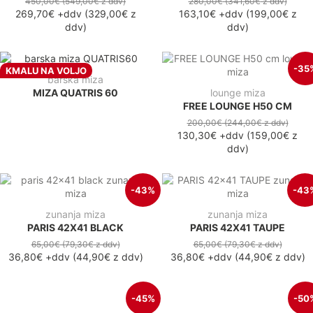
450,00€
(549,00€
z ddv
)
280,00€
(341,60€
z ddv
)
269,70€
+ddv
(
329,00€
z
163,10€
+ddv
(
199,00€
z
ddv
)
ddv
)
-35
KMALU NA VOLJO
barska miza
MIZA QUATRIS 60
lounge miza
FREE LOUNGE H50 CM
200,00€
(244,00€
z ddv
)
130,30€
+ddv
(
159,00€
z
ddv
)
-43%
-43
zunanja miza
zunanja miza
PARIS 42X41 BLACK
PARIS 42X41 TAUPE
65,00€
(79,30€
z ddv
)
65,00€
(79,30€
z ddv
)
36,80€
+ddv
(
44,90€
z ddv
)
36,80€
+ddv
(
44,90€
z ddv
)
-45%
-50