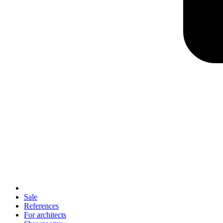
Sale
References
For architects