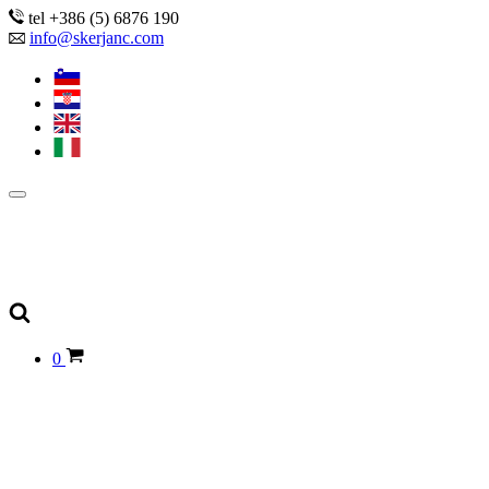
tel +386 (5) 6876 190
info@skerjanc.com
0