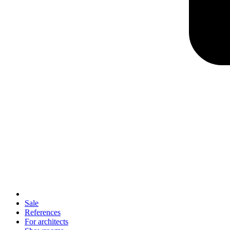
Sale
References
For architects