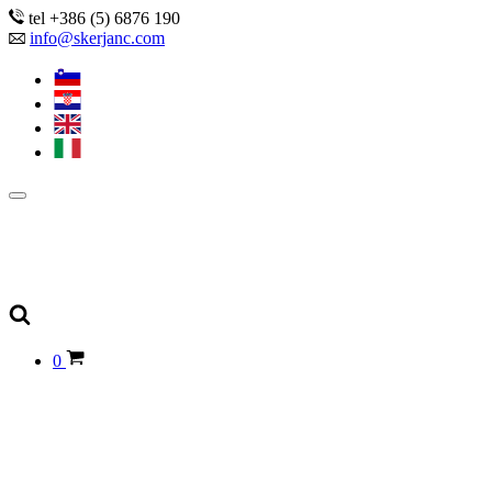
tel +386 (5) 6876 190
info@skerjanc.com
0