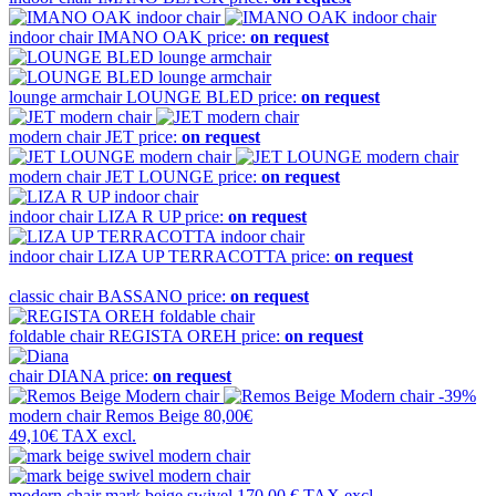
indoor chair
IMANO OAK
price:
on request
lounge armchair
LOUNGE BLED
price:
on request
modern chair
JET
price:
on request
modern chair
JET LOUNGE
price:
on request
indoor chair
LIZA R UP
price:
on request
indoor chair
LIZA UP TERRACOTTA
price:
on request
classic chair
BASSANO
price:
on request
foldable chair
REGISTA OREH
price:
on request
chair
DIANA
price:
on request
-39%
modern chair
Remos Beige
80,00€
49,10€
TAX excl.
modern chair
mark beige swivel
170,00 €
TAX excl.