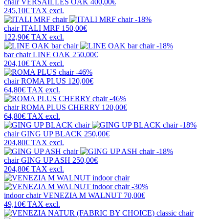
chair
VERSAILLES OAK
400,00€
245,10€
TAX excl.
-18%
chair
ITALI MRF
150,00€
122,90€
TAX excl.
-18%
bar chair
LINE OAK
250,00€
204,10€
TAX excl.
-46%
chair
ROMA PLUS
120,00€
64,80€
TAX excl.
-46%
chair
ROMA PLUS CHERRY
120,00€
64,80€
TAX excl.
-18%
chair
GING UP BLACK
250,00€
204,80€
TAX excl.
-18%
chair
GING UP ASH
250,00€
204,80€
TAX excl.
-30%
indoor chair
VENEZIA M WALNUT
70,00€
49,10€
TAX excl.