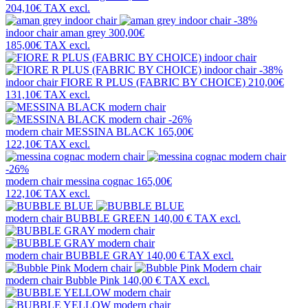
204,10€
TAX excl.
-38%
indoor chair
aman grey
300,00€
185,00€
TAX excl.
-38%
indoor chair
FIORE R PLUS (FABRIC BY CHOICE)
210,00€
131,10€
TAX excl.
-26%
modern chair
MESSINA BLACK
165,00€
122,10€
TAX excl.
-26%
modern chair
messina cognac
165,00€
122,10€
TAX excl.
modern chair
BUBBLE GREEN
140,00 €
TAX excl.
modern chair
BUBBLE GRAY
140,00 €
TAX excl.
modern chair
Bubble Pink
140,00 €
TAX excl.