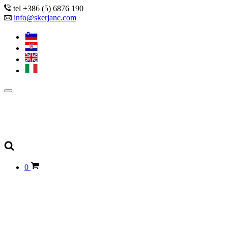
tel +386 (5) 6876 190
info@skerjanc.com
0