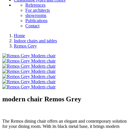
References
For architects
showrooms
Publications
Contact
Home
Indoor chairs and tables
Remos Grey
modern chair
Remos Grey
The Remos dining chair offers an elegant and contemporary solution
for your dining room. With its black metal base, it brings modern