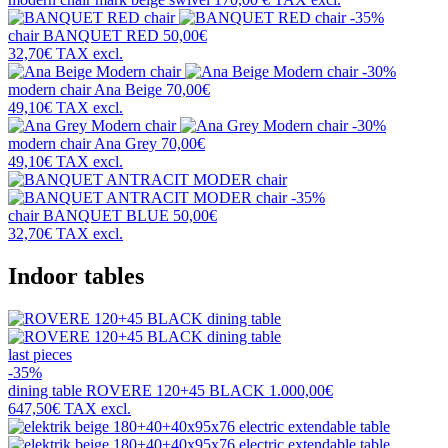
-35%
chair
BANQUET RED
50,00€
32,70€
TAX excl.
-30%
modern chair
Ana Beige
70,00€
49,10€
TAX excl.
-30%
modern chair
Ana Grey
70,00€
49,10€
TAX excl.
-35%
chair
BANQUET BLUE
50,00€
32,70€
TAX excl.
Indoor tables
last pieces
-35%
dining table
ROVERE 120+45 BLACK
1.000,00€
647,50€
TAX excl.