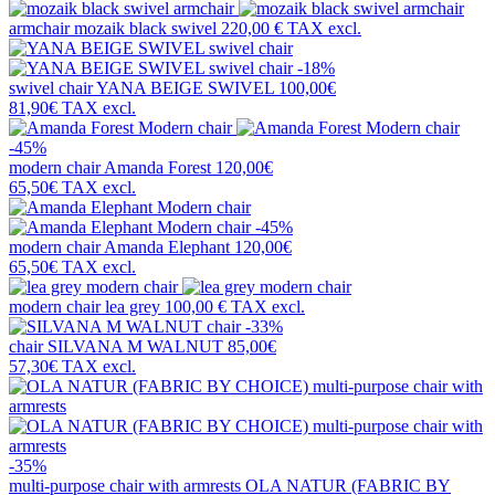
armchair
mozaik black swivel
220,00 €
TAX excl.
-18%
swivel chair
YANA BEIGE SWIVEL
100,00€
81,90€
TAX excl.
-45%
modern chair
Amanda Forest
120,00€
65,50€
TAX excl.
-45%
modern chair
Amanda Elephant
120,00€
65,50€
TAX excl.
modern chair
lea grey
100,00 €
TAX excl.
-33%
chair
SILVANA M WALNUT
85,00€
57,30€
TAX excl.
-35%
multi-purpose chair with armrests
OLA NATUR (FABRIC BY