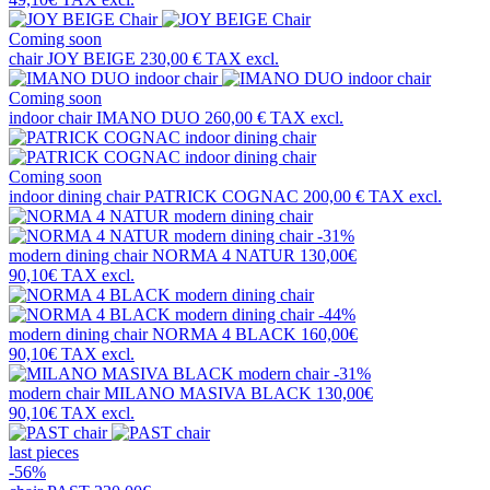
Coming soon
chair
JOY BEIGE
230,00 €
TAX excl.
Coming soon
indoor chair
IMANO DUO
260,00 €
TAX excl.
Coming soon
indoor dining chair
PATRICK COGNAC
200,00 €
TAX excl.
-31%
modern dining chair
NORMA 4 NATUR
130,00€
90,10€
TAX excl.
-44%
modern dining chair
NORMA 4 BLACK
160,00€
90,10€
TAX excl.
-31%
modern chair
MILANO MASIVA BLACK
130,00€
90,10€
TAX excl.
last pieces
-56%