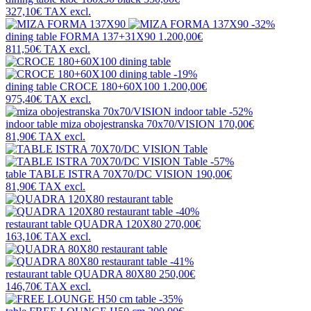
327,10€
TAX excl.
-32%
dining table
FORMA 137+31X90
1.200,00€
811,50€
TAX excl.
-19%
dining table
CROCE 180+60X100
1.200,00€
975,40€
TAX excl.
-52%
indoor table
miza obojestranska 70x70/VISION
170,00€
81,90€
TAX excl.
-57%
table
TABLE ISTRA 70X70/DC VISION
190,00€
81,90€
TAX excl.
-40%
restaurant table
QUADRA 120X80
270,00€
163,10€
TAX excl.
-41%
restaurant table
QUADRA 80X80
250,00€
146,70€
TAX excl.
-35%