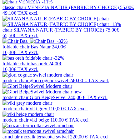
-11%
classic chair
VENEZIA NATUR (FABRIC BY CHOICE)
55,00€
49,10€
TAX excl.
-13%
chair
SILVANA NATUR (FABRIC BY CHOICE)
75,00€
65,50€
TAX excl.
-32%
foldable chair
Bas Natur
24,00€
16,30€
TAX excl.
-32%
foldable chair
bas oreh
24,00€
16,30€
TAX excl.
modern chair
glori cognac swivel
240,00 €
TAX excl.
new
modern chair
Glori BeigeSwivel
240,00 €
TAX excl.
modern chair
viki grey
110,00 €
TAX excl.
modern chair
viki beige
110,00 €
TAX excl.
armchair
mozaik terracotta swivel
220,00 €
TAX excl.