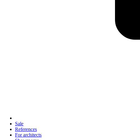
Sale
References
For architects