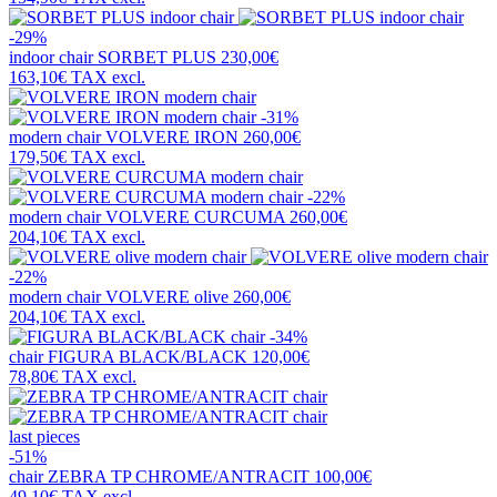
-29%
indoor chair
SORBET PLUS
230,00€
163,10€
TAX excl.
-31%
modern chair
VOLVERE IRON
260,00€
179,50€
TAX excl.
-22%
modern chair
VOLVERE CURCUMA
260,00€
204,10€
TAX excl.
-22%
modern chair
VOLVERE olive
260,00€
204,10€
TAX excl.
-34%
chair
FIGURA BLACK/BLACK
120,00€
78,80€
TAX excl.
last pieces
-51%
chair
ZEBRA TP CHROME/ANTRACIT
100,00€
49,10€
TAX excl.