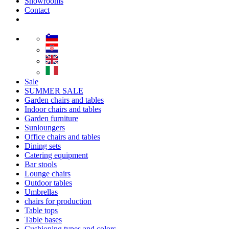
Showrooms
Contact
Sale
SUMMER SALE
Garden chairs and tables
Indoor chairs and tables
Garden furniture
Sunloungers
Office chairs and tables
Dining sets
Catering equipment
Bar stools
Lounge chairs
Outdoor tables
Umbrellas
chairs for production
Table tops
Table bases
Cushioning types and colors