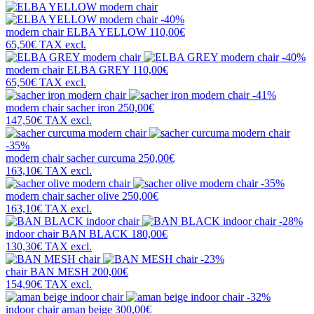
-40%
modern chair
ELBA YELLOW
110,00€
65,50€
TAX excl.
-40%
modern chair
ELBA GREY
110,00€
65,50€
TAX excl.
-41%
modern chair
sacher iron
250,00€
147,50€
TAX excl.
-35%
modern chair
sacher curcuma
250,00€
163,10€
TAX excl.
-35%
modern chair
sacher olive
250,00€
163,10€
TAX excl.
-28%
indoor chair
BAN BLACK
180,00€
130,30€
TAX excl.
-23%
chair
BAN MESH
200,00€
154,90€
TAX excl.
-32%
indoor chair
aman beige
300,00€