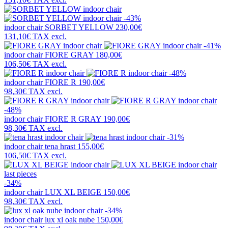
-43%
indoor chair
SORBET YELLOW
230,00€
131,10€
TAX excl.
-41%
indoor chair
FIORE GRAY
180,00€
106,50€
TAX excl.
-48%
indoor chair
FIORE R
190,00€
98,30€
TAX excl.
-48%
indoor chair
FIORE R GRAY
190,00€
98,30€
TAX excl.
-31%
indoor chair
tena hrast
155,00€
106,50€
TAX excl.
last pieces
-34%
indoor chair
LUX XL BEIGE
150,00€
98,30€
TAX excl.
-34%
indoor chair
lux xl oak nube
150,00€