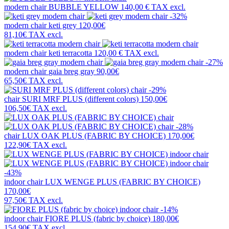
modern chair
BUBBLE YELLOW
140,00 €
TAX excl.
-32%
modern chair
keti grey
120,00€
81,10€
TAX excl.
modern chair
keti terracotta
120,00 €
TAX excl.
-27%
modern chair
gaia breg gray
90,00€
65,50€
TAX excl.
-29%
chair
SURI MRF PLUS (different colors)
150,00€
106,50€
TAX excl.
-28%
chair
LUX OAK PLUS (FABRIC BY CHOICE)
170,00€
122,90€
TAX excl.
-43%
indoor chair
LUX WENGE PLUS (FABRIC BY CHOICE)
170,00€
97,50€
TAX excl.
-14%
indoor chair
FIORE PLUS (fabric by choice)
180,00€
154,90€
TAX excl.