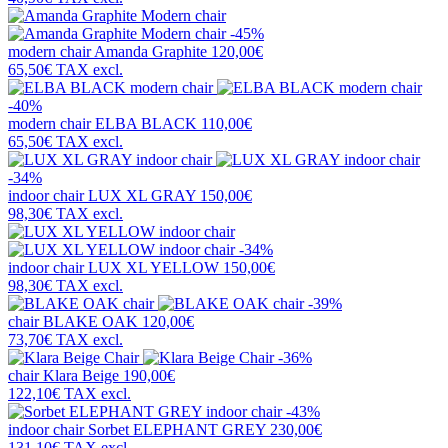
-45%
modern chair
Amanda Graphite
120,00€
65,50€
TAX excl.
-40%
modern chair
ELBA BLACK
110,00€
65,50€
TAX excl.
-34%
indoor chair
LUX XL GRAY
150,00€
98,30€
TAX excl.
-34%
indoor chair
LUX XL YELLOW
150,00€
98,30€
TAX excl.
-39%
chair
BLAKE OAK
120,00€
73,70€
TAX excl.
-36%
chair
Klara Beige
190,00€
122,10€
TAX excl.
-43%
indoor chair
Sorbet ELEPHANT GREY
230,00€
131,10€
TAX excl.