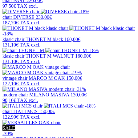
chair
PAST
220,00€
97,50€
TAX excl.
-18%
chair
DIVERSE
230,00€
187,70€
TAX excl.
-18%
klasic chair
THONET M black
160,00€
131,10€
TAX excl.
-18%
klasic chair
THONET M WALNUT
160,00€
131,10€
TAX excl.
-19%
vintage chair
MARCO M OAK
150,00€
122,10€
TAX excl.
-31%
modern chair
MILANO MASIVA
130,00€
90,10€
TAX excl.
-18%
chair
ITALI MCS
150,00€
122,90€
TAX excl.
SALE
-39%