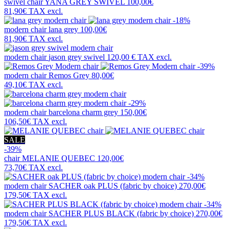
swivel chair
YANA GREY SWIVEL
100,00€
81,90€
TAX excl.
-18%
modern chair
lana grey
100,00€
81,90€
TAX excl.
modern chair
jason grey swivel
120,00 €
TAX excl.
-39%
modern chair
Remos Grey
80,00€
49,10€
TAX excl.
-29%
modern chair
barcelona charm grey
150,00€
106,50€
TAX excl.
SALE
-39%
chair
MELANIE QUEBEC
120,00€
73,70€
TAX excl.
-34%
modern chair
SACHER oak PLUS (fabric by choice)
270,00€
179,50€
TAX excl.
-34%
modern chair
SACHER PLUS BLACK (fabric by choice)
270,00€
179,50€
TAX excl.