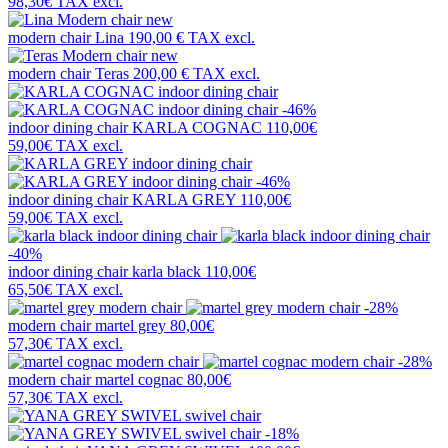
98,30€
TAX excl.
new
modern chair
Lina
190,00 €
TAX excl.
new
modern chair
Teras
200,00 €
TAX excl.
-46%
indoor dining chair
KARLA COGNAC
110,00€
59,00€
TAX excl.
-46%
indoor dining chair
KARLA GREY
110,00€
59,00€
TAX excl.
-40%
indoor dining chair
karla black
110,00€
65,50€
TAX excl.
-28%
modern chair
martel grey
80,00€
57,30€
TAX excl.
-28%
modern chair
martel cognac
80,00€
57,30€
TAX excl.
-18%