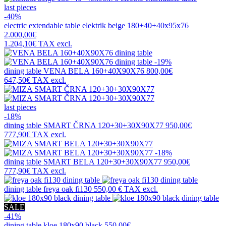
last pieces
-40%
electric extendable table
elektrik beige 180+40+40x95x76
2.000,00€
1.204,10€
TAX excl.
-19%
dining table
VENA BELA 160+40X90X76
800,00€
647,50€
TAX excl.
last pieces
-18%
dining table
SMART ČRNA 120+30+30X90X77
950,00€
777,90€
TAX excl.
-18%
dining table
SMART BELA 120+30+30X90X77
950,00€
777,90€
TAX excl.
dining table
freya oak fi130
550,00 €
TAX excl.
SALE
-41%
dining table
kloe 180x90 black
550,00€