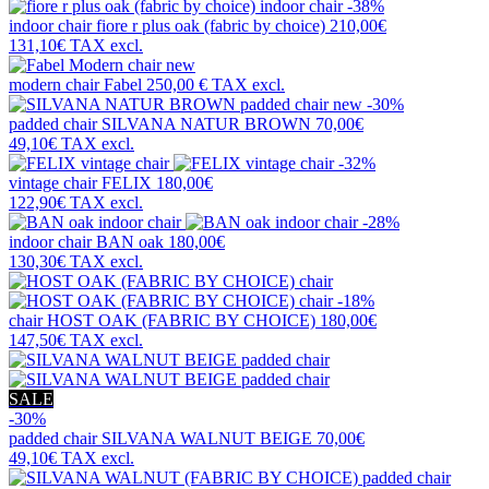
-38%
indoor chair
fiore r plus oak (fabric by choice)
210,00€
131,10€
TAX excl.
new
modern chair
Fabel
250,00 €
TAX excl.
new
-30%
padded chair
SILVANA NATUR BROWN
70,00€
49,10€
TAX excl.
-32%
vintage chair
FELIX
180,00€
122,90€
TAX excl.
-28%
indoor chair
BAN oak
180,00€
130,30€
TAX excl.
-18%
chair
HOST OAK (FABRIC BY CHOICE)
180,00€
147,50€
TAX excl.
SALE
-30%
padded chair
SILVANA WALNUT BEIGE
70,00€
49,10€
TAX excl.