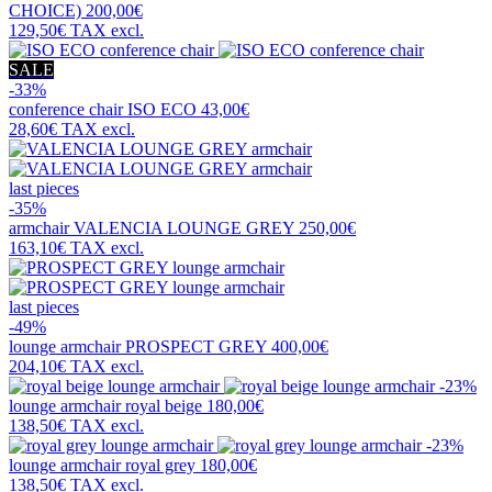
CHOICE)
200,00€
129,50€
TAX excl.
SALE
-33%
conference chair
ISO ECO
43,00€
28,60€
TAX excl.
last pieces
-35%
armchair
VALENCIA LOUNGE GREY
250,00€
163,10€
TAX excl.
last pieces
-49%
lounge armchair
PROSPECT GREY
400,00€
204,10€
TAX excl.
-23%
lounge armchair
royal beige
180,00€
138,50€
TAX excl.
-23%
lounge armchair
royal grey
180,00€
138,50€
TAX excl.