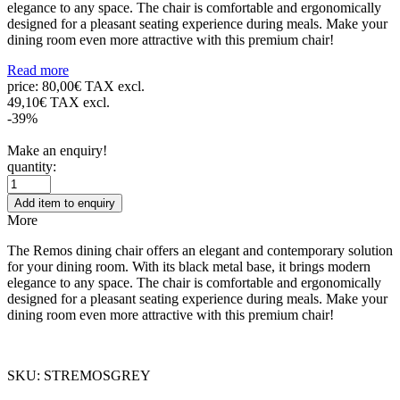
elegance to any space. The chair is comfortable and ergonomically
designed for a pleasant seating experience during meals. Make your
dining room even more attractive with this premium chair!
Read more
price:
80,00€ TAX excl.
49,10€ TAX excl.
-39%
Make an enquiry!
quantity:
Add item to enquiry
More
The Remos dining chair offers an elegant and contemporary solution
for your dining room. With its black metal base, it brings modern
elegance to any space. The chair is comfortable and ergonomically
designed for a pleasant seating experience during meals. Make your
dining room even more attractive with this premium chair!
SKU: STREMOSGREY