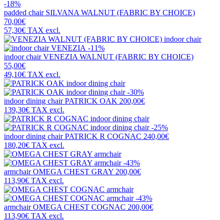
-18%
padded chair
SILVANA WALNUT (FABRIC BY CHOICE)
70,00€
57,30€
TAX excl.
-11%
indoor chair
VENEZIA WALNUT (FABRIC BY CHOICE)
55,00€
49,10€
TAX excl.
-30%
indoor dining chair
PATRICK OAK
200,00€
139,30€
TAX excl.
-25%
indoor dining chair
PATRICK R COGNAC
240,00€
180,20€
TAX excl.
-43%
armchair
OMEGA CHEST GRAY
200,00€
113,90€
TAX excl.
-43%
armchair
OMEGA CHEST COGNAC
200,00€
113,90€
TAX excl.