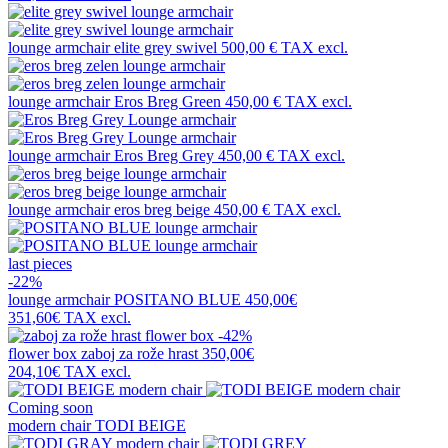
lounge armchair
elite grey swivel
500,00 €
TAX excl.
lounge armchair
Eros Breg Green
450,00 €
TAX excl.
lounge armchair
Eros Breg Grey
450,00 €
TAX excl.
lounge armchair
eros breg beige
450,00 €
TAX excl.
last pieces
-22%
lounge armchair
POSITANO BLUE
450,00€
351,60€
TAX excl.
-42%
flower box
zaboj za rože hrast
350,00€
204,10€
TAX excl.
Coming soon
modern chair
TODI BEIGE