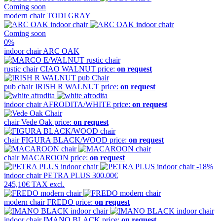
Coming soon
modern chair
TODI GRAY
Coming soon
0%
indoor chair
ARC OAK
rustic chair
CIAO WALNUT
price:
on request
pub chair
IRISH R WALNUT
price:
on request
indoor chair
AFRODITA/WHITE
price:
on request
chair
Vede Oak
price:
on request
chair
FIGURA BLACK/WOOD
price:
on request
chair
MACAROON
price:
on request
-18%
indoor chair
PETRA PLUS
300,00€
245,10€
TAX excl.
modern chair
FREDO
price:
on request
indoor chair
IMANO BLACK
price:
on request