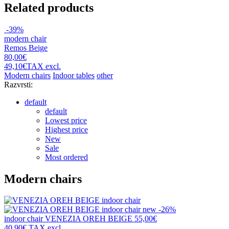
Related products
-39%
modern chair
Remos Beige
80,00€
49,10€
TAX excl.
Modern chairs
Indoor tables
other
Razvrsti:
default
default
Lowest price
Highest price
New
Sale
Most ordered
Modern chairs
new
-26%
indoor chair
VENEZIA OREH BEIGE
55,00€
40,90€
TAX excl.