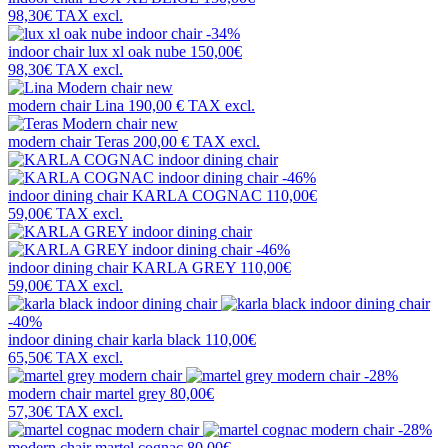
98,30€
TAX excl.
-34%
indoor chair
lux xl oak nube
150,00€
98,30€
TAX excl.
new
modern chair
Lina
190,00 €
TAX excl.
new
modern chair
Teras
200,00 €
TAX excl.
-46%
indoor dining chair
KARLA COGNAC
110,00€
59,00€
TAX excl.
-46%
indoor dining chair
KARLA GREY
110,00€
59,00€
TAX excl.
-40%
indoor dining chair
karla black
110,00€
65,50€
TAX excl.
-28%
modern chair
martel grey
80,00€
57,30€
TAX excl.
-28%
modern chair
martel cognac
80,00€