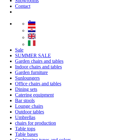
Showrooms
Contact
Sale
SUMMER SALE
Garden chairs and tables
Indoor chairs and tables
Garden furniture
Sunloungers
Office chairs and tables
Dining sets
Catering equipment
Bar stools
Lounge chairs
Outdoor tables
Umbrellas
chairs for production
Table tops
Table bases
Cushioning types and colors