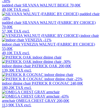
-30%
padded chair
SILVANA WALNUT BEIGE
70,00€
49,10€
TAX excl.
-18%
padded chair
SILVANA WALNUT (FABRIC BY CHOICE)
70,00€
57,30€
TAX excl.
-11%
indoor chair
VENEZIA WALNUT (FABRIC BY CHOICE)
55,00€
49,10€
TAX excl.
-30%
indoor dining chair
PATRICK OAK
200,00€
139,30€
TAX excl.
-25%
indoor dining chair
PATRICK R COGNAC
240,00€
180,20€
TAX excl.
-43%
armchair
OMEGA CHEST GRAY
200,00€
113,90€
TAX excl.