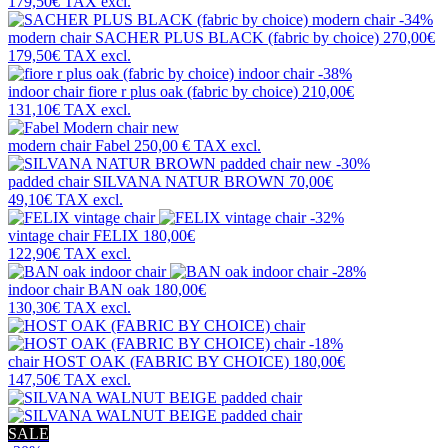
179,50€
TAX excl.
-34%
modern chair
SACHER PLUS BLACK (fabric by choice)
270,00€
179,50€
TAX excl.
-38%
indoor chair
fiore r plus oak (fabric by choice)
210,00€
131,10€
TAX excl.
new
modern chair
Fabel
250,00 €
TAX excl.
new
-30%
padded chair
SILVANA NATUR BROWN
70,00€
49,10€
TAX excl.
-32%
vintage chair
FELIX
180,00€
122,90€
TAX excl.
-28%
indoor chair
BAN oak
180,00€
130,30€
TAX excl.
-18%
chair
HOST OAK (FABRIC BY CHOICE)
180,00€
147,50€
TAX excl.
SALE