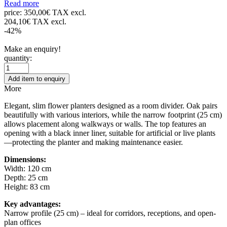
Read more
price:
350,00€ TAX excl.
204,10€ TAX excl.
-42%
Make an enquiry!
quantity:
Add item to enquiry
More
Elegant, slim flower planters designed as a room divider. Oak pairs
beautifully with various interiors, while the narrow footprint (25 cm)
allows placement along walkways or walls. The top features an
opening with a black inner liner, suitable for artificial or live plants
—protecting the planter and making maintenance easier.
Dimensions:
Width: 120 cm
Depth: 25 cm
Height: 83 cm
Key advantages:
Narrow profile (25 cm) – ideal for corridors, receptions, and open-
plan offices