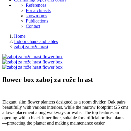
References
For architects
showrooms
Publications
Contact
Home
Indoor chairs and tables
zaboj za rože hrast
flower box
zaboj za rože hrast
Elegant, slim flower planters designed as a room divider. Oak pairs
beautifully with various interiors, while the narrow footprint (25 cm)
allows placement along walkways or walls. The top features an
opening with a black inner liner, suitable for artificial or live plants
—protecting the planter and making maintenance easier.