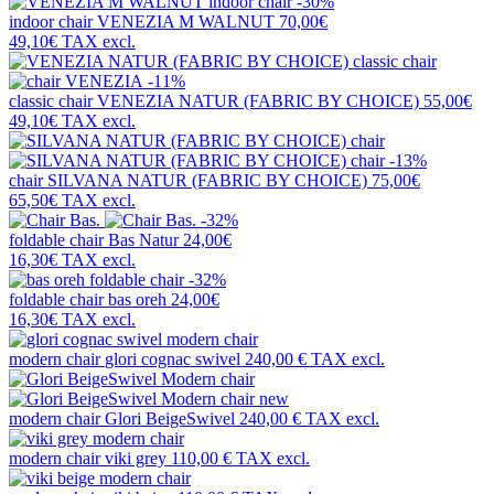
-30%
indoor chair
VENEZIA M WALNUT
70,00€
49,10€
TAX excl.
-11%
classic chair
VENEZIA NATUR (FABRIC BY CHOICE)
55,00€
49,10€
TAX excl.
-13%
chair
SILVANA NATUR (FABRIC BY CHOICE)
75,00€
65,50€
TAX excl.
-32%
foldable chair
Bas Natur
24,00€
16,30€
TAX excl.
-32%
foldable chair
bas oreh
24,00€
16,30€
TAX excl.
modern chair
glori cognac swivel
240,00 €
TAX excl.
new
modern chair
Glori BeigeSwivel
240,00 €
TAX excl.
modern chair
viki grey
110,00 €
TAX excl.