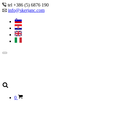
tel +386 (5) 6876 190
info@skerjanc.com
0