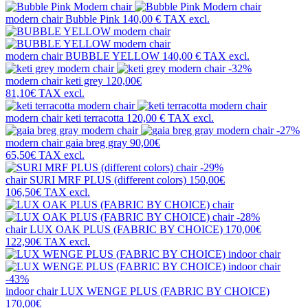
modern chair
Bubble Pink
140,00 €
TAX excl.
modern chair
BUBBLE YELLOW
140,00 €
TAX excl.
-32%
modern chair
keti grey
120,00€
81,10€
TAX excl.
modern chair
keti terracotta
120,00 €
TAX excl.
-27%
modern chair
gaia breg gray
90,00€
65,50€
TAX excl.
-29%
chair
SURI MRF PLUS (different colors)
150,00€
106,50€
TAX excl.
-28%
chair
LUX OAK PLUS (FABRIC BY CHOICE)
170,00€
122,90€
TAX excl.
-43%
indoor chair
LUX WENGE PLUS (FABRIC BY CHOICE)
170,00€