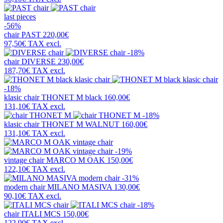
last pieces
-56%
chair
PAST
220,00€
97,50€
TAX excl.
-18%
chair
DIVERSE
230,00€
187,70€
TAX excl.
-18%
klasic chair
THONET M black
160,00€
131,10€
TAX excl.
-18%
klasic chair
THONET M WALNUT
160,00€
131,10€
TAX excl.
-19%
vintage chair
MARCO M OAK
150,00€
122,10€
TAX excl.
-31%
modern chair
MILANO MASIVA
130,00€
90,10€
TAX excl.
-18%
chair
ITALI MCS
150,00€
122,90€
TAX excl.