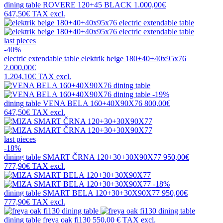
dining table
ROVERE 120+45 BLACK
1.000,00€
647,50€
TAX excl.
last pieces
-40%
electric extendable table
elektrik beige 180+40+40x95x76
2.000,00€
1.204,10€
TAX excl.
-19%
dining table
VENA BELA 160+40X90X76
800,00€
647,50€
TAX excl.
last pieces
-18%
dining table
SMART ČRNA 120+30+30X90X77
950,00€
777,90€
TAX excl.
-18%
dining table
SMART BELA 120+30+30X90X77
950,00€
777,90€
TAX excl.
dining table
freya oak fi130
550,00 €
TAX excl.