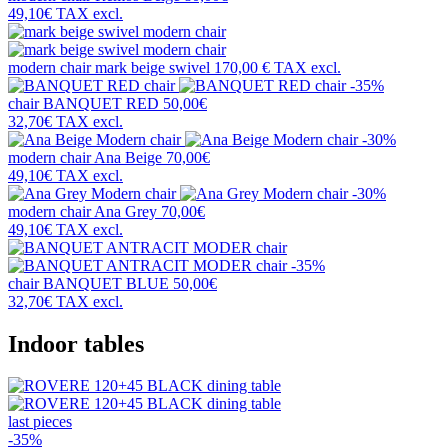
49,10€
TAX excl.
modern chair
mark beige swivel
170,00 €
TAX excl.
-35%
chair
BANQUET RED
50,00€
32,70€
TAX excl.
-30%
modern chair
Ana Beige
70,00€
49,10€
TAX excl.
-30%
modern chair
Ana Grey
70,00€
49,10€
TAX excl.
-35%
chair
BANQUET BLUE
50,00€
32,70€
TAX excl.
Indoor tables
last pieces
-35%