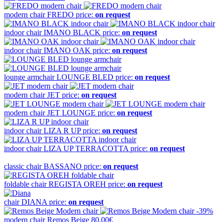
modern chair
FREDO
price:
on request
indoor chair
IMANO BLACK
price:
on request
indoor chair
IMANO OAK
price:
on request
lounge armchair
LOUNGE BLED
price:
on request
modern chair
JET
price:
on request
modern chair
JET LOUNGE
price:
on request
indoor chair
LIZA R UP
price:
on request
indoor chair
LIZA UP TERRACOTTA
price:
on request
classic chair
BASSANO
price:
on request
foldable chair
REGISTA OREH
price:
on request
chair
DIANA
price:
on request
-39%
modern chair
Remos Beige
80,00€