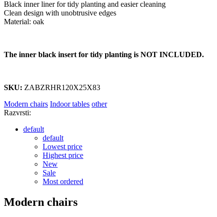
Black inner liner for tidy planting and easier cleaning
Clean design with unobtrusive edges
Material: oak
The inner black insert for tidy planting is NOT INCLUDED.
SKU:
ZABZRHR120X25X83
Modern chairs
Indoor tables
other
Razvrsti:
default
default
Lowest price
Highest price
New
Sale
Most ordered
Modern chairs