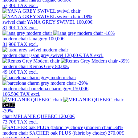
57,30€
TAX excl.
-18%
swivel chair
YANA GREY SWIVEL
100,00€
81,90€
TAX excl.
-18%
modern chair
lana grey
100,00€
81,90€
TAX excl.
modern chair
jason grey swivel
120,00 €
TAX excl.
-39%
modern chair
Remos Grey
80,00€
49,10€
TAX excl.
-29%
modern chair
barcelona charm grey
150,00€
106,50€
TAX excl.
SALE
-39%
chair
MELANIE QUEBEC
120,00€
73,70€
TAX excl.
-34%
modern chair
SACHER oak PLUS (fabric by choice)
270,00€