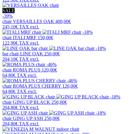
SALE
-39%
chair
VERSAILLES OAK
400,00€
245,10€
TAX excl.
-18%
chair
ITALI MRF
150,00€
122,90€
TAX excl.
-18%
bar chair
LINE OAK
250,00€
204,10€
TAX excl.
-46%
chair
ROMA PLUS
120,00€
64,80€
TAX excl.
-46%
chair
ROMA PLUS CHERRY
120,00€
64,80€
TAX excl.
-18%
chair
GING UP BLACK
250,00€
204,80€
TAX excl.
-18%
chair
GING UP ASH
250,00€
204,80€
TAX excl.