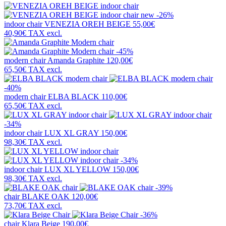
new
-26%
indoor chair
VENEZIA OREH BEIGE
55,00€
40,90€
TAX excl.
-45%
modern chair
Amanda Graphite
120,00€
65,50€
TAX excl.
-40%
modern chair
ELBA BLACK
110,00€
65,50€
TAX excl.
-34%
indoor chair
LUX XL GRAY
150,00€
98,30€
TAX excl.
-34%
indoor chair
LUX XL YELLOW
150,00€
98,30€
TAX excl.
-39%
chair
BLAKE OAK
120,00€
73,70€
TAX excl.
-36%
chair
Klara Beige
190,00€