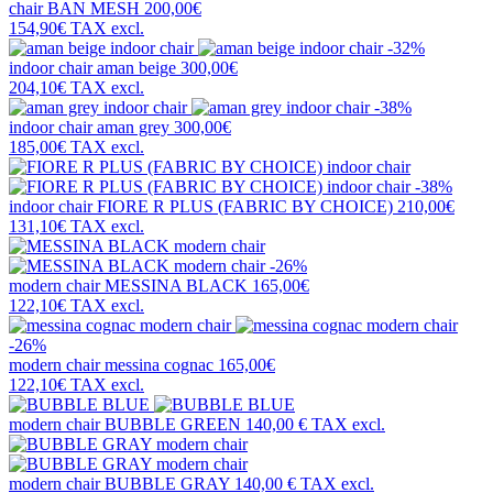
chair
BAN MESH
200,00€
154,90€
TAX excl.
-32%
indoor chair
aman beige
300,00€
204,10€
TAX excl.
-38%
indoor chair
aman grey
300,00€
185,00€
TAX excl.
-38%
indoor chair
FIORE R PLUS (FABRIC BY CHOICE)
210,00€
131,10€
TAX excl.
-26%
modern chair
MESSINA BLACK
165,00€
122,10€
TAX excl.
-26%
modern chair
messina cognac
165,00€
122,10€
TAX excl.
modern chair
BUBBLE GREEN
140,00 €
TAX excl.
modern chair
BUBBLE GRAY
140,00 €
TAX excl.