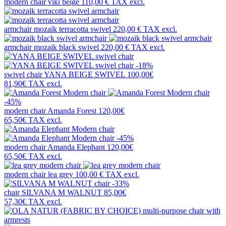
modern chair
viki beige
110,00 €
TAX excl.
armchair
mozaik terracotta swivel
220,00 €
TAX excl.
armchair
mozaik black swivel
220,00 €
TAX excl.
-18%
swivel chair
YANA BEIGE SWIVEL
100,00€
81,90€
TAX excl.
-45%
modern chair
Amanda Forest
120,00€
65,50€
TAX excl.
-45%
modern chair
Amanda Elephant
120,00€
65,50€
TAX excl.
modern chair
lea grey
100,00 €
TAX excl.
-33%
chair
SILVANA M WALNUT
85,00€
57,30€
TAX excl.