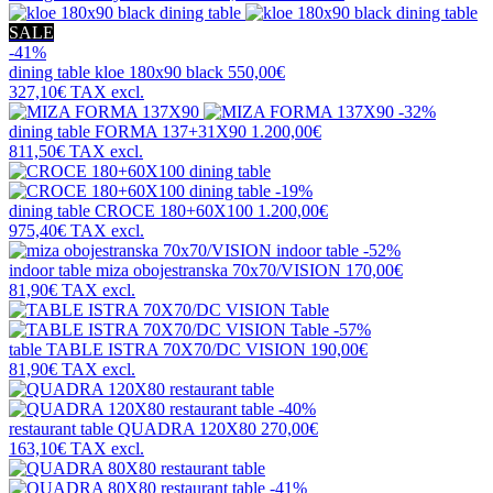
SALE
-41%
dining table
kloe 180x90 black
550,00€
327,10€
TAX excl.
-32%
dining table
FORMA 137+31X90
1.200,00€
811,50€
TAX excl.
-19%
dining table
CROCE 180+60X100
1.200,00€
975,40€
TAX excl.
-52%
indoor table
miza obojestranska 70x70/VISION
170,00€
81,90€
TAX excl.
-57%
table
TABLE ISTRA 70X70/DC VISION
190,00€
81,90€
TAX excl.
-40%
restaurant table
QUADRA 120X80
270,00€
163,10€
TAX excl.
-41%