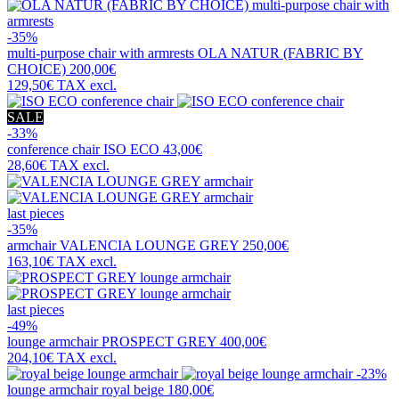
-35%
multi-purpose chair with armrests
OLA NATUR (FABRIC BY
CHOICE)
200,00€
129,50€
TAX excl.
SALE
-33%
conference chair
ISO ECO
43,00€
28,60€
TAX excl.
last pieces
-35%
armchair
VALENCIA LOUNGE GREY
250,00€
163,10€
TAX excl.
last pieces
-49%
lounge armchair
PROSPECT GREY
400,00€
204,10€
TAX excl.
-23%
lounge armchair
royal beige
180,00€