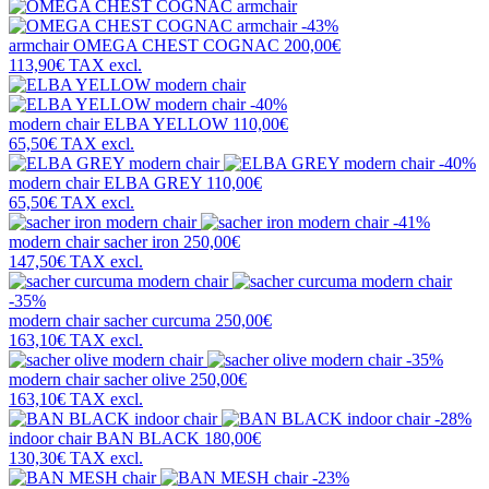
-43%
armchair
OMEGA CHEST COGNAC
200,00€
113,90€
TAX excl.
-40%
modern chair
ELBA YELLOW
110,00€
65,50€
TAX excl.
-40%
modern chair
ELBA GREY
110,00€
65,50€
TAX excl.
-41%
modern chair
sacher iron
250,00€
147,50€
TAX excl.
-35%
modern chair
sacher curcuma
250,00€
163,10€
TAX excl.
-35%
modern chair
sacher olive
250,00€
163,10€
TAX excl.
-28%
indoor chair
BAN BLACK
180,00€
130,30€
TAX excl.
-23%