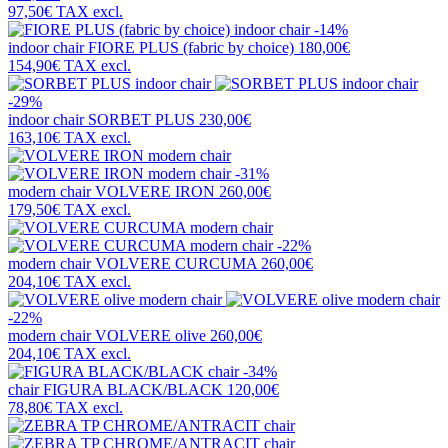
97,50€
TAX excl.
-14%
indoor chair
FIORE PLUS (fabric by choice)
180,00€
154,90€
TAX excl.
-29%
indoor chair
SORBET PLUS
230,00€
163,10€
TAX excl.
-31%
modern chair
VOLVERE IRON
260,00€
179,50€
TAX excl.
-22%
modern chair
VOLVERE CURCUMA
260,00€
204,10€
TAX excl.
-22%
modern chair
VOLVERE olive
260,00€
204,10€
TAX excl.
-34%
chair
FIGURA BLACK/BLACK
120,00€
78,80€
TAX excl.