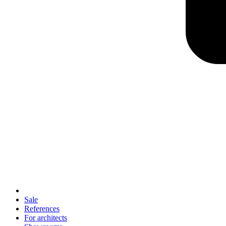
Sale
References
For architects