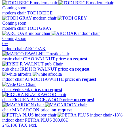
Coming soon
modern chair
TODI BEIGE
Coming soon
modern chair
TODI GRAY
Coming soon
0%
indoor chair
ARC OAK
rustic chair
CIAO WALNUT
price:
on request
pub chair
IRISH R WALNUT
price:
on request
indoor chair
AFRODITA/WHITE
price:
on request
chair
Vede Oak
price:
on request
chair
FIGURA BLACK/WOOD
price:
on request
chair
MACAROON
price:
on request
-18%
indoor chair
PETRA PLUS
300,00€
245,10€
TAX excl.