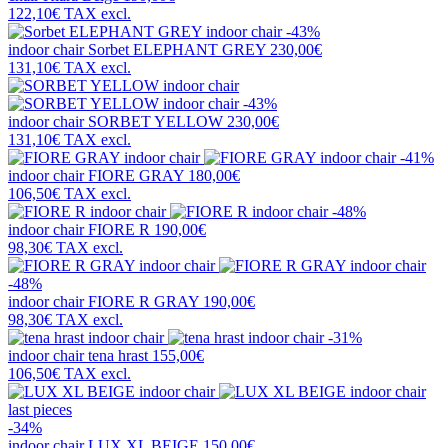
122,10€
TAX excl.
-43%
indoor chair
Sorbet ELEPHANT GREY
230,00€
131,10€
TAX excl.
-43%
indoor chair
SORBET YELLOW
230,00€
131,10€
TAX excl.
-41%
indoor chair
FIORE GRAY
180,00€
106,50€
TAX excl.
-48%
indoor chair
FIORE R
190,00€
98,30€
TAX excl.
-48%
indoor chair
FIORE R GRAY
190,00€
98,30€
TAX excl.
-31%
indoor chair
tena hrast
155,00€
106,50€
TAX excl.
last pieces
-34%
indoor chair
LUX XL BEIGE
150,00€