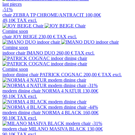
last pieces
-51%
chair
ZEBRA TP CHROME/ANTRACIT
100,00€
49,10€
TAX excl.
Coming soon
chair
JOY BEIGE
230,00 €
TAX excl.
Coming soon
indoor chair
IMANO DUO
260,00 €
TAX excl.
Coming soon
indoor dining chair
PATRICK COGNAC
200,00 €
TAX excl.
-31%
modern dining chair
NORMA 4 NATUR
130,00€
90,10€
TAX excl.
-44%
modern dining chair
NORMA 4 BLACK
160,00€
90,10€
TAX excl.
-31%
modern chair
MILANO MASIVA BLACK
130,00€
90,10€
TAX excl.