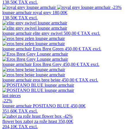
138,50€
TAX excl.
-23%
lounge armchair
royal grey
180,00€
138,50€
TAX excl.
lounge armchair
elite grey swivel
500,00 €
TAX excl.
lounge armchair
Eros Breg Green
450,00 €
TAX excl.
lounge armchair
Eros Breg Grey
450,00 €
TAX excl.
lounge armchair
eros breg beige
450,00 €
TAX excl.
last pieces
-22%
lounge armchair
POSITANO BLUE
450,00€
351,60€
TAX excl.
-42%
flower box
zaboj za rože hrast
350,00€
204,10€
TAX excl.