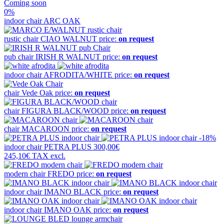
Coming soon
0%
indoor chair
ARC OAK
rustic chair
CIAO WALNUT
price:
on request
pub chair
IRISH R WALNUT
price:
on request
indoor chair
AFRODITA/WHITE
price:
on request
chair
Vede Oak
price:
on request
chair
FIGURA BLACK/WOOD
price:
on request
chair
MACAROON
price:
on request
-18%
indoor chair
PETRA PLUS
300,00€
245,10€
TAX excl.
modern chair
FREDO
price:
on request
indoor chair
IMANO BLACK
price:
on request
indoor chair
IMANO OAK
price:
on request