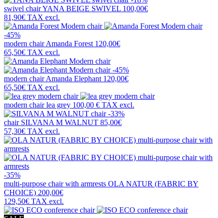
swivel chair
YANA BEIGE SWIVEL
100,00€
81,90€
TAX excl.
-45%
modern chair
Amanda Forest
120,00€
65,50€
TAX excl.
-45%
modern chair
Amanda Elephant
120,00€
65,50€
TAX excl.
modern chair
lea grey
100,00 €
TAX excl.
-33%
chair
SILVANA M WALNUT
85,00€
57,30€
TAX excl.
-35%
multi-purpose chair with armrests
OLA NATUR (FABRIC BY
CHOICE)
200,00€
129,50€
TAX excl.