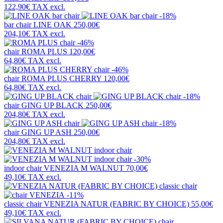
122,90€
TAX excl.
-18%
bar chair
LINE OAK
250,00€
204,10€
TAX excl.
-46%
chair
ROMA PLUS
120,00€
64,80€
TAX excl.
-46%
chair
ROMA PLUS CHERRY
120,00€
64,80€
TAX excl.
-18%
chair
GING UP BLACK
250,00€
204,80€
TAX excl.
-18%
chair
GING UP ASH
250,00€
204,80€
TAX excl.
-30%
indoor chair
VENEZIA M WALNUT
70,00€
49,10€
TAX excl.
-11%
classic chair
VENEZIA NATUR (FABRIC BY CHOICE)
55,00€
49,10€
TAX excl.