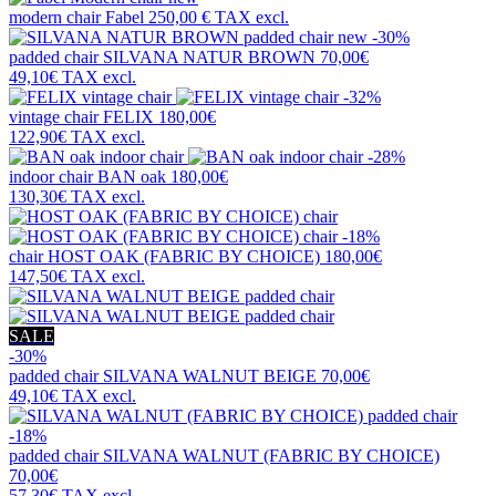
modern chair
Fabel
250,00 €
TAX excl.
new
-30%
padded chair
SILVANA NATUR BROWN
70,00€
49,10€
TAX excl.
-32%
vintage chair
FELIX
180,00€
122,90€
TAX excl.
-28%
indoor chair
BAN oak
180,00€
130,30€
TAX excl.
-18%
chair
HOST OAK (FABRIC BY CHOICE)
180,00€
147,50€
TAX excl.
SALE
-30%
padded chair
SILVANA WALNUT BEIGE
70,00€
49,10€
TAX excl.
-18%
padded chair
SILVANA WALNUT (FABRIC BY CHOICE)
70,00€
57,30€
TAX excl.