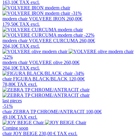
163,10€
TAX excl.
-31%
modern chair
VOLVERE IRON
260,00€
179,50€
TAX excl.
-22%
modern chair
VOLVERE CURCUMA
260,00€
204,10€
TAX excl.
-22%
modern chair
VOLVERE olive
260,00€
204,10€
TAX excl.
-34%
chair
FIGURA BLACK/BLACK
120,00€
78,80€
TAX excl.
last pieces
-51%
chair
ZEBRA TP CHROME/ANTRACIT
100,00€
49,10€
TAX excl.
Coming soon
chair
JOY BEIGE
230,00 €
TAX excl.