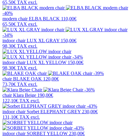
65,50€
TAX excl.
-40%
modern chair
ELBA BLACK
110,00€
65,50€
TAX excl.
-34%
indoor chair
LUX XL GRAY
150,00€
98,30€
TAX excl.
-34%
indoor chair
LUX XL YELLOW
150,00€
98,30€
TAX excl.
-39%
chair
BLAKE OAK
120,00€
73,70€
TAX excl.
-36%
chair
Klara Beige
190,00€
122,10€
TAX excl.
-43%
indoor chair
Sorbet ELEPHANT GREY
230,00€
131,10€
TAX excl.
-43%
indoor chair
SORBET YELLOW
230,00€