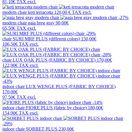
81,10€
TAX excl.
modern chair
keti terracotta
120,00 €
TAX excl.
-27%
modern chair
gaia breg gray
90,00€
65,50€
TAX excl.
-29%
chair
SURI MRF PLUS (different colors)
150,00€
106,50€
TAX excl.
-28%
chair
LUX OAK PLUS (FABRIC BY CHOICE)
170,00€
122,90€
TAX excl.
-43%
indoor chair
LUX WENGE PLUS (FABRIC BY CHOICE)
170,00€
97,50€
TAX excl.
-14%
indoor chair
FIORE PLUS (fabric by choice)
180,00€
154,90€
TAX excl.
-29%
indoor chair
SORBET PLUS
230,00€