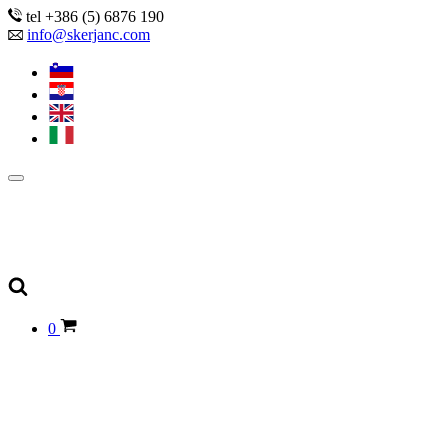
tel +386 (5) 6876 190
info@skerjanc.com
0