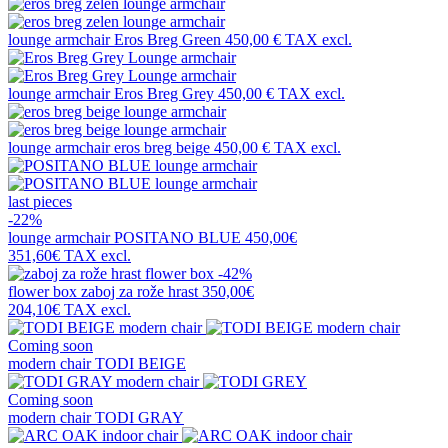
lounge armchair
Eros Breg Green
450,00 €
TAX excl.
lounge armchair
Eros Breg Grey
450,00 €
TAX excl.
lounge armchair
eros breg beige
450,00 €
TAX excl.
last pieces
-22%
lounge armchair
POSITANO BLUE
450,00€
351,60€
TAX excl.
-42%
flower box
zaboj za rože hrast
350,00€
204,10€
TAX excl.
Coming soon
modern chair
TODI BEIGE
Coming soon
modern chair
TODI GRAY