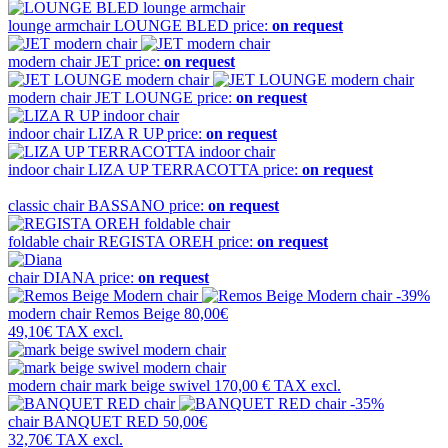
lounge armchair
LOUNGE BLED
price:
on request
modern chair
JET
price:
on request
modern chair
JET LOUNGE
price:
on request
indoor chair
LIZA R UP
price:
on request
indoor chair
LIZA UP TERRACOTTA
price:
on request
classic chair
BASSANO
price:
on request
foldable chair
REGISTA OREH
price:
on request
chair
DIANA
price:
on request
-39%
modern chair
Remos Beige
80,00€
49,10€
TAX excl.
modern chair
mark beige swivel
170,00 €
TAX excl.
-35%
chair
BANQUET RED
50,00€
32,70€
TAX excl.