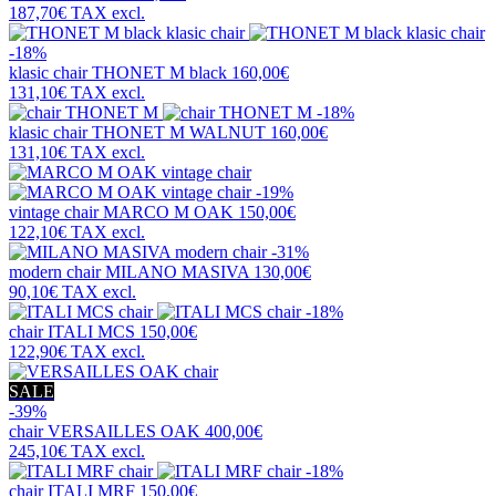
187,70€
TAX excl.
-18%
klasic chair
THONET M black
160,00€
131,10€
TAX excl.
-18%
klasic chair
THONET M WALNUT
160,00€
131,10€
TAX excl.
-19%
vintage chair
MARCO M OAK
150,00€
122,10€
TAX excl.
-31%
modern chair
MILANO MASIVA
130,00€
90,10€
TAX excl.
-18%
chair
ITALI MCS
150,00€
122,90€
TAX excl.
SALE
-39%
chair
VERSAILLES OAK
400,00€
245,10€
TAX excl.
-18%
chair
ITALI MRF
150,00€