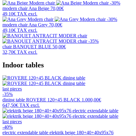
-30%
modern chair
Ana Beige
70,00€
49,10€
TAX excl.
-30%
modern chair
Ana Grey
70,00€
49,10€
TAX excl.
-35%
chair
BANQUET BLUE
50,00€
32,70€
TAX excl.
Indoor tables
last pieces
-35%
dining table
ROVERE 120+45 BLACK
1.000,00€
647,50€
TAX excl.
last pieces
-40%
electric extendable table
elektrik beige 180+40+40x95x76