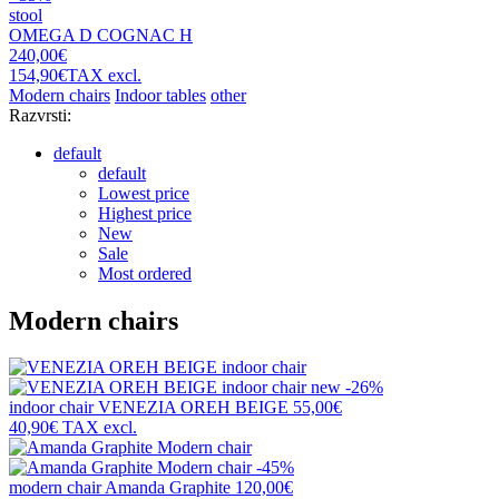
stool
OMEGA D COGNAC H
240,00€
154,90€
TAX excl.
Modern chairs
Indoor tables
other
Razvrsti:
default
default
Lowest price
Highest price
New
Sale
Most ordered
Modern chairs
new
-26%
indoor chair
VENEZIA OREH BEIGE
55,00€
40,90€
TAX excl.
-45%
modern chair
Amanda Graphite
120,00€