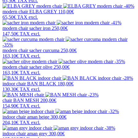
65,50€
TAX excl.
-40%
modern chair
ELBA GREY
110,00€
65,50€
TAX excl.
-41%
modern chair
sacher iron
250,00€
147,50€
TAX excl.
-35%
modern chair
sacher curcuma
250,00€
163,10€
TAX excl.
-35%
modern chair
sacher olive
250,00€
163,10€
TAX excl.
-28%
indoor chair
BAN BLACK
180,00€
130,30€
TAX excl.
-23%
chair
BAN MESH
200,00€
154,90€
TAX excl.
-32%
indoor chair
aman beige
300,00€
204,10€
TAX excl.
-38%
indoor chair
aman grey
300,00€