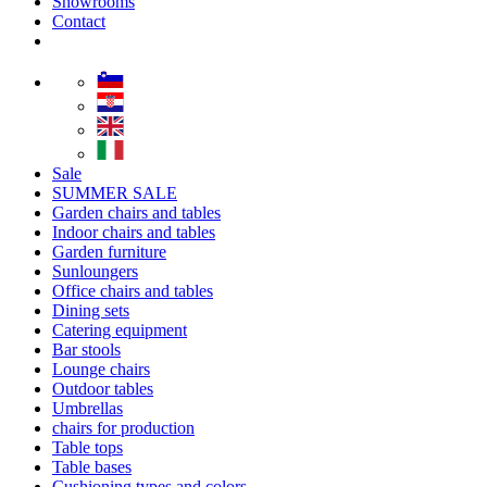
Showrooms
Contact
Sale
SUMMER SALE
Garden chairs and tables
Indoor chairs and tables
Garden furniture
Sunloungers
Office chairs and tables
Dining sets
Catering equipment
Bar stools
Lounge chairs
Outdoor tables
Umbrellas
chairs for production
Table tops
Table bases
Cushioning types and colors