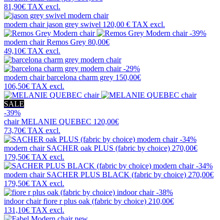
81,90€
TAX excl.
modern chair
jason grey swivel
120,00 €
TAX excl.
-39%
modern chair
Remos Grey
80,00€
49,10€
TAX excl.
-29%
modern chair
barcelona charm grey
150,00€
106,50€
TAX excl.
SALE
-39%
chair
MELANIE QUEBEC
120,00€
73,70€
TAX excl.
-34%
modern chair
SACHER oak PLUS (fabric by choice)
270,00€
179,50€
TAX excl.
-34%
modern chair
SACHER PLUS BLACK (fabric by choice)
270,00€
179,50€
TAX excl.
-38%
indoor chair
fiore r plus oak (fabric by choice)
210,00€
131,10€
TAX excl.
new