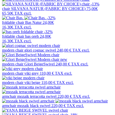
-13%
chair
SILVANA NATUR (FABRIC BY CHOICE)
75,00€
65,50€
TAX excl.
-32%
foldable chair
Bas Natur
24,00€
16,30€
TAX excl.
-32%
foldable chair
bas oreh
24,00€
16,30€
TAX excl.
modern chair
glori cognac swivel
240,00 €
TAX excl.
new
modern chair
Glori BeigeSwivel
240,00 €
TAX excl.
modern chair
viki grey
110,00 €
TAX excl.
modern chair
viki beige
110,00 €
TAX excl.
armchair
mozaik terracotta swivel
220,00 €
TAX excl.
armchair
mozaik black swivel
220,00 €
TAX excl.
-18%