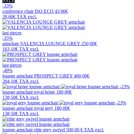
SALE
-33%
conference chair
ISO ECO
43,00€
28,60€
TAX excl.
last pieces
-35%
armchair
VALENCIA LOUNGE GREY
250,00€
163,10€
TAX excl.
last pieces
-49%
lounge armchair
PROSPECT GREY
400,00€
204,10€
TAX excl.
-23%
lounge armchair
royal beige
180,00€
138,50€
TAX excl.
-23%
lounge armchair
royal grey
180,00€
138,50€
TAX excl.
lounge armchair
elite grey swivel
500,00 €
TAX excl.