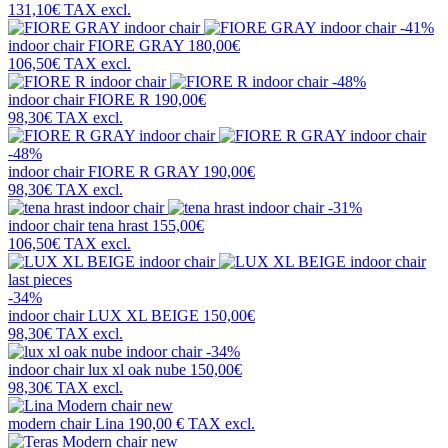
131,10€
TAX excl.
-41%
indoor chair
FIORE GRAY
180,00€
106,50€
TAX excl.
-48%
indoor chair
FIORE R
190,00€
98,30€
TAX excl.
-48%
indoor chair
FIORE R GRAY
190,00€
98,30€
TAX excl.
-31%
indoor chair
tena hrast
155,00€
106,50€
TAX excl.
last pieces
-34%
indoor chair
LUX XL BEIGE
150,00€
98,30€
TAX excl.
-34%
indoor chair
lux xl oak nube
150,00€
98,30€
TAX excl.
new
modern chair
Lina
190,00 €
TAX excl.
new