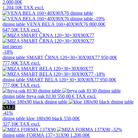
2.000,00€
1.204,10€
TAX excl.
-19%
dining table
VENA BELA 160+40X90X76
800,00€
647,50€
TAX excl.
last pieces
-18%
dining table
SMART ČRNA 120+30+30X90X77
950,00€
777,90€
TAX excl.
-18%
dining table
SMART BELA 120+30+30X90X77
950,00€
777,90€
TAX excl.
dining table
freya oak fi130
550,00 €
TAX excl.
SALE
-41%
dining table
kloe 180x90 black
550,00€
327,10€
TAX excl.
-32%
dining table
FORMA 137+31X90
1.200,00€