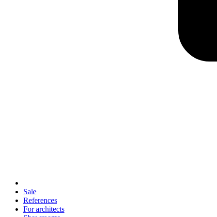
Sale
References
For architects