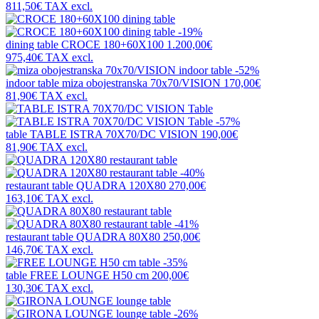
811,50€
TAX excl.
-19%
dining table
CROCE 180+60X100
1.200,00€
975,40€
TAX excl.
-52%
indoor table
miza obojestranska 70x70/VISION
170,00€
81,90€
TAX excl.
-57%
table
TABLE ISTRA 70X70/DC VISION
190,00€
81,90€
TAX excl.
-40%
restaurant table
QUADRA 120X80
270,00€
163,10€
TAX excl.
-41%
restaurant table
QUADRA 80X80
250,00€
146,70€
TAX excl.
-35%
table
FREE LOUNGE H50 cm
200,00€
130,30€
TAX excl.
-26%