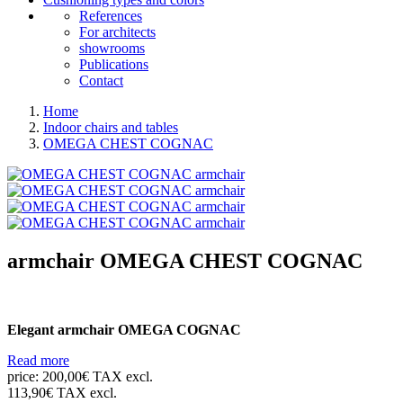
References
For architects
showrooms
Publications
Contact
Home
Indoor chairs and tables
OMEGA CHEST COGNAC
armchair
OMEGA CHEST COGNAC
Elegant armchair OMEGA COGNAC
Read more
price:
200,00€ TAX excl.
113,90€ TAX excl.