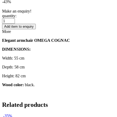
-43%
Make an enquiry!
quantity:
Add item to enquiry
More
Elegant armchair OMEGA COGNAC
DIMENSIONS:
Width: 55 cm
Depth: 58 cm
Height: 82 cm
Wood color:
black.
Related products
-35%