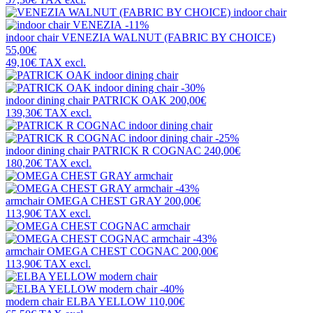
-11%
indoor chair
VENEZIA WALNUT (FABRIC BY CHOICE)
55,00€
49,10€
TAX excl.
-30%
indoor dining chair
PATRICK OAK
200,00€
139,30€
TAX excl.
-25%
indoor dining chair
PATRICK R COGNAC
240,00€
180,20€
TAX excl.
-43%
armchair
OMEGA CHEST GRAY
200,00€
113,90€
TAX excl.
-43%
armchair
OMEGA CHEST COGNAC
200,00€
113,90€
TAX excl.
-40%
modern chair
ELBA YELLOW
110,00€