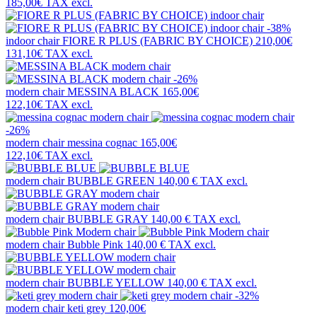
185,00€
TAX excl.
-38%
indoor chair
FIORE R PLUS (FABRIC BY CHOICE)
210,00€
131,10€
TAX excl.
-26%
modern chair
MESSINA BLACK
165,00€
122,10€
TAX excl.
-26%
modern chair
messina cognac
165,00€
122,10€
TAX excl.
modern chair
BUBBLE GREEN
140,00 €
TAX excl.
modern chair
BUBBLE GRAY
140,00 €
TAX excl.
modern chair
Bubble Pink
140,00 €
TAX excl.
modern chair
BUBBLE YELLOW
140,00 €
TAX excl.
-32%
modern chair
keti grey
120,00€