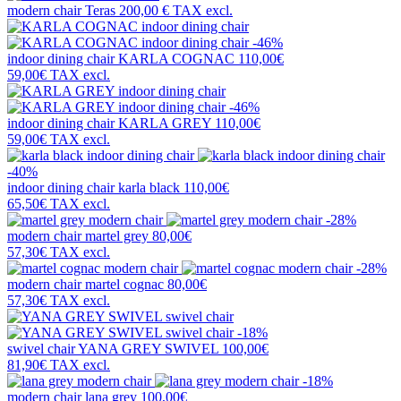
modern chair
Teras
200,00 €
TAX excl.
-46%
indoor dining chair
KARLA COGNAC
110,00€
59,00€
TAX excl.
-46%
indoor dining chair
KARLA GREY
110,00€
59,00€
TAX excl.
-40%
indoor dining chair
karla black
110,00€
65,50€
TAX excl.
-28%
modern chair
martel grey
80,00€
57,30€
TAX excl.
-28%
modern chair
martel cognac
80,00€
57,30€
TAX excl.
-18%
swivel chair
YANA GREY SWIVEL
100,00€
81,90€
TAX excl.
-18%
modern chair
lana grey
100,00€