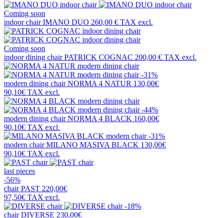
Coming soon
indoor chair
IMANO DUO
260,00 €
TAX excl.
Coming soon
indoor dining chair
PATRICK COGNAC
200,00 €
TAX excl.
-31%
modern dining chair
NORMA 4 NATUR
130,00€
90,10€
TAX excl.
-44%
modern dining chair
NORMA 4 BLACK
160,00€
90,10€
TAX excl.
-31%
modern chair
MILANO MASIVA BLACK
130,00€
90,10€
TAX excl.
last pieces
-56%
chair
PAST
220,00€
97,50€
TAX excl.
-18%
chair
DIVERSE
230,00€