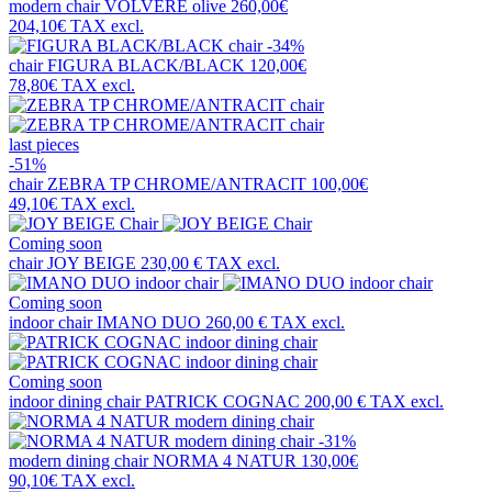
modern chair
VOLVERE olive
260,00€
204,10€
TAX excl.
-34%
chair
FIGURA BLACK/BLACK
120,00€
78,80€
TAX excl.
last pieces
-51%
chair
ZEBRA TP CHROME/ANTRACIT
100,00€
49,10€
TAX excl.
Coming soon
chair
JOY BEIGE
230,00 €
TAX excl.
Coming soon
indoor chair
IMANO DUO
260,00 €
TAX excl.
Coming soon
indoor dining chair
PATRICK COGNAC
200,00 €
TAX excl.
-31%
modern dining chair
NORMA 4 NATUR
130,00€
90,10€
TAX excl.