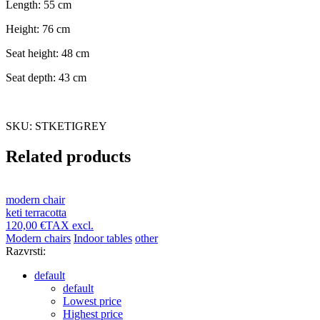
Length: 55 cm
Height: 76 cm
Seat height: 48 cm
Seat depth: 43 cm
SKU: STKETIGREY
Related products
modern chair
keti terracotta
120,00 €
TAX excl.
Modern chairs
Indoor tables
other
Razvrsti:
default
default
Lowest price
Highest price