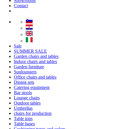
Showrooms
Contact
Sale
SUMMER SALE
Garden chairs and tables
Indoor chairs and tables
Garden furniture
Sunloungers
Office chairs and tables
Dining sets
Catering equipment
Bar stools
Lounge chairs
Outdoor tables
Umbrellas
chairs for production
Table tops
Table bases
Cushioning types and colors