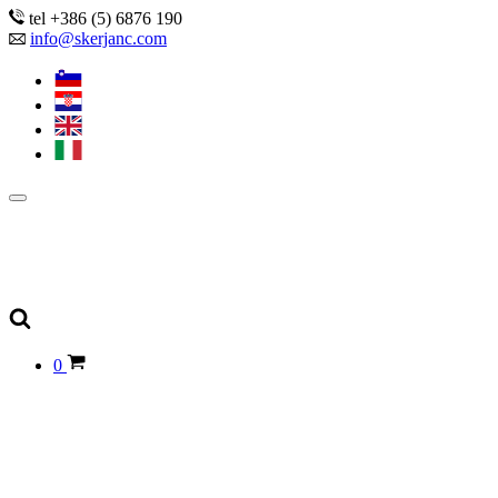
tel +386 (5) 6876 190
info@skerjanc.com
0