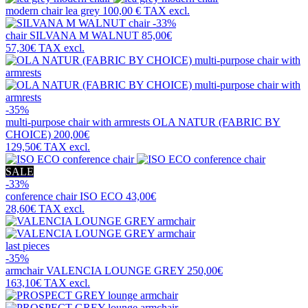
modern chair
lea grey
100,00 €
TAX excl.
-33%
chair
SILVANA M WALNUT
85,00€
57,30€
TAX excl.
-35%
multi-purpose chair with armrests
OLA NATUR (FABRIC BY
CHOICE)
200,00€
129,50€
TAX excl.
SALE
-33%
conference chair
ISO ECO
43,00€
28,60€
TAX excl.
last pieces
-35%
armchair
VALENCIA LOUNGE GREY
250,00€
163,10€
TAX excl.