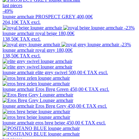
last pieces
-49%
lounge armchair
PROSPECT GREY
400,00€
204,10€
TAX excl.
-23%
lounge armchair
royal beige
180,00€
138,50€
TAX excl.
-23%
lounge armchair
royal grey
180,00€
138,50€
TAX excl.
lounge armchair
elite grey swivel
500,00 €
TAX excl.
lounge armchair
Eros Breg Green
450,00 €
TAX excl.
lounge armchair
Eros Breg Grey
450,00 €
TAX excl.
lounge armchair
eros breg beige
450,00 €
TAX excl.