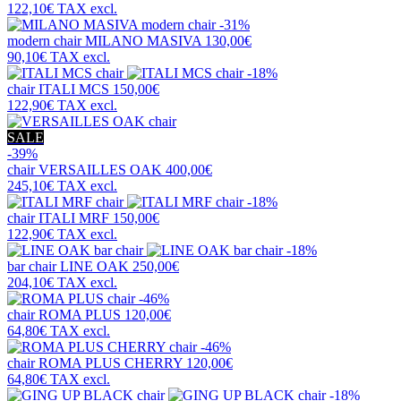
122,10€
TAX excl.
-31%
modern chair
MILANO MASIVA
130,00€
90,10€
TAX excl.
-18%
chair
ITALI MCS
150,00€
122,90€
TAX excl.
SALE
-39%
chair
VERSAILLES OAK
400,00€
245,10€
TAX excl.
-18%
chair
ITALI MRF
150,00€
122,90€
TAX excl.
-18%
bar chair
LINE OAK
250,00€
204,10€
TAX excl.
-46%
chair
ROMA PLUS
120,00€
64,80€
TAX excl.
-46%
chair
ROMA PLUS CHERRY
120,00€
64,80€
TAX excl.
-18%