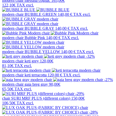
modern chair
messina cognac
165,00€
122,10€
TAX excl.
modern chair
BUBBLE GREEN
140,00 €
TAX excl.
modern chair
BUBBLE GRAY
140,00 €
TAX excl.
modern chair
Bubble Pink
140,00 €
TAX excl.
modern chair
BUBBLE YELLOW
140,00 €
TAX excl.
-32%
modern chair
keti grey
120,00€
81,10€
TAX excl.
modern chair
keti terracotta
120,00 €
TAX excl.
-27%
modern chair
gaia breg gray
90,00€
65,50€
TAX excl.
-29%
chair
SURI MRF PLUS (different colors)
150,00€
106,50€
TAX excl.
-28%