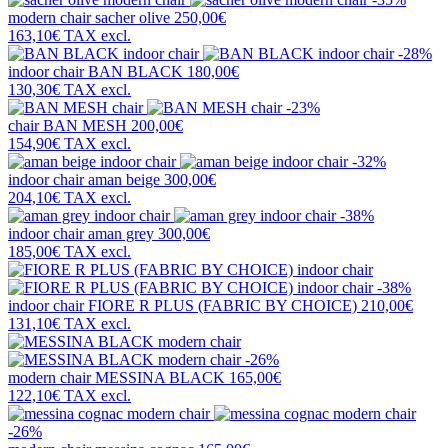
modern chair
sacher olive
250,00€
163,10€
TAX excl.
-28%
indoor chair
BAN BLACK
180,00€
130,30€
TAX excl.
-23%
chair
BAN MESH
200,00€
154,90€
TAX excl.
-32%
indoor chair
aman beige
300,00€
204,10€
TAX excl.
-38%
indoor chair
aman grey
300,00€
185,00€
TAX excl.
-38%
indoor chair
FIORE R PLUS (FABRIC BY CHOICE)
210,00€
131,10€
TAX excl.
-26%
modern chair
MESSINA BLACK
165,00€
122,10€
TAX excl.
-26%