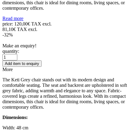
dimensions, this chair is ideal for dining rooms, living spaces, or
contemporary offices.
Read more
price:
120,00€ TAX excl.
81,10€ TAX excl.
-32%
Make an enquiry!
quantity:
Add item to enquiry
More
The Keti Grey chair stands out with its modern design and
comfortable seating. The seat and backrest are upholstered in soft
grey fabric, adding warmth and elegance to any space. Fabric-
covered legs create a refined, harmonious look. With its compact
dimensions, this chair is ideal for dining rooms, living spaces, or
contemporary offices.
Dimensions:
Width: 48 cm