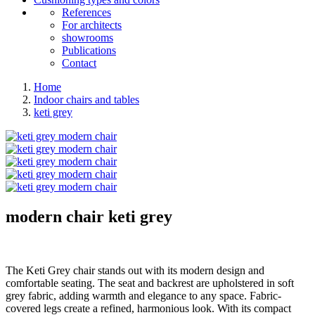
References
For architects
showrooms
Publications
Contact
Home
Indoor chairs and tables
keti grey
modern chair
keti grey
The Keti Grey chair stands out with its modern design and
comfortable seating. The seat and backrest are upholstered in soft
grey fabric, adding warmth and elegance to any space. Fabric-
covered legs create a refined, harmonious look. With its compact