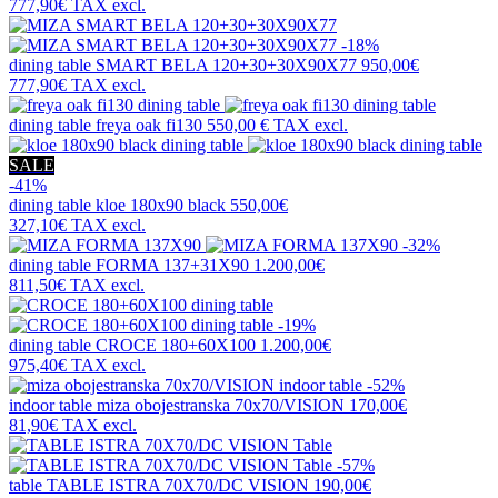
777,90€
TAX excl.
-18%
dining table
SMART BELA 120+30+30X90X77
950,00€
777,90€
TAX excl.
dining table
freya oak fi130
550,00 €
TAX excl.
SALE
-41%
dining table
kloe 180x90 black
550,00€
327,10€
TAX excl.
-32%
dining table
FORMA 137+31X90
1.200,00€
811,50€
TAX excl.
-19%
dining table
CROCE 180+60X100
1.200,00€
975,40€
TAX excl.
-52%
indoor table
miza obojestranska 70x70/VISION
170,00€
81,90€
TAX excl.
-57%
table
TABLE ISTRA 70X70/DC VISION
190,00€