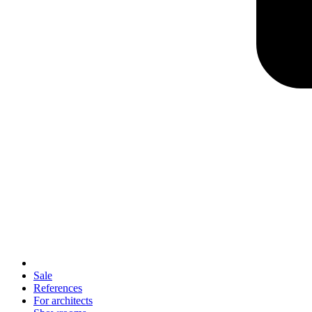
Sale
References
For architects