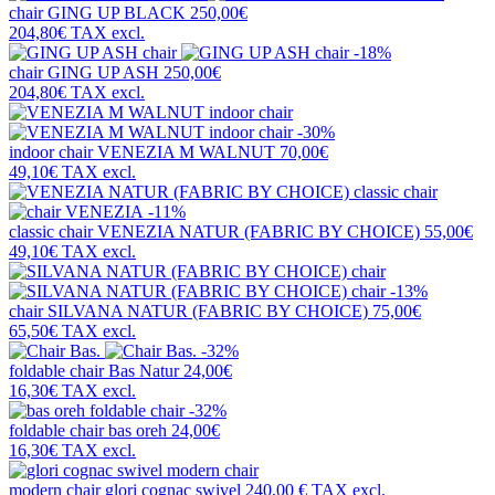
chair
GING UP BLACK
250,00€
204,80€
TAX excl.
-18%
chair
GING UP ASH
250,00€
204,80€
TAX excl.
-30%
indoor chair
VENEZIA M WALNUT
70,00€
49,10€
TAX excl.
-11%
classic chair
VENEZIA NATUR (FABRIC BY CHOICE)
55,00€
49,10€
TAX excl.
-13%
chair
SILVANA NATUR (FABRIC BY CHOICE)
75,00€
65,50€
TAX excl.
-32%
foldable chair
Bas Natur
24,00€
16,30€
TAX excl.
-32%
foldable chair
bas oreh
24,00€
16,30€
TAX excl.
modern chair
glori cognac swivel
240,00 €
TAX excl.