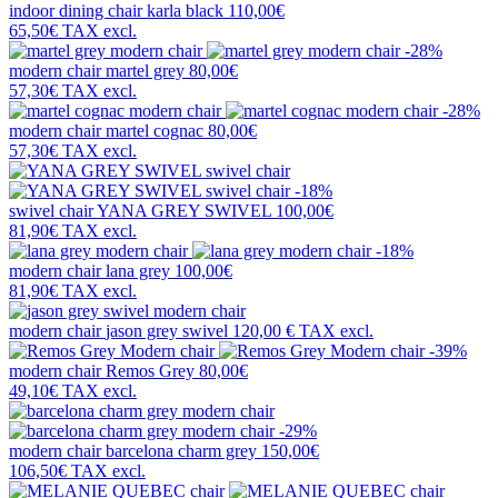
indoor dining chair
karla black
110,00€
65,50€
TAX excl.
-28%
modern chair
martel grey
80,00€
57,30€
TAX excl.
-28%
modern chair
martel cognac
80,00€
57,30€
TAX excl.
-18%
swivel chair
YANA GREY SWIVEL
100,00€
81,90€
TAX excl.
-18%
modern chair
lana grey
100,00€
81,90€
TAX excl.
modern chair
jason grey swivel
120,00 €
TAX excl.
-39%
modern chair
Remos Grey
80,00€
49,10€
TAX excl.
-29%
modern chair
barcelona charm grey
150,00€
106,50€
TAX excl.