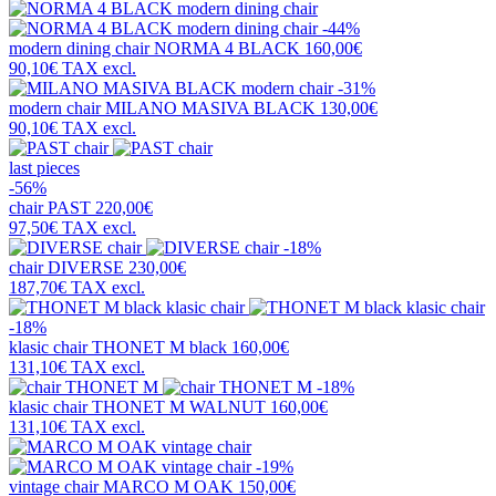
-44%
modern dining chair
NORMA 4 BLACK
160,00€
90,10€
TAX excl.
-31%
modern chair
MILANO MASIVA BLACK
130,00€
90,10€
TAX excl.
last pieces
-56%
chair
PAST
220,00€
97,50€
TAX excl.
-18%
chair
DIVERSE
230,00€
187,70€
TAX excl.
-18%
klasic chair
THONET M black
160,00€
131,10€
TAX excl.
-18%
klasic chair
THONET M WALNUT
160,00€
131,10€
TAX excl.
-19%
vintage chair
MARCO M OAK
150,00€