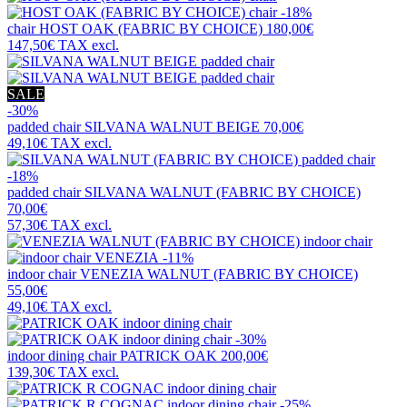
-18%
chair
HOST OAK (FABRIC BY CHOICE)
180,00€
147,50€
TAX excl.
SALE
-30%
padded chair
SILVANA WALNUT BEIGE
70,00€
49,10€
TAX excl.
-18%
padded chair
SILVANA WALNUT (FABRIC BY CHOICE)
70,00€
57,30€
TAX excl.
-11%
indoor chair
VENEZIA WALNUT (FABRIC BY CHOICE)
55,00€
49,10€
TAX excl.
-30%
indoor dining chair
PATRICK OAK
200,00€
139,30€
TAX excl.
-25%