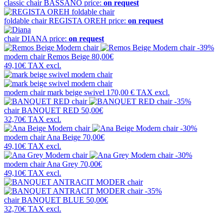
classic chair
BASSANO
price:
on request
foldable chair
REGISTA OREH
price:
on request
chair
DIANA
price:
on request
-39%
modern chair
Remos Beige
80,00€
49,10€
TAX excl.
modern chair
mark beige swivel
170,00 €
TAX excl.
-35%
chair
BANQUET RED
50,00€
32,70€
TAX excl.
-30%
modern chair
Ana Beige
70,00€
49,10€
TAX excl.
-30%
modern chair
Ana Grey
70,00€
49,10€
TAX excl.
-35%
chair
BANQUET BLUE
50,00€
32,70€
TAX excl.