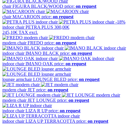
chair
FIGURA BLACK/WOOD
price:
on request
chair
MACAROON
price:
on request
-18%
indoor chair
PETRA PLUS
300,00€
245,10€
TAX excl.
modern chair
FREDO
price:
on request
indoor chair
IMANO BLACK
price:
on request
indoor chair
IMANO OAK
price:
on request
lounge armchair
LOUNGE BLED
price:
on request
modern chair
JET
price:
on request
modern chair
JET LOUNGE
price:
on request
indoor chair
LIZA R UP
price:
on request
indoor chair
LIZA UP TERRACOTTA
price:
on request