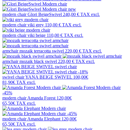
new
modern chair
Glori BeigeSwivel
240,00 €
TAX excl.
modern chair
viki grey
110,00 €
TAX excl.
modern chair
viki beige
110,00 €
TAX excl.
armchair
mozaik terracotta swivel
220,00 €
TAX excl.
armchair
mozaik black swivel
220,00 €
TAX excl.
-18%
swivel chair
YANA BEIGE SWIVEL
100,00€
81,90€
TAX excl.
-45%
modern chair
Amanda Forest
120,00€
65,50€
TAX excl.
-45%
modern chair
Amanda Elephant
120,00€
65,50€
TAX excl.