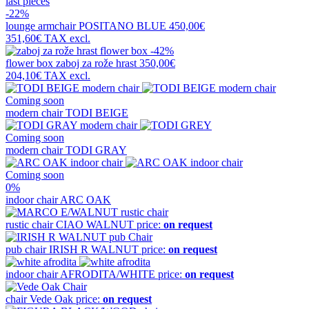
last pieces
-22%
lounge armchair
POSITANO BLUE
450,00€
351,60€
TAX excl.
-42%
flower box
zaboj za rože hrast
350,00€
204,10€
TAX excl.
Coming soon
modern chair
TODI BEIGE
Coming soon
modern chair
TODI GRAY
Coming soon
0%
indoor chair
ARC OAK
rustic chair
CIAO WALNUT
price:
on request
pub chair
IRISH R WALNUT
price:
on request
indoor chair
AFRODITA/WHITE
price:
on request
chair
Vede Oak
price:
on request