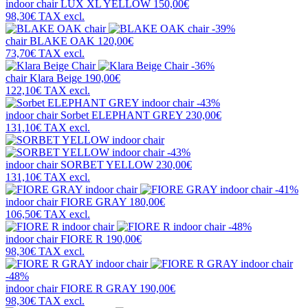
indoor chair
LUX XL YELLOW
150,00€
98,30€
TAX excl.
-39%
chair
BLAKE OAK
120,00€
73,70€
TAX excl.
-36%
chair
Klara Beige
190,00€
122,10€
TAX excl.
-43%
indoor chair
Sorbet ELEPHANT GREY
230,00€
131,10€
TAX excl.
-43%
indoor chair
SORBET YELLOW
230,00€
131,10€
TAX excl.
-41%
indoor chair
FIORE GRAY
180,00€
106,50€
TAX excl.
-48%
indoor chair
FIORE R
190,00€
98,30€
TAX excl.
-48%
indoor chair
FIORE R GRAY
190,00€
98,30€
TAX excl.