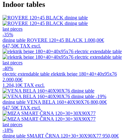
Indoor tables
last pieces
-35%
dining table
ROVERE 120+45 BLACK
1.000,00€
647,50€
TAX excl.
last pieces
-40%
electric extendable table
elektrik beige 180+40+40x95x76
2.000,00€
1.204,10€
TAX excl.
-19%
dining table
VENA BELA 160+40X90X76
800,00€
647,50€
TAX excl.
last pieces
-18%
dining table
SMART ČRNA 120+30+30X90X77
950,00€