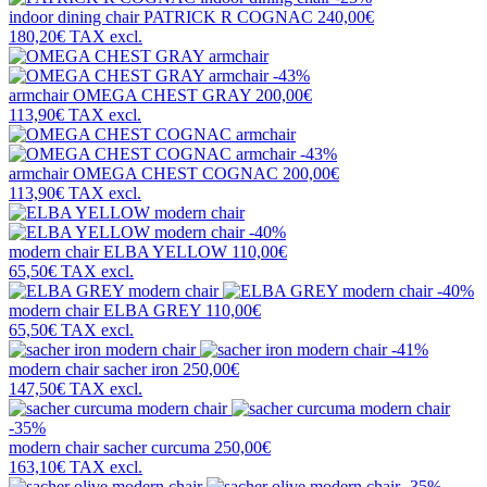
indoor dining chair
PATRICK R COGNAC
240,00€
180,20€
TAX excl.
-43%
armchair
OMEGA CHEST GRAY
200,00€
113,90€
TAX excl.
-43%
armchair
OMEGA CHEST COGNAC
200,00€
113,90€
TAX excl.
-40%
modern chair
ELBA YELLOW
110,00€
65,50€
TAX excl.
-40%
modern chair
ELBA GREY
110,00€
65,50€
TAX excl.
-41%
modern chair
sacher iron
250,00€
147,50€
TAX excl.
-35%
modern chair
sacher curcuma
250,00€
163,10€
TAX excl.
-35%