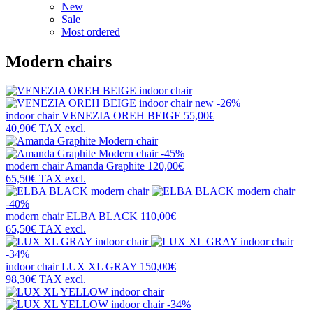
New
Sale
Most ordered
Modern chairs
new
-26%
indoor chair
VENEZIA OREH BEIGE
55,00€
40,90€
TAX excl.
-45%
modern chair
Amanda Graphite
120,00€
65,50€
TAX excl.
-40%
modern chair
ELBA BLACK
110,00€
65,50€
TAX excl.
-34%
indoor chair
LUX XL GRAY
150,00€
98,30€
TAX excl.
-34%