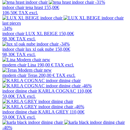
-31%
indoor chair
tena hrast
155,00€
106,50€
TAX excl.
last pieces
-34%
indoor chair
LUX XL BEIGE
150,00€
98,30€
TAX excl.
-34%
indoor chair
lux xl oak nube
150,00€
98,30€
TAX excl.
new
modern chair
Lina
190,00 €
TAX excl.
new
modern chair
Teras
200,00 €
TAX excl.
-46%
indoor dining chair
KARLA COGNAC
110,00€
59,00€
TAX excl.
-46%
indoor dining chair
KARLA GREY
110,00€
59,00€
TAX excl.
-40%