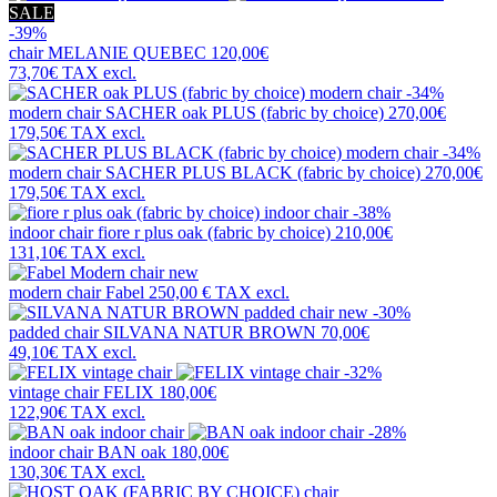
SALE
-39%
chair
MELANIE QUEBEC
120,00€
73,70€
TAX excl.
-34%
modern chair
SACHER oak PLUS (fabric by choice)
270,00€
179,50€
TAX excl.
-34%
modern chair
SACHER PLUS BLACK (fabric by choice)
270,00€
179,50€
TAX excl.
-38%
indoor chair
fiore r plus oak (fabric by choice)
210,00€
131,10€
TAX excl.
new
modern chair
Fabel
250,00 €
TAX excl.
new
-30%
padded chair
SILVANA NATUR BROWN
70,00€
49,10€
TAX excl.
-32%
vintage chair
FELIX
180,00€
122,90€
TAX excl.
-28%
indoor chair
BAN oak
180,00€
130,30€
TAX excl.