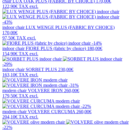
chair
LUX OAK PLUS (FABRIC BY CHOICE)
170,00€
122,90€
TAX excl.
-43%
indoor chair
LUX WENGE PLUS (FABRIC BY CHOICE)
170,00€
97,50€
TAX excl.
-14%
indoor chair
FIORE PLUS (fabric by choice)
180,00€
154,90€
TAX excl.
-29%
indoor chair
SORBET PLUS
230,00€
163,10€
TAX excl.
-31%
modern chair
VOLVERE IRON
260,00€
179,50€
TAX excl.
-22%
modern chair
VOLVERE CURCUMA
260,00€
204,10€
TAX excl.
-22%