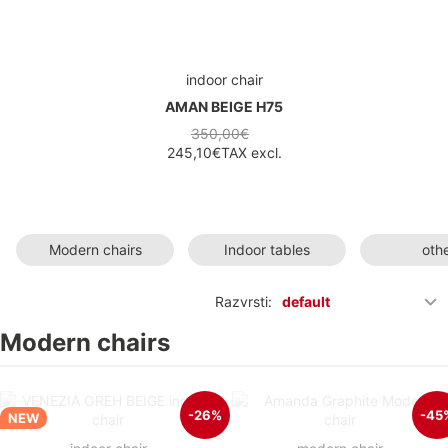
indoor chair
AMAN BEIGE H75
350,00€
245,10€
TAX excl.
Modern chairs
Indoor tables
oth
Razvrsti:
default
Modern chairs
-26%
-45
NEW