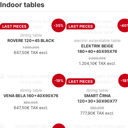
Indoor tables
-35%
-40
LAST PIECES
LAST PIECES
dining table
ROVERE 120+45 BLACK
electric extendable table
ELEKTRIK BEIGE
1.000,00€
180+40+40X95X76
647,50€
TAX excl.
2.000,00€
1.204,10€
TAX excl.
-19%
-18
LAST PIECES
dining table
dining table
VENA BELA 160+40X90X76
SMART ČRNA
120+30+30X90X77
800,00€
647,50€
TAX excl.
950,00€
777,90€
TAX excl.