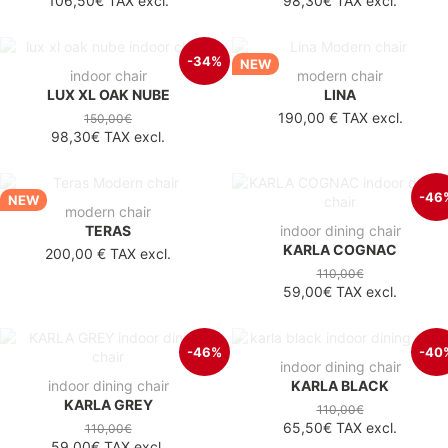
106,50€
TAX excl.
98,30€
TAX excl.
-34%
NEW
indoor chair
modern chair
LUX XL OAK NUBE
LINA
190,00 €
TAX excl.
150,00€
98,30€
TAX excl.
-46
NEW
modern chair
TERAS
indoor dining chair
KARLA COGNAC
200,00 €
TAX excl.
110,00€
59,00€
TAX excl.
-46%
-40
indoor dining chair
indoor dining chair
KARLA BLACK
KARLA GREY
110,00€
65,50€
TAX excl.
110,00€
59,00€
TAX excl.