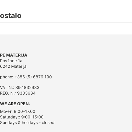
ostalo
PE MATERIJA
Povžane 1a
6242 Materija
phone: +386 (5) 6876 190
VAT N.: SI51832933
REG. N.: 9303634
WE ARE OPEN:
Mo-Fr: 8.00–17.00
Saturday:: 9:00–15:00
Sundays & holidays - closed