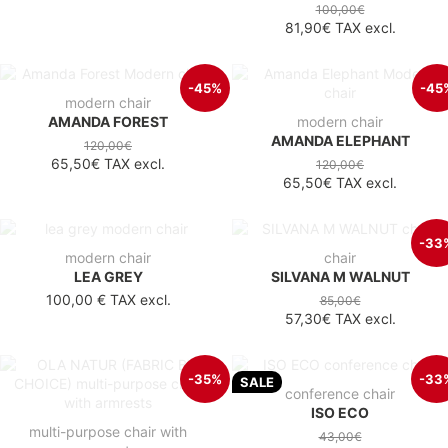
100,00€
81,90€
TAX excl.
-45%
-45
modern chair
AMANDA FOREST
modern chair
AMANDA ELEPHANT
120,00€
65,50€
TAX excl.
120,00€
65,50€
TAX excl.
-33
modern chair
chair
LEA GREY
SILVANA M WALNUT
100,00 €
TAX excl.
85,00€
57,30€
TAX excl.
-35%
-33
SALE
conference chair
ISO ECO
multi-purpose chair with
43,00€