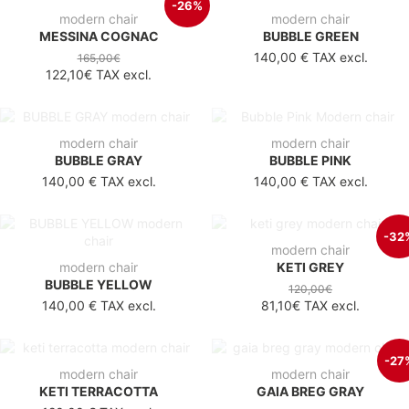
-26%
modern chair
modern chair
MESSINA COGNAC
BUBBLE GREEN
140,00 €
TAX excl.
165,00€
122,10€
TAX excl.
modern chair
modern chair
BUBBLE GRAY
BUBBLE PINK
140,00 €
TAX excl.
140,00 €
TAX excl.
-32
modern chair
modern chair
KETI GREY
BUBBLE YELLOW
120,00€
140,00 €
TAX excl.
81,10€
TAX excl.
-27
modern chair
modern chair
KETI TERRACOTTA
GAIA BREG GRAY