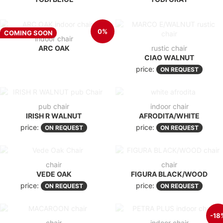
0%
COMING SOON
indoor chair
ARC OAK
rustic chair
CIAO WALNUT
price:
ON REQUEST
pub chair
indoor chair
IRISH R WALNUT
AFRODITA/WHITE
price:
price:
ON REQUEST
ON REQUEST
chair
chair
VEDE OAK
FIGURA BLACK/WOOD
price:
price:
ON REQUEST
ON REQUEST
-18
chair
indoor chair