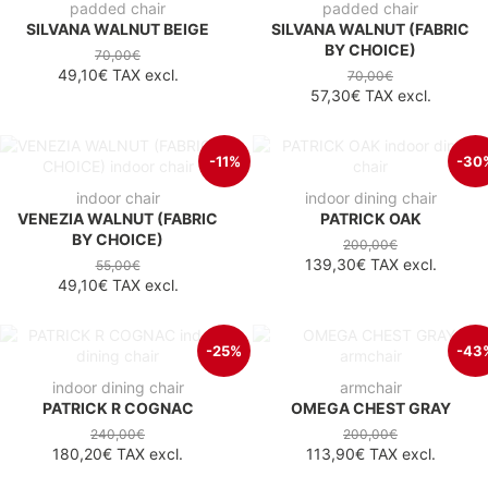
padded chair
padded chair
SILVANA WALNUT BEIGE
SILVANA WALNUT (FABRIC
BY CHOICE)
70,00€
49,10€
TAX excl.
70,00€
57,30€
TAX excl.
-11%
-30
indoor chair
indoor dining chair
VENEZIA WALNUT (FABRIC
PATRICK OAK
BY CHOICE)
200,00€
139,30€
TAX excl.
55,00€
49,10€
TAX excl.
-25%
-43
indoor dining chair
armchair
PATRICK R COGNAC
OMEGA CHEST GRAY
240,00€
200,00€
180,20€
TAX excl.
113,90€
TAX excl.