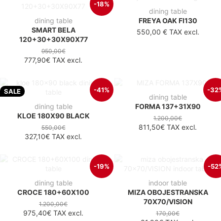
-18%
dining table
dining table
FREYA OAK FI130
SMART BELA
550,00 €
TAX excl.
120+30+30X90X77
950,00€
777,90€
TAX excl.
-41%
-32
SALE
dining table
dining table
FORMA 137+31X90
KLOE 180X90 BLACK
1.200,00€
811,50€
TAX excl.
550,00€
327,10€
TAX excl.
-19%
-52
dining table
indoor table
CROCE 180+60X100
MIZA OBOJESTRANSKA
70X70/VISION
1.200,00€
975,40€
TAX excl.
170,00€