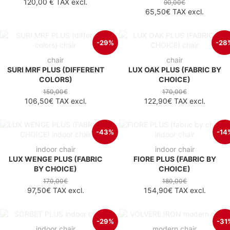
120,00 €
TAX excl.
90,00€
65,50€
TAX excl.
-29%
-28
chair
chair
SURI MRF PLUS (DIFFERENT
LUX OAK PLUS (FABRIC BY
COLORS)
CHOICE)
150,00€
170,00€
106,50€
TAX excl.
122,90€
TAX excl.
-43%
-14
indoor chair
indoor chair
LUX WENGE PLUS (FABRIC
FIORE PLUS (FABRIC BY
BY CHOICE)
CHOICE)
170,00€
180,00€
97,50€
TAX excl.
154,90€
TAX excl.
-29%
-31
indoor chair
modern chair