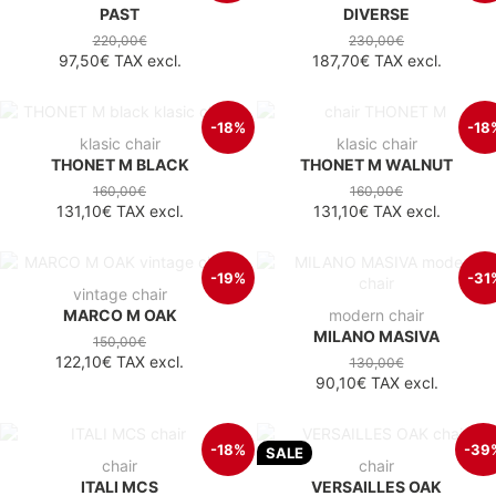
PAST
DIVERSE
220,00€
230,00€
97,50€
TAX excl.
187,70€
TAX excl.
-18%
-18
klasic chair
klasic chair
THONET M BLACK
THONET M WALNUT
160,00€
160,00€
131,10€
TAX excl.
131,10€
TAX excl.
-19%
-31
vintage chair
MARCO M OAK
modern chair
MILANO MASIVA
150,00€
122,10€
TAX excl.
130,00€
90,10€
TAX excl.
-18%
-39
SALE
chair
chair
ITALI MCS
VERSAILLES OAK