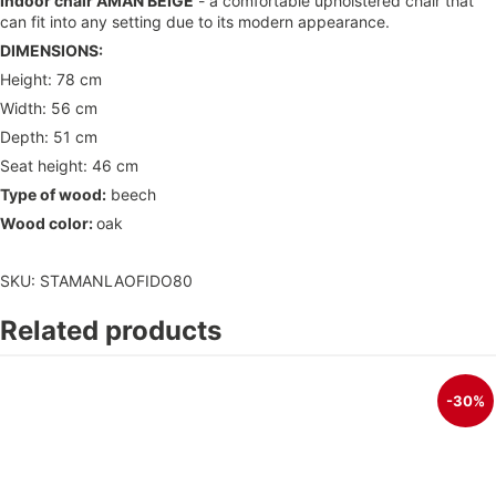
Indoor chair AMAN BEIGE
- a comfortable upholstered chair that
can fit into any setting due to its modern appearance.
DIMENSIONS:
Height: 78 cm
Width: 56 cm
Depth: 51 cm
Seat height: 46 cm
Type of wood:
beech
Wood color:
oak
SKU: STAMANLAOFIDO80
Related products
-30%