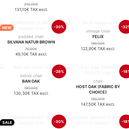
210,00€
131,10€
TAX excl.
-30%
-32
NEW
vintage chair
padded chair
FELIX
SILVANA NATUR BROWN
180,00€
122,90€
TAX excl.
70,00€
49,10€
TAX excl.
-28%
-18
indoor chair
BAN OAK
chair
HOST OAK (FABRIC BY
180,00€
CHOICE)
130,30€
TAX excl.
180,00€
147,50€
TAX excl.
-30%
-18
SALE