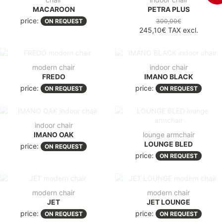
MACAROON
PETRA PLUS
price:
ON REQUEST
300,00€
245,10€
TAX excl.
modern chair
indoor chair
FREDO
IMANO BLACK
price:
price:
ON REQUEST
ON REQUEST
indoor chair
IMANO OAK
lounge armchair
LOUNGE BLED
price:
ON REQUEST
price:
ON REQUEST
modern chair
modern chair
JET
JET LOUNGE
price:
price:
ON REQUEST
ON REQUEST