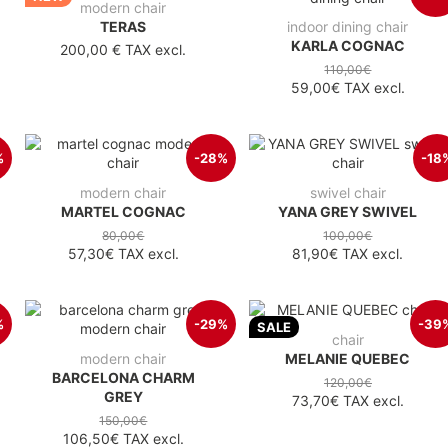
modern chair
TERAS
indoor dining chair
KARLA COGNAC
200,00 €
TAX excl.
110,00€
59,00€
TAX excl.
%
-28%
-18
modern chair
swivel chair
MARTEL COGNAC
YANA GREY SWIVEL
80,00€
100,00€
57,30€
TAX excl.
81,90€
TAX excl.
%
-29%
-39
SALE
chair
modern chair
MELANIE QUEBEC
BARCELONA CHARM
120,00€
GREY
73,70€
TAX excl.
150,00€
106,50€
TAX excl.