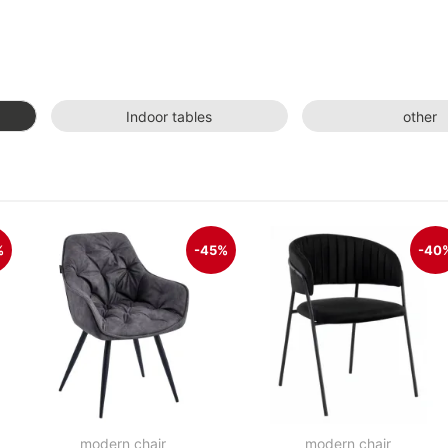
Indoor tables
other
%
-45%
-40
modern chair
modern chair