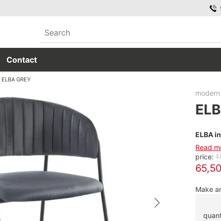
Contact
ELBA GREY
modern 
ELB
ELBA in
Read m
price:
1
65,50
Make an
quant