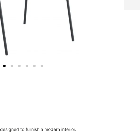
 designed to furnish a modern interior.