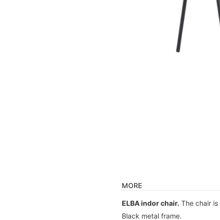
MORE
ELBA indor chair.
The chair is
Black metal frame.