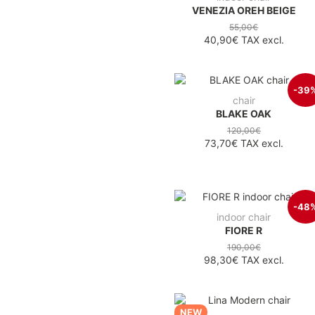
VENEZIA OREH BEIGE
55,00€
40,90€
TAX excl.
-39
chair
BLAKE OAK
120,00€
73,70€
TAX excl.
-48
indoor chair
FIORE R
190,00€
98,30€
TAX excl.
NEW