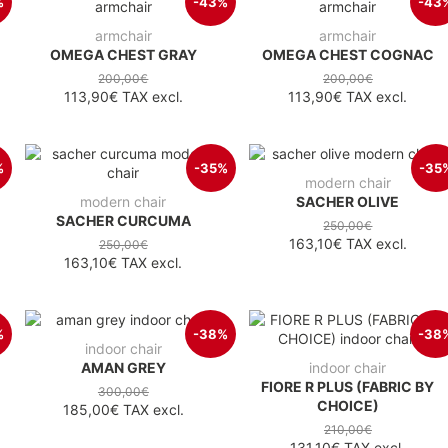
%
-43%
-43
armchair
armchair
OMEGA CHEST GRAY
OMEGA CHEST COGNAC
200,00€
200,00€
113,90€
TAX excl.
113,90€
TAX excl.
%
-35%
-35
modern chair
modern chair
SACHER OLIVE
SACHER CURCUMA
250,00€
163,10€
TAX excl.
250,00€
163,10€
TAX excl.
%
-38%
-38
indoor chair
AMAN GREY
indoor chair
FIORE R PLUS (FABRIC BY
300,00€
CHOICE)
185,00€
TAX excl.
210,00€
131,10€
TAX excl.