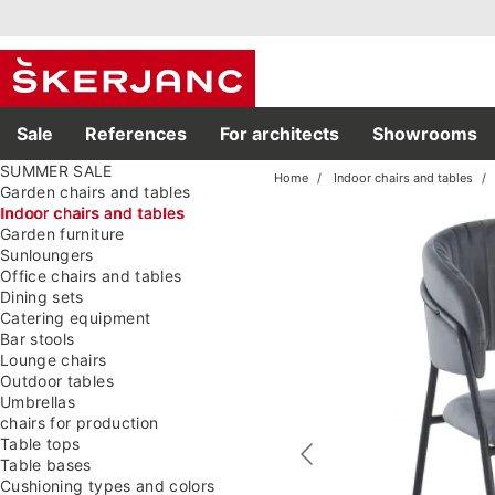
Sale
References
For architects
Showrooms
SUMMER SALE
Home
Indoor chairs and tables
Garden chairs and tables
Indoor chairs and tables
Garden furniture
Sunloungers
Office chairs and tables
Dining sets
Catering equipment
Bar stools
Lounge chairs
Outdoor tables
Umbrellas
chairs for production
Table tops
Table bases
Cushioning types and colors