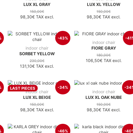
LUX XL GRAY
LUX XL YELLOW
150,00€
150,00€
98,30€
TAX excl.
98,30€
TAX excl.
%
-43%
-41
indoor chair
indoor chair
FIORE GRAY
SORBET YELLOW
180,00€
106,50€
TAX excl.
230,00€
131,10€
TAX excl.
%
-34%
-34
LAST PIECES
indoor chair
indoor chair
LUX XL BEIGE
LUX XL OAK NUBE
150,00€
150,00€
98,30€
TAX excl.
98,30€
TAX excl.
%
-46%
-40