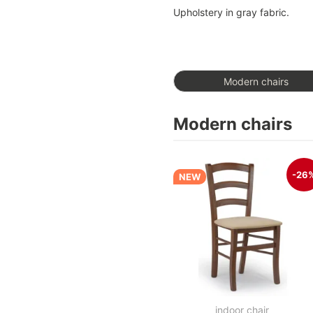
Upholstery in gray fabric.
Modern chairs
Modern chairs
-26
NEW
indoor chair