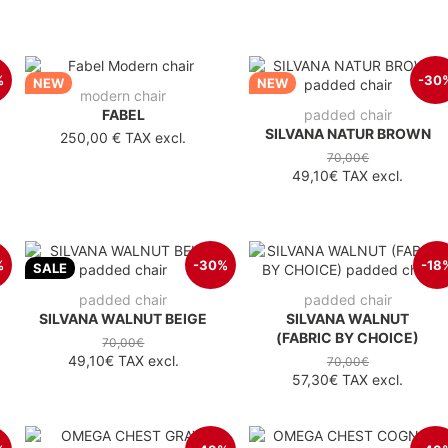
%
-30
NEW
NEW
modern chair
FABEL
padded chair
SILVANA NATUR BROWN
250,00 €
TAX excl.
70,00€
49,10€
TAX excl.
%
-30%
-18
SALE
padded chair
padded chair
SILVANA WALNUT BEIGE
SILVANA WALNUT
(FABRIC BY CHOICE)
70,00€
49,10€
TAX excl.
70,00€
57,30€
TAX excl.