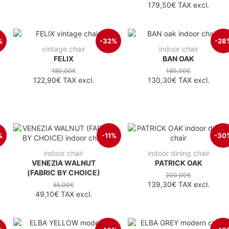
179,50€
TAX excl.
%
-32%
-28
vintage chair
indoor chair
FELIX
BAN OAK
180,00€
180,00€
122,90€
TAX excl.
130,30€
TAX excl.
%
-11%
-30
indoor chair
indoor dining chair
VENEZIA WALNUT
PATRICK OAK
(FABRIC BY CHOICE)
200,00€
139,30€
TAX excl.
55,00€
49,10€
TAX excl.