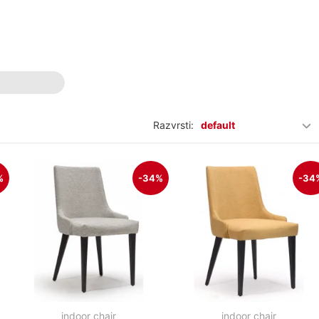
Razvrsti:
default
%
-34%
-34
indoor chair
indoor chair