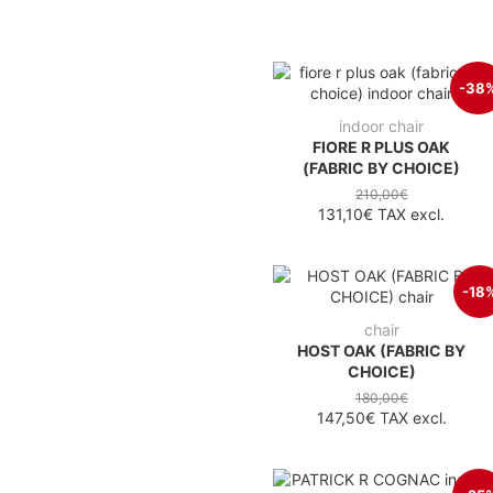
-38
indoor chair
FIORE R PLUS OAK
(FABRIC BY CHOICE)
210,00€
131,10€
TAX excl.
-18
chair
HOST OAK (FABRIC BY
CHOICE)
180,00€
147,50€
TAX excl.