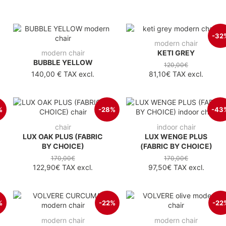
-32
modern chair
modern chair
KETI GREY
BUBBLE YELLOW
120,00€
140,00 €
TAX excl.
81,10€
TAX excl.
%
-28%
-43
chair
indoor chair
LUX OAK PLUS (FABRIC
LUX WENGE PLUS
BY CHOICE)
(FABRIC BY CHOICE)
170,00€
170,00€
122,90€
TAX excl.
97,50€
TAX excl.
%
-22%
-22
modern chair
modern chair