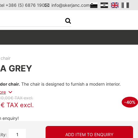
tel +386 (5) 6876 190
info@skerjanc.com
chair
A GREY
dor chair.
The chair is designed to furnish a modern interior.
ore
10,00€ TAX excl.
-40%
€ TAX excl.
 enquiry!
ity:
ADD ITEM TO ENQUIRY