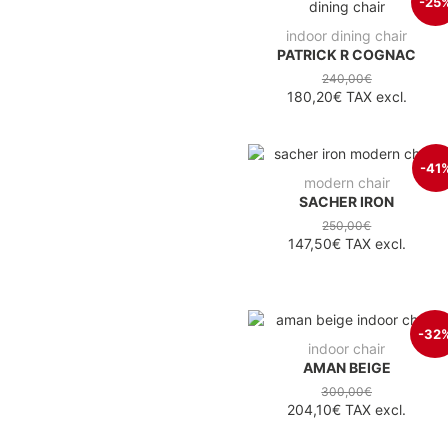
-25
indoor dining chair
PATRICK R COGNAC
240,00€
180,20€
TAX excl.
-41
modern chair
SACHER IRON
250,00€
147,50€
TAX excl.
-32
indoor chair
AMAN BEIGE
300,00€
204,10€
TAX excl.