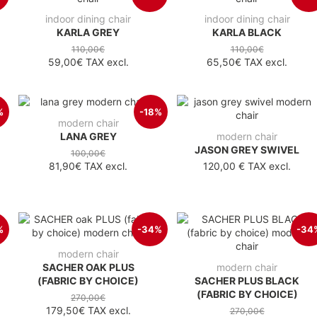
indoor dining chair
indoor dining chair
KARLA GREY
KARLA BLACK
110,00€
110,00€
59,00€
TAX excl.
65,50€
TAX excl.
%
-18%
modern chair
LANA GREY
modern chair
JASON GREY SWIVEL
100,00€
81,90€
TAX excl.
120,00 €
TAX excl.
%
-34%
-34
modern chair
SACHER OAK PLUS
modern chair
(FABRIC BY CHOICE)
SACHER PLUS BLACK
(FABRIC BY CHOICE)
270,00€
179,50€
TAX excl.
270,00€