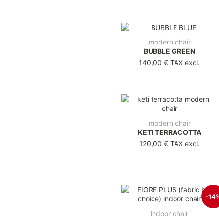
modern chair
BUBBLE GREEN
140,00 €
TAX excl.
modern chair
KETI TERRACOTTA
120,00 €
TAX excl.
-14
indoor chair