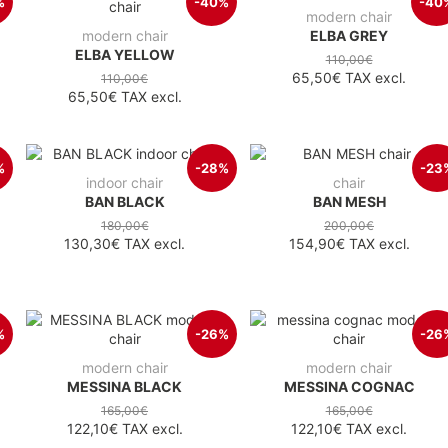
%
-40%
-40
modern chair
modern chair
ELBA GREY
ELBA YELLOW
110,00€
65,50€
TAX excl.
110,00€
65,50€
TAX excl.
%
-28%
-23
indoor chair
chair
BAN BLACK
BAN MESH
180,00€
200,00€
130,30€
TAX excl.
154,90€
TAX excl.
%
-26%
-26
modern chair
modern chair
MESSINA BLACK
MESSINA COGNAC
165,00€
165,00€
122,10€
TAX excl.
122,10€
TAX excl.