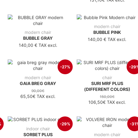
modern chair
modern chair
BUBBLE PINK
BUBBLE GRAY
140,00 €
TAX excl.
140,00 €
TAX excl.
-27%
-29
modern chair
chair
GAIA BREG GRAY
SURI MRF PLUS
(DIFFERENT COLORS)
90,00€
65,50€
TAX excl.
150,00€
106,50€
TAX excl.
%
-29%
-31
indoor chair
SORBET PLUS
modern chair