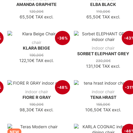
AMANDA GRAPHITE
ELBA BLACK
120,00€
110,00€
65,50€
TAX excl.
65,50€
TAX excl.
%
-36%
-43
chair
KLARA BEIGE
indoor chair
SORBET ELEPHANT GREY
190,00€
122,10€
TAX excl.
230,00€
131,10€
TAX excl.
%
-48%
-31
indoor chair
indoor chair
FIORE R GRAY
TENA HRAST
190,00€
155,00€
98,30€
TAX excl.
106,50€
TAX excl.
-46
NEW