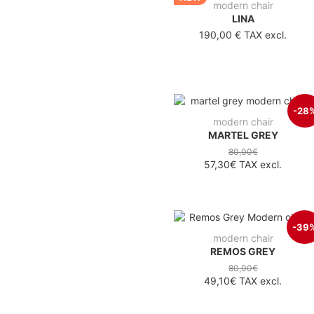
modern chair
LINA
190,00 €
TAX excl.
-28
modern chair
MARTEL GREY
80,00€
57,30€
TAX excl.
-39
modern chair
REMOS GREY
80,00€
49,10€
TAX excl.