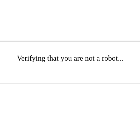
Verifying that you are not a robot...