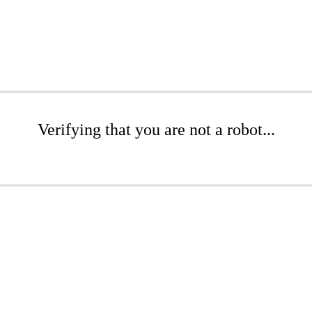
Verifying that you are not a robot...