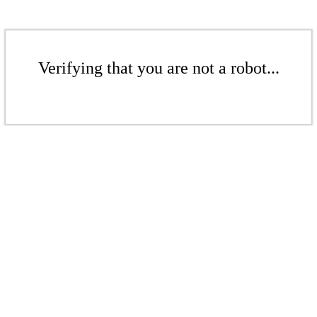
Verifying that you are not a robot...