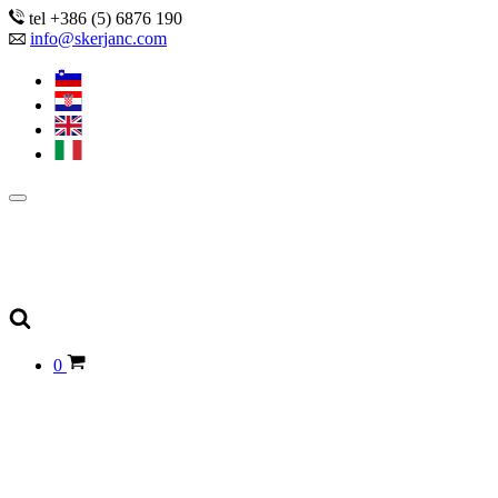
tel +386 (5) 6876 190
info@skerjanc.com
0