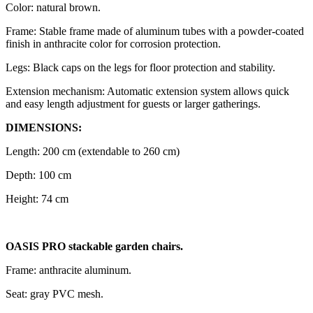
Color: natural brown.
Frame: Stable frame made of aluminum tubes with a powder-coated
finish in anthracite color for corrosion protection.
Legs: Black caps on the legs for floor protection and stability.
Extension mechanism: Automatic extension system allows quick
and easy length adjustment for guests or larger gatherings.
DIMENSIONS:
Length: 200 cm (extendable to 260 cm)
Depth: 100 cm
Height: 74 cm
OASIS PRO stackable garden chairs.
Frame: anthracite aluminum.
Seat: gray PVC mesh.