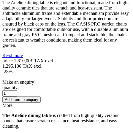
The Adeline dining table is elegant and functional, made from high-
quality ceramic tiles that are scratch and heat-resistant. The
anthracite aluminum frame and extendable mechanism provide easy
adaptability for larger events. Stability and floor protection are
ensured by black caps on the legs. The OASIS PRO garden chairs
are designed for comfortable outdoor use, with a durable aluminum
frame and gray PVC mesh seat. Compact and stackable, the chairs
are resistant to weather conditions, making them ideal for any
garden.
Read more
price:
1.810,00€ TAX excl.
1.295,10€ TAX excl.
-28%
Make an enquiry!
quantity:
Add item to enquiry
More
The Adeline dining table
is crafted from high-quality ceramic
panels that ensure scratch resistance, heat resistance, and easy
cleaning.