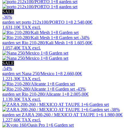
SALE
-36%
garden set
porto 212x100/PORTO 1+8
2.540,00€
1.631,10€
TAX excl.
-34%
garden set
Rio 210-280/Kali Mesh 1+8
1.605,00€
1.057,40€
TAX excl.
SALE
-54%
garden set
Nana 250/Mexico 1+8
2.660,00€
1.221,30€
TAX excl.
-43%
garden set
Rio 210-280/Alicante 1+8
2.005,00€
1.139,30€
TAX excl.
-38%
garden set
ZARA 200-260 / MEXICO AT TAUPE 1+6
1.980,00€
1.227,60€
TAX excl.