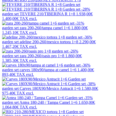
-28%
garden set
TEVERE 210/TIBERINA R 1+8
1.938,00€
1.400,00€
TAX excl.
-31%
garden set
zara 200-260/tampa camel 1+6
1.800,00€
1.245,10€
TAX excl.
-36%
garden set
adeline 200-260/mexico tortora 1+8
2.290,00€
1.467,20€
TAX excl.
-26%
garden set
zara 200-260/oasis pro 1+8
1.860,00€
1.385,30€
TAX excl.
-36%
garden set
carves 180x90/tampa at camel 1+6
1.400,00€
893,40€
TAX excl.
-38%
garden set
Carves 180X90/Mexico Antracit 1+6
1.580,00€
975,40€
TAX excl.
-35%
garden set
Antea 180-240 / Tampa Camel 1+6
1.650,00€
1.064,80€
TAX excl.