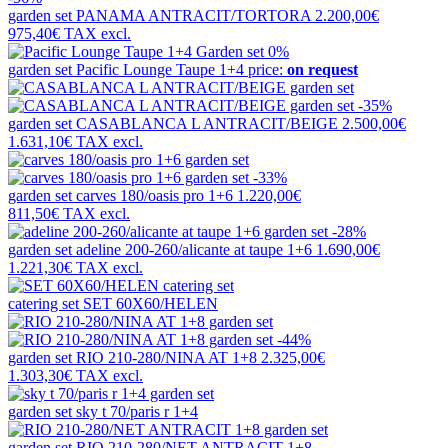
garden set
PANAMA ANTRACIT/TORTORA
2.200,00€
975,40€
TAX excl.
0%
garden set
Pacific Lounge Taupe 1+4
price:
on request
-35%
garden set
CASABLANCA L ANTRACIT/BEIGE
2.500,00€
1.631,10€
TAX excl.
-33%
garden set
carves 180/oasis pro 1+6
1.220,00€
811,50€
TAX excl.
-28%
garden set
adeline 200-260/alicante at taupe 1+6
1.690,00€
1.221,30€
TAX excl.
catering set
SET 60X60/HELEN
-44%
garden set
RIO 210-280/NINA AT 1+8
2.325,00€
1.303,30€
TAX excl.
garden set
sky t 70/paris r 1+4
garden set
RIO 210-280/NET ANTRACIT 1+8