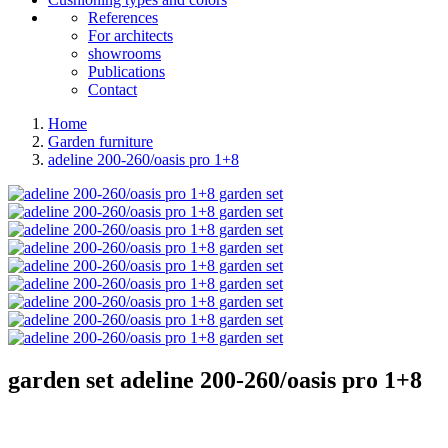
References
For architects
showrooms
Publications
Contact
Home
Garden furniture
adeline 200-260/oasis pro 1+8
garden set
adeline 200-260/oasis pro 1+8