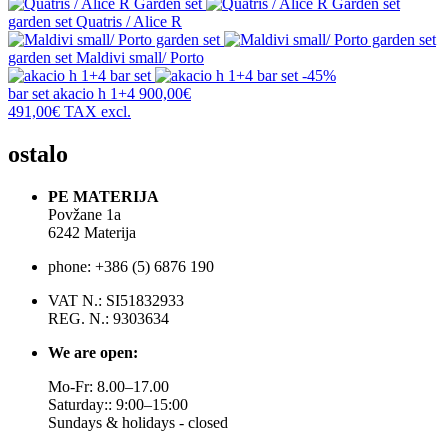
garden set
Quatris / Alice R
garden set
Maldivi small/ Porto
-45%
bar set
akacio h 1+4
900,00€
491,00€
TAX excl.
ostalo
PE MATERIJA
Povžane 1a
6242 Materija
phone: +386 (5) 6876 190
VAT N.: SI51832933
REG. N.: 9303634
We are open:
Mo-Fr: 8.00–17.00
Saturday:: 9:00–15:00
Sundays & holidays - closed