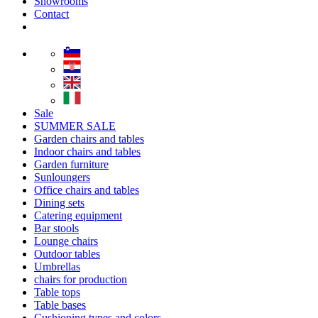
Showrooms
Contact
Sale
SUMMER SALE
Garden chairs and tables
Indoor chairs and tables
Garden furniture
Sunloungers
Office chairs and tables
Dining sets
Catering equipment
Bar stools
Lounge chairs
Outdoor tables
Umbrellas
chairs for production
Table tops
Table bases
Cushioning types and colors