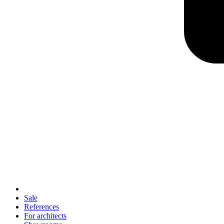
Sale
References
For architects