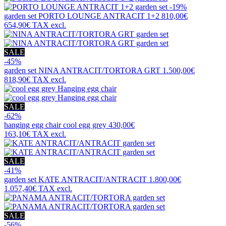
-19%
garden set
PORTO LOUNGE ANTRACIT 1+2
810,00€
654,90€
TAX excl.
SALE
-45%
garden set
NINA ANTRACIT/TORTORA GRT
1.500,00€
818,90€
TAX excl.
SALE
-62%
hanging egg chair
cool egg grey
430,00€
163,10€
TAX excl.
SALE
-41%
garden set
KATE ANTRACIT/ANTRACIT
1.800,00€
1.057,40€
TAX excl.
SALE
-56%