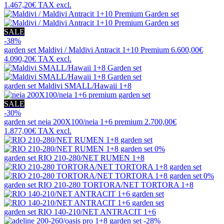
1.467,20€
TAX excl.
SALE
-38%
garden set
Maldivi / Maldivi Antracit 1+10 Premium
6.600,00€
4.090,20€
TAX excl.
garden set
Maldivi SMALL/Hawaii 1+8
SALE
-30%
garden set
neia 200X100/neia 1+6 premium
2.700,00€
1.877,00€
TAX excl.
0%
garden set
RIO 210-280/NET RUMEN 1+8
0%
garden set
RIO 210-280 TORTORA/NET TORTORA 1+8
garden set
RIO 140-210/NET ANTRACIT 1+6
-28%