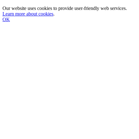
Our website uses cookies to provide user-friendly web services.
Learn more about cookies
.
OK