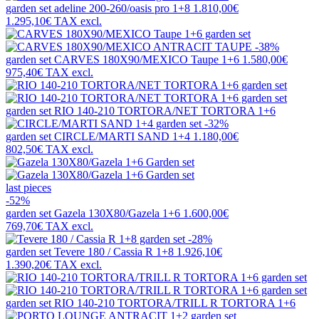
garden set
adeline 200-260/oasis pro 1+8
1.810,00€
1.295,10€
TAX excl.
-38%
garden set
CARVES 180X90/MEXICO Taupe 1+6
1.580,00€
975,40€
TAX excl.
garden set
RIO 140-210 TORTORA/NET TORTORA 1+6
-32%
garden set
CIRCLE/MARTI SAND 1+4
1.180,00€
802,50€
TAX excl.
last pieces
-52%
garden set
Gazela 130X80/Gazela 1+6
1.600,00€
769,70€
TAX excl.
-28%
garden set
Tevere 180 / Cassia R 1+8
1.926,10€
1.390,20€
TAX excl.
garden set
RIO 140-210 TORTORA/TRILL R TORTORA 1+6