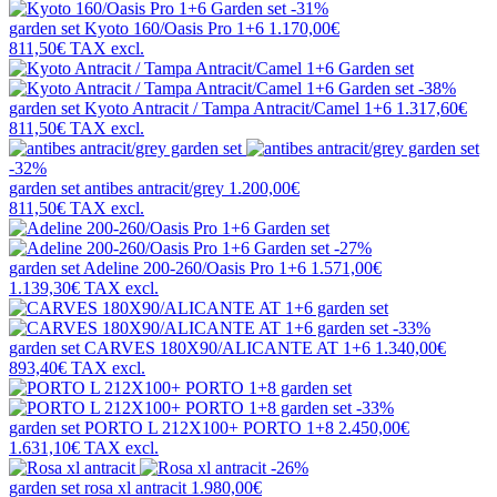
-31%
garden set
Kyoto 160/Oasis Pro 1+6
1.170,00€
811,50€
TAX excl.
-38%
garden set
Kyoto Antracit / Tampa Antracit/Camel 1+6
1.317,60€
811,50€
TAX excl.
-32%
garden set
antibes antracit/grey
1.200,00€
811,50€
TAX excl.
-27%
garden set
Adeline 200-260/Oasis Pro 1+6
1.571,00€
1.139,30€
TAX excl.
-33%
garden set
CARVES 180X90/ALICANTE AT 1+6
1.340,00€
893,40€
TAX excl.
-33%
garden set
PORTO L 212X100+ PORTO 1+8
2.450,00€
1.631,10€
TAX excl.
-26%
garden set
rosa xl antracit
1.980,00€