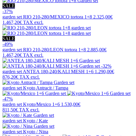
SALE
-37%
garden set
RIO 210-280/MEXICO tortora 1+8
2.325,00€
1.467,20€
TAX excl.
SALE
-49%
garden set
RIO 210-280/LEON tortora 1+8
2.885,00€
1.467,20€
TAX excl.
-32%
garden set
ANTEA 180-240/KALI MESH 1+6
1.290,00€
876,20€
TAX excl.
garden set
Kyoto Antracit / Tampa
-47%
garden set
Kyoto/Mexico 1+6
1.530,00€
811,50€
TAX excl.
garden set
Kyoto / Kate
garden set
Kyoto / Nina