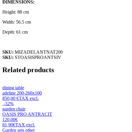
DIMENSIONS:
Height: 88 cm
Width: 56.5 cm
Depth: 61 cm
SKU:
MIZADELANTNAT200
SKU:
STOASISPROANTSIV
Related products
dining table
adeline 200-260x100
850,00 €
TAX excl.
-32%
garden chair
OASIS PRO ANTRACIT
120,00€
81,90€
TAX excl.
Garden sets
other