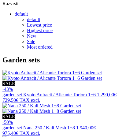
Razvrsti:
default
default
Lowest price
Highest price
New
Sale
Most ordered
Garden sets
SALE
-43%
garden set
Kyoto Antracit / Alicante Tortora 1+6
1.290,00€
729,50€
TAX excl.
SALE
-50%
garden set
Nana 250 / Kali Mesh 1+8
1.940,00€
975,40€
TAX excl.