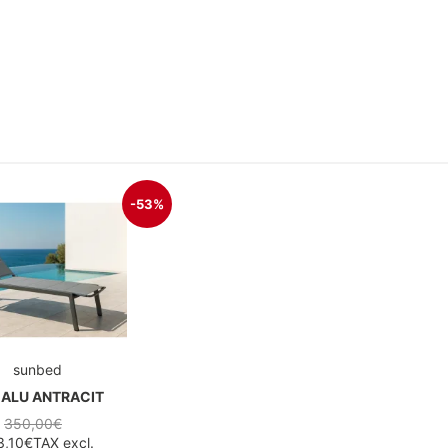
-53%
sunbed
 ALU ANTRACIT
350,00€
3,10€
TAX excl.