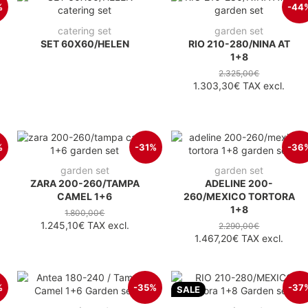
%
-44
catering set
garden set
SET 60X60/HELEN
RIO 210-280/NINA AT
1+8
2.325,00€
1.303,30€
TAX excl.
%
-31%
-36
garden set
garden set
ZARA 200-260/TAMPA
ADELINE 200-
CAMEL 1+6
260/MEXICO TORTORA
1+8
1.800,00€
1.245,10€
TAX excl.
2.290,00€
1.467,20€
TAX excl.
%
-35%
-37
SALE