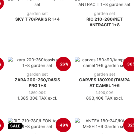
%
garden set
garden set
SKY T 70/PARIS R 1+4
RIO 210-280/NET
ANTRACIT 1+8
%
-26%
-36
garden set
garden set
ZARA 200-260/OASIS
CARVES 180X90/TAMPA
PRO 1+8
AT CAMEL 1+6
1.860,00€
1.400,00€
1.385,30€
TAX excl.
893,40€
TAX excl.
%
-49%
-32
SALE