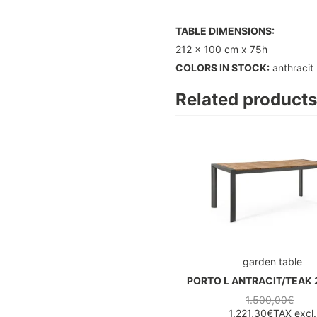
TABLE DIMENSIONS:
212 x 100 cm x 75h
COLORS IN STOCK:
anthracit
Related products
garden table
PORTO L ANTRACIT/TEAK 
1.500,00€
1.221,30€
TAX excl.