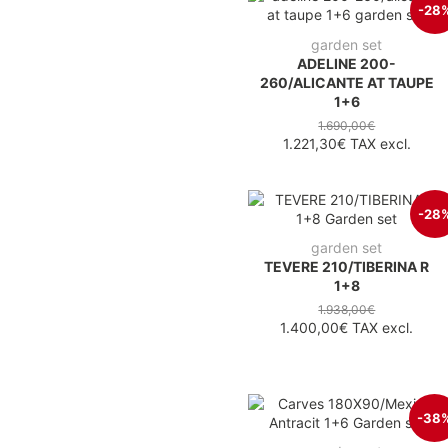
-28
garden set
ADELINE 200-
260/ALICANTE AT TAUPE
1+6
1.690,00€
1.221,30€
TAX excl.
-28
garden set
TEVERE 210/TIBERINA R
1+8
1.938,00€
1.400,00€
TAX excl.
-38