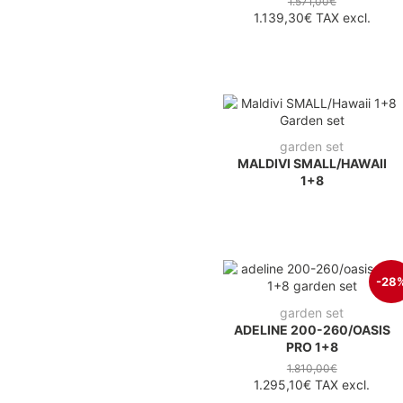
1.571,00€
1.139,30€
TAX excl.
garden set
MALDIVI SMALL/HAWAII
1+8
-28
garden set
ADELINE 200-260/OASIS
PRO 1+8
1.810,00€
1.295,10€
TAX excl.