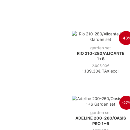
-43
garden set
RIO 210-280/ALICANTE
1+8
2.005,00€
1.139,30€
TAX excl.
-27
garden set
ADELINE 200-260/OASIS
PRO 1+6