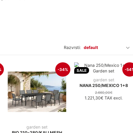
Razvrsti:
default
%
-34%
-54
SALE
garden set
NANA 250/MEXICO 1+8
2.660,00€
1.221,30€
TAX excl.
garden set
RIO 210-280/KALI MESH