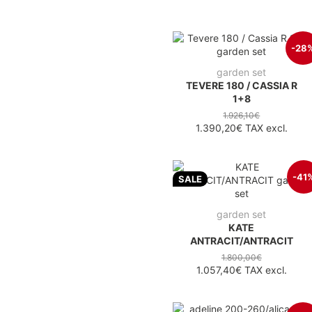
-28
garden set
TEVERE 180 / CASSIA R
1+8
1.926,10€
1.390,20€
TAX excl.
-41
SALE
garden set
KATE
ANTRACIT/ANTRACIT
1.800,00€
1.057,40€
TAX excl.