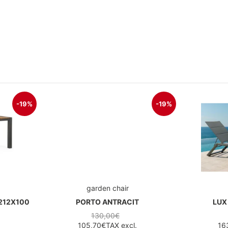
-19%
-19%
garden chair
212X100
PORTO ANTRACIT
LUX
130,00€
105,70€
TAX excl.
16