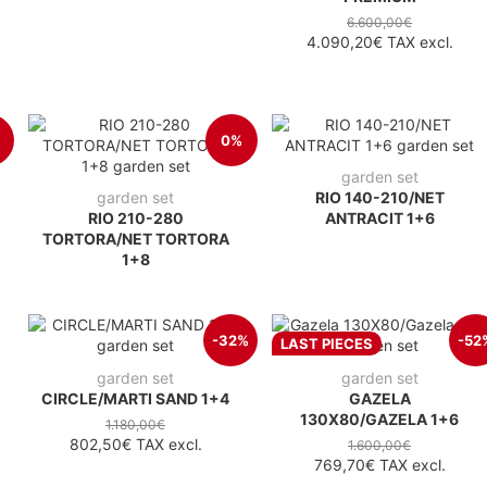
6.600,00€
4.090,20€
TAX excl.
0%
garden set
garden set
RIO 140-210/NET
RIO 210-280
ANTRACIT 1+6
TORTORA/NET TORTORA
1+8
-32%
-52
LAST PIECES
garden set
garden set
CIRCLE/MARTI SAND 1+4
GAZELA
130X80/GAZELA 1+6
1.180,00€
802,50€
TAX excl.
1.600,00€
769,70€
TAX excl.