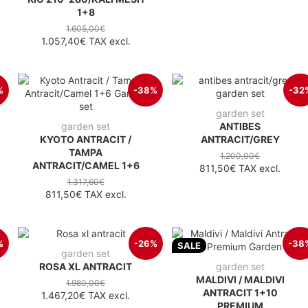
1+8
1.605,00€
1.057,40€
TAX excl.
%
-38%
-32
garden set
garden set
ANTIBES
KYOTO ANTRACIT /
ANTRACIT/GREY
TAMPA
1.200,00€
ANTRACIT/CAMEL 1+6
811,50€
TAX excl.
1.317,60€
811,50€
TAX excl.
%
-26%
-38
SALE
garden set
ROSA XL ANTRACIT
garden set
MALDIVI / MALDIVI
1.980,00€
ANTRACIT 1+10
1.467,20€
TAX excl.
PREMIUM