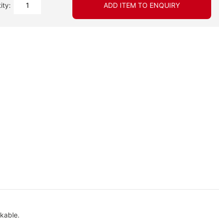
ity:
ADD ITEM TO ENQUIRY
ckable.