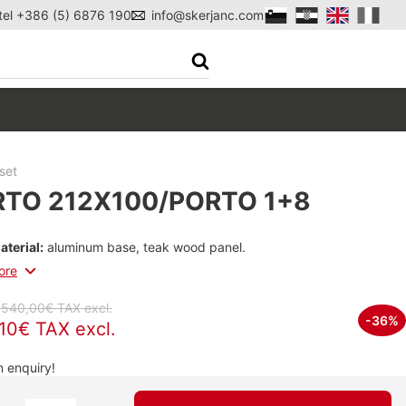
tel +386 (5) 6876 190
info@skerjanc.com
set
TO 212X100/PORTO 1+8
aterial:
aluminum base, teak wood panel.
ore
.540,00€ TAX excl.
-36%
,10€ TAX excl.
 enquiry!