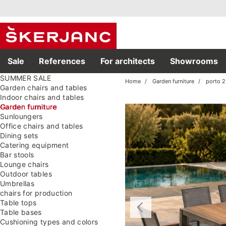
Sale
References
For architects
Showrooms
SUMMER SALE
Home
Garden furniture
porto 
Garden chairs and tables
Indoor chairs and tables
Garden furniture
Sunloungers
Office chairs and tables
Dining sets
Catering equipment
Bar stools
Lounge chairs
Outdoor tables
Umbrellas
chairs for production
Table tops
Table bases
Cushioning types and colors