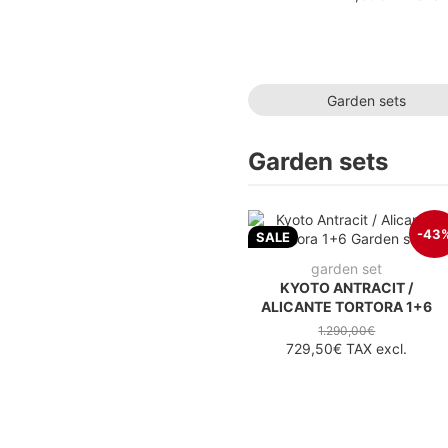
Garden sets
Garden sets
-43
SALE
garden set
KYOTO ANTRACIT /
ALICANTE TORTORA 1+6
1.290,00€
729,50€
TAX excl.