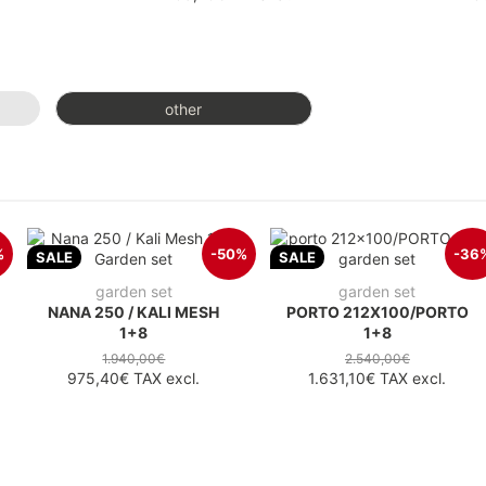
other
%
-50%
-36
SALE
SALE
garden set
garden set
NANA 250 / KALI MESH
PORTO 212X100/PORTO
1+8
1+8
1.940,00€
2.540,00€
975,40€
TAX excl.
1.631,10€
TAX excl.