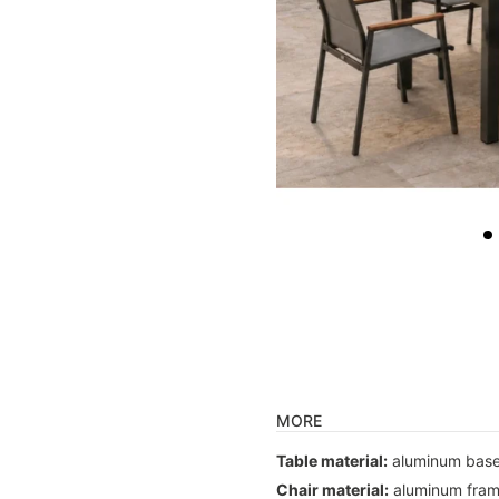
MORE
Table material:
aluminum base
Chair material:
aluminum frame,