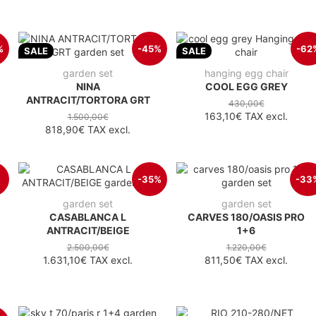
%
-45%
-62
SALE
SALE
garden set
hanging egg chair
NINA
COOL EGG GREY
ANTRACIT/TORTORA GRT
430,00€
163,10€
TAX excl.
1.500,00€
818,90€
TAX excl.
-35%
-33
garden set
garden set
CASABLANCA L
CARVES 180/OASIS PRO
ANTRACIT/BEIGE
1+6
2.500,00€
1.220,00€
1.631,10€
TAX excl.
811,50€
TAX excl.