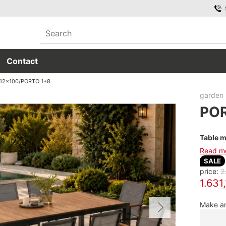
Contact
212x100/PORTO 1+8
garden 
POR
Table m
Read m
SALE
price:
2
1.631
Make an