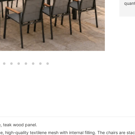
quant
, teak wood panel.
 high-quality textilene mesh with internal filling. The chairs are sta