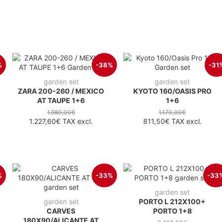
%
-38%
-31
garden set
garden set
ZARA 200-260 / MEXICO
KYOTO 160/OASIS PRO
AT TAUPE 1+6
1+6
1.980,00€
1.170,00€
1.227,60€
TAX excl.
811,50€
TAX excl.
%
-33%
-33
garden set
garden set
PORTO L 212X100+
CARVES
PORTO 1+8
180X90/ALICANTE AT