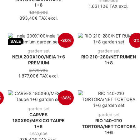
2.450,00€
1+6
1.631,10€
TAX excl.
1.340,00€
893,40€
TAX excl.
-30%
0%
SALE
garden set
garden set
NEIA 200X100/NEIA 1+6
RIO 210-280/NET RUMEN
PREMIUM
1+8
2.700,00€
1.877,00€
TAX excl.
%
-38%
garden set
CARVES
garden set
180X90/MEXICO TAUPE
RIO 140-210
1+6
TORTORA/NET TORTORA
1+6
1.580,00€
975,40€
TAX excl.