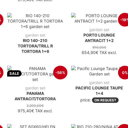
%
-19
garden set
garden set
PORTO LOUNGE
RIO 140-210
ANTRACIT 1+2
TORTORA/TRILL R
810,00€
TORTORA 1+6
654,90€
TAX excl.
%
-56%
0%
SALE
garden set
garden set
PACIFIC LOUNGE TAUPE
PANAMA
1+4
ANTRACIT/TORTORA
price:
ON REQUEST
2.200,00€
975,40€
TAX excl.