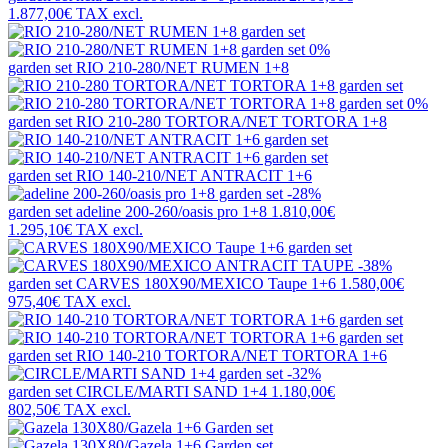
1.877,00€
TAX excl.
0%
garden set
RIO 210-280/NET RUMEN 1+8
0%
garden set
RIO 210-280 TORTORA/NET TORTORA 1+8
garden set
RIO 140-210/NET ANTRACIT 1+6
-28%
garden set
adeline 200-260/oasis pro 1+8
1.810,00€
1.295,10€
TAX excl.
-38%
garden set
CARVES 180X90/MEXICO Taupe 1+6
1.580,00€
975,40€
TAX excl.
garden set
RIO 140-210 TORTORA/NET TORTORA 1+6
-32%
garden set
CIRCLE/MARTI SAND 1+4
1.180,00€
802,50€
TAX excl.