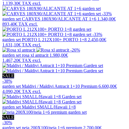
1.139,30€
TAX excl.
-33%
garden set
CARVES 180X90/ALICANTE AT 1+6
1.340,00€
893,40€
TAX excl.
-33%
garden set
PORTO L 212X100+ PORTO 1+8
2.450,00€
1.631,10€
TAX excl.
-26%
garden set
rosa xl antracit
1.980,00€
1.467,20€
TAX excl.
SALE
-38%
garden set
Maldivi / Maldivi Antracit 1+10 Premium
6.600,00€
4.090,20€
TAX excl.
garden set
Maldivi SMALL/Hawaii 1+8
SALE
-30%
garden set
neia 200X100/neia 1+6 premium
2.700,00€