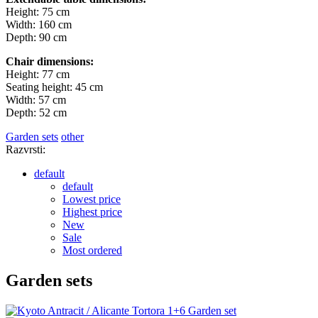
Height: 75 cm
Width: 160 cm
Depth: 90 cm
Chair dimensions:
Height: 77 cm
Seating height: 45 cm
Width: 57 cm
Depth: 52 cm
Garden sets
other
Razvrsti:
default
default
Lowest price
Highest price
New
Sale
Most ordered
Garden sets