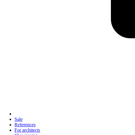
Sale
References
For architects