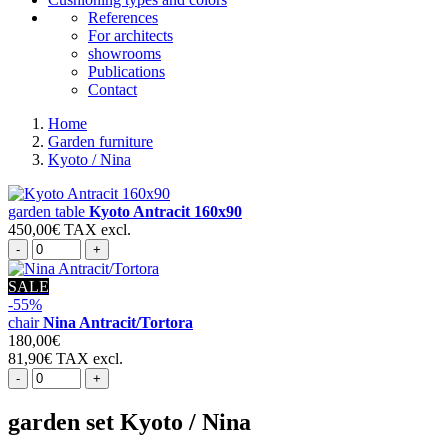
References
For architects
showrooms
Publications
Contact
Home
Garden furniture
Kyoto / Nina
garden table
Kyoto Antracit 160x90
450,00€
TAX excl.
-
+
SALE
-55%
chair
Nina Antracit/Tortora
180,00€
81,90€
TAX excl.
-
+
garden set
Kyoto / Nina