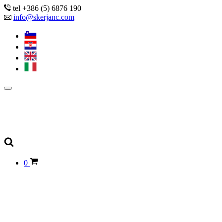
tel +386 (5) 6876 190
info@skerjanc.com
0