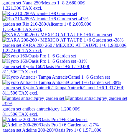
garden set
Nana 250/Mexico 1+8
2.660,00€
1.221,30€
TAX excl.
-43%
garden set
Rio 210-280/Alicante 1+8
2.005,00€
1.139,30€
TAX excl.
-38%
garden set
ZARA 200-260 / MEXICO AT TAUPE 1+6
1.980,00€
1.227,60€
TAX excl.
-31%
garden set
Kyoto 160/Oasis Pro 1+6
1.170,00€
811,50€
TAX excl.
-38%
garden set
Kyoto Antracit / Tampa Antracit/Camel 1+6
1.317,60€
811,50€
TAX excl.
-32%
garden set
antibes antracit/grey
1.200,00€
811,50€
TAX excl.
-27%
garden set
Adeline 200-260/Oasis Pro 1+6
1.571,00€