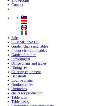
Showrooms
Contact
Sale
SUMMER SALE
Garden chairs and tables
Indoor chairs and tables
Garden furniture
Sunloungers
Office chairs and tables
Dining sets
Catering equipment
Bar stools
Lounge chairs
Outdoor tables
Umbrellas
chairs for production
Table tops
Table bases
Cushioning types and colors