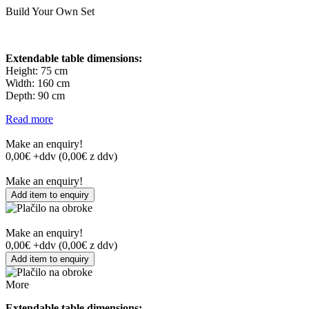
Build Your Own Set
Extendable table dimensions:
Height: 75 cm
Width: 160 cm
Depth: 90 cm
Read more
Make an enquiry!
0,00
€ +ddv
(
0,00
€ z ddv)
Make an enquiry!
Add item to enquiry
Make an enquiry!
0,00
€ +ddv
(
0,00
€ z ddv)
Add item to enquiry
More
Extendable table dimensions: