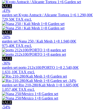
SALE
-43%
garden set
Kyoto Antracit / Alicante Tortora 1+6
1.290,00€
729,50€
TAX excl.
SALE
-50%
garden set
Nana 250 / Kali Mesh 1+8
1.940,00€
975,40€
TAX excl.
SALE
-36%
garden set
porto 212x100/PORTO 1+8
2.540,00€
1.631,10€
TAX excl.
-34%
garden set
Rio 210-280/Kali Mesh 1+8
1.605,00€
1.057,40€
TAX excl.
SALE
-54%