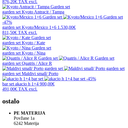
876,20€
TAX excl.
garden set
Kyoto Antracit / Tampa
-47%
garden set
Kyoto/Mexico 1+6
1.530,00€
811,50€
TAX excl.
garden set
Kyoto / Kate
garden set
Kyoto / Nina
garden set
Quatris / Alice R
garden set
Maldivi small/ Porto
-45%
bar set
akacio h 1+4
900,00€
491,00€
TAX excl.
ostalo
PE MATERIJA
Povžane 1a
6242 Materija