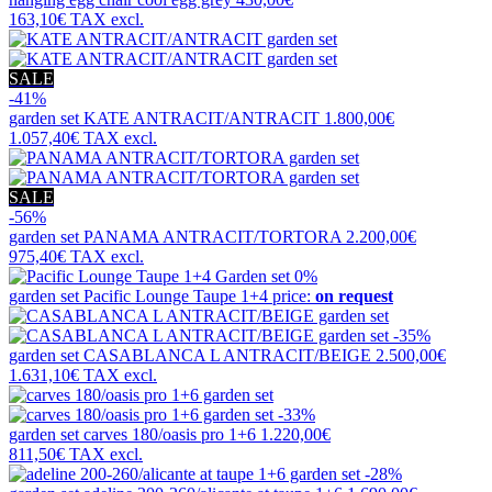
163,10€
TAX excl.
SALE
-41%
garden set
KATE ANTRACIT/ANTRACIT
1.800,00€
1.057,40€
TAX excl.
SALE
-56%
garden set
PANAMA ANTRACIT/TORTORA
2.200,00€
975,40€
TAX excl.
0%
garden set
Pacific Lounge Taupe 1+4
price:
on request
-35%
garden set
CASABLANCA L ANTRACIT/BEIGE
2.500,00€
1.631,10€
TAX excl.
-33%
garden set
carves 180/oasis pro 1+6
1.220,00€
811,50€
TAX excl.
-28%