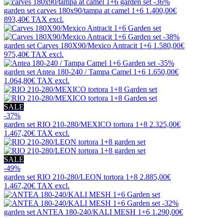
-36%
garden set
carves 180x90/tampa at camel 1+6
1.400,00€
893,40€
TAX excl.
-38%
garden set
Carves 180X90/Mexico Antracit 1+6
1.580,00€
975,40€
TAX excl.
-35%
garden set
Antea 180-240 / Tampa Camel 1+6
1.650,00€
1.064,80€
TAX excl.
SALE
-37%
garden set
RIO 210-280/MEXICO tortora 1+8
2.325,00€
1.467,20€
TAX excl.
SALE
-49%
garden set
RIO 210-280/LEON tortora 1+8
2.885,00€
1.467,20€
TAX excl.
-32%
garden set
ANTEA 180-240/KALI MESH 1+6
1.290,00€