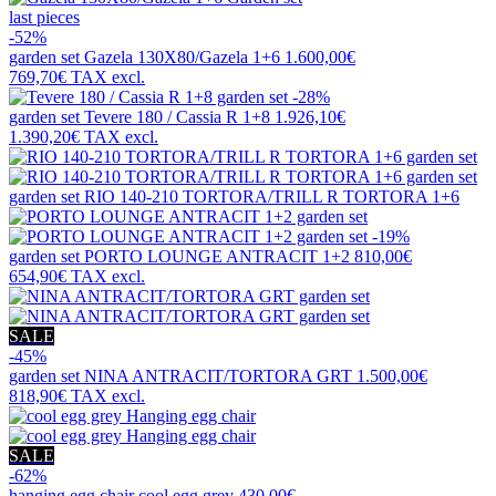
last pieces
-52%
garden set
Gazela 130X80/Gazela 1+6
1.600,00€
769,70€
TAX excl.
-28%
garden set
Tevere 180 / Cassia R 1+8
1.926,10€
1.390,20€
TAX excl.
garden set
RIO 140-210 TORTORA/TRILL R TORTORA 1+6
-19%
garden set
PORTO LOUNGE ANTRACIT 1+2
810,00€
654,90€
TAX excl.
SALE
-45%
garden set
NINA ANTRACIT/TORTORA GRT
1.500,00€
818,90€
TAX excl.
SALE
-62%
hanging egg chair
cool egg grey
430,00€