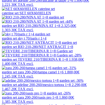
garden set
adeline 200-260/alicante at taupe 1+6
1.690,00€
1.221,30€
TAX excl.
catering set
SET 60X60/HELEN
-44%
garden set
RIO 210-280/NINA AT 1+8
2.325,00€
1.303,30€
TAX excl.
garden set
sky t 70/paris r 1+4
garden set
RIO 210-280/NET ANTRACIT 1+8
-28%
garden set
TEVERE 210/TIBERINA R 1+8
1.938,00€
1.400,00€
TAX excl.
-31%
garden set
zara 200-260/tampa camel 1+6
1.800,00€
1.245,10€
TAX excl.
-36%
garden set
adeline 200-260/mexico tortora 1+8
2.290,00€
1.467,20€
TAX excl.
-26%
garden set
zara 200-260/oasis pro 1+8
1.860,00€
1.385,30€
TAX excl.