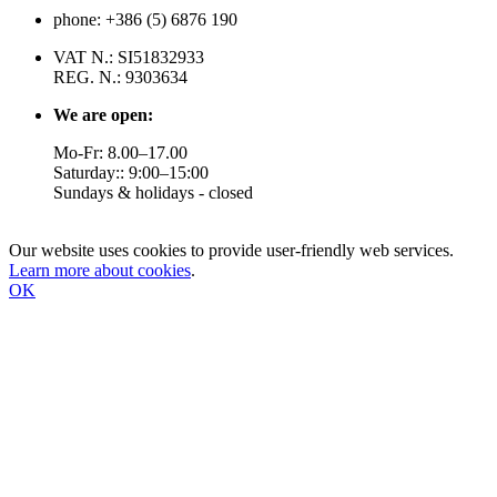
phone: +386 (5) 6876 190
VAT N.: SI51832933
REG. N.: 9303634
We are open:
Mo-Fr: 8.00–17.00
Saturday:: 9:00–15:00
Sundays & holidays - closed
Our website uses cookies to provide user-friendly web services.
Learn more about cookies
.
OK