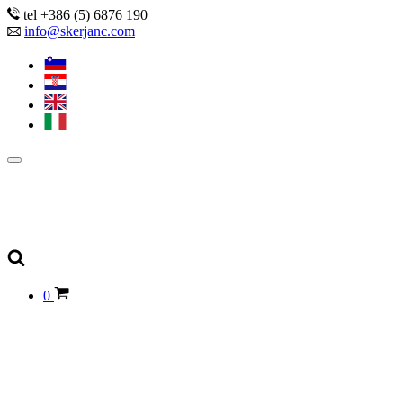
tel +386 (5) 6876 190
info@skerjanc.com
0