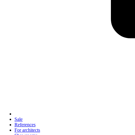
Sale
References
For architects