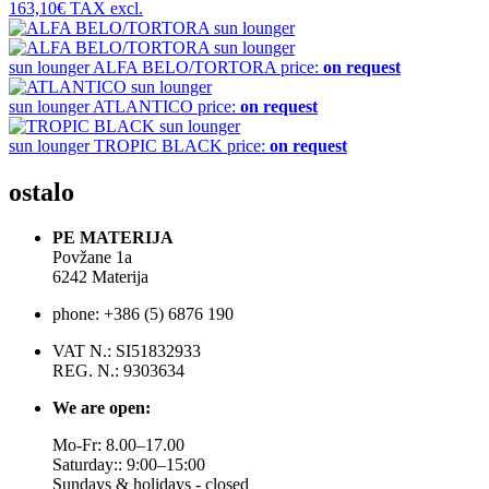
163,10€
TAX excl.
sun lounger
ALFA BELO/TORTORA
price:
on request
sun lounger
ATLANTICO
price:
on request
sun lounger
TROPIC BLACK
price:
on request
ostalo
PE MATERIJA
Povžane 1a
6242 Materija
phone: +386 (5) 6876 190
VAT N.: SI51832933
REG. N.: 9303634
We are open:
Mo-Fr: 8.00–17.00
Saturday:: 9:00–15:00
Sundays & holidays - closed