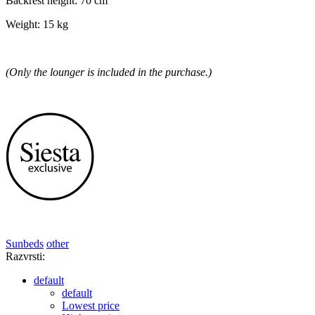
Backrest height: 70 cm
Weight: 15 kg
(Only the lounger is included in the purchase.)
Sunbeds
other
Razvrsti:
default
default
Lowest price