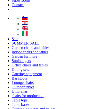
Showrooms
Contact
Sale
SUMMER SALE
Garden chairs and tables
Indoor chairs and tables
Garden furniture
Sunloungers
Office chairs and tables
Dining sets
Catering equipment
Bar stools
Lounge chairs
Outdoor tables
Umbrellas
chairs for production
Table tops
Table bases
Cushioning types and colors