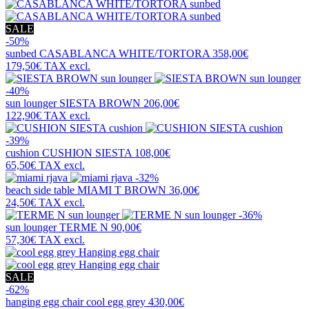
SALE
-50%
sunbed
CASABLANCA WHITE/TORTORA
358,00€
179,50€
TAX excl.
-40%
sun lounger
SIESTA BROWN
206,00€
122,90€
TAX excl.
-39%
cushion
CUSHION SIESTA
108,00€
65,50€
TAX excl.
-32%
beach side table
MIAMI T BROWN
36,00€
24,50€
TAX excl.
-36%
sun lounger
TERME N
90,00€
57,30€
TAX excl.
SALE
-62%
hanging egg chair
cool egg grey
430,00€