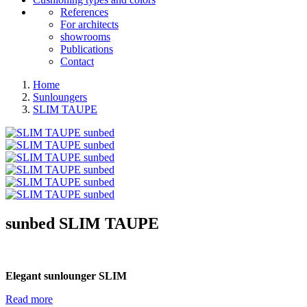
References
For architects
showrooms
Publications
Contact
Home
Sunloungers
SLIM TAUPE
sunbed
SLIM TAUPE
Elegant sunlounger SLIM
Read more