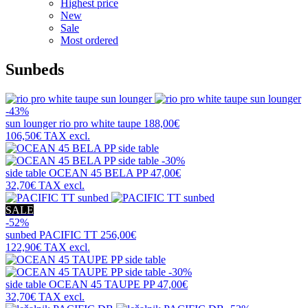
Highest price
New
Sale
Most ordered
Sunbeds
-43%
sun lounger
rio pro white taupe
188,00€
106,50€
TAX excl.
-30%
side table
OCEAN 45 BELA PP
47,00€
32,70€
TAX excl.
SALE
-52%
sunbed
PACIFIC TT
256,00€
122,90€
TAX excl.
-30%
side table
OCEAN 45 TAUPE PP
47,00€
32,70€
TAX excl.