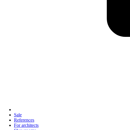
Sale
References
For architects