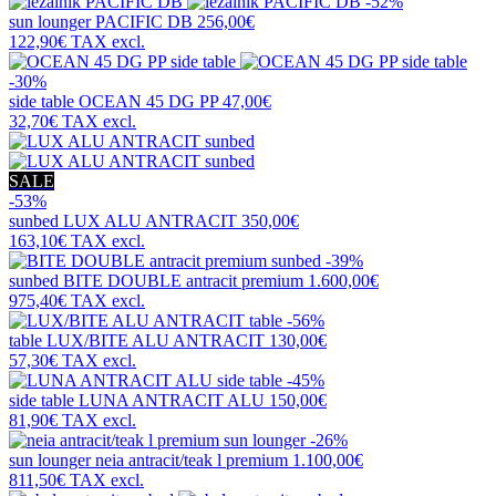
-52%
sun lounger
PACIFIC DB
256,00€
122,90€
TAX excl.
-30%
side table
OCEAN 45 DG PP
47,00€
32,70€
TAX excl.
SALE
-53%
sunbed
LUX ALU ANTRACIT
350,00€
163,10€
TAX excl.
-39%
sunbed
BITE DOUBLE antracit premium
1.600,00€
975,40€
TAX excl.
-56%
table
LUX/BITE ALU ANTRACIT
130,00€
57,30€
TAX excl.
-45%
side table
LUNA ANTRACIT ALU
150,00€
81,90€
TAX excl.
-26%
sun lounger
neia antracit/teak l premium
1.100,00€
811,50€
TAX excl.