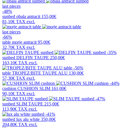
last pieces
-48%
sunbed
obala antracit
155,00€
81,10€
TAX excl.
last pieces
-66%
table
morje antracit
95,00€
32,70€
TAX excl.
-35%
sunbed
DELFIN TAUPE
250,00€
163,10€
TAX excl.
-56%
table
TROPEZ/BITE TAUPE ALU
130,00€
57,30€
TAX excl.
-44%
cushion
CUSHION SLIM
161,00€
90,10€
TAX excl.
-47%
sunbed
SLIM TAUPE
215,00€
113,90€
TAX excl.
-41%
sunbed
lux alu white
350,00€
204,80€
TAX excl.