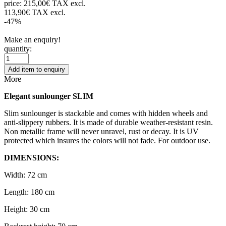
price:
215,00€ TAX excl.
113,90€ TAX excl.
-47%
Make an enquiry!
quantity:
Add item to enquiry
More
Elegant sunlounger SLIM
Slim sunlounger is stackable and comes with hidden wheels and
anti-slippery rubbers. It is made of durable weather-resistant resin.
Non metallic frame will never unravel, rust or decay. It is UV
protected which insures the colors will not fade. For outdoor use.
DIMENSIONS:
Width: 72 cm
Length: 180 cm
Height: 30 cm