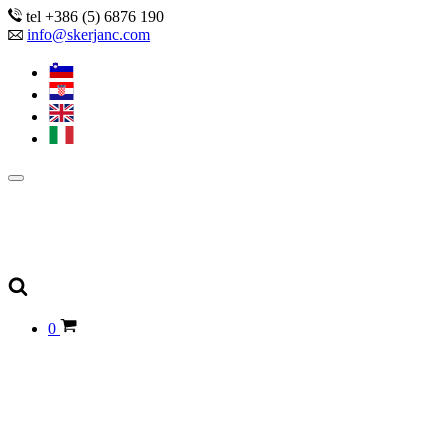
tel +386 (5) 6876 190
info@skerjanc.com
0