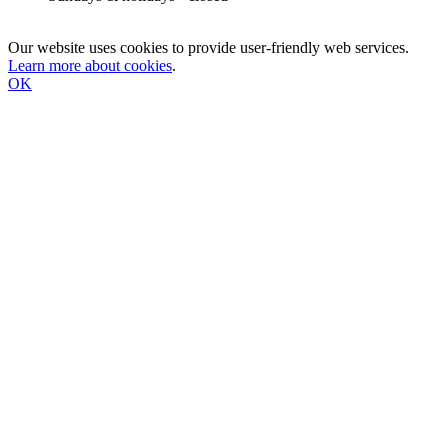
Our website uses cookies to provide user-friendly web services.
Learn more about cookies
.
OK