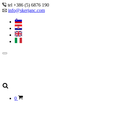
tel +386 (5) 6876 190
info@skerjanc.com
0