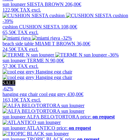
sun lounger
SIESTA BROWN
206,00€
122,90€
TAX excl.
-39%
cushion
CUSHION SIESTA
108,00€
65,50€
TAX excl.
-32%
beach side table
MIAMI T BROWN
36,00€
24,50€
TAX excl.
-36%
sun lounger
TERME N
90,00€
57,30€
TAX excl.
SALE
-62%
hanging egg chair
cool egg grey
430,00€
163,10€
TAX excl.
sun lounger
ALFA BELO/TORTORA
price:
on request
sun lounger
ATLANTICO
price:
on request
sun lounger
TROPIC BLACK
price:
on request