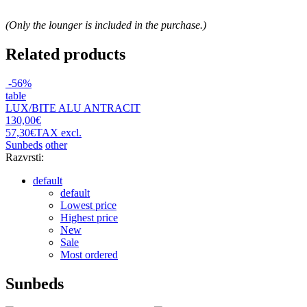
(Only the lounger is included in the purchase.)
Related products
-56%
table
LUX/BITE ALU ANTRACIT
130,00€
57,30€
TAX excl.
Sunbeds
other
Razvrsti:
default
default
Lowest price
Highest price
New
Sale
Most ordered
Sunbeds