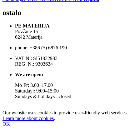
ostalo
PE MATERIJA
Povžane 1a
6242 Materija
phone: +386 (5) 6876 190
VAT N.: SI51832933
REG. N.: 9303634
We are open:
Mo-Fr: 8.00–17.00
Saturday:: 9:00–15:00
Sundays & holidays - closed
Our website uses cookies to provide user-friendly web services.
Learn more about cookies
.
OK