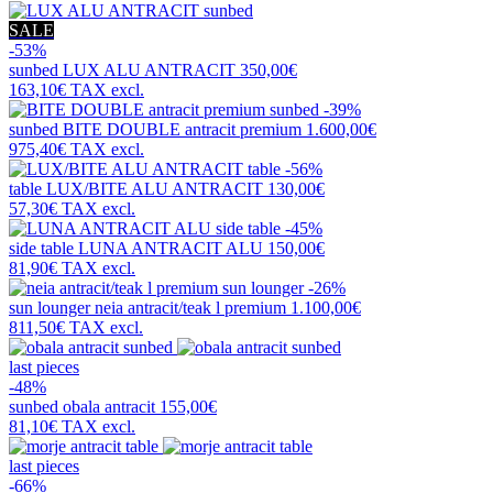
SALE
-53%
sunbed
LUX ALU ANTRACIT
350,00€
163,10€
TAX excl.
-39%
sunbed
BITE DOUBLE antracit premium
1.600,00€
975,40€
TAX excl.
-56%
table
LUX/BITE ALU ANTRACIT
130,00€
57,30€
TAX excl.
-45%
side table
LUNA ANTRACIT ALU
150,00€
81,90€
TAX excl.
-26%
sun lounger
neia antracit/teak l premium
1.100,00€
811,50€
TAX excl.
last pieces
-48%
sunbed
obala antracit
155,00€
81,10€
TAX excl.
last pieces
-66%