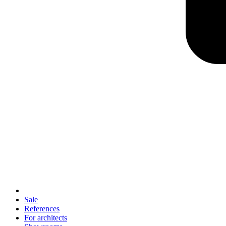
Sale
References
For architects