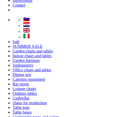
Showrooms
Contact
Sale
SUMMER SALE
Garden chairs and tables
Indoor chairs and tables
Garden furniture
Sunloungers
Office chairs and tables
Dining sets
Catering equipment
Bar stools
Lounge chairs
Outdoor tables
Umbrellas
chairs for production
Table tops
Table bases
Cushioning types and colors