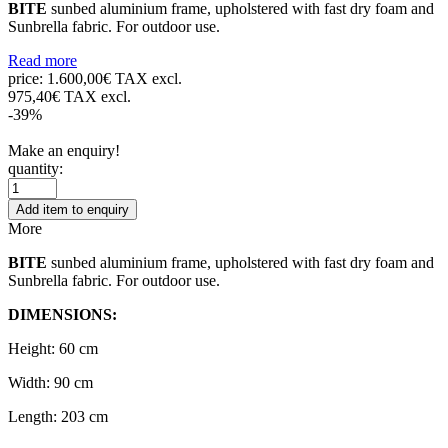
BITE
sunbed aluminium frame, upholstered with fast dry foam and
Sunbrella fabric. For outdoor use.
Read more
price:
1.600,00€ TAX excl.
975,40€ TAX excl.
-39%
Make an enquiry!
quantity:
Add item to enquiry
More
BITE
sunbed aluminium frame, upholstered with fast dry foam and
Sunbrella fabric. For outdoor use.
DIMENSIONS:
Height: 60 cm
Width: 90 cm
Length: 203 cm