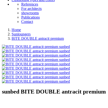
References
For architects
showrooms
Publications
Contact
Home
Sunloungers
BITE DOUBLE antracit premium
sunbed
BITE DOUBLE antracit premium