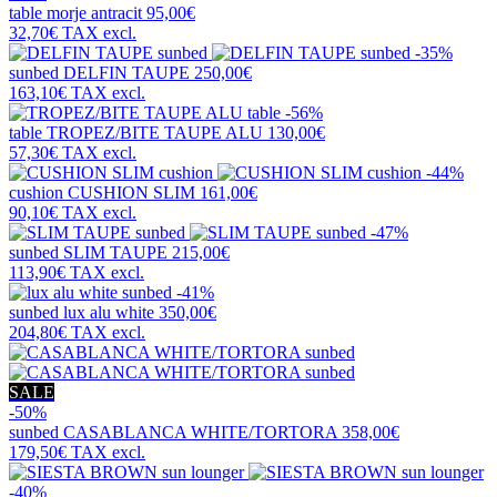
table
morje antracit
95,00€
32,70€
TAX excl.
-35%
sunbed
DELFIN TAUPE
250,00€
163,10€
TAX excl.
-56%
table
TROPEZ/BITE TAUPE ALU
130,00€
57,30€
TAX excl.
-44%
cushion
CUSHION SLIM
161,00€
90,10€
TAX excl.
-47%
sunbed
SLIM TAUPE
215,00€
113,90€
TAX excl.
-41%
sunbed
lux alu white
350,00€
204,80€
TAX excl.
SALE
-50%
sunbed
CASABLANCA WHITE/TORTORA
358,00€
179,50€
TAX excl.
-40%