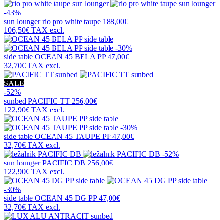
-43%
sun lounger
rio pro white taupe
188,00€
106,50€
TAX excl.
-30%
side table
OCEAN 45 BELA PP
47,00€
32,70€
TAX excl.
SALE
-52%
sunbed
PACIFIC TT
256,00€
122,90€
TAX excl.
-30%
side table
OCEAN 45 TAUPE PP
47,00€
32,70€
TAX excl.
-52%
sun lounger
PACIFIC DB
256,00€
122,90€
TAX excl.
-30%
side table
OCEAN 45 DG PP
47,00€
32,70€
TAX excl.