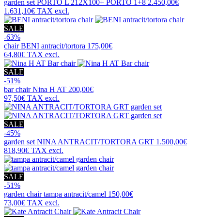
garden set
PORTO L 212X100+ PORTO 1+8
2.450,00€
1.631,10€
TAX excl.
SALE
-63%
chair
BENI antracit/tortora
175,00€
64,80€
TAX excl.
SALE
-51%
bar chair
Nina H AT
200,00€
97,50€
TAX excl.
SALE
-45%
garden set
NINA ANTRACIT/TORTORA GRT
1.500,00€
818,90€
TAX excl.
SALE
-51%
garden chair
tampa antracit/camel
150,00€
73,00€
TAX excl.