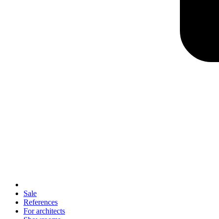
Sale
References
For architects