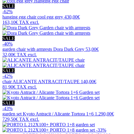
SALE
-62%
hanging egg chair
cool egg grey
430,00€
163,10€
TAX excl.
SALE
-40%
garden chair with armrests
Dora Dark Grey
53,00€
32,00€
TAX excl.
SALE
-42%
chair
ALICANTE ANTRACIT/TAUPE
140,00€
81,90€
TAX excl.
SALE
-43%
garden set
Kyoto Antracit / Alicante Tortora 1+6
1.290,00€
729,50€
TAX excl.
-33%