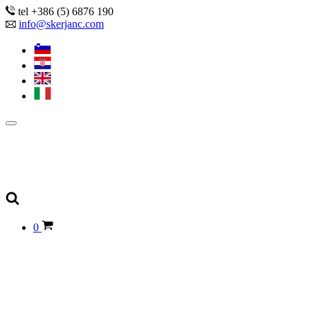
tel +386 (5) 6876 190
info@skerjanc.com
0