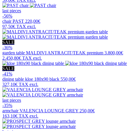
59,00€
TAX excl.
last pieces
-56%
chair
PAST
220,00€
97,50€
TAX excl.
SALE
-36%
garden table
MALDIVI ANTRACIT/TEAK premium
3.800,00€
2.450,80€
TAX excl.
SALE
-41%
dining table
kloe 180x90 black
550,00€
327,10€
TAX excl.
last pieces
-35%
armchair
VALENCIA LOUNGE GREY
250,00€
163,10€
TAX excl.