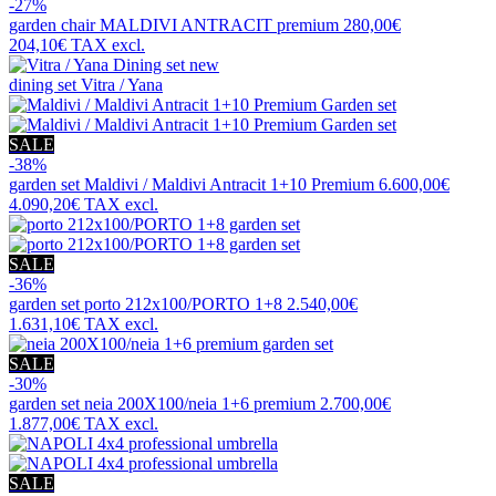
-27%
garden chair
MALDIVI ANTRACIT premium
280,00€
204,10€
TAX excl.
new
dining set
Vitra / Yana
SALE
-38%
garden set
Maldivi / Maldivi Antracit 1+10 Premium
6.600,00€
4.090,20€
TAX excl.
SALE
-36%
garden set
porto 212x100/PORTO 1+8
2.540,00€
1.631,10€
TAX excl.
SALE
-30%
garden set
neia 200X100/neia 1+6 premium
2.700,00€
1.877,00€
TAX excl.
SALE