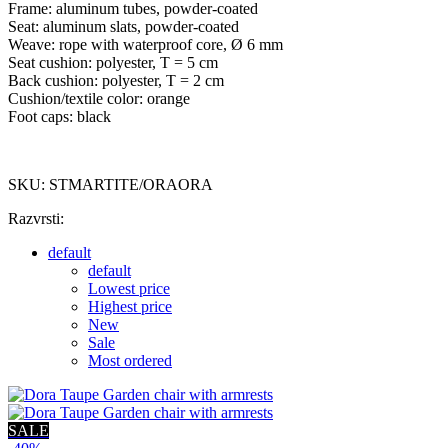
Frame: aluminum tubes, powder-coated
Seat: aluminum slats, powder-coated
Weave: rope with waterproof core, Ø 6 mm
Seat cushion: polyester, T = 5 cm
Back cushion: polyester, T = 2 cm
Cushion/textile color: orange
Foot caps: black
SKU: STMARTITE/ORAORA
Razvrsti:
default
default
Lowest price
Highest price
New
Sale
Most ordered
SALE