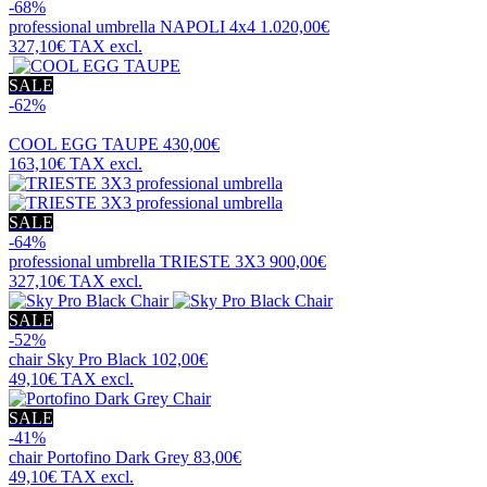
-68%
professional umbrella
NAPOLI 4x4
1.020,00€
327,10€
TAX excl.
SALE
-62%
COOL EGG TAUPE
430,00€
163,10€
TAX excl.
SALE
-64%
professional umbrella
TRIESTE 3X3
900,00€
327,10€
TAX excl.
SALE
-52%
chair
Sky Pro Black
102,00€
49,10€
TAX excl.
SALE
-41%
chair
Portofino Dark Grey
83,00€
49,10€
TAX excl.