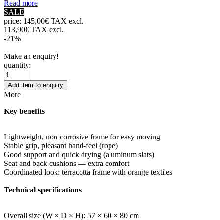
Read more
SALE
price:
145,00€ TAX excl.
113,90€ TAX excl.
-21%
Make an enquiry!
quantity:
Add item to enquiry
More
Key benefits
Lightweight, non-corrosive frame for easy moving
Stable grip, pleasant hand-feel (rope)
Good support and quick drying (aluminum slats)
Seat and back cushions — extra comfort
Coordinated look: terracotta frame with orange textiles
Technical specifications
Overall size (W × D × H): 57 × 60 × 80 cm