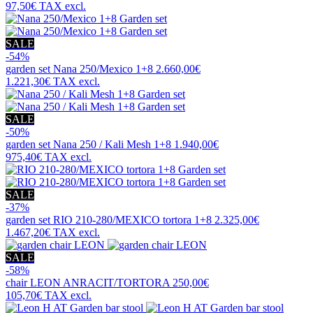
97,50€
TAX excl.
SALE
-54%
garden set
Nana 250/Mexico 1+8
2.660,00€
1.221,30€
TAX excl.
SALE
-50%
garden set
Nana 250 / Kali Mesh 1+8
1.940,00€
975,40€
TAX excl.
SALE
-37%
garden set
RIO 210-280/MEXICO tortora 1+8
2.325,00€
1.467,20€
TAX excl.
SALE
-58%
chair
LEON ANRACIT/TORTORA
250,00€
105,70€
TAX excl.