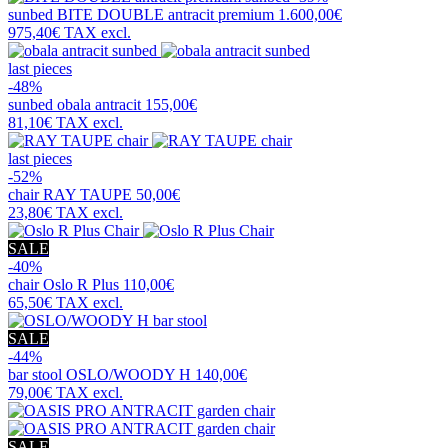
sunbed
BITE DOUBLE antracit premium
1.600,00€
975,40€
TAX excl.
last pieces
-48%
sunbed
obala antracit
155,00€
81,10€
TAX excl.
last pieces
-52%
chair
RAY TAUPE
50,00€
23,80€
TAX excl.
SALE
-40%
chair
Oslo R Plus
110,00€
65,50€
TAX excl.
SALE
-44%
bar stool
OSLO/WOODY H
140,00€
79,00€
TAX excl.
SALE