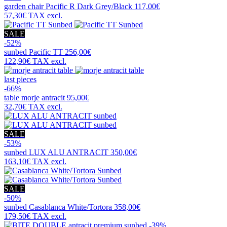
garden chair
Pacific R Dark Grey/Black
117,00€
57,30€
TAX excl.
SALE
-52%
sunbed
Pacific TT
256,00€
122,90€
TAX excl.
last pieces
-66%
table
morje antracit
95,00€
32,70€
TAX excl.
SALE
-53%
sunbed
LUX ALU ANTRACIT
350,00€
163,10€
TAX excl.
SALE
-50%
sunbed
Casablanca White/Tortora
358,00€
179,50€
TAX excl.
-39%