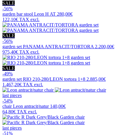
SALE
-56%
garden bar stool
Leon H AT
280,00€
122,10€
TAX excl.
SALE
-56%
garden set
PANAMA ANTRACIT/TORTORA
2.200,00€
975,40€
TAX excl.
SALE
-49%
garden set
RIO 210-280/LEON tortora 1+8
2.885,00€
1.467,20€
TAX excl.
last pieces
-54%
chair
Leon antracit/natur
140,00€
64,80€
TAX excl.
last pieces
-51%