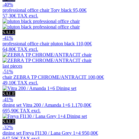
-40%
professional office chair
Tory black
95,00€
57,30€
TAX excl.
SALE
-41%
professional office chair
pluton black
110,00€
64,80€
TAX excl.
last pieces
-51%
chair
ZEBRA TP CHROME/ANTRACIT
100,00€
49,10€
TAX excl.
SALE
-41%
dining set
Vitra 200 / Amanda 1+6
1.170,00€
695,90€
TAX excl.
SALE
-32%
dining set
Freya FI130 / Lana Grey 1+4
950,00€
647,50€
TAX excl.