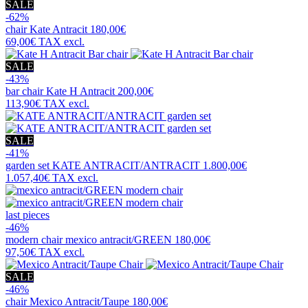
SALE
-62%
chair
Kate Antracit
180,00€
69,00€
TAX excl.
SALE
-43%
bar chair
Kate H Antracit
200,00€
113,90€
TAX excl.
SALE
-41%
garden set
KATE ANTRACIT/ANTRACIT
1.800,00€
1.057,40€
TAX excl.
last pieces
-46%
modern chair
mexico antracit/GREEN
180,00€
97,50€
TAX excl.
SALE
-46%
chair
Mexico Antracit/Taupe
180,00€