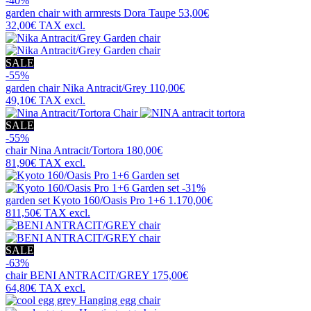
-40%
garden chair with armrests
Dora Taupe
53,00€
32,00€
TAX excl.
SALE
-55%
garden chair
Nika Antracit/Grey
110,00€
49,10€
TAX excl.
SALE
-55%
chair
Nina Antracit/Tortora
180,00€
81,90€
TAX excl.
-31%
garden set
Kyoto 160/Oasis Pro 1+6
1.170,00€
811,50€
TAX excl.
SALE
-63%
chair
BENI ANTRACIT/GREY
175,00€
64,80€
TAX excl.