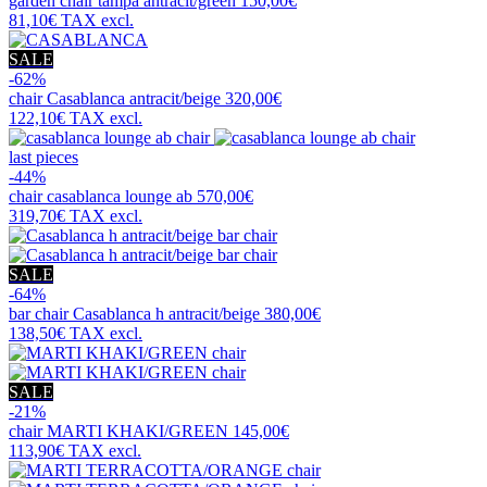
garden chair
tampa antracit/green
150,00€
81,10€
TAX excl.
SALE
-62%
chair
Casablanca antracit/beige
320,00€
122,10€
TAX excl.
last pieces
-44%
chair
casablanca lounge ab
570,00€
319,70€
TAX excl.
SALE
-64%
bar chair
Casablanca h antracit/beige
380,00€
138,50€
TAX excl.
SALE
-21%
chair
MARTI KHAKI/GREEN
145,00€
113,90€
TAX excl.