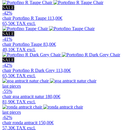
SALE
-42%
chair
Portofino R Taupe
113,00€
65,50€
TAX excl.
SALE
-41%
chair
Portofino Taupe
83,00€
49,10€
TAX excl.
SALE
-42%
chair
Portofino R Dark Grey
113,00€
65,50€
TAX excl.
last pieces
-55%
chair
goa antracit natur
180,00€
81,90€
TAX excl.
last pieces
-62%
chair
ronda antracit
150,00€
57,30€
TAX excl.