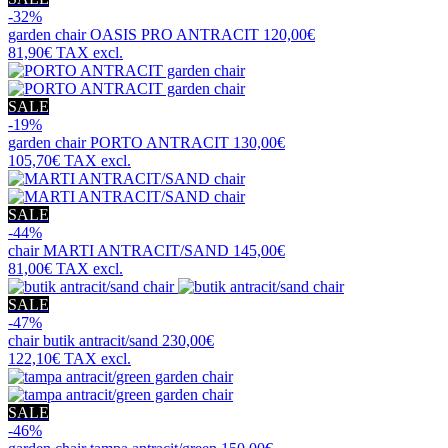
-32%
garden chair
OASIS PRO ANTRACIT
120,00€
81,90€
TAX excl.
SALE
-19%
garden chair
PORTO ANTRACIT
130,00€
105,70€
TAX excl.
SALE
-44%
chair
MARTI ANTRACIT/SAND
145,00€
81,00€
TAX excl.
SALE
-47%
chair
butik antracit/sand
230,00€
122,10€
TAX excl.
SALE
-46%