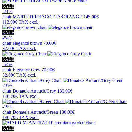
SALE
-21%
chair
MARTI TERRACOTTA/ORANGE
145,00€
113,90€
TAX excl.
SALE
-54%
chair
elegance brown
70,00€
32,00€
TAX excl.
SALE
-54%
chair
Elegance Grey
70,00€
32,00€
TAX excl.
-19%
chair
Donatela Antracit/Grey
180,00€
146,70€
TAX excl.
-19%
chair
Donatela Antracit/Green
180,00€
146,70€
TAX excl.
SALE