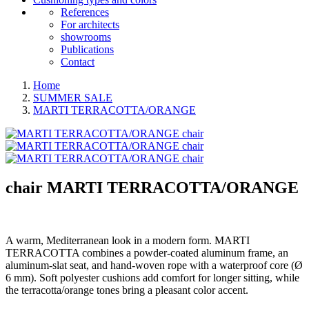
References
For architects
showrooms
Publications
Contact
Home
SUMMER SALE
MARTI TERRACOTTA/ORANGE
chair
MARTI TERRACOTTA/ORANGE
A warm, Mediterranean look in a modern form. MARTI
TERRACOTTA combines a powder-coated aluminum frame, an
aluminum-slat seat, and hand-woven rope with a waterproof core (Ø
6 mm). Soft polyester cushions add comfort for longer sitting, while
the terracotta/orange tones bring a pleasant color accent.