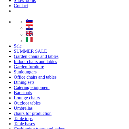
Showrooms
Contact
Sale
SUMMER SALE
Garden chairs and tables
Indoor chairs and tables
Garden furniture
Sunloungers
Office chairs and tables
Dining sets
Catering equipment
Bar stools
Lounge chairs
Outdoor tables
Umbrellas
chairs for production
Table tops
Table bases
Cushioning types and colors