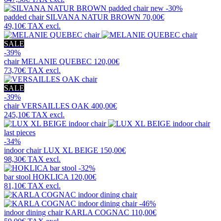
new
-30%
padded chair
SILVANA NATUR BROWN
70,00€
49,10€
TAX excl.
SALE
-39%
chair
MELANIE QUEBEC
120,00€
73,70€
TAX excl.
SALE
-39%
chair
VERSAILLES OAK
400,00€
245,10€
TAX excl.
last pieces
-34%
indoor chair
LUX XL BEIGE
150,00€
98,30€
TAX excl.
-32%
bar stool
HOKLICA
120,00€
81,10€
TAX excl.
-46%
indoor dining chair
KARLA COGNAC
110,00€