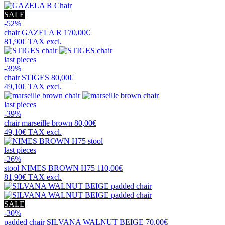
SALE
-52%
chair
GAZELA R
170,00€
81,90€
TAX excl.
last pieces
-39%
chair
STIGES
80,00€
49,10€
TAX excl.
last pieces
-39%
chair
marseille brown
80,00€
49,10€
TAX excl.
last pieces
-26%
stool
NIMES BROWN H75
110,00€
81,90€
TAX excl.
SALE
-30%
padded chair
SILVANA WALNUT BEIGE
70,00€