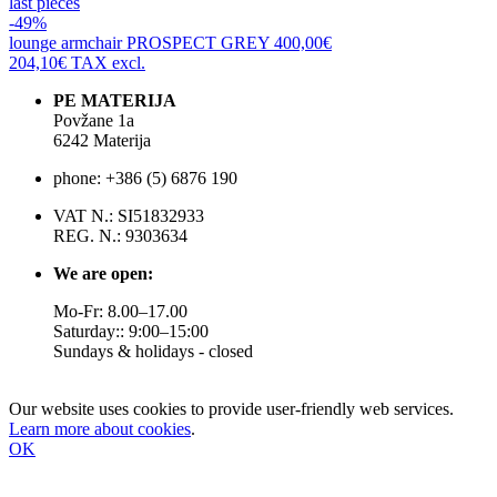
last pieces
-49%
lounge armchair
PROSPECT GREY
400,00€
204,10€
TAX excl.
PE MATERIJA
Povžane 1a
6242 Materija
phone: +386 (5) 6876 190
VAT N.: SI51832933
REG. N.: 9303634
We are open:
Mo-Fr: 8.00–17.00
Saturday:: 9:00–15:00
Sundays & holidays - closed
Our website uses cookies to provide user-friendly web services.
Learn more about cookies
.
OK