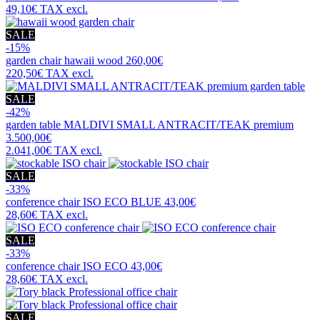
49,10€
TAX excl.
SALE
-15%
garden chair
hawaii wood
260,00€
220,50€
TAX excl.
SALE
-42%
garden table
MALDIVI SMALL ANTRACIT/TEAK premium
3.500,00€
2.041,00€
TAX excl.
SALE
-33%
conference chair
ISO ECO BLUE
43,00€
28,60€
TAX excl.
SALE
-33%
conference chair
ISO ECO
43,00€
28,60€
TAX excl.
SALE