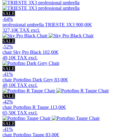
SALE
-64%
professional umbrella
TRIESTE 3X3
900,00€
327,10€
TAX excl.
SALE
-52%
chair
Sky Pro Black
102,00€
49,10€
TAX excl.
SALE
-41%
chair
Portofino Dark Grey
83,00€
49,10€
TAX excl.
SALE
-42%
chair
Portofino R Taupe
113,00€
65,50€
TAX excl.
SALE
-41%
chair
Portofino Taupe
83,00€