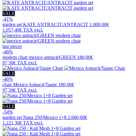
SALE
-41%
garden set
KATE ANTRACIT/ANTRACIT
1.800,00€
1.057,40€
TAX excl.
last pieces
-46%
modern chair
mexico antracit/GREEN
180,00€
97,50€
TAX excl.
SALE
-46%
chair
Mexico Antracit/Taupe
180,00€
97,50€
TAX excl.
SALE
-54%
garden set
Nana 250/Mexico 1+8
2.660,00€
1.221,30€
TAX excl.