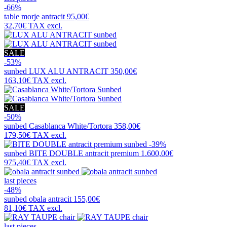
-66%
table
morje antracit
95,00€
32,70€
TAX excl.
SALE
-53%
sunbed
LUX ALU ANTRACIT
350,00€
163,10€
TAX excl.
SALE
-50%
sunbed
Casablanca White/Tortora
358,00€
179,50€
TAX excl.
-39%
sunbed
BITE DOUBLE antracit premium
1.600,00€
975,40€
TAX excl.
last pieces
-48%
sunbed
obala antracit
155,00€
81,10€
TAX excl.
last pieces