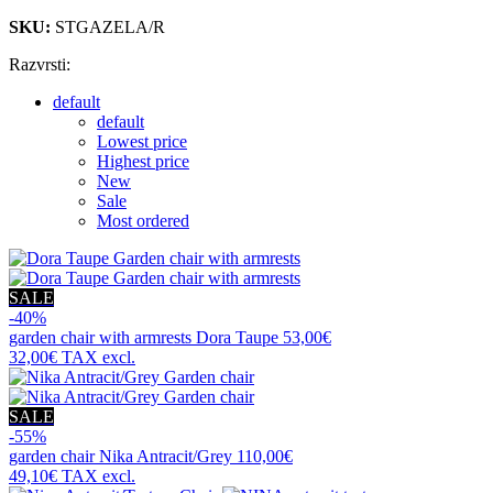
SKU:
STGAZELA/R
Razvrsti:
default
default
Lowest price
Highest price
New
Sale
Most ordered
SALE
-40%
garden chair with armrests
Dora Taupe
53,00€
32,00€
TAX excl.
SALE
-55%
garden chair
Nika Antracit/Grey
110,00€
49,10€
TAX excl.