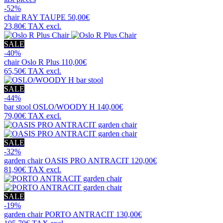
-52%
chair
RAY TAUPE
50,00€
23,80€
TAX excl.
SALE
-40%
chair
Oslo R Plus
110,00€
65,50€
TAX excl.
SALE
-44%
bar stool
OSLO/WOODY H
140,00€
79,00€
TAX excl.
SALE
-32%
garden chair
OASIS PRO ANTRACIT
120,00€
81,90€
TAX excl.
SALE
-19%
garden chair
PORTO ANTRACIT
130,00€