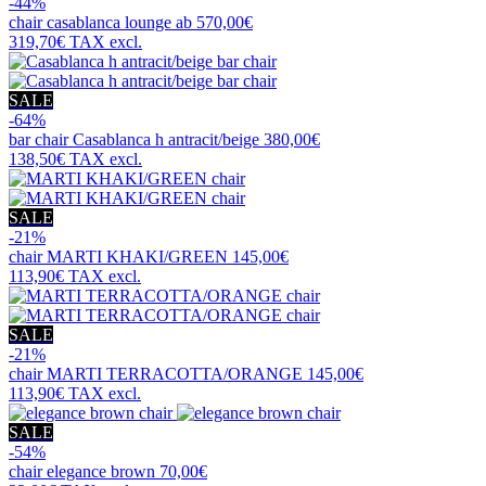
-44%
chair
casablanca lounge ab
570,00€
319,70€
TAX excl.
SALE
-64%
bar chair
Casablanca h antracit/beige
380,00€
138,50€
TAX excl.
SALE
-21%
chair
MARTI KHAKI/GREEN
145,00€
113,90€
TAX excl.
SALE
-21%
chair
MARTI TERRACOTTA/ORANGE
145,00€
113,90€
TAX excl.
SALE
-54%
chair
elegance brown
70,00€