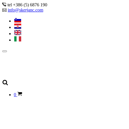
tel +386 (5) 6876 190
info@skerjanc.com
0