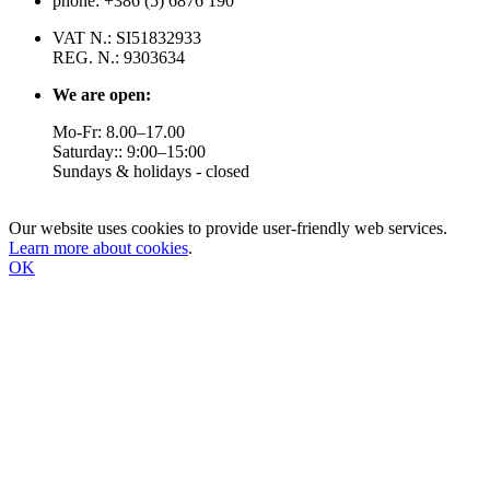
phone: +386 (5) 6876 190
VAT N.: SI51832933
REG. N.: 9303634
We are open:
Mo-Fr: 8.00–17.00
Saturday:: 9:00–15:00
Sundays & holidays - closed
Our website uses cookies to provide user-friendly web services.
Learn more about cookies
.
OK