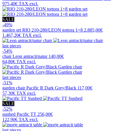
975,40€
TAX excl.
SALE
-49%
garden set
RIO 210-280/LEON tortora 1+8
2.885,00€
1.467,20€
TAX excl.
last pieces
-54%
chair
Leon antracit/natur
140,00€
64,80€
TAX excl.
last pieces
-51%
garden chair
Pacific R Dark Grey/Black
117,00€
57,30€
TAX excl.
SALE
-52%
sunbed
Pacific TT
256,00€
122,90€
TAX excl.
last pieces