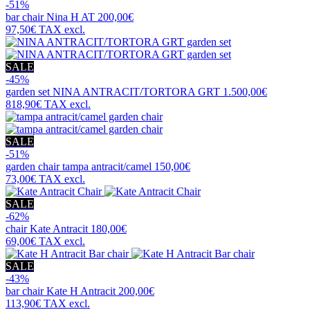
-51%
bar chair
Nina H AT
200,00€
97,50€
TAX excl.
SALE
-45%
garden set
NINA ANTRACIT/TORTORA GRT
1.500,00€
818,90€
TAX excl.
SALE
-51%
garden chair
tampa antracit/camel
150,00€
73,00€
TAX excl.
SALE
-62%
chair
Kate Antracit
180,00€
69,00€
TAX excl.
SALE
-43%
bar chair
Kate H Antracit
200,00€
113,90€
TAX excl.