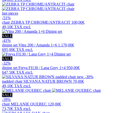
last pieces
-51%
chair
ZEBRA TP CHROME/ANTRACIT
100,00€
49,10€
TAX excl.
SALE
-41%
dining set
Vitra 200 / Amanda 1+6
1.170,00€
695,90€
TAX excl.
SALE
-32%
dining set
Freya FI130 / Lana Grey 1+4
950,00€
647,50€
TAX excl.
new
-30%
padded chair
SILVANA NATUR BROWN
70,00€
49,10€
TAX excl.
SALE
-39%
chair
MELANIE QUEBEC
120,00€
73,70€
TAX excl.