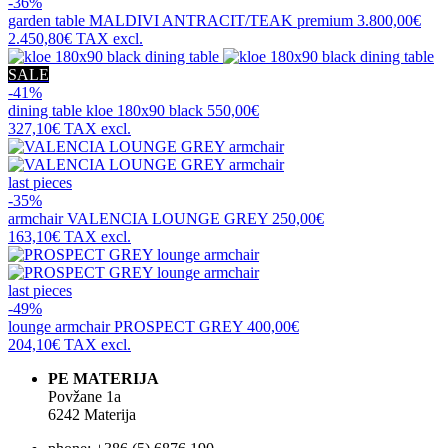
-36%
garden table
MALDIVI ANTRACIT/TEAK premium
3.800,00€
2.450,80€
TAX excl.
SALE
-41%
dining table
kloe 180x90 black
550,00€
327,10€
TAX excl.
last pieces
-35%
armchair
VALENCIA LOUNGE GREY
250,00€
163,10€
TAX excl.
last pieces
-49%
lounge armchair
PROSPECT GREY
400,00€
204,10€
TAX excl.
PE MATERIJA
Povžane 1a
6242 Materija