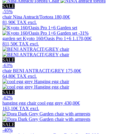
SALE
-55%
chair
Nina Antracit/Tortora
180,00€
81,90€
TAX excl.
-31%
garden set
Kyoto 160/Oasis Pro 1+6
1.170,00€
811,50€
TAX excl.
SALE
-63%
chair
BENI ANTRACIT/GREY
175,00€
64,80€
TAX excl.
SALE
-62%
hanging egg chair
cool egg grey
430,00€
163,10€
TAX excl.
SALE
-40%