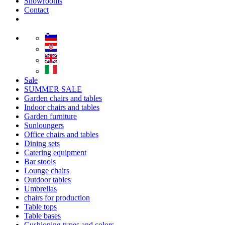
Showrooms
Contact
Sale
SUMMER SALE
Garden chairs and tables
Indoor chairs and tables
Garden furniture
Sunloungers
Office chairs and tables
Dining sets
Catering equipment
Bar stools
Lounge chairs
Outdoor tables
Umbrellas
chairs for production
Table tops
Table bases
Cushioning types and colors