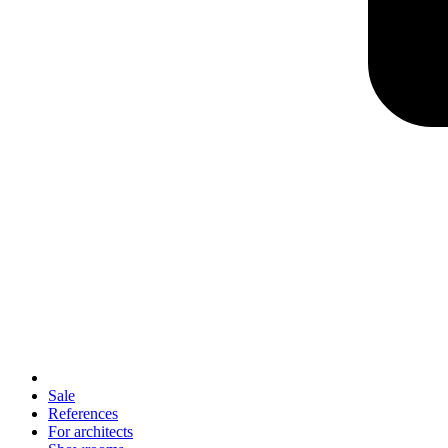
Sale
References
For architects