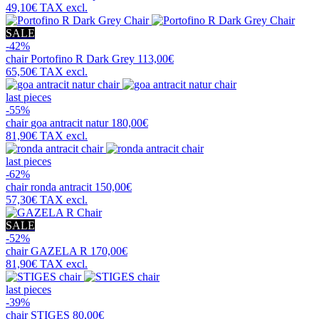
49,10€
TAX excl.
SALE
-42%
chair
Portofino R Dark Grey
113,00€
65,50€
TAX excl.
last pieces
-55%
chair
goa antracit natur
180,00€
81,90€
TAX excl.
last pieces
-62%
chair
ronda antracit
150,00€
57,30€
TAX excl.
SALE
-52%
chair
GAZELA R
170,00€
81,90€
TAX excl.
last pieces
-39%
chair
STIGES
80,00€