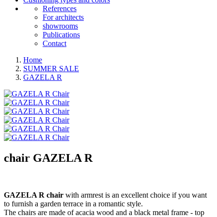
References
For architects
showrooms
Publications
Contact
Home
SUMMER SALE
GAZELA R
chair
GAZELA R
GAZELA R chair
with armrest is an excellent choice if you want
to furnish a garden terrace in a romantic style.
The chairs are made of acacia wood and a black metal frame - top