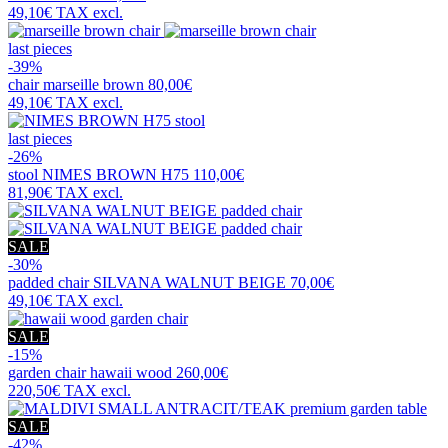
49,10€
TAX excl.
last pieces
-39%
chair
marseille brown
80,00€
49,10€
TAX excl.
last pieces
-26%
stool
NIMES BROWN H75
110,00€
81,90€
TAX excl.
SALE
-30%
padded chair
SILVANA WALNUT BEIGE
70,00€
49,10€
TAX excl.
SALE
-15%
garden chair
hawaii wood
260,00€
220,50€
TAX excl.
SALE
-42%