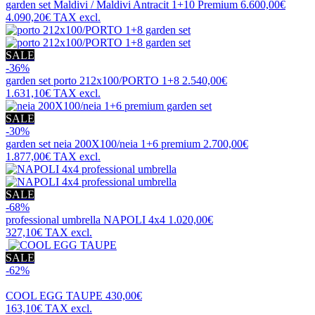
garden set
Maldivi / Maldivi Antracit 1+10 Premium
6.600,00€
4.090,20€
TAX excl.
SALE
-36%
garden set
porto 212x100/PORTO 1+8
2.540,00€
1.631,10€
TAX excl.
SALE
-30%
garden set
neia 200X100/neia 1+6 premium
2.700,00€
1.877,00€
TAX excl.
SALE
-68%
professional umbrella
NAPOLI 4x4
1.020,00€
327,10€
TAX excl.
SALE
-62%
COOL EGG TAUPE
430,00€
163,10€
TAX excl.