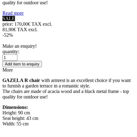
quality for outdoor use!
Read more
SALE
price:
170,00€ TAX excl.
81,90€ TAX excl.
-52%
Make an enquiry!
quantity:
Add item to enquiry
More
GAZELA R chair
with armrest is an excellent choice if you want
to furnish a garden terrace in a romantic style.
The chairs are made of acacia wood and a black metal frame - top
quality for outdoor use!
Dimensions:
Height: 90 cm
Seat height: 43 cm
Width: 55 cm