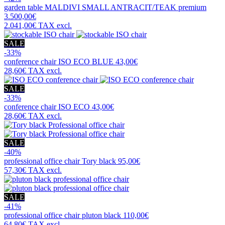
garden table
MALDIVI SMALL ANTRACIT/TEAK premium
3.500,00€
2.041,00€
TAX excl.
SALE
-33%
conference chair
ISO ECO BLUE
43,00€
28,60€
TAX excl.
SALE
-33%
conference chair
ISO ECO
43,00€
28,60€
TAX excl.
SALE
-40%
professional office chair
Tory black
95,00€
57,30€
TAX excl.
SALE
-41%
professional office chair
pluton black
110,00€
64,80€
TAX excl.