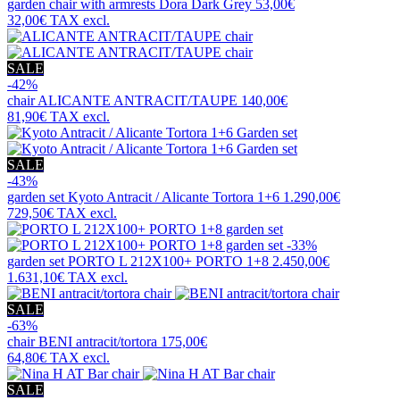
garden chair with armrests
Dora Dark Grey
53,00€
32,00€
TAX excl.
SALE
-42%
chair
ALICANTE ANTRACIT/TAUPE
140,00€
81,90€
TAX excl.
SALE
-43%
garden set
Kyoto Antracit / Alicante Tortora 1+6
1.290,00€
729,50€
TAX excl.
-33%
garden set
PORTO L 212X100+ PORTO 1+8
2.450,00€
1.631,10€
TAX excl.
SALE
-63%
chair
BENI antracit/tortora
175,00€
64,80€
TAX excl.
SALE