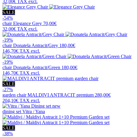
32,00€
TAX excl.
SALE
-54%
chair
Elegance Grey
70,00€
32,00€
TAX excl.
-19%
chair
Donatela Antracit/Grey
180,00€
146,70€
TAX excl.
-19%
chair
Donatela Antracit/Green
180,00€
146,70€
TAX excl.
SALE
-27%
garden chair
MALDIVI ANTRACIT premium
280,00€
204,10€
TAX excl.
new
dining set
Vitra / Yana
SALE
-38%