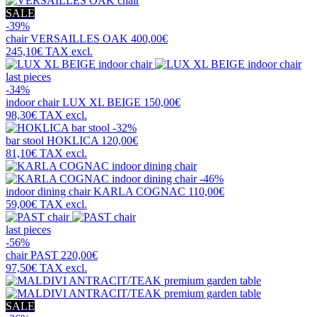
SALE
-39%
chair
VERSAILLES OAK
400,00€
245,10€
TAX excl.
last pieces
-34%
indoor chair
LUX XL BEIGE
150,00€
98,30€
TAX excl.
-32%
bar stool
HOKLICA
120,00€
81,10€
TAX excl.
-46%
indoor dining chair
KARLA COGNAC
110,00€
59,00€
TAX excl.
last pieces
-56%
chair
PAST
220,00€
97,50€
TAX excl.
SALE