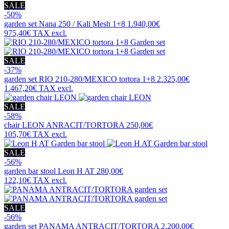
SALE
-50%
garden set
Nana 250 / Kali Mesh 1+8
1.940,00€
975,40€
TAX excl.
SALE
-37%
garden set
RIO 210-280/MEXICO tortora 1+8
2.325,00€
1.467,20€
TAX excl.
SALE
-58%
chair
LEON ANRACIT/TORTORA
250,00€
105,70€
TAX excl.
SALE
-56%
garden bar stool
Leon H AT
280,00€
122,10€
TAX excl.
SALE
-56%
garden set
PANAMA ANTRACIT/TORTORA
2.200,00€