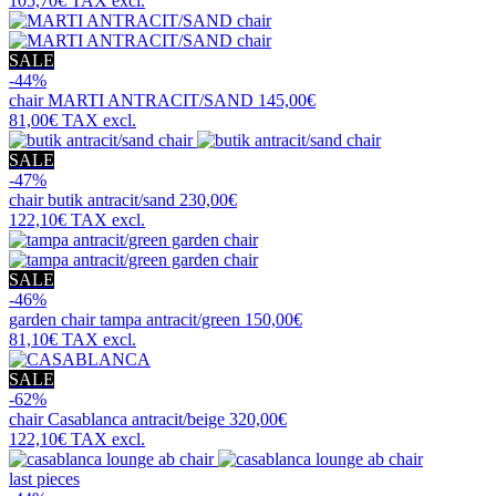
105,70€
TAX excl.
SALE
-44%
chair
MARTI ANTRACIT/SAND
145,00€
81,00€
TAX excl.
SALE
-47%
chair
butik antracit/sand
230,00€
122,10€
TAX excl.
SALE
-46%
garden chair
tampa antracit/green
150,00€
81,10€
TAX excl.
SALE
-62%
chair
Casablanca antracit/beige
320,00€
122,10€
TAX excl.
last pieces