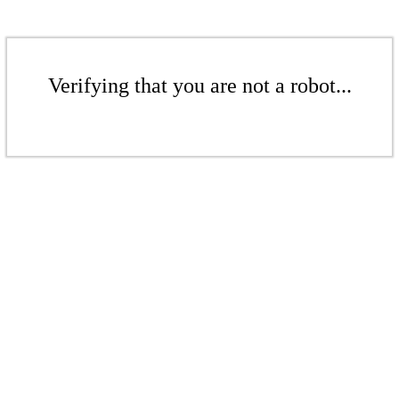
Verifying that you are not a robot...